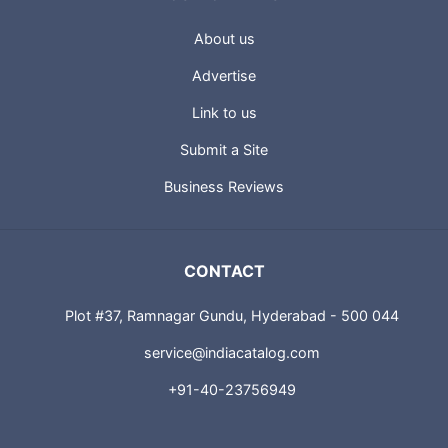
About us
Advertise
Link to us
Submit a Site
Business Reviews
CONTACT
Plot #37, Ramnagar Gundu, Hyderabad - 500 044
service@indiacatalog.com
+91-40-23756949