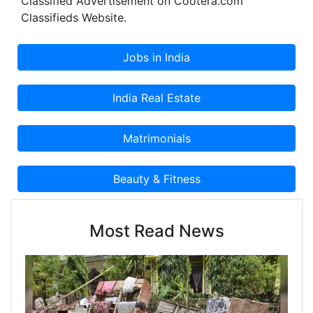
Classified Advertisement on Cootera.com
Classifieds Website.
Most Read News