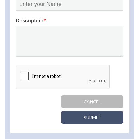
Description
*
CANCEL
SUBMIT