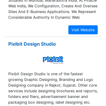
Situated In Mumbai, Maharashtra India. At Pinacle
Web India, We Configuration, Create And Oversee
Sites And E-Business Applications. We Represent
Considerable Authority In Dynamic Web
Composition, Advancement And Upkeep
Administrations.
Pixibit Design Studio
Pixibit Design Studio is one of the fastest
growing Graphic Designing, Branding and Logo
Designing company in Rajkot, Gujarat. Other core
services include designing brochures and reports,
folders and fliers, advertisement banner and
packaging box designing, label designing etc.