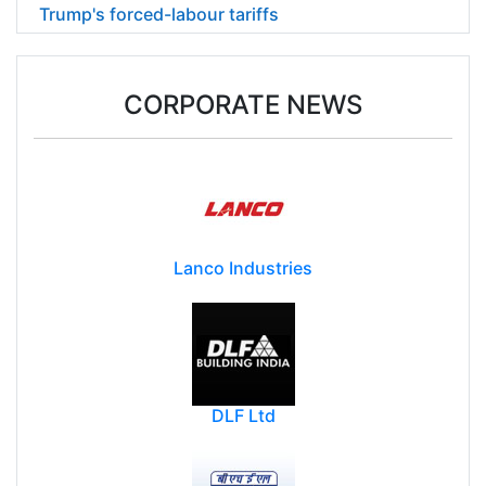
Trump's forced-labour tariffs
CORPORATE NEWS
Lanco Industries
DLF Ltd