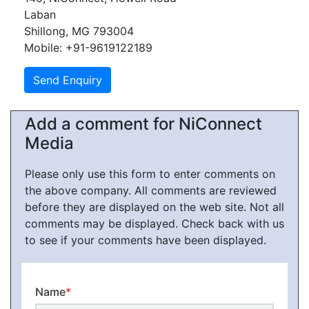
Laban
Shillong, MG 793004
Mobile: +91-9619122189
Add a comment for NiConnect
Media
Please only use this form to enter comments on
the above company. All comments are reviewed
before they are displayed on the web site. Not all
comments may be displayed. Check back with us
to see if your comments have been displayed.
Name
*