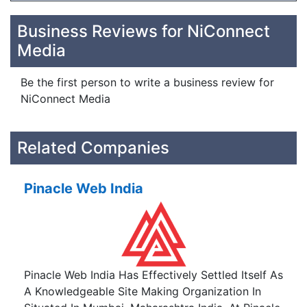
Business Reviews for NiConnect
Media
Be the first person to write a business review for
NiConnect Media
Related Companies
Pinacle Web India
Pinacle Web India Has Effectively Settled Itself As
A Knowledgeable Site Making Organization In