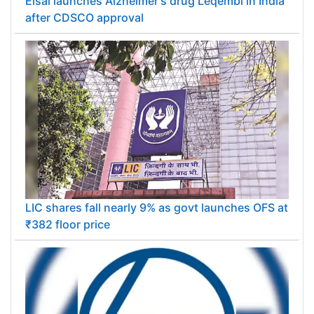
Eisai launches Alzheimer's drug Leqembi in India
after CDSCO approval
LIC shares fall nearly 9% as govt launches OFS at
₹382 floor price