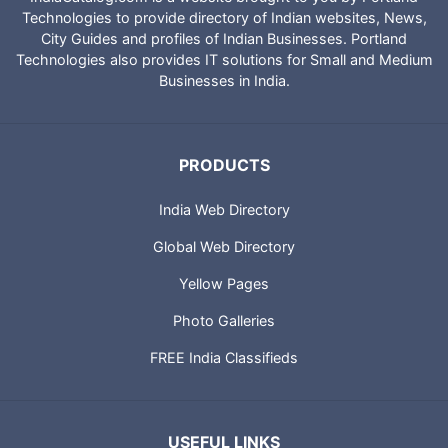
Technologies to provide directory of Indian websites, News,
City Guides and profiles of Indian Businesses. Portland
Technologies also provides IT solutions for Small and Medium
Businesses in India.
PRODUCTS
India Web Directory
Global Web Directory
Yellow Pages
Photo Galleries
FREE India Classifieds
USEFUL LINKS