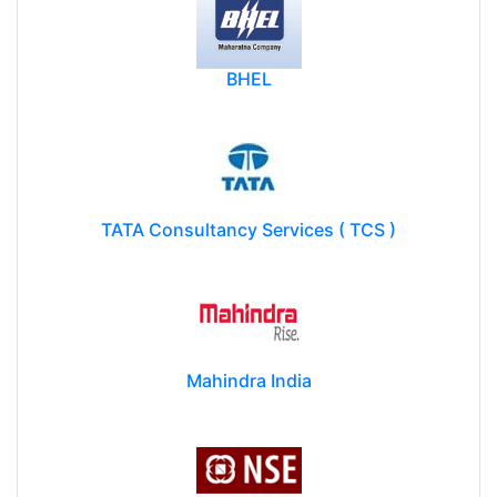
BHEL
TATA Consultancy Services ( TCS )
Mahindra India