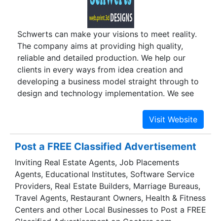
and clippings are also gaining more and more
currency due to their immense potential to go
Schwerts can make your visions to meet reality.
viral and reach millions of people within a matter
The company aims at providing high quality,
of days or even hours.
reliable and detailed production. We help our
clients in every ways from idea creation and
developing a business model straight through to
design and technology implementation. We see
ourselves as the world’s leading designing
company, providing quality solutions with
unbeatable customer service. Schwert team
designs and delivers high quality creative web
Post a FREE Classified Advertisement
pages, detailed stills of architectural
Inviting Real Estate Agents, Job Placements
visualization, 2D graphic designs, motion
Agents, Educational Institutes, Software Service
graphics (VFX), walkthroughs, print media and
Providers, Real Estate Builders, Marriage Bureaus,
also provides video editing services.
Travel Agents, Restaurant Owners, Health & Fitness
Centers and other Local Businesses to Post a FREE