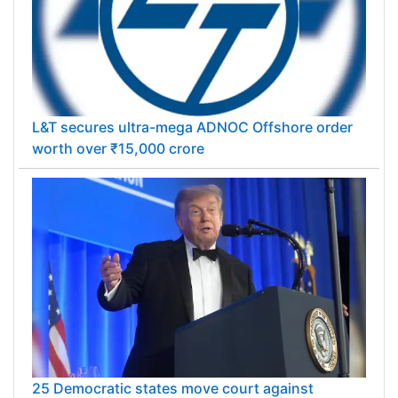
L&T secures ultra-mega ADNOC Offshore order
worth over ₹15,000 crore
25 Democratic states move court against