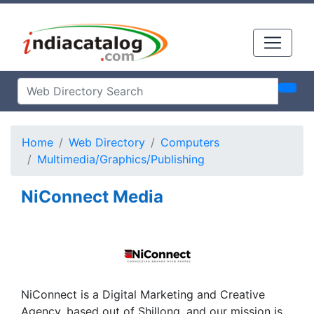
Home
Web Directory
Computers
Multimedia/Graphics/Publishing
NiConnect Media
NiConnect is a Digital Marketing and Creative
Agency, based out of Shillong, and our mission is