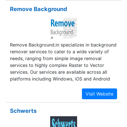
graphic designers and content developers who
Remove Background
have years of result oriented work. Postlor is
today a preferred destination for outsourced
work from across the world be it brand
development web designing or marketing
communication.
Remove Background.in specializes in background
remover services to cater to a wide variety of
needs, ranging from simple image removal
services to highly complex Raster to Vector
services. Our services are available across all
platforms including Windows, iOS and Android
among others. We have the capability to extract
and work with images from any software domain,
whether it is an image rendered in Adobe
Photoshop, Corel Paint Shop Pro or even
Schwerts
Macromedia Fireworks to name a few.With the
exponential rise of online social media platforms,
visuals in the forms of images, pictures, videos