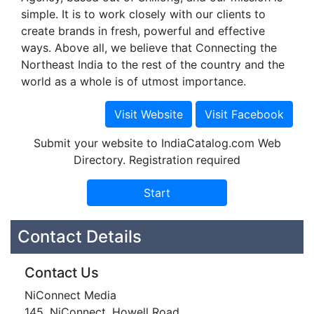
simple. It is to work closely with our clients to
create brands in fresh, powerful and effective
ways. Above all, we believe that Connecting the
Northeast India to the rest of the country and the
world as a whole is of utmost importance.
Submit your website to IndiaCatalog.com Web
Directory. Registration required
Contact Details
Contact Us
NiConnect Media
145, NiConnect, Howell Road