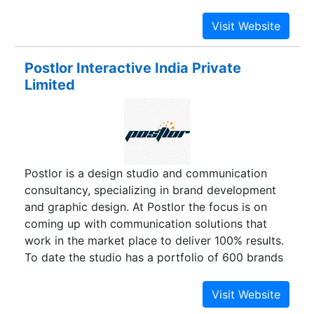
Our sole objective is to help customers to build
their brand in the highly competitive market. Our
energetic group of creatively driven
professionals mainly focus on quality and client
Postlor Interactive India Private
satisfaction.
Limited
Postlor is a design studio and communication
consultancy, specializing in brand development
and graphic design. At Postlor the focus is on
coming up with communication solutions that
work in the market place to deliver 100% results.
To date the studio has a portfolio of 600 brands
flying high and has helped evolve around 40
brands right from their inception. Postlor has a
professional team comprising of strategists,