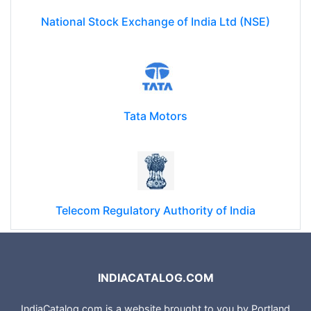
National Stock Exchange of India Ltd (NSE)
Tata Motors
Telecom Regulatory Authority of India
INDIACATALOG.COM
IndiaCatalog.com is a website brought to you by Portland