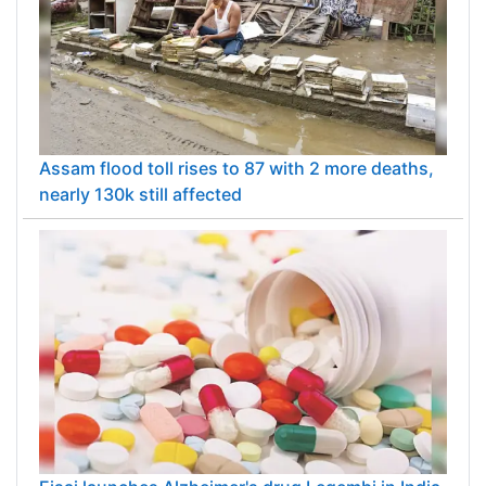
Assam flood toll rises to 87 with 2 more deaths,
nearly 130k still affected