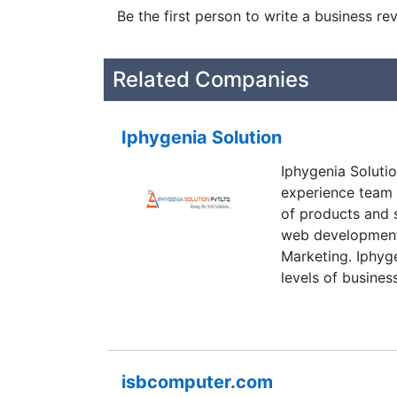
Be the first person to write a business re
Related Companies
Iphygenia Solution
Iphygenia Soluti
experience team i
of products and s
web development,
Marketing. Iphyg
levels of busine
deliverables.
isbcomputer.com