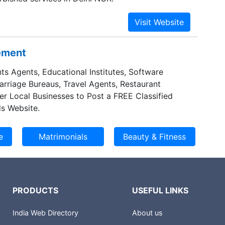
sement
ts Agents, Educational Institutes, Software
Marriage Bureaus, Travel Agents, Restaurant
er Local Businesses to Post a FREE Classified
s Website.
PRODUCTS
USEFUL LINKS
India Web Directory
About us