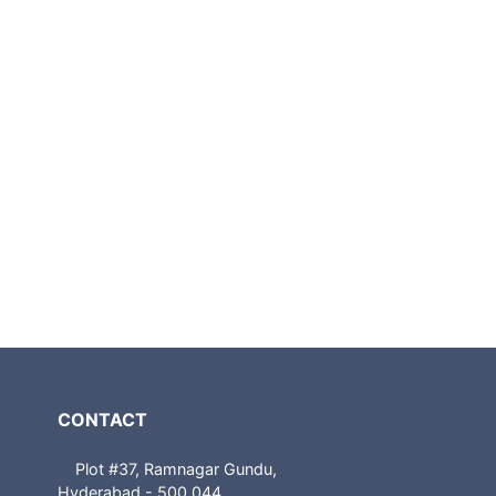
CONTACT
Plot #37, Ramnagar Gundu,
Hyderabad - 500 044