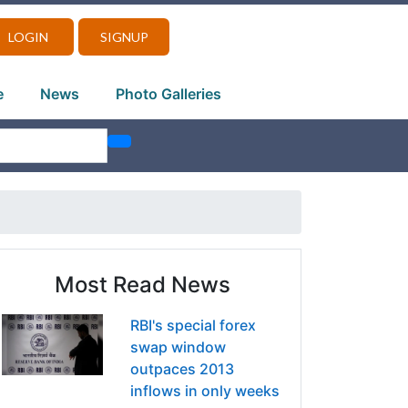
LOGIN
SIGNUP
e
News
Photo Galleries
Most Read News
RBI's special forex
swap window
outpaces 2013
inflows in only weeks