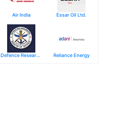
Air India
Essar Oil Ltd.
Defence Research and Development Organization (DRDO)
Reliance Energy