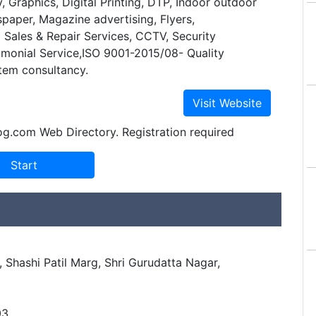
y, Graphics, Digital Printing, DTP, Indoor outdoor
paper, Magazine advertising, Flyers,
Sales & Repair Services, CCTV, Security
imonial Service,ISO 9001-2015/08- Quality
em consultancy.
og.com Web Directory. Registration required
 Shashi Patil Marg, Shri Gurudatta Nagar,
03