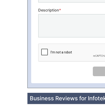
Description
*
Business Reviews for Infotek