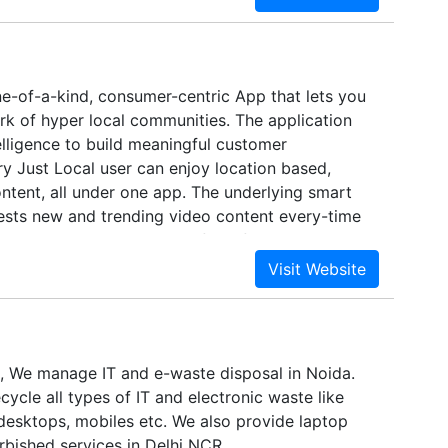
ne-of-a-kind, consumer-centric App that lets you
rk of hyper local communities. The application
elligence to build meaningful customer
y Just Local user can enjoy location based,
ntent, all under one app. The underlying smart
sts new and trending video content every-time
 Just Local is a great platform for B2C as well as
ps local franchisees to deliver more value to
d relationships and opens up opportunities for
to monetize.
 We manage IT and e-waste disposal in Noida.
cycle all types of IT and electronic waste like
 desktops, mobiles etc. We also provide laptop
rbished services in Delhi NCR.