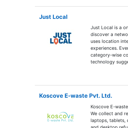
Just Local
Just Local is a o
discover a netwo
uses location int
experiences. Ever
category-wise co
technology sugge
you open the app.
B2B users. It hel
existing househol
local businesses 
Koscove E-waste Pvt. Ltd.
Koscove E-waste,
We collect and re
laptops, tablets,
and desktop refu