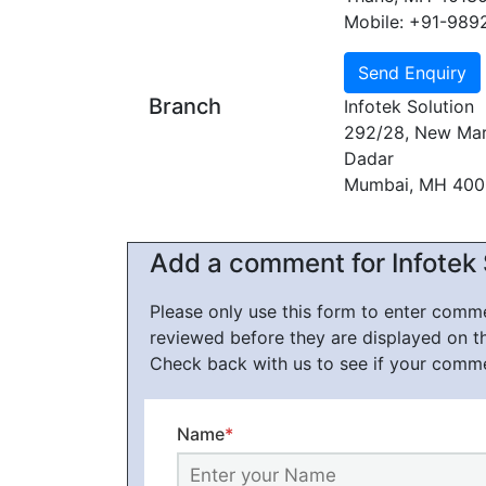
Mobile: +91-989
Branch
Infotek Solution
292/28, New Mar
Dadar
Mumbai, MH 40
Add a comment for Infotek 
Please only use this form to enter com
reviewed before they are displayed on t
Check back with us to see if your comm
Name
*