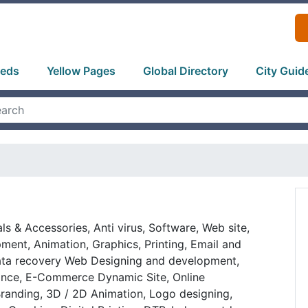
ieds
Yellow Pages
Global Directory
City Guid
ls & Accessories, Anti virus, Software, Web site,
ent, Animation, Graphics, Printing, Email and
ata recovery Web Designing and development,
nce, E-Commerce Dynamic Site, Online
 Branding, 3D / 2D Animation, Logo designing,