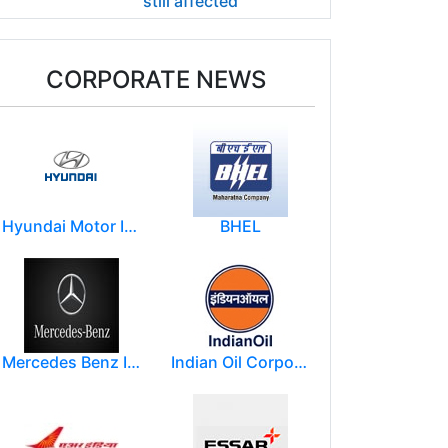
still affected
CORPORATE NEWS
Hyundai Motor India Ltd.
BHEL
Mercedes Benz India Limited
Indian Oil Corporation