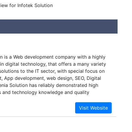
view for Infotek Solution
on is a Web development company with a highly
n digital technology, that offers a many variety
olutions to the IT sector, with special focus on
 App development, web design, SEO, Digital
enia Solution has reliably demonstrated high
ss and technology knowledge and quality