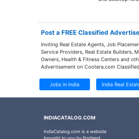
Post a FREE Classified Adverti
Inviting Real Estate Agents, Job Placemen
Service Providers, Real Estate Builders, 
Owners, Health & Fitness Centers and oth
Advertisement on Cootera.com Classified
INDIACATALOG.COM
IndiaCatalog.com is a website
brought to you by Portland