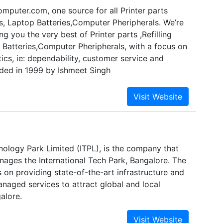
mputer.com, one source for all Printer parts
ts, Laptop Batteries,Computer Pheripherals. We’re
ng you the very best of Printer parts ,Refilling
 Batteries,Computer Pheripherals, with a focus on
tics, ie: dependability, customer service and
ded in 1999 by Ishmeet Singh
TERS has come a long way from its beginnings in
,3rd Floor Dawa Bazar,Indore, Madhya Pradesh,
eet Singh Bhatia first started out, his passion
tion and gave him the impetus to turn hard work
nto to a booming online store. We now serve
 India, and are thrilled to be a part of the
nology Park Limited (ITPL), is the company that
irky, eco-friendly, fair trade wing of the Computer
ages the International Tech Park, Bangalore. The
on providing state-of-the-art infrastructure and
naged services to attract global and local
alore.