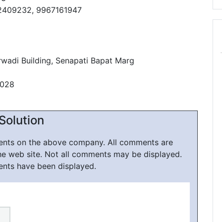
2409232, 9967161947
wadi Building, Senapati Bapat Marg
0028
Solution
ments on the above company. All comments are
he web site. Not all comments may be displayed.
ents have been displayed.