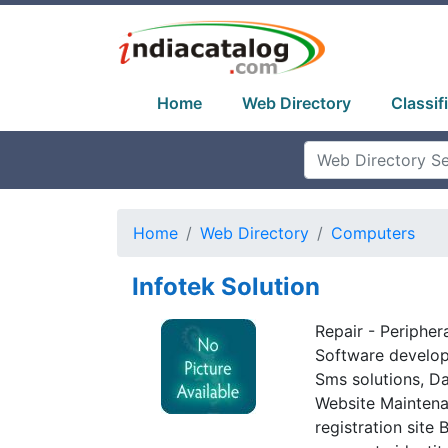
Home
Web Directory
Classif
Home
Web Directory
Computers
Infotek Solution
Repair - Periphera
Software developm
Sms solutions, D
Website Maintena
registration site