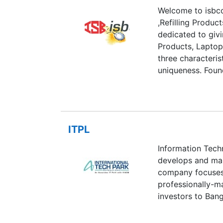
Welcome to isbco
,Refilling Produc
dedicated to givi
Products, Laptop
three characteris
uniqueness. Foun
Bhatia,ISBCOMPU
a Indore, ie: 53
India.. When Ishm
,drove him to ac
ITPL
and inspiration i
customers all over
Information Tech
adjective, ie: qu
develops and man
industry.
company focuses 
professionally-ma
investors to Bang