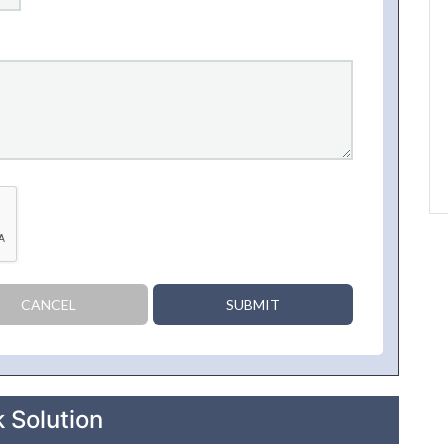
CANCEL
SUBMIT
 Solution