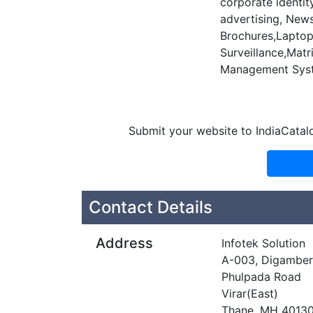
corporate identit
advertising, News
Brochures,Laptop 
Surveillance,Matr
Management Syst
Submit your website to IndiaCatal
Contact Details
Address
Infotek Solution
A-003, Digamber,
Phulpada Road
Virar(East)
Thane, MH 4013