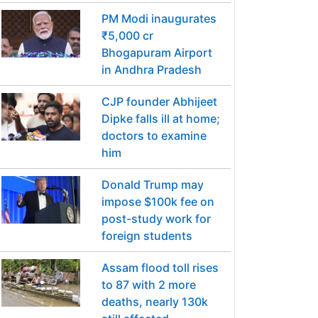
PM Modi inaugurates
₹5,000 cr
Bhogapuram Airport
in Andhra Pradesh
CJP founder Abhijeet
Dipke falls ill at home;
doctors to examine
him
Donald Trump may
impose $100k fee on
post-study work for
foreign students
Assam flood toll rises
to 87 with 2 more
deaths, nearly 130k