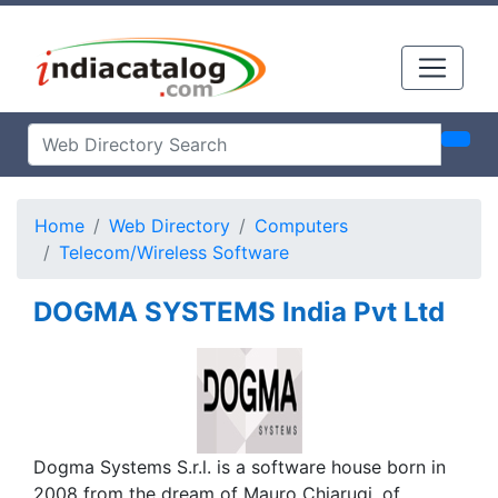
Home
Web Directory
Computers
Telecom/Wireless Software
DOGMA SYSTEMS India Pvt Ltd
Dogma Systems S.r.l. is a software house born in
2008 from the dream of Mauro Chiarugi, of