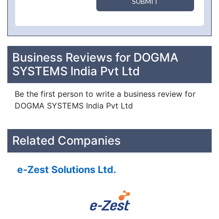
SUBMIT
Business Reviews for DOGMA
SYSTEMS India Pvt Ltd
Be the first person to write a business review for
DOGMA SYSTEMS India Pvt Ltd
Related Companies
e-Zest Solutions Ltd.