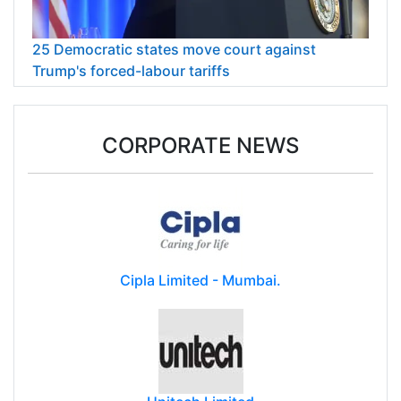
25 Democratic states move court against
Trump's forced-labour tariffs
CORPORATE NEWS
Cipla Limited - Mumbai.