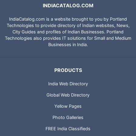
INDIACATALOG.COM
IndiaCatalog.com is a website brought to you by Portland
Technologies to provide directory of Indian websites, News,
City Guides and profiles of Indian Businesses. Portland
Technologies also provides IT solutions for Small and Medium
Businesses in India.
PRODUCTS
India Web Directory
Global Web Directory
Yellow Pages
Photo Galleries
FREE India Classifieds