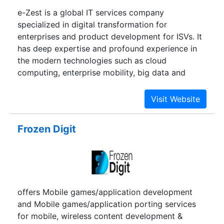
e-Zest is a global IT services company
specialized in digital transformation for
enterprises and product development for ISVs. It
has deep expertise and profound experience in
the modern technologies such as cloud
computing, enterprise mobility, big data and
enterprise collaboration. Customers are our pivot
and all our engineering activities revolves around
crafting holistic value for their software
initiatives.
Frozen Digit
offers Mobile games/application development
and Mobile games/application porting services
for mobile, wireless content development &