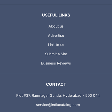
USEFUL LINKS
About us
Advertise
Link to us
Submit a Site
Business Reviews
CONTACT
Plot #37, Ramnagar Gundu, Hyderabad - 500 044
service@indiacatalog.com