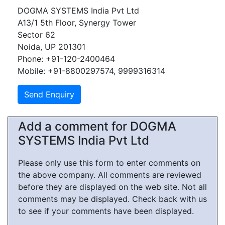
DOGMA SYSTEMS India Pvt Ltd
A13/1 5th Floor, Synergy Tower
Sector 62
Noida, UP 201301
Phone: +91-120-2400464
Mobile: +91-8800297574, 9999316314
Add a comment for DOGMA
SYSTEMS India Pvt Ltd
Please only use this form to enter comments on
the above company. All comments are reviewed
before they are displayed on the web site. Not all
comments may be displayed. Check back with us
to see if your comments have been displayed.