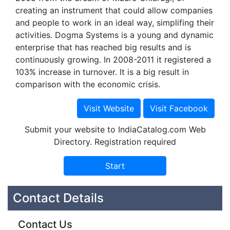
creating an instrument that could allow companies
and people to work in an ideal way, simplifing their
activities. Dogma Systems is a young and dynamic
enterprise that has reached big results and is
continuously growing. In 2008-2011 it registered a
103% increase in turnover. It is a big result in
comparison with the economic crisis.
Submit your website to IndiaCatalog.com Web
Directory. Registration required
Contact Details
Contact Us