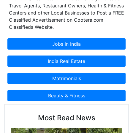
Travel Agents, Restaurant Owners, Health & Fitness
Centers and other Local Businesses to Post a FREE
Classified Advertisement on Cootera.com
Classifieds Website.
Most Read News