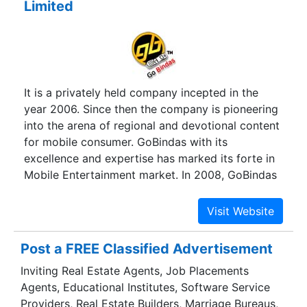
Limited
It is a privately held company incepted in the
year 2006. Since then the company is pioneering
into the arena of regional and devotional content
for mobile consumer. GoBindas with its
excellence and expertise has marked its forte in
Mobile Entertainment market. In 2008, GoBindas
moved a step ahead and re-aligned its strategy
to become a prominent player in Mobile Value
Added Services (VAS) Solutions Company.
Post a FREE Classified Advertisement
Inviting Real Estate Agents, Job Placements
Agents, Educational Institutes, Software Service
Providers, Real Estate Builders, Marriage Bureaus,