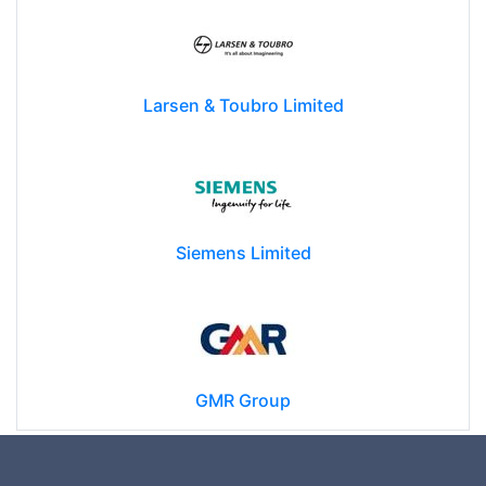
Larsen & Toubro Limited
Siemens Limited
GMR Group