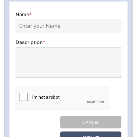
Name
*
Description
*
CANCEL