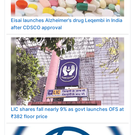
Eisai launches Alzheimer's drug Leqembi in India
after CDSCO approval
LIC shares fall nearly 9% as govt launches OFS at
₹382 floor price