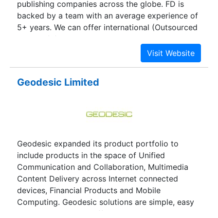
publishing companies across the globe. FD is
backed by a team with an average experience of
5+ years. We can offer international (Outsourced
Services) following services at very competitive
price and superior quality...
Geodesic Limited
Geodesic expanded its product portfolio to
include products in the space of Unified
Communication and Collaboration, Multimedia
Content Delivery across Internet connected
devices, Financial Products and Mobile
Computing. Geodesic solutions are simple, easy
to use, and are cost effective on the web,