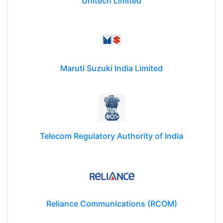
Unitech Limited
Maruti Suzuki India Limited
Telecom Regulatory Authority of India
Reliance Communications (RCOM)