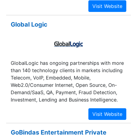
desktop and mobile platforms.
Global Logic
GlobalLogic has ongoing partnerships with more
than 140 technology clients in markets including
Telecom, VoIP, Embedded, Mobile,
Web2.0/Consumer Internet, Open Source, On-
Demand/SaaS, QA, Payment, Fraud Detection,
Investment, Lending and Business Intelligence.
GoBindas Entertainment Private