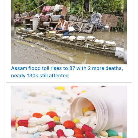
Assam flood toll rises to 87 with 2 more deaths,
nearly 130k still affected