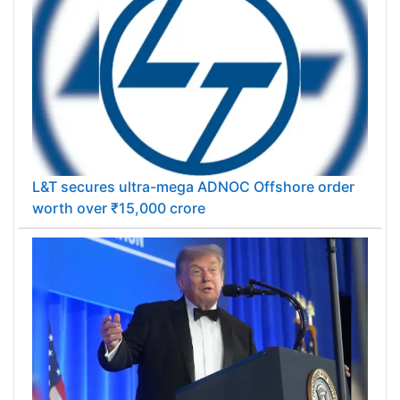
L&T secures ultra-mega ADNOC Offshore order
worth over ₹15,000 crore