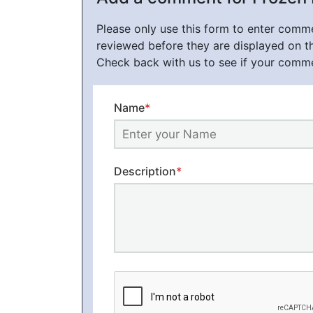
Please only use this form to enter com
reviewed before they are displayed on t
Check back with us to see if your comm
Name
*
Description
*