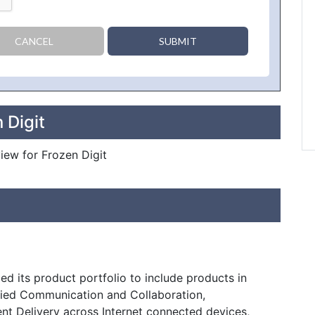
CANCEL
SUBMIT
 Digit
view for Frozen Digit
d its product portfolio to include products in
fied Communication and Collaboration,
nt Delivery across Internet connected devices,