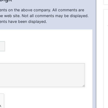
ments on the above company. All comments are
he web site. Not all comments may be displayed.
ents have been displayed.