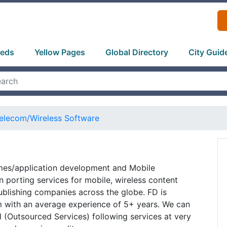
ieds
Yellow Pages
Global Directory
City Guid
elecom/Wireless Software
mes/application development and Mobile
 porting services for mobile, wireless content
blishing companies across the globe. FD is
 with an average experience of 5+ years. We can
al (Outsourced Services) following services at very