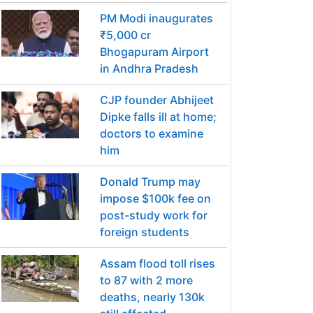
PM Modi inaugurates
₹5,000 cr
Bhogapuram Airport
in Andhra Pradesh
CJP founder Abhijeet
Dipke falls ill at home;
doctors to examine
him
Donald Trump may
impose $100k fee on
post-study work for
foreign students
Assam flood toll rises
to 87 with 2 more
deaths, nearly 130k