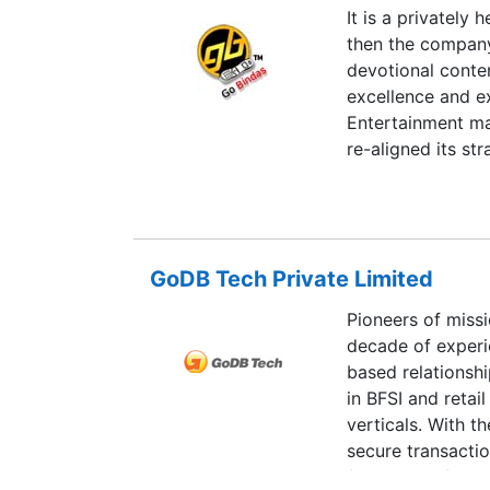
It is a privately
then the company 
devotional conte
excellence and ex
Entertainment ma
re-aligned its st
Value Added Ser
GoDB Tech Private Limited
Pioneers of missi
decade of experi
based relationshi
in BFSI and retai
verticals. With th
secure transacti
focuses on future