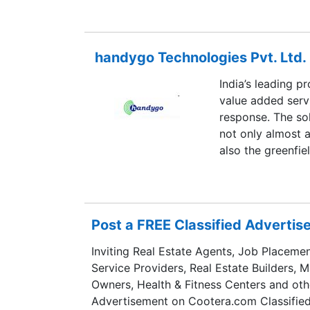
mobility-depende
handygo Technologies Pvt. Ltd.
India’s leading p
value added serv
response. The s
not only almost 
also the greenfie
Post a FREE Classified Adverti
Inviting Real Estate Agents, Job Placemen
Service Providers, Real Estate Builders, 
Owners, Health & Fitness Centers and oth
Advertisement on Cootera.com Classified