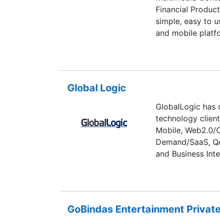
Financial Produc
simple, easy to u
and mobile platf
Global Logic
GlobalLogic has 
technology clien
Mobile, Web2.0/C
Demand/SaaS, QA,
and Business Inte
GoBindas Entertainment Private