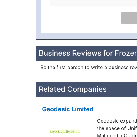
Business Reviews for Frozen
Be the first person to write a business re
Related Companies
Geodesic Limited
Geodesic expande
the space of Uni
Multimedia Conte