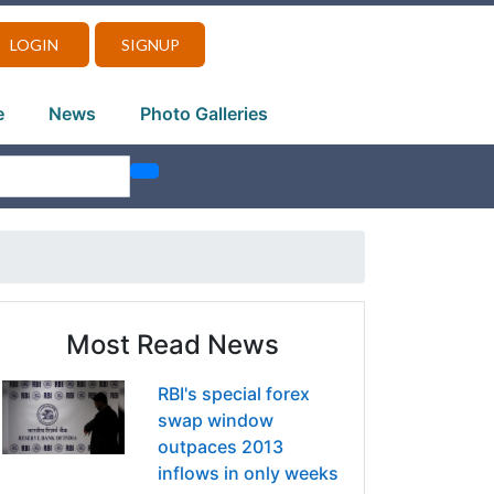
LOGIN
SIGNUP
e
News
Photo Galleries
Most Read News
RBI's special forex
swap window
outpaces 2013
inflows in only weeks