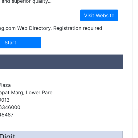
and superior quality...
og.com Web Directory. Registration required
Plaza
apat Marg, Lower Parel
0013
66346000
845487
Digit