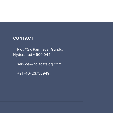
CONTACT
Plot #37, Ramnagar Gundu,
Hyderabad - 500 044
service@indiacatalog.com
+91-40-23756949