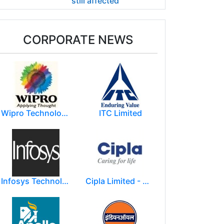
still affected
CORPORATE NEWS
Wipro Technologies (Wipro Ltd)
ITC Limited
Infosys Technologies Limited
Cipla Limited - Mumbai.