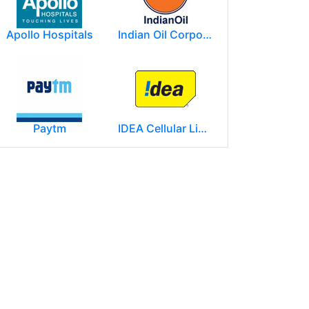
Apollo Hospitals
Indian Oil Corporation
Paytm
IDEA Cellular Limited