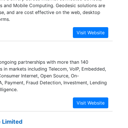
ts and Mobile Computing. Geodesic solutions are
se, and are cost effective on the web, desktop
orms.
ongoing partnerships with more than 140
ts in markets including Telecom, VoIP, Embedded,
onsumer Internet, Open Source, On-
 Payment, Fraud Detection, Investment, Lending
lligence.
 Limited