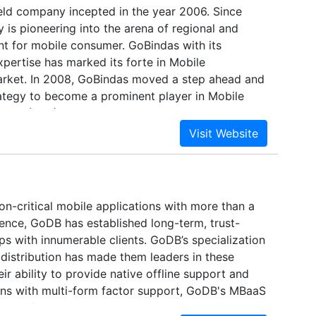
 held company incepted in the year 2006. Since
is pioneering into the arena of regional and
nt for mobile consumer. GoBindas with its
pertise has marked its forte in Mobile
rket. In 2008, GoBindas moved a step ahead and
rategy to become a prominent player in Mobile
vices (VAS) Solutions Company.
on-critical mobile applications with more than a
ence, GoDB has established long-term, trust-
ps with innumerable clients. GoDB’s specialization
l distribution has made them leaders in these
eir ability to provide native offline support and
ons with multi-form factor support, GoDB's MBaaS
 proofing every enterprise's mission-critical,