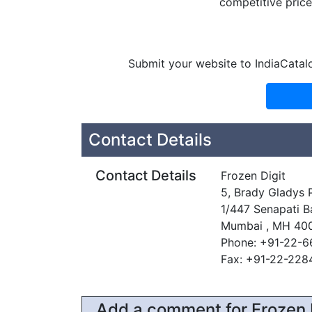
competitive price 
Submit your website to IndiaCatal
Contact Details
Contact Details
Frozen Digit
5, Brady Gladys 
1/447 Senapati B
Mumbai , MH 40
Phone: +91-22-
Fax: +91-22-22
Add a comment for Frozen 