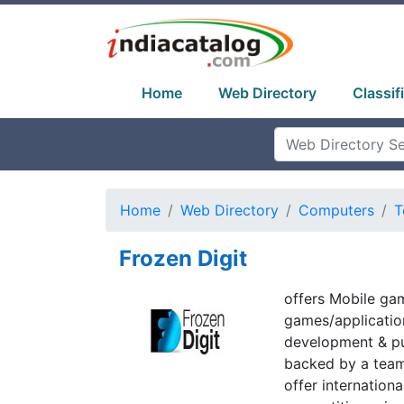
Home
Web Directory
Classif
Home
Web Directory
Computers
T
Frozen Digit
offers Mobile ga
games/application
development & pu
backed by a team
offer internation