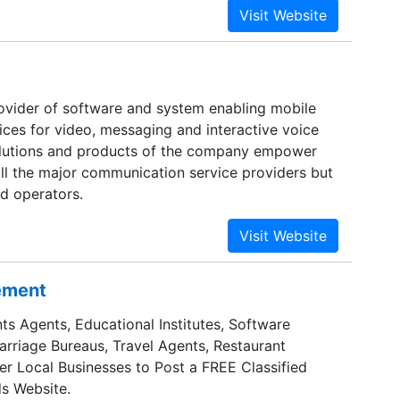
nt business processes.
rovider of software and system enabling mobile
ices for video, messaging and interactive voice
olutions and products of the company empower
all the major communication service providers but
ld operators.
sement
ts Agents, Educational Institutes, Software
Marriage Bureaus, Travel Agents, Restaurant
er Local Businesses to Post a FREE Classified
s Website.