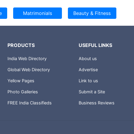
PRODUCTS
USEFUL LINKS
India Web Directory
About us
Global Web Directory
Advertise
Yellow Pages
Link to us
Photo Galleries
Submit a Site
FREE India Classifieds
Business Reviews