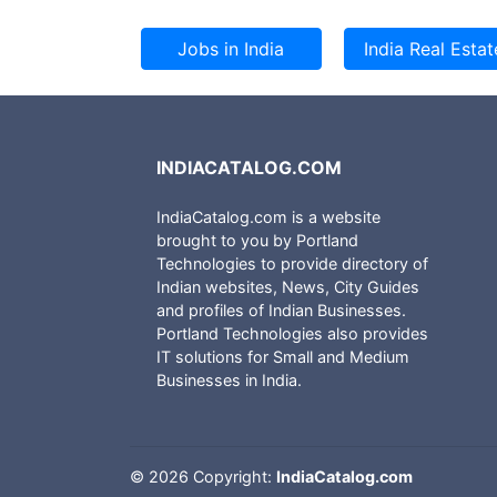
INDIACATALOG.COM
IndiaCatalog.com is a website
brought to you by Portland
Technologies to provide directory of
Indian websites, News, City Guides
and profiles of Indian Businesses.
Portland Technologies also provides
IT solutions for Small and Medium
Businesses in India.
©
2026 Copyright:
IndiaCatalog.com