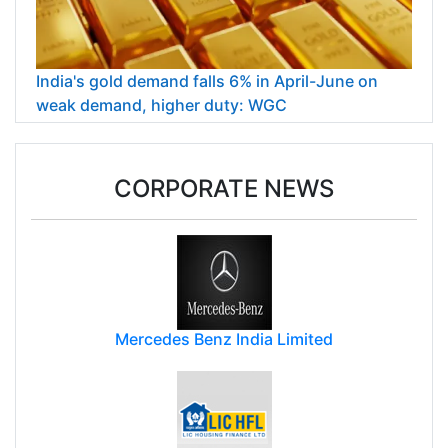
India's gold demand falls 6% in April-June on
weak demand, higher duty: WGC
CORPORATE NEWS
Mercedes Benz India Limited