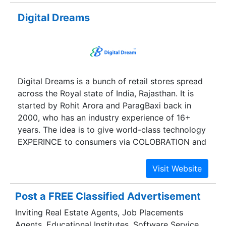
quality.
Digital Dreams
Digital Dreams is a bunch of retail stores spread
across the Royal state of India, Rajasthan. It is
started by Rohit Arora and ParagBaxi back in
2000, who has an industry experience of 16+
years. The idea is to give world-class technology
EXPERINCE to consumers via COLOBRATION and
OFFERING BEST IN CLASS PRODUCT RANGE .
We have been serving branded laptops and
accessories in major cities of Rajasthan since
then. Starting with one store from jayantimarket ,
Post a FREE Classified Advertisement
Jaipur, we have today made it to Eleven stores.
Inviting Real Estate Agents, Job Placements
Our stores deal with anything and everything
Agents, Educational Institutes, Software Service