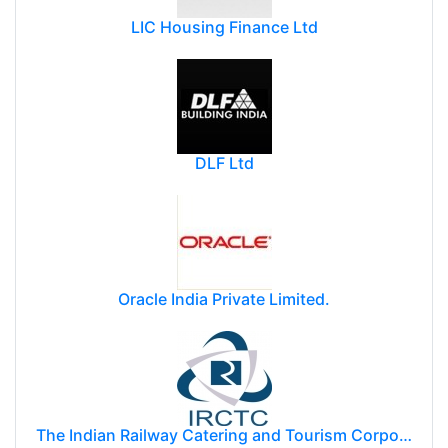
LIC Housing Finance Ltd
DLF Ltd
Oracle India Private Limited.
The Indian Railway Catering and Tourism Corporation Limited (IRCTC)