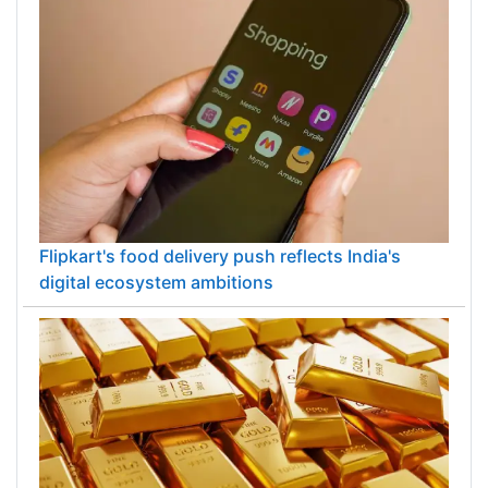
Flipkart's food delivery push reflects India's
digital ecosystem ambitions