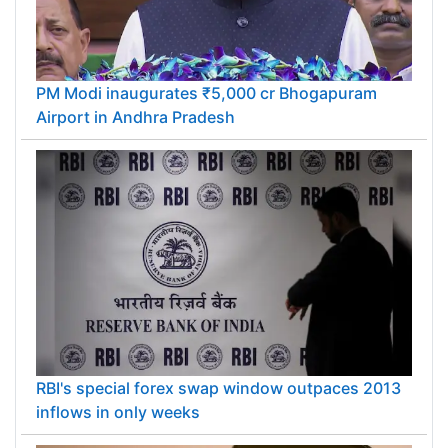
PM Modi inaugurates ₹5,000 cr Bhogapuram
Airport in Andhra Pradesh
RBI's special forex swap window outpaces 2013
inflows in only weeks