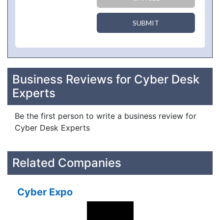
SUBMIT
Business Reviews for Cyber Desk
Experts
Be the first person to write a business review for
Cyber Desk Experts
Related Companies
Cyber Expo