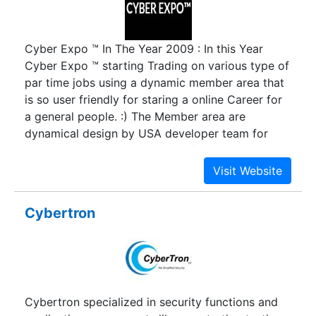
Cyber Expo ™ In The Year 2009 : In this Year
Cyber Expo ™ starting Trading on various type of
par time jobs using a dynamic member area that
is so user friendly for staring a online Career for
a general people. :) The Member area are
dynamical design by USA developer team for
uninterrupted Business service for Cyber Expo ™
‘s freelancer workers. Form 2009 to still date
cyber Expo Deal with lots of Outsourcing
Contractor and Online Publishing Provider
Cybertron
company. Now it has goes to lading Market place
for Online Outsourcing dealing place and Best
Part time job provider to distribute those
Outsourcing for Business processing and
contract maintenance. Cyber Expo ™ start
Cybertron specialized in security functions and
offering Genuine ad posting jobs , data entry