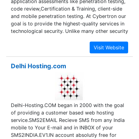
application assessments like penetration testing,
jobs, Form Filling Jobs, form filling Data Entry
code review,Certification & Training, client-side
jobs, Email Complaining and Marketing jobs form
and mobile penetration testing. At Cybertron our
this year and now it the Most popular in India,
goal is to provide the highest-quality services in
Nepal, Bangladesh etc.
technological security. Unlike many other security
consulting companies, we are professional,
experienced, and prepared to deliver high-quality
services for a demanding and ever-changing
business world. We put our extensive knowledge
Delhi Hosting.com
of current security vulnerabilities, penetration
techniques, and code review to provide the most
effective security assessments on the market. We
make sure to secure our customer apps so that
the ever-present and ever-changing attack
Delhi-Hosting.COM began in 2000 with the goal
strategies do not affect them. Our goal is to set
of providing a customer based web hosting
the bar high in customer satisfaction and become
service.SMS2EMAIL Recieve SMS from any India
a consummate leader in the security consulting
mobile to Your E-mail and in INBOX of your
world.
SMS2INDIA.EV1.IN account absolutly free for