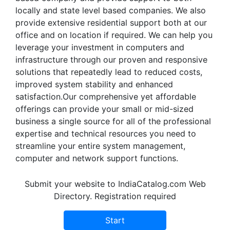
locally and state level based companies. We also
provide extensive residential support both at our
office and on location if required. We can help you
leverage your investment in computers and
infrastructure through our proven and responsive
solutions that repeatedly lead to reduced costs,
improved system stability and enhanced
satisfaction.Our comprehensive yet affordable
offerings can provide your small or mid-sized
business a single source for all of the professional
expertise and technical resources you need to
streamline your entire system management,
computer and network support functions.
Submit your website to IndiaCatalog.com Web
Directory. Registration required