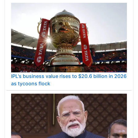
IPL's business value rises to $20.6 billion in 2026
as tycoons flock