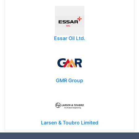
Essar Oil Ltd.
GMR Group
Larsen & Toubro Limited