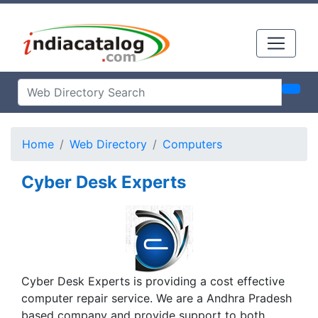
Home
Web Directory
Computers
Cyber Desk Experts
Cyber Desk Experts is providing a cost effective
computer repair service. We are a Andhra Pradesh
based company and provide support to both