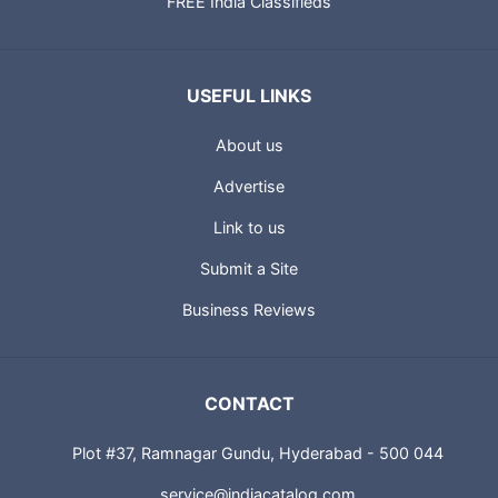
FREE India Classifieds
USEFUL LINKS
About us
Advertise
Link to us
Submit a Site
Business Reviews
CONTACT
Plot #37, Ramnagar Gundu, Hyderabad - 500 044
service@indiacatalog.com