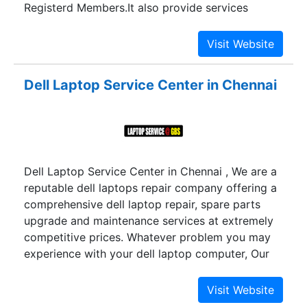
Registerd Members.It also provide services
EMAIL2SMS,WEB2SMS,GROUP SMS etc.
Dell Laptop Service Center in Chennai
Dell Laptop Service Center in Chennai , We are a
reputable dell laptops repair company offering a
comprehensive dell laptop repair, spare parts
upgrade and maintenance services at extremely
competitive prices. Whatever problem you may
experience with your dell laptop computer, Our
expert dell laptop repair technicians can
diagnose and carry out a fast and dependable
dell laptop repairing services at timely with good