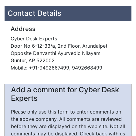
Contact Details
Address
Cyber Desk Experts
Door No 6-12-33/a, 2nd Floor, Arundalpet
Opposite Danvanthi Ayurvedic Nilayam
Guntur, AP 522002
Mobile: +91-9492667499, 9492668499
Add a comment for Cyber Desk
Experts
Please only use this form to enter comments on
the above company. All comments are reviewed
before they are displayed on the web site. Not all
comments may be displayed. Check back with us