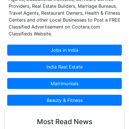
about technology. We have eight stores in Jaipur,
Providers, Real Estate Builders, Marriage Bureaus,
three in Jodhpur.
Travel Agents, Restaurant Owners, Health & Fitness
Centers and other Local Businesses to Post a FREE
Classified Advertisement on Cootera.com
Classifieds Website.
Most Read News