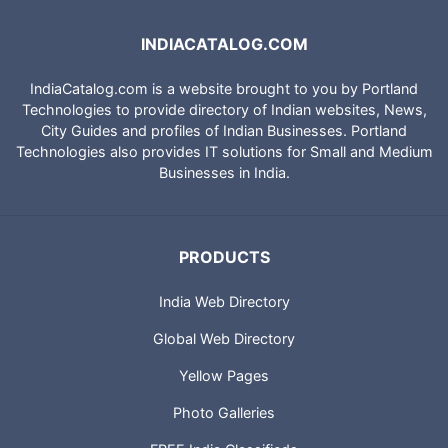
INDIACATALOG.COM
IndiaCatalog.com is a website brought to you by Portland
Technologies to provide directory of Indian websites, News,
City Guides and profiles of Indian Businesses. Portland
Technologies also provides IT solutions for Small and Medium
Businesses in India.
PRODUCTS
India Web Directory
Global Web Directory
Yellow Pages
Photo Galleries