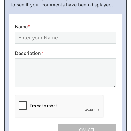
to see if your comments have been displayed.
Name
*
Description
*
CANCEL