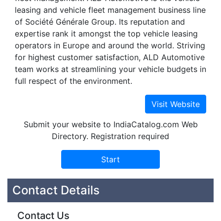
leasing and vehicle fleet management business line
of Société Générale Group. Its reputation and
expertise rank it amongst the top vehicle leasing
operators in Europe and around the world. Striving
for highest customer satisfaction, ALD Automotive
team works at streamlining your vehicle budgets in
full respect of the environment.
Submit your website to IndiaCatalog.com Web
Directory. Registration required
Contact Details
Contact Us