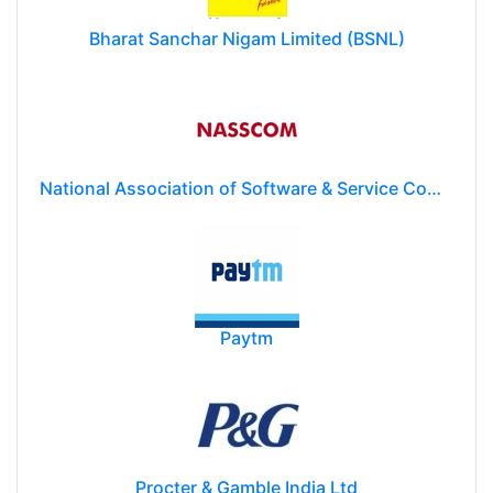
Bharat Sanchar Nigam Limited (BSNL)
National Association of Software & Service Companies (NASSCOM)
Paytm
Procter & Gamble India Ltd