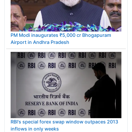
PM Modi inaugurates ₹5,000 cr Bhogapuram
Airport in Andhra Pradesh
RBI's special forex swap window outpaces 2013
inflows in only weeks