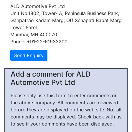
ALD Automotive Pvt Ltd
Unit No.1802, Tower- A, Peninsula Business Park,
Ganpatrao Kadam Marg, Off Senapati Bapat Marg
Lower Parel
Mumbai, MH 400070
Phone: +91-22-61933200
Add a comment for ALD
Automotive Pvt Ltd
Please only use this form to enter comments on
the above company. All comments are reviewed
before they are displayed on the web site. Not all
comments may be displayed. Check back with us
to see if your comments have been displayed.