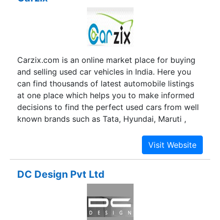
Carzix.com is an online market place for buying
and selling used car vehicles in India. Here you
can find thousands of latest automobile listings
at one place which helps you to make informed
decisions to find the perfect used cars from well
known brands such as Tata, Hyundai, Maruti ,
Ford, BMW, Volkswagen etc. carzix.com is one
stop resource for used vehicles and provides a
very fast and easy interface between individuals
and dealers.
DC Design Pvt Ltd