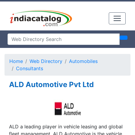
Home
Web Directory
Automobiles
Consultants
ALD Automotive Pvt Ltd
ALD a leading player in vehicle leasing and global
fleet management. ALD Automotive is the vehicle