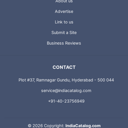
About us
Advertise
Link to us
Submit a Site
Business Reviews
CONTACT
Plot #37, Ramnagar Gundu, Hyderabad - 500 044
service@indiacatalog.com
+91-40-23756949
©
2026 Copyright:
IndiaCatalog.com