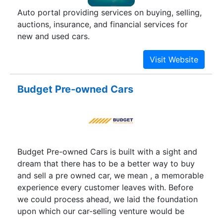
Auto portal providing services on buying, selling,
auctions, insurance, and financial services for
new and used cars.
Budget Pre-owned Cars
Budget Pre-owned Cars is built with a sight and
dream that there has to be a better way to buy
and sell a pre owned car, we mean , a memorable
experience every customer leaves with. Before
we could process ahead, we laid the foundation
upon which our car-selling venture would be