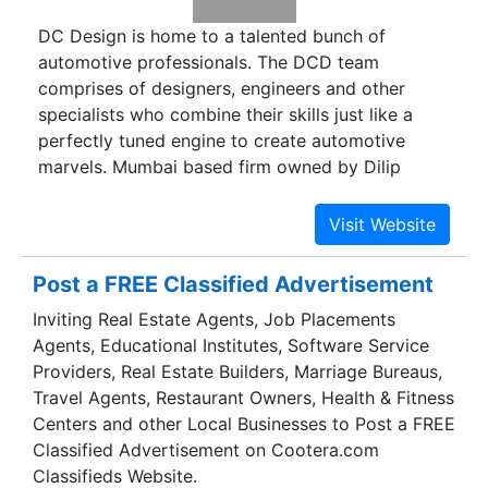
DC Design is home to a talented bunch of
automotive professionals. The DCD team
comprises of designers, engineers and other
specialists who combine their skills just like a
perfectly tuned engine to create automotive
marvels. Mumbai based firm owned by Dilip
Chhabria that styles and customises vehicles
according to customers' requirements and
standard designs also engaged in prototyping.
Post a FREE Classified Advertisement
Inviting Real Estate Agents, Job Placements
Agents, Educational Institutes, Software Service
Providers, Real Estate Builders, Marriage Bureaus,
Travel Agents, Restaurant Owners, Health & Fitness
Centers and other Local Businesses to Post a FREE
Classified Advertisement on Cootera.com
Classifieds Website.