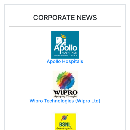
CORPORATE NEWS
Apollo Hospitals
Wipro Technologies (Wipro Ltd)