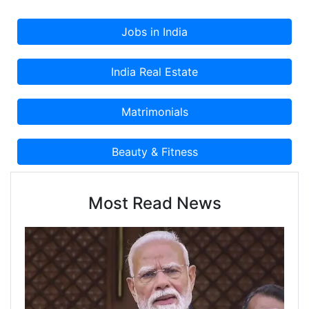
Most Read News