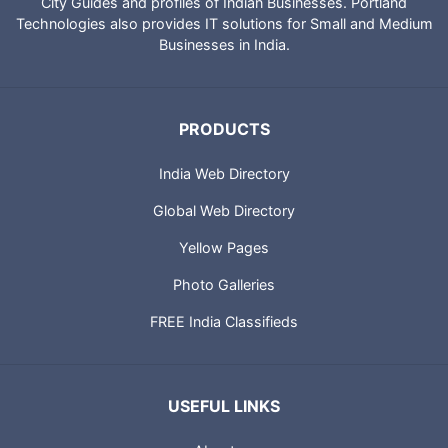
City Guides and profiles of Indian Businesses. Portland
Technologies also provides IT solutions for Small and Medium
Businesses in India.
PRODUCTS
India Web Directory
Global Web Directory
Yellow Pages
Photo Galleries
FREE India Classifieds
USEFUL LINKS