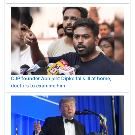
CJP founder Abhijeet Dipke falls ill at home;
doctors to examine him