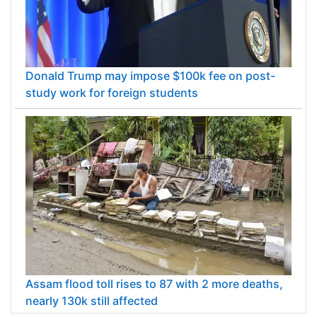
Donald Trump may impose $100k fee on post-
study work for foreign students
Assam flood toll rises to 87 with 2 more deaths,
nearly 130k still affected