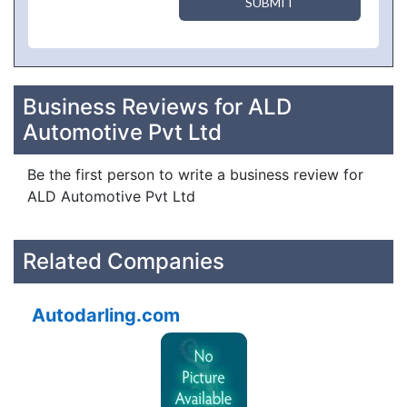
SUBMIT
Business Reviews for ALD
Automotive Pvt Ltd
Be the first person to write a business review for
ALD Automotive Pvt Ltd
Related Companies
Autodarling.com