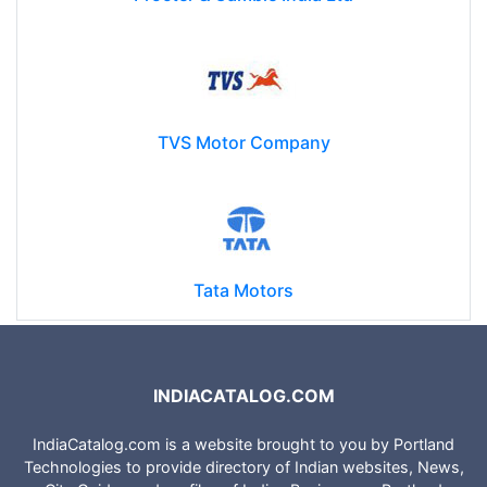
TVS Motor Company
Tata Motors
INDIACATALOG.COM
IndiaCatalog.com is a website brought to you by Portland
Technologies to provide directory of Indian websites, News,