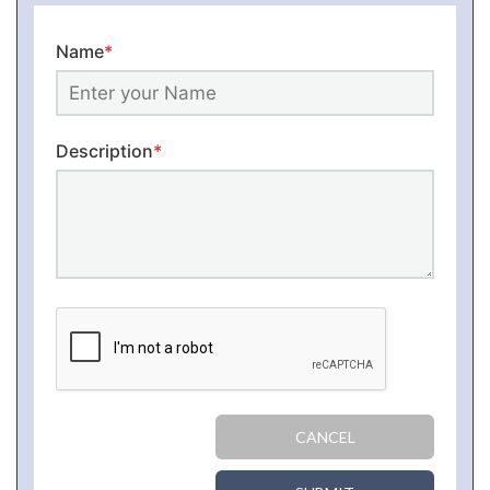
Name
*
Description
*
CANCEL