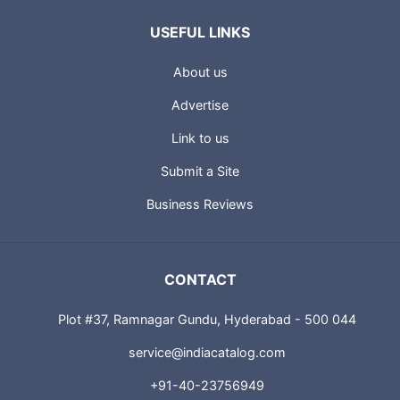
USEFUL LINKS
About us
Advertise
Link to us
Submit a Site
Business Reviews
CONTACT
Plot #37, Ramnagar Gundu, Hyderabad - 500 044
service@indiacatalog.com
+91-40-23756949