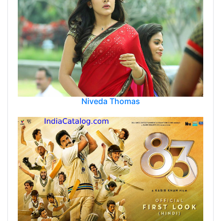
Niveda Thomas