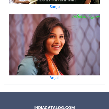
Sanju
Anjali
INDIACATALOG.COM