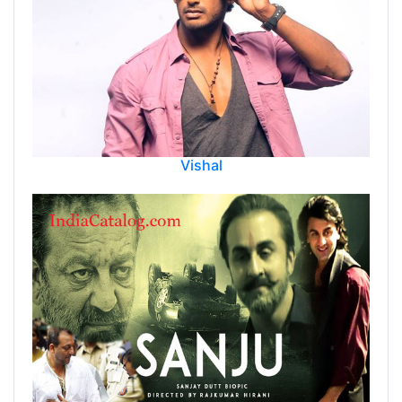
Vishal