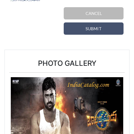
CANCEL
SUBMIT
PHOTO GALLERY