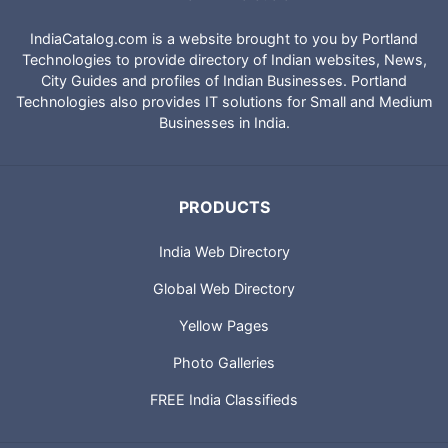
IndiaCatalog.com is a website brought to you by Portland
Technologies to provide directory of Indian websites, News,
City Guides and profiles of Indian Businesses. Portland
Technologies also provides IT solutions for Small and Medium
Businesses in India.
PRODUCTS
India Web Directory
Global Web Directory
Yellow Pages
Photo Galleries
FREE India Classifieds