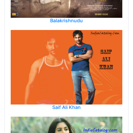
Balakrishnudu
Saif Ali Khan