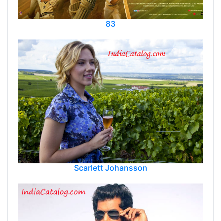
83
Scarlett Johansson