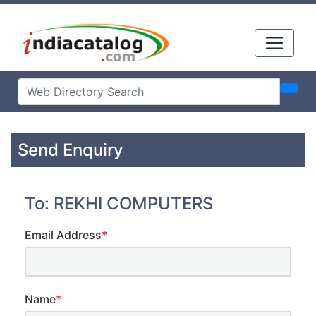
Send Enquiry
To: REKHI COMPUTERS
Email Address
*
Name
*