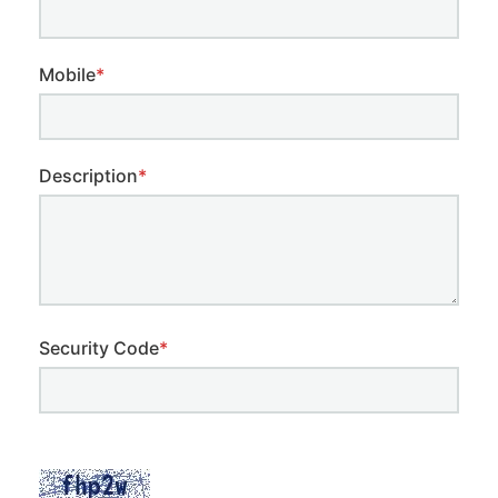
Mobile
*
Description
*
Security Code
*