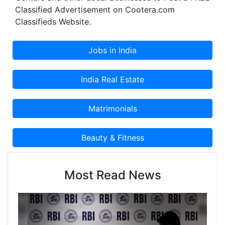
Classified Advertisement on Cootera.com
Classifieds Website.
Most Read News