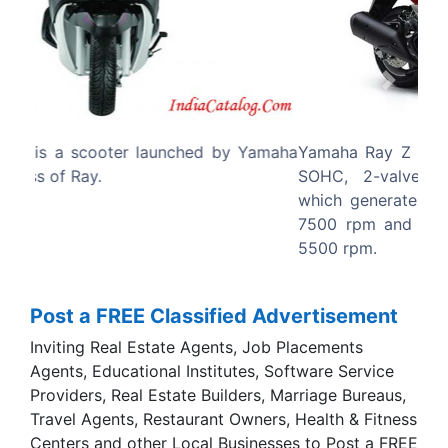
Previous
Next
Yamaha Ray Z has a 113cc, Air-cooled, 4-stroke,
SOHC, 2-valve, single cylinder petrol engine
which generates a maximum power of 7 bhp at
7500 rpm and a maximum torque of 8.1 Nm at
5500 rpm.
Post a FREE Classified Advertisement
Inviting Real Estate Agents, Job Placements
Agents, Educational Institutes, Software Service
Providers, Real Estate Builders, Marriage Bureaus,
Travel Agents, Restaurant Owners, Health & Fitness
Centers and other Local Businesses to Post a FREE