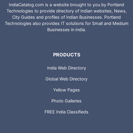
IndiaCatalog.com is a website brought to you by Portland
Technologies to provide directory of Indian websites, News,
City Guides and profiles of Indian Businesses. Portland
Technologies also provides IT solutions for Small and Medium
Businesses in India.
PRODUCTS
India Web Directory
Global Web Directory
Yellow Pages
Photo Galleries
FREE India Classifieds