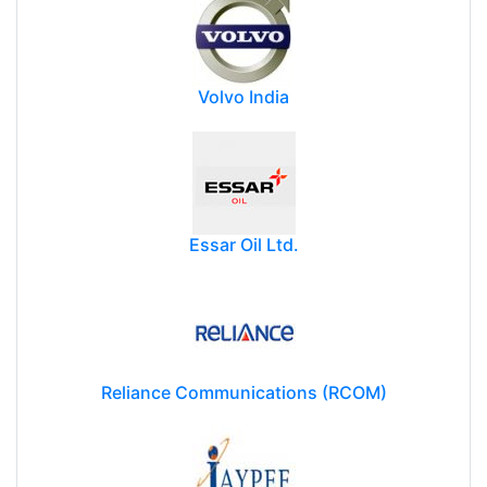
Volvo India
Essar Oil Ltd.
Reliance Communications (RCOM)