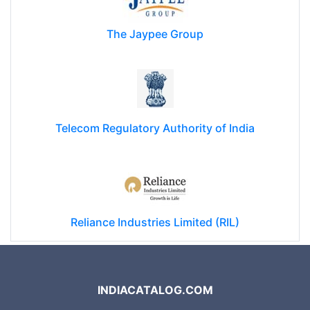
The Jaypee Group
Telecom Regulatory Authority of India
Reliance Industries Limited (RIL)
INDIACATALOG.COM