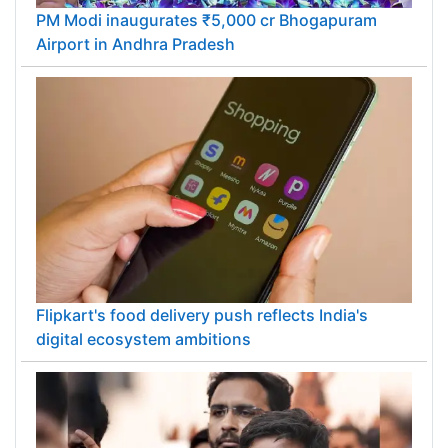
PM Modi inaugurates ₹5,000 cr Bhogapuram
Airport in Andhra Pradesh
Flipkart's food delivery push reflects India's
digital ecosystem ambitions