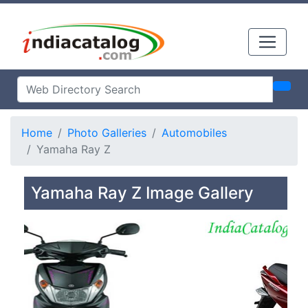
Home
Photo Galleries
Automobiles
Yamaha Ray Z
Yamaha Ray Z Image Gallery