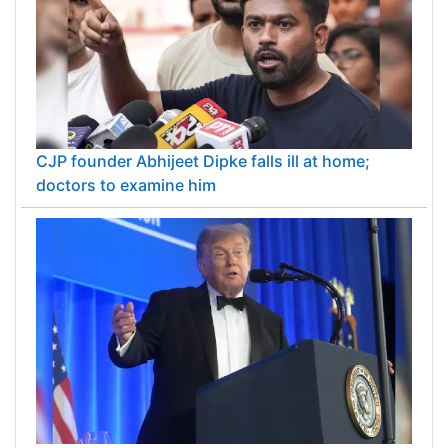
CJP founder Abhijeet Dipke falls ill at home;
doctors to examine him