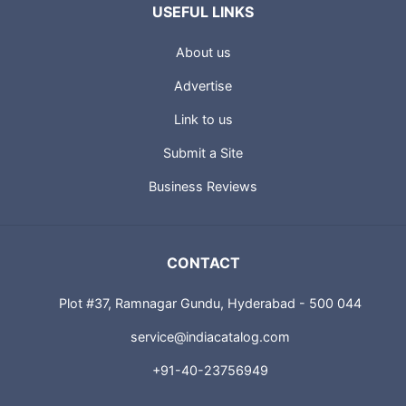
USEFUL LINKS
About us
Advertise
Link to us
Submit a Site
Business Reviews
CONTACT
Plot #37, Ramnagar Gundu, Hyderabad - 500 044
service@indiacatalog.com
+91-40-23756949