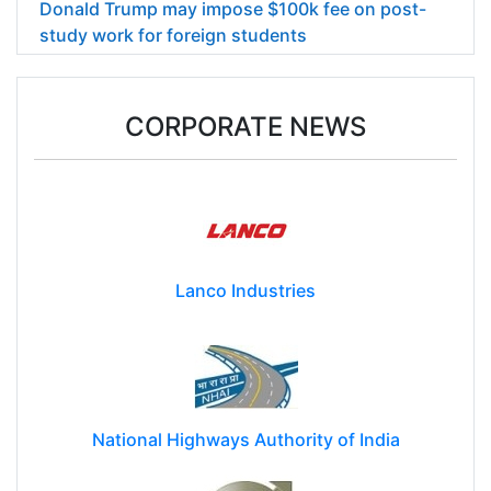
Donald Trump may impose $100k fee on post-
study work for foreign students
CORPORATE NEWS
Lanco Industries
National Highways Authority of India