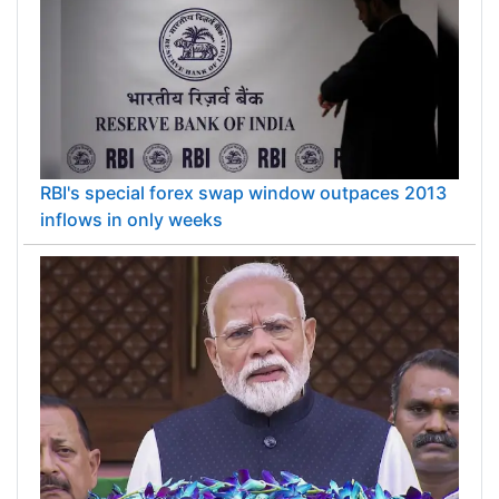
RBI's special forex swap window outpaces 2013
inflows in only weeks