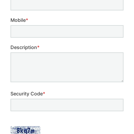
Mobile
*
Description
*
Security Code
*