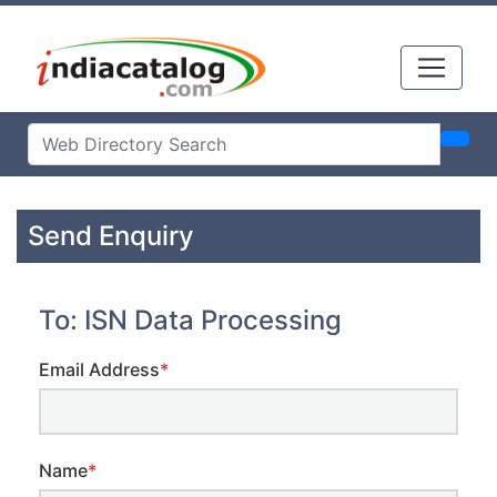
Send Enquiry
To: ISN Data Processing
Email Address
*
Name
*