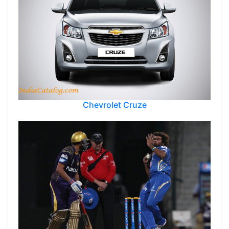
Chevrolet Cruze