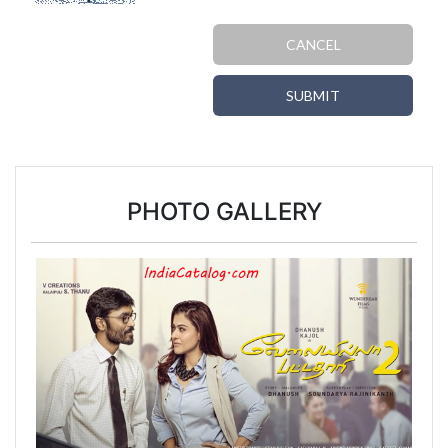
CANCEL
SUBMIT
PHOTO GALLERY