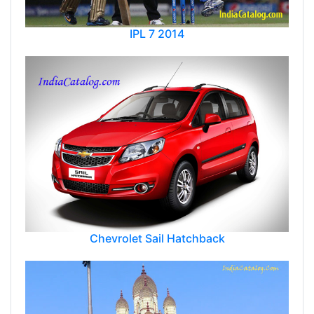
IPL 7 2014
Chevrolet Sail Hatchback