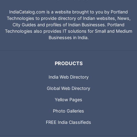
IndiaCatalog.com is a website brought to you by Portland
Technologies to provide directory of Indian websites, News,
City Guides and profiles of Indian Businesses. Portland
Technologies also provides IT solutions for Small and Medium
Businesses in India.
PRODUCTS
India Web Directory
Global Web Directory
Yellow Pages
Photo Galleries
FREE India Classifieds