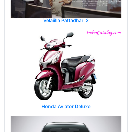
Velaiilla Pattadhari 2
Honda Aviator Deluxe