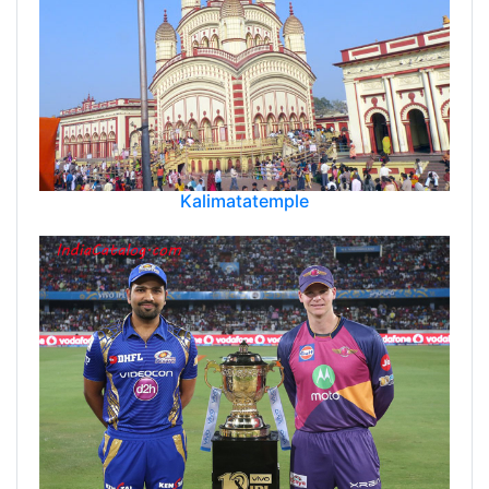
Kalimatatemple