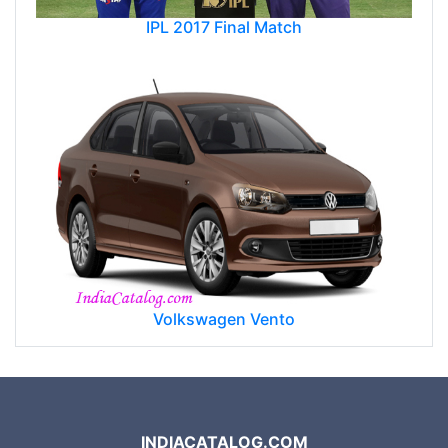
IPL 2017 Final Match
Volkswagen Vento
INDIACATALOG.COM