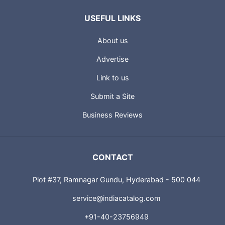
USEFUL LINKS
About us
Advertise
Link to us
Submit a Site
Business Reviews
CONTACT
Plot #37, Ramnagar Gundu, Hyderabad - 500 044
service@indiacatalog.com
+91-40-23756949