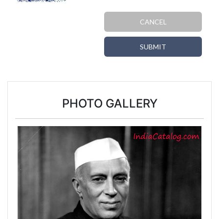
CANCEL
SUBMIT
PHOTO GALLERY