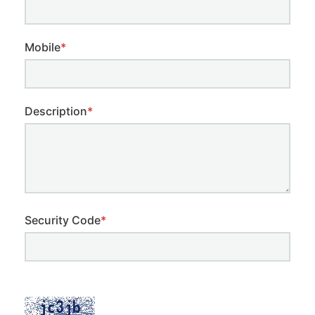
Mobile
*
Description
*
Security Code
*