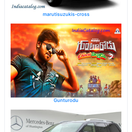
marutisuzukis-cross
Gunturodu