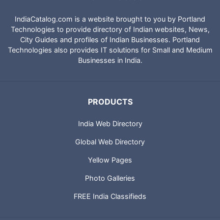
IndiaCatalog.com is a website brought to you by Portland
Technologies to provide directory of Indian websites, News,
City Guides and profiles of Indian Businesses. Portland
Technologies also provides IT solutions for Small and Medium
Businesses in India.
PRODUCTS
India Web Directory
Global Web Directory
Yellow Pages
Photo Galleries
FREE India Classifieds