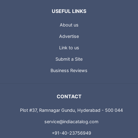
USEFUL LINKS
About us
Advertise
Link to us
Submit a Site
Business Reviews
CONTACT
Plot #37, Ramnagar Gundu, Hyderabad - 500 044
service@indiacatalog.com
+91-40-23756949