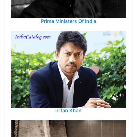
Prime Ministers Of India
Irrfan Khan