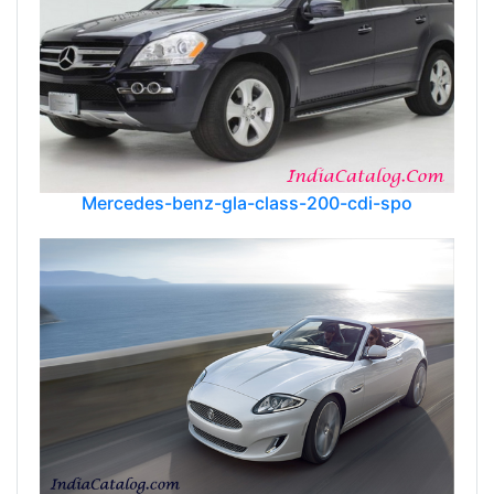
Mercedes-benz-gla-class-200-cdi-spo