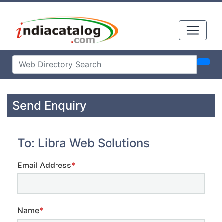
Send Enquiry
To: Libra Web Solutions
Email Address
*
Name
*