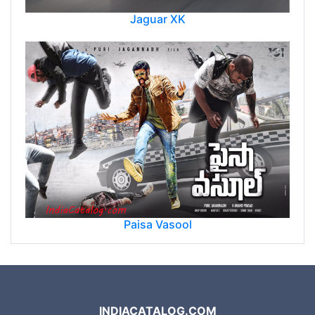
Jaguar XK
Paisa Vasool
INDIACATALOG.COM