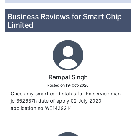
Business Reviews for Smart Chip
Limited
Rampal Singh
Posted on 19-Oct-2020
Check my smart card status for Ex service man
jc 352687h date of apply 02 July 2020
application no WE1429214