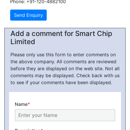
Phone: +91-120-4882100
Add a comment for Smart Chip
Limited
Please only use this form to enter comments on
the above company. All comments are reviewed
before they are displayed on the web site. Not all
comments may be displayed. Check back with us
to see if your comments have been displayed.
Name
*