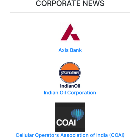
CORPORATE NEWS
Axis Bank
Indian Oil Corporation
Cellular Operators Association of India (COAI)