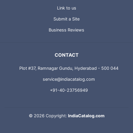
Link to us
Submit a Site
Business Reviews
CONTACT
Plot #37, Ramnagar Gundu, Hyderabad - 500 044
service@indiacatalog.com
+91-40-23756949
©
2026 Copyright:
IndiaCatalog.com