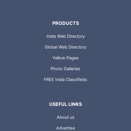
PRODUCTS
India Web Directory
Global Web Directory
Yellow Pages
Photo Galleries
FREE India Classifieds
USEFUL LINKS
About us
Advertise