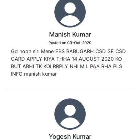
Manish Kumar
Posted on 09-Oct-2020
Gd noon sir. Mene EBS BABUGARH CSD SE CSD
CARD APPLY KIYA THHA 14 AUGUST 2020 KO
BUT ABHI TK KOI RRPLY NHI MIL PAA RHA PLS
INFO manish kumar
Yogesh Kumar