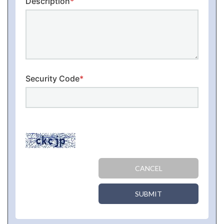
Description
*
Security Code
*
CANCEL
SUBMIT