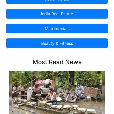
Most Read News