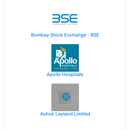
Bombay Stock Exchange - BSE
Apollo Hospitals
Ashok Leyland Limited