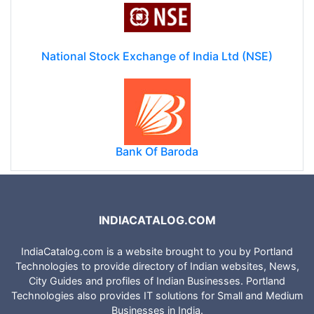
National Stock Exchange of India Ltd (NSE)
Bank Of Baroda
INDIACATALOG.COM
IndiaCatalog.com is a website brought to you by Portland
Technologies to provide directory of Indian websites, News,
City Guides and profiles of Indian Businesses. Portland
Technologies also provides IT solutions for Small and Medium
Businesses in India.