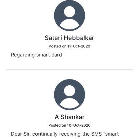
Sateri Hebbalkar
Posted on 11-Oct-2020
Regarding smart card
A Shankar
Posted on 10-Oct-2020
Dear Sir, continually receiving the SMS "smart