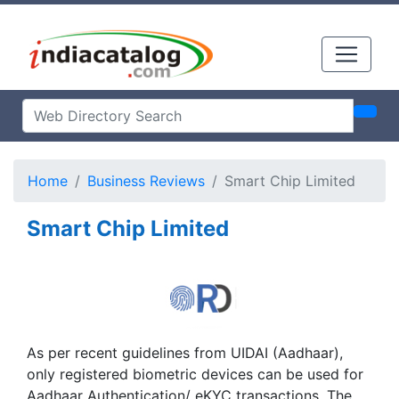
Home
Business Reviews
Smart Chip Limited
Smart Chip Limited
As per recent guidelines from UIDAI (Aadhaar),
only registered biometric devices can be used for
Aadhaar Authentication/ eKYC transactions. The