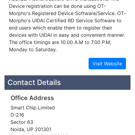
Device registration can be done using OT-
Morpho's Registered Device Software/Service. OT-
Morpho's UIDAI Certified RD Service Software to
end users which enable them to register their
devices with UIDAI in easy and convenient manner.
The office timings are 10.00 A.M to 7.00 P.M,
Monday to Saturday.
Contact Details
Office Address
Smart Chip Limited
D-216
Sector 63
Noida, UP 201301