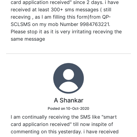
card application received" since 2 days. i have
received at least 300+ sms messages ( still
receving , as I am filling this form)from QP-
SCLSMS on my mob Number 9984763221.
Please stop it as it is very irritating receving the
same message
A Shankar
Posted on 10-Oct-2020
I am continually receiving the SMS like "smart
card applicarion received" till now inspite of
commenting on this yesterday. i have received