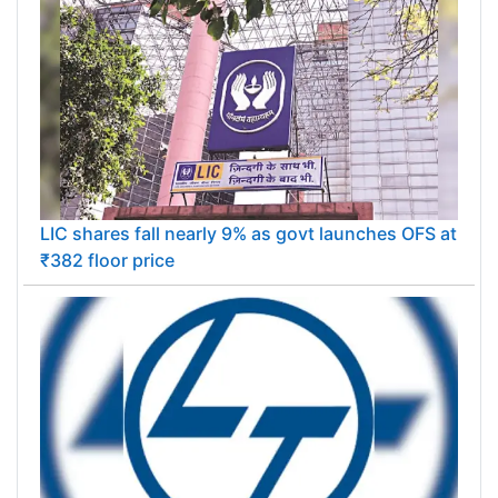
LIC shares fall nearly 9% as govt launches OFS at
₹382 floor price