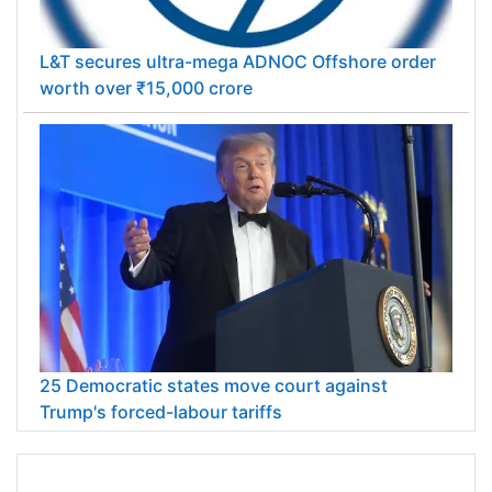
L&T secures ultra-mega ADNOC Offshore order
worth over ₹15,000 crore
25 Democratic states move court against
Trump's forced-labour tariffs