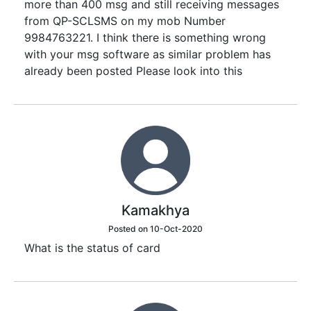
more than 400 msg and still receiving messages
from QP-SCLSMS on my mob Number
9984763221. I think there is something wrong
with your msg software as similar problem has
already been posted Please look into this
Kamakhya
Posted on 10-Oct-2020
What is the status of card