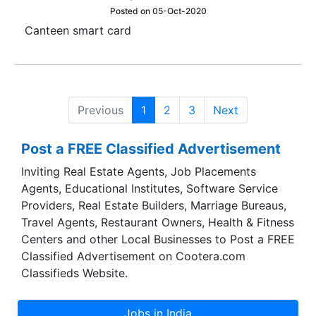
Posted on 05-Oct-2020
Canteen smart card
Previous
1
2
3
Next
Post a FREE Classified Advertisement
Inviting Real Estate Agents, Job Placements
Agents, Educational Institutes, Software Service
Providers, Real Estate Builders, Marriage Bureaus,
Travel Agents, Restaurant Owners, Health & Fitness
Centers and other Local Businesses to Post a FREE
Classified Advertisement on Cootera.com
Classifieds Website.