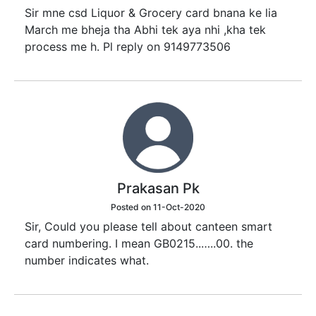
Sir mne csd Liquor & Grocery card bnana ke lia
March me bheja tha Abhi tek aya nhi ,kha tek
process me h. Pl reply on 9149773506
Prakasan Pk
Posted on 11-Oct-2020
Sir, Could you please tell about canteen smart
card numbering. I mean GB0215..…..00. the
number indicates what.