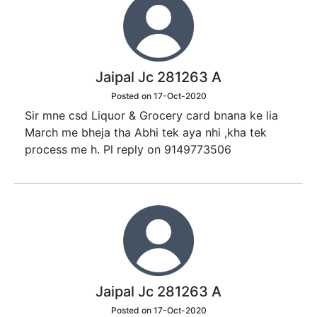
Jaipal Jc 281263 A
Posted on 17-Oct-2020
Sir mne csd Liquor & Grocery card bnana ke lia
March me bheja tha Abhi tek aya nhi ,kha tek
process me h. Pl reply on 9149773506
Jaipal Jc 281263 A
Posted on 17-Oct-2020