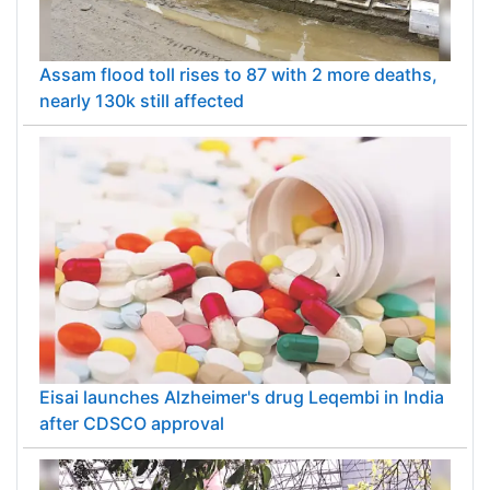
Assam flood toll rises to 87 with 2 more deaths,
nearly 130k still affected
Eisai launches Alzheimer's drug Leqembi in India
after CDSCO approval