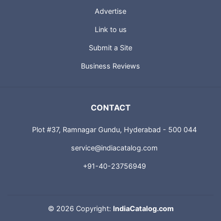
Advertise
Link to us
Submit a Site
Business Reviews
CONTACT
Plot #37, Ramnagar Gundu, Hyderabad - 500 044
service@indiacatalog.com
+91-40-23756949
©
2026 Copyright:
IndiaCatalog.com