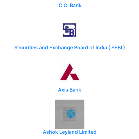
ICICI Bank
Securities and Exchange Board of India ( SEBI )
Axis Bank
Ashok Leyland Limited