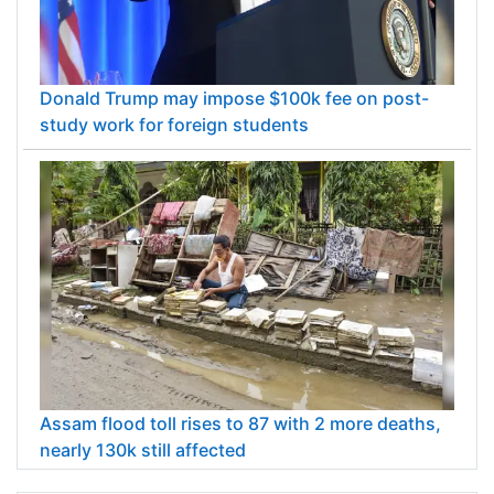
Donald Trump may impose $100k fee on post-
study work for foreign students
Assam flood toll rises to 87 with 2 more deaths,
nearly 130k still affected