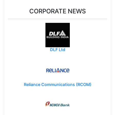
CORPORATE NEWS
DLF Ltd
Reliance Communications (RCOM)