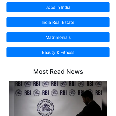
Most Read News