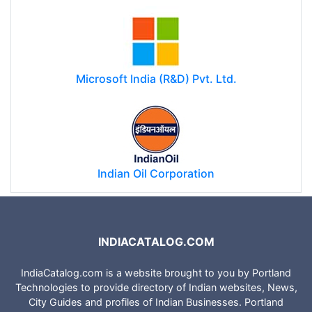
Microsoft India (R&D) Pvt. Ltd.
Indian Oil Corporation
INDIACATALOG.COM
IndiaCatalog.com is a website brought to you by Portland
Technologies to provide directory of Indian websites, News,
City Guides and profiles of Indian Businesses. Portland