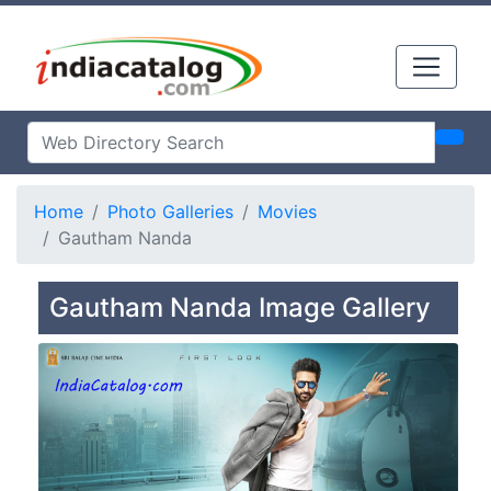
Home
Photo Galleries
Movies
Gautham Nanda
Gautham Nanda Image Gallery