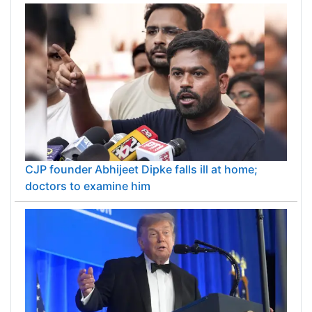
CJP founder Abhijeet Dipke falls ill at home;
doctors to examine him