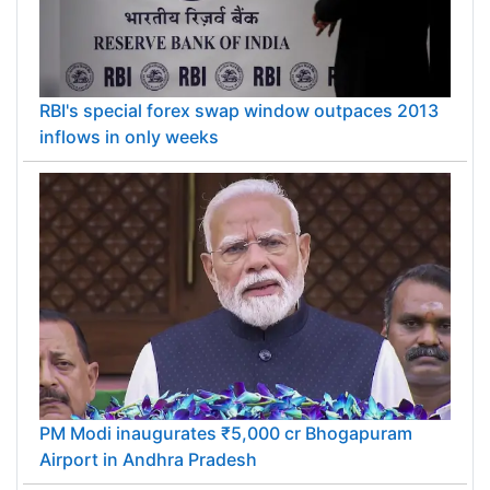
RBI's special forex swap window outpaces 2013
inflows in only weeks
PM Modi inaugurates ₹5,000 cr Bhogapuram
Airport in Andhra Pradesh