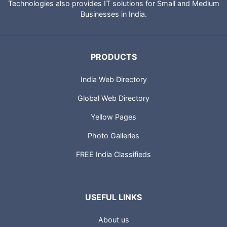
Technologies also provides IT solutions for Small and Medium
Businesses in India.
PRODUCTS
India Web Directory
Global Web Directory
Yellow Pages
Photo Galleries
FREE India Classifieds
USEFUL LINKS
About us