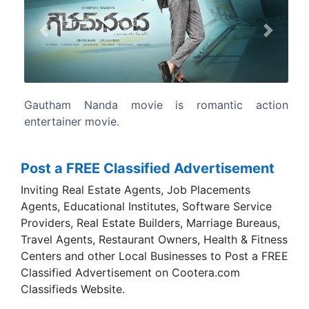
Previous
Next
ntic action
The film written and directed by Sampath Na
Post a FREE Classified Advertisement
Inviting Real Estate Agents, Job Placements
Agents, Educational Institutes, Software Service
Providers, Real Estate Builders, Marriage Bureaus,
Travel Agents, Restaurant Owners, Health & Fitness
Centers and other Local Businesses to Post a FREE
Classified Advertisement on Cootera.com
Classifieds Website.