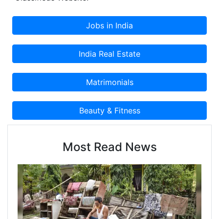
Most Read News