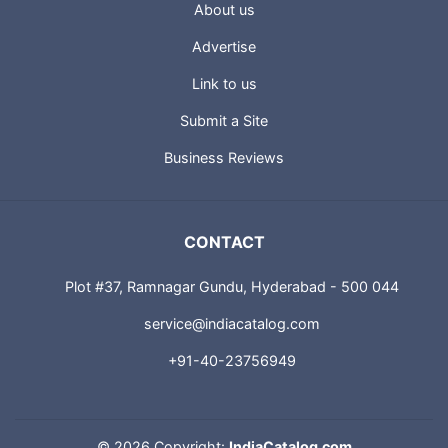
About us
Advertise
Link to us
Submit a Site
Business Reviews
CONTACT
Plot #37, Ramnagar Gundu, Hyderabad - 500 044
service@indiacatalog.com
+91-40-23756949
©
2026 Copyright:
IndiaCatalog.com