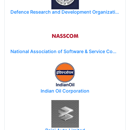
Defence Research and Development Organization (DRDO)
National Association of Software & Service Companies (NASSCOM)
Indian Oil Corporation