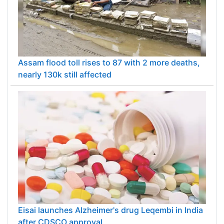
Assam flood toll rises to 87 with 2 more deaths,
nearly 130k still affected
Eisai launches Alzheimer's drug Leqembi in India
after CDSCO approval