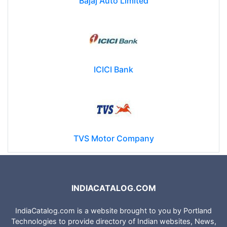
Bajaj Auto Limited
ICICI Bank
TVS Motor Company
INDIACATALOG.COM
IndiaCatalog.com is a website brought to you by Portland
Technologies to provide directory of Indian websites, News,