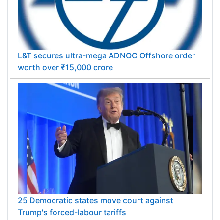
L&T secures ultra-mega ADNOC Offshore order
worth over ₹15,000 crore
25 Democratic states move court against
Trump's forced-labour tariffs