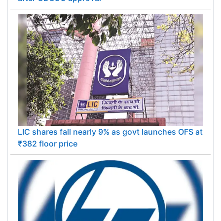
LIC shares fall nearly 9% as govt launches OFS at
₹382 floor price