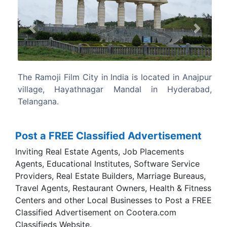
Previous
Next
 located in Anajpur
At 1666 acres, It is the largest integrate
l in Hyderabad,
in the world.
Post a FREE Classified Advertisement
Inviting Real Estate Agents, Job Placements
Agents, Educational Institutes, Software Service
Providers, Real Estate Builders, Marriage Bureaus,
Travel Agents, Restaurant Owners, Health & Fitness
Centers and other Local Businesses to Post a FREE
Classified Advertisement on Cootera.com
Classifieds Website.