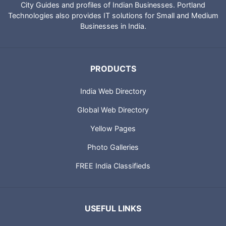
City Guides and profiles of Indian Businesses. Portland
Technologies also provides IT solutions for Small and Medium
Businesses in India.
PRODUCTS
India Web Directory
Global Web Directory
Yellow Pages
Photo Galleries
FREE India Classifieds
USEFUL LINKS