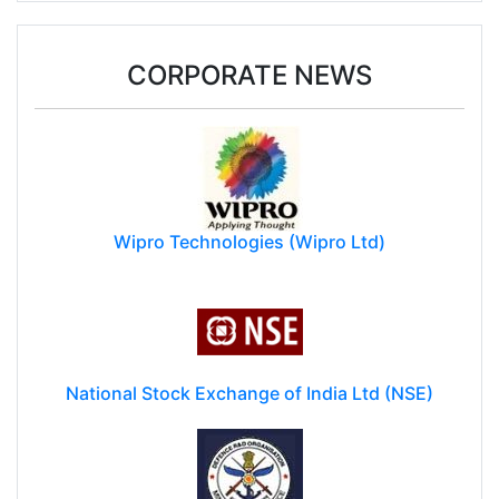
CORPORATE NEWS
Wipro Technologies (Wipro Ltd)
National Stock Exchange of India Ltd (NSE)