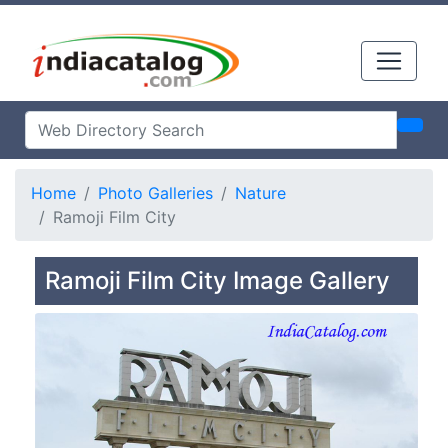
Home
Photo Galleries
Nature
Ramoji Film City
Ramoji Film City Image Gallery