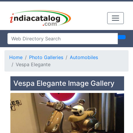
Home
Photo Galleries
Automobiles
Vespa Elegante
Vespa Elegante Image Gallery