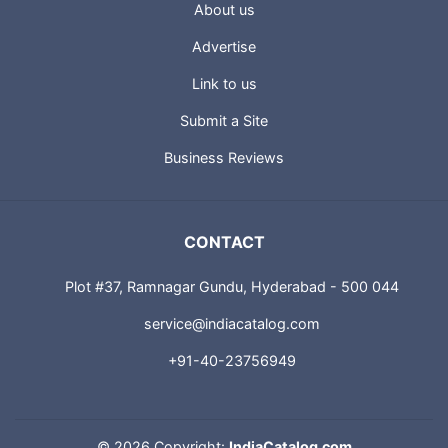
USEFUL LINKS
About us
Advertise
Link to us
Submit a Site
Business Reviews
CONTACT
Plot #37, Ramnagar Gundu, Hyderabad - 500 044
service@indiacatalog.com
+91-40-23756949