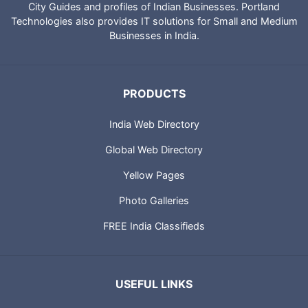
IndiaCatalog.com is a website brought to you by Portland
Technologies to provide directory of Indian websites, News,
City Guides and profiles of Indian Businesses. Portland
Technologies also provides IT solutions for Small and Medium
Businesses in India.
PRODUCTS
India Web Directory
Global Web Directory
Yellow Pages
Photo Galleries
FREE India Classifieds