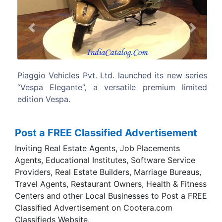
Previous
Next
s Pvt. Ltd. launched its new series
The Vespa is based 
e”, a versatile premium limited
single-piece steel bo
longevity, balance, rig
operational performa
scooter in India to provi
Post a FREE Classified Advertisement
Inviting Real Estate Agents, Job Placements
Agents, Educational Institutes, Software Service
Providers, Real Estate Builders, Marriage Bureaus,
Travel Agents, Restaurant Owners, Health & Fitness
Centers and other Local Businesses to Post a FREE