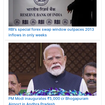
RBI's special forex swap window outpaces 2013
inflows in only weeks