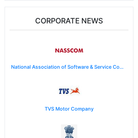
Donald Trump may impose $100k fee on post-
study work for foreign students
CORPORATE NEWS
National Association of Software & Service Companies (NASSCOM)
TVS Motor Company