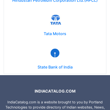
Hindustan Petroleum Corporation Ltd.(HPCL)
Tata Motors
State Bank of India
INDIACATALOG.COM