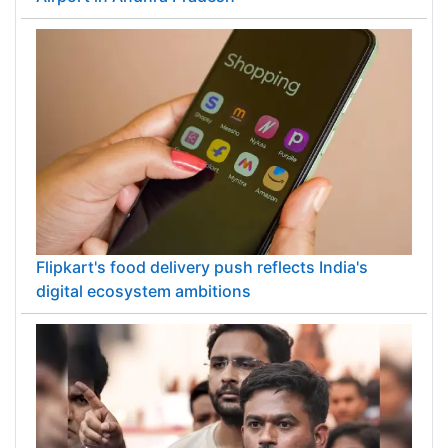
PM Modi inaugurates ₹5,000 cr Bhogapuram
Airport in Andhra Pradesh
Flipkart's food delivery push reflects India's
digital ecosystem ambitions