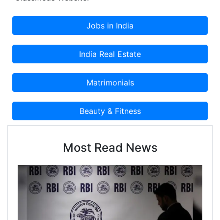
Classified Advertisement on Cootera.com
Classifieds Website.
Most Read News