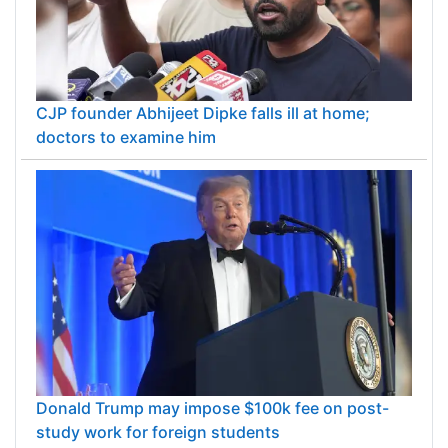
CJP founder Abhijeet Dipke falls ill at home;
doctors to examine him