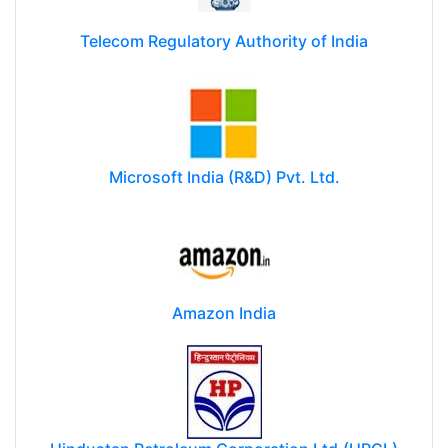
Telecom Regulatory Authority of India
Microsoft India (R&D) Pvt. Ltd.
Amazon India