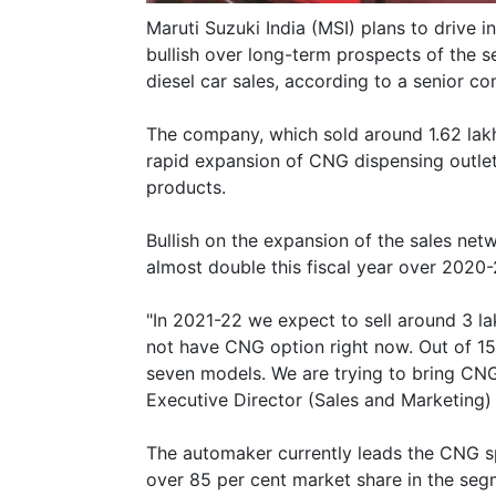
Maruti Suzuki India (MSI) plans to drive i
bullish over long-term prospects of the s
diesel car sales, according to a senior co
The company, which sold around 1.62 lakh 
rapid expansion of CNG dispensing outle
products.
Bullish on the expansion of the sales net
almost double this fiscal year over 2020-
"In 2021-22 we expect to sell around 3 l
not have CNG option right now. Out of 15 
seven models. We are trying to bring CNG 
Executive Director (Sales and Marketing) 
The automaker currently leads the CNG s
over 85 per cent market share in the seg