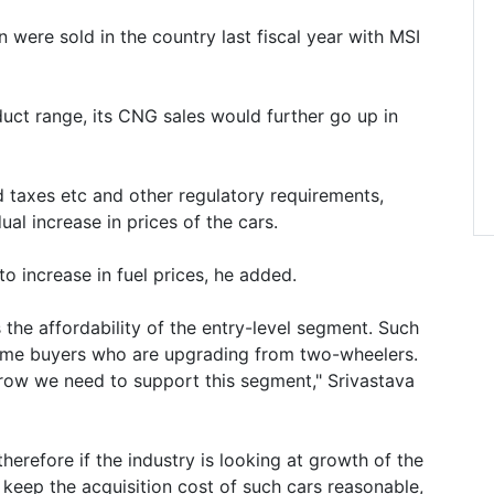
 were sold in the country last fiscal year with MSI
uct range, its CNG sales would further go up in
ad taxes etc and other regulatory requirements,
ual increase in prices of the cars.
o increase in fuel prices, he added.
 the affordability of the entry-level segment. Such
t time buyers who are upgrading from two-wheelers.
grow we need to support this segment," Srivastava
therefore if the industry is looking at growth of the
 keep the acquisition cost of such cars reasonable,