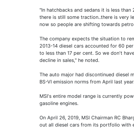
"In hatchbacks and sedans it is less than 
there is still some traction..there is very 
now so people are shifting towards petro
The company expects the situation to remai
2013-14 diesel cars accounted for 60 per
to less than 17 per cent. So we don't have
decline in sales," he noted.
The auto major had discontinued diesel mo
BS-VI emission norms from April last year
MSI's entire model range is currently powere
gasoline engines.
On April 26, 2019, MSI Chairman RC Bhar
out all diesel cars from its portfolio with 