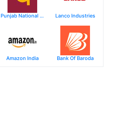
Punjab National Bank
Lanco Industries
Amazon India
Bank Of Baroda