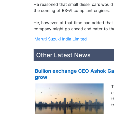
He reasoned that small diesel cars would
the coming of BS-VI compliant engines.
He, however, at that time had added that i
company might go ahead and cater to th
Maruti Suzuki India Limited
Other Latest News
Bullion exchange CEO Ashok Gau
grow
T
e
t
t