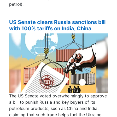
petrol).
US Senate clears Russia sanctions bill
with 100% tariffs on India, China
The US Senate voted overwhelmingly to approve
a bill to punish Russia and key buyers of its
petroleum products, such as China and India,
claiming that such trade helps fuel the Ukraine