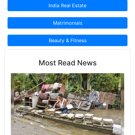
Most Read News