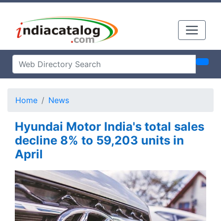
Home
News
Hyundai Motor India's total sales
decline 8% to 59,203 units in
April