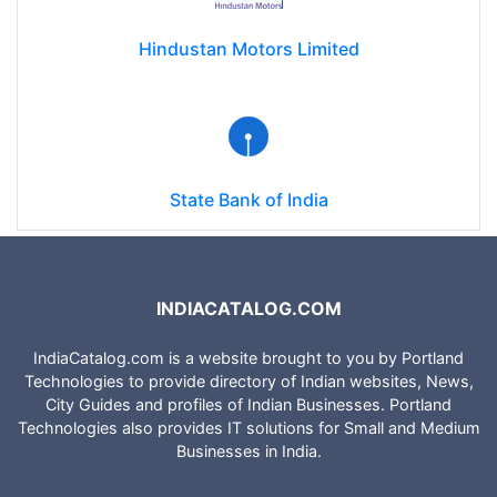
Hindustan Motors Limited
State Bank of India
INDIACATALOG.COM
IndiaCatalog.com is a website brought to you by Portland
Technologies to provide directory of Indian websites, News,
City Guides and profiles of Indian Businesses. Portland
Technologies also provides IT solutions for Small and Medium
Businesses in India.