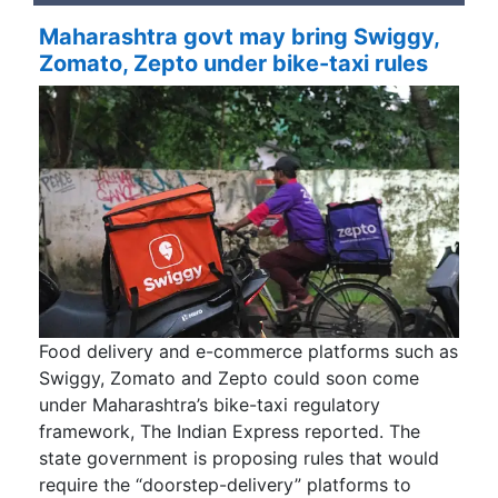
Maharashtra govt may bring Swiggy,
Zomato, Zepto under bike-taxi rules
Food delivery and e-commerce platforms such as
Swiggy, Zomato and Zepto could soon come
under Maharashtra’s bike-taxi regulatory
framework, The Indian Express reported. The
state government is proposing rules that would
require the “doorstep-delivery” platforms to