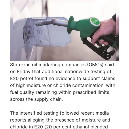
State-run oil marketing companies (OMCs) said
on Friday that additional nationwide testing of
E20 petrol found no evidence to support claims
of high moisture or chloride contamination, with
fuel quality remaining within prescribed limits
across the supply chain.
The intensified testing followed recent media
reports alleging the presence of moisture and
chloride in E20 (20 per cent ethanol blended