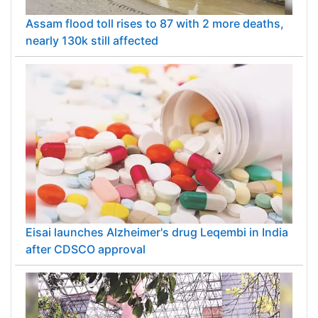
Assam flood toll rises to 87 with 2 more deaths,
nearly 130k still affected
Eisai launches Alzheimer's drug Leqembi in India
after CDSCO approval