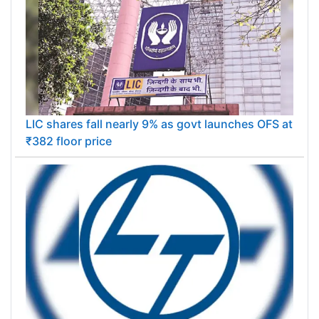
LIC shares fall nearly 9% as govt launches OFS at
₹382 floor price