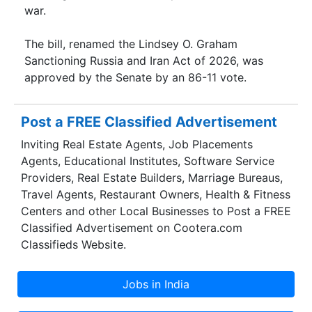
war.
The bill, renamed the Lindsey O. Graham
Sanctioning Russia and Iran Act of 2026, was
approved by the Senate by an 86-11 vote.
Post a FREE Classified Advertisement
Inviting Real Estate Agents, Job Placements
Agents, Educational Institutes, Software Service
Providers, Real Estate Builders, Marriage Bureaus,
Travel Agents, Restaurant Owners, Health & Fitness
Centers and other Local Businesses to Post a FREE
Classified Advertisement on Cootera.com
Classifieds Website.