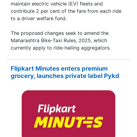
maintain electric vehicle (EV) fleets and
contribute 2 per cent of the fare from each ride
to a driver welfare fund.
The proposed changes seek to amend the
Maharashtra Bike-Taxi Rules, 2025, which
currently apply to ride-hailing aggregators.
Flipkart Minutes enters premium
grocery, launches private label Pykd