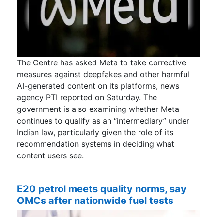
The Centre has asked Meta to take corrective
measures against deepfakes and other harmful
AI-generated content on its platforms, news
agency PTI reported on Saturday. The
government is also examining whether Meta
continues to qualify as an “intermediary” under
Indian law, particularly given the role of its
recommendation systems in deciding what
content users see.
E20 petrol meets quality norms, say
OMCs after nationwide fuel tests