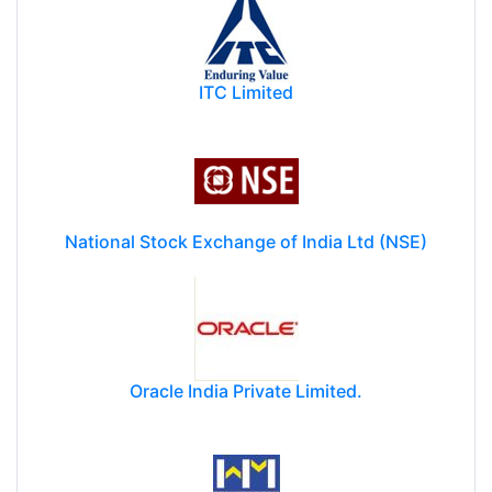
ITC Limited
National Stock Exchange of India Ltd (NSE)
Oracle India Private Limited.