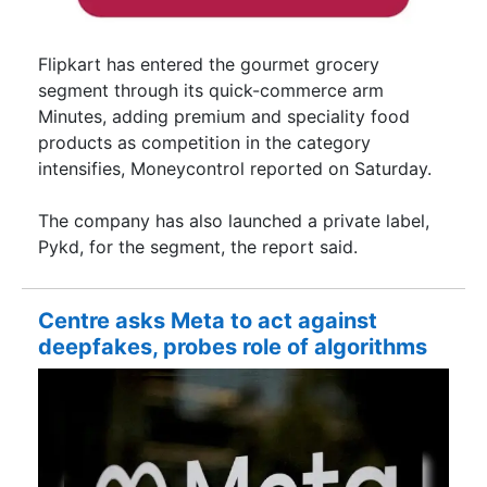
Flipkart has entered the gourmet grocery
segment through its quick-commerce arm
Minutes, adding premium and speciality food
products as competition in the category
intensifies, Moneycontrol reported on Saturday.
The company has also launched a private label,
Pykd, for the segment, the report said.
Centre asks Meta to act against
deepfakes, probes role of algorithms