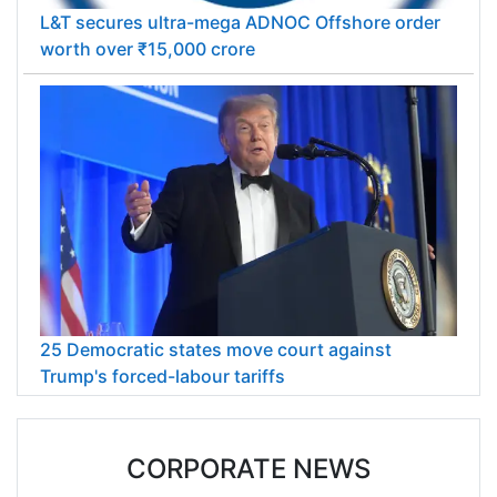
L&T secures ultra-mega ADNOC Offshore order
worth over ₹15,000 crore
25 Democratic states move court against
Trump's forced-labour tariffs
CORPORATE NEWS