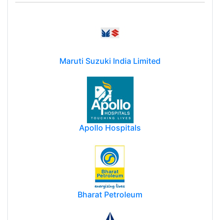
Maruti Suzuki India Limited
Apollo Hospitals
Bharat Petroleum