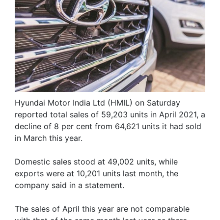
Hyundai Motor India Ltd (HMIL) on Saturday
reported total sales of 59,203 units in April 2021, a
decline of 8 per cent from 64,621 units it had sold
in March this year.
Domestic sales stood at 49,002 units, while
exports were at 10,201 units last month, the
company said in a statement.
The sales of April this year are not comparable