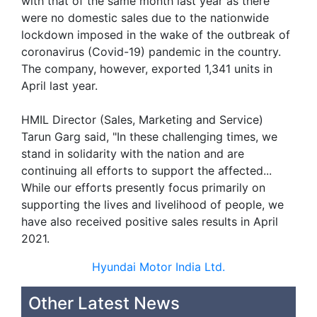
with that of the same month last year as there
were no domestic sales due to the nationwide
lockdown imposed in the wake of the outbreak of
coronavirus (Covid-19) pandemic in the country.
The company, however, exported 1,341 units in
April last year.
HMIL Director (Sales, Marketing and Service)
Tarun Garg said, "In these challenging times, we
stand in solidarity with the nation and are
continuing all efforts to support the affected...
While our efforts presently focus primarily on
supporting the lives and livelihood of people, we
have also received positive sales results in April
2021.
Hyundai Motor India Ltd.
Other Latest News