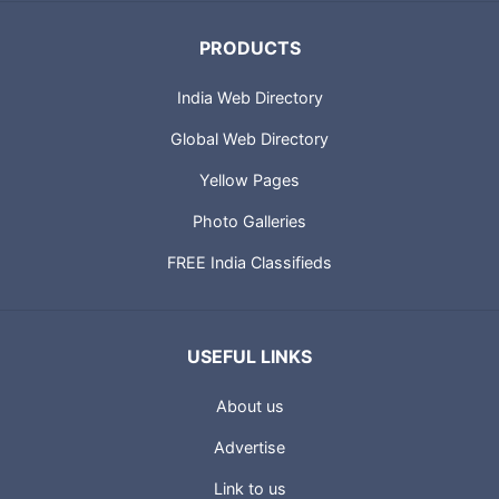
PRODUCTS
India Web Directory
Global Web Directory
Yellow Pages
Photo Galleries
FREE India Classifieds
USEFUL LINKS
About us
Advertise
Link to us