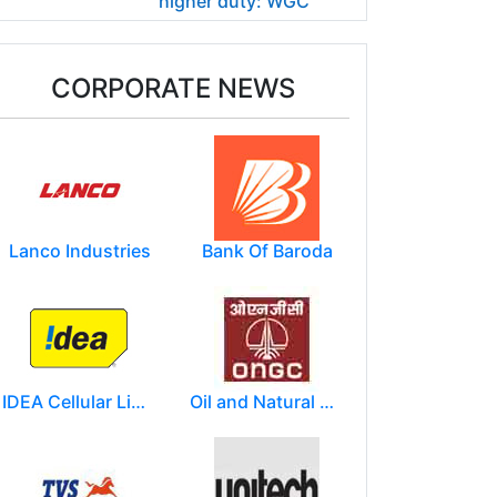
higher duty: WGC
CORPORATE NEWS
Lanco Industries
Bank Of Baroda
IDEA Cellular Limited
Oil and Natural Gas Corporation Limited (ONGC)