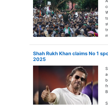
A
c
W
t
s
t
m
Shah Rukh Khan claims No 1 spot
2025
S
a
b
f
B
S