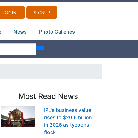
LOGIN
SIGNUP
e
News
Photo Galleries
Most Read News
IPL's business value
rises to $20.6 billion
in 2026 as tycoons
flock