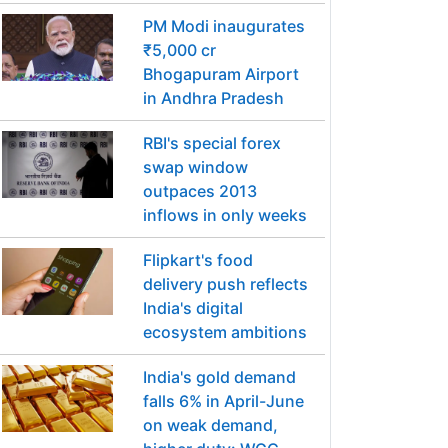
PM Modi inaugurates
₹5,000 cr
Bhogapuram Airport
in Andhra Pradesh
RBI's special forex
swap window
outpaces 2013
inflows in only weeks
Flipkart's food
delivery push reflects
India's digital
ecosystem ambitions
India's gold demand
falls 6% in April-June
on weak demand,