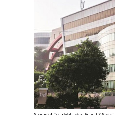
Shares of Tech Mahindra dipped 3.5 per c