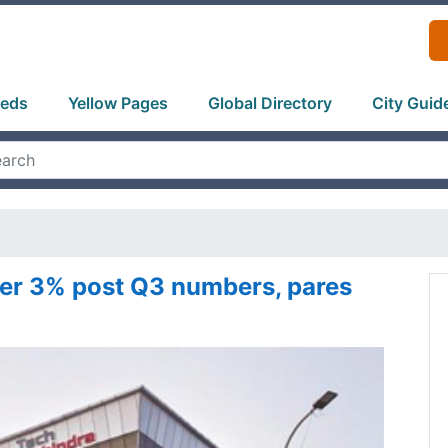
ieds
Yellow Pages
Global Directory
City Guid
er 3% post Q3 numbers, pares