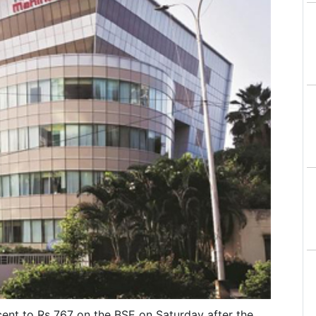
ent to Rs 767 on the BSE on Saturday after the