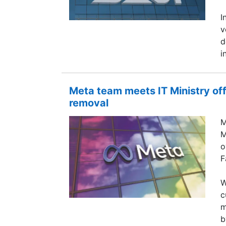
I
v
d
i
Meta team meets IT Ministry of
removal
M
M
o
F
W
c
m
b