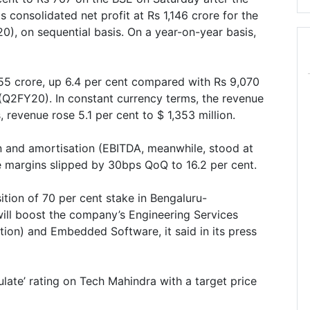
 consolidated net profit at Rs 1,146 crore for the
, on sequential basis. On a year-on-year basis,
55 crore, up 6.4 per cent compared with Rs 9,070
(Q2FY20). In constant currency terms, the revenue
 revenue rose 5.1 per cent to $ 1,353 million.
on and amortisation (EBITDA, meanwhile, stood at
le margins slipped by 30bps QoQ to 16.2 per cent.
tion of 70 per cent stake in Bengaluru-
ll boost the company’s Engineering Services
ation) and Embedded Software, it said in its press
ulate’ rating on Tech Mahindra with a target price