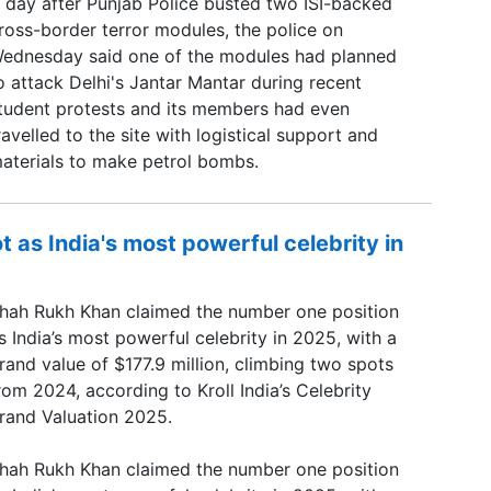
 day after Punjab Police busted two ISI-backed
ross-border terror modules, the police on
ednesday said one of the modules had planned
o attack Delhi's Jantar Mantar during recent
tudent protests and its members had even
ravelled to the site with logistical support and
aterials to make petrol bombs.
 as India's most powerful celebrity in
hah Rukh Khan claimed the number one position
s India’s most powerful celebrity in 2025, with a
rand value of $177.9 million, climbing two spots
rom 2024, according to Kroll India’s Celebrity
rand Valuation 2025.
hah Rukh Khan claimed the number one position