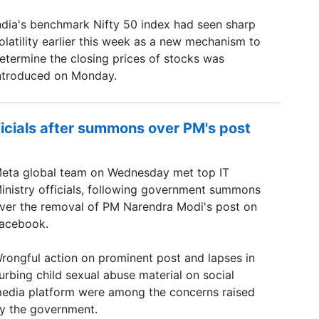
ndia's benchmark Nifty 50 index had seen sharp
olatility earlier this week as a new mechanism to
etermine the closing prices of stocks was
ntroduced on Monday.
ficials after summons over PM's post
eta global team on Wednesday met top IT
inistry officials, following government summons
ver the removal of PM Narendra Modi's post on
acebook.
rongful action on prominent post and lapses in
urbing child sexual abuse material on social
edia platform were among the concerns raised
y the government.