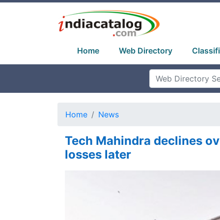
Home
Web Directory
Classif
Home
News
Tech Mahindra declines ov
losses later