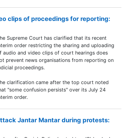
o clips of proceedings for reporting:
he Supreme Court has clarified that its recent
nterim order restricting the sharing and uploading
f audio and video clips of court hearings does
ot prevent news organisations from reporting on
udicial proceedings.
he clarification came after the top court noted
hat "some confusion persists" over its July 24
nterim order.
ttack Jantar Mantar during protests: