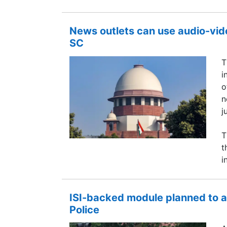
News outlets can use audio-vide
SC
T
i
o
n
j
T
t
i
ISI-backed module planned to a
Police