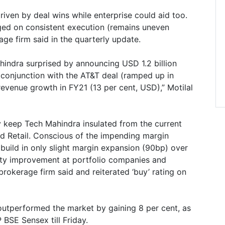
iven by deal wins while enterprise could aid too.
inged on consistent execution (remains uneven
rage firm said in the quarterly update.
indra surprised by announcing USD 1.2 billion
 conjunction with the AT&T deal (ramped up in
 revenue growth in FY21 (13 per cent, USD),” Motilal
ely keep Tech Mahindra insulated from the current
 Retail. Conscious of the impending margin
build in only slight margin expansion (90bp) over
lity improvement at portfolio companies and
brokerage firm said and reiterated ‘buy’ rating on
outperformed the market by gaining 8 per cent, as
 BSE Sensex till Friday.