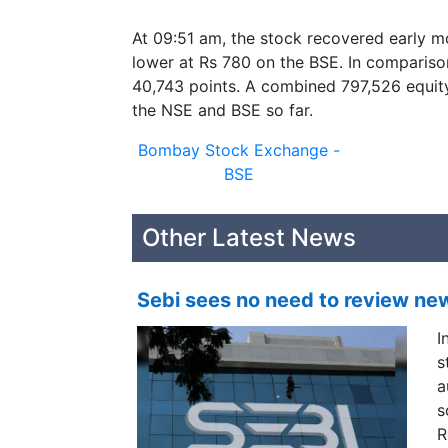
At 09:51 am, the stock recovered early mo
lower at Rs 780 on the BSE. In compariso
40,743 points. A combined 797,526 equit
the NSE and BSE so far.
Bombay Stock Exchange -
BSE
Other Latest News
Sebi sees no need to review ne
I
s
a
s
R