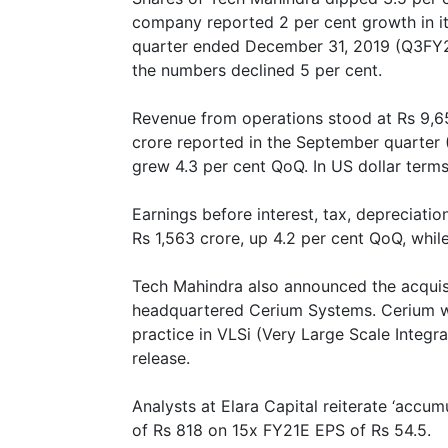
company reported 2 per cent growth in its
quarter ended December 31, 2019 (Q3FY20)
the numbers declined 5 per cent.
Revenue from operations stood at Rs 9,6
crore reported in the September quarter 
grew 4.3 per cent QoQ. In US dollar terms,
Earnings before interest, tax, depreciati
Rs 1,563 crore, up 4.2 per cent QoQ, whi
Tech Mahindra also announced the acquisi
headquartered Cerium Systems. Cerium wi
practice in VLSi (Very Large Scale Integr
release.
Analysts at Elara Capital reiterate ‘accum
of Rs 818 on 15x FY21E EPS of Rs 54.5.