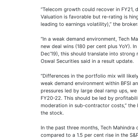
“Telecom growth could recover in FY21, dr
Valuation is favorable but re-rating is h
leading to earnings volatility),” the broke
“In a weak demand environment, Tech Mah
new deal wins (180 per cent plus YoY). In
Dec’19), this should translate into strong
Oswal Securities said in a result update.
“Differences in the portfolio mix will lik
weak demand environment within BFSI and
pressures led by large deal ramp ups, we 
FY20-22. This should be led by profitabi
moderation in sub-contractor costs,” the 
the stock.
In the past three months, Tech Mahindra 
compared to a 1.5 per cent rise in the S&P