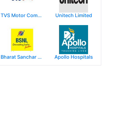
TVS Motor Company
Unitech Limited
Bharat Sanchar Nigam Limited (BSNL)
Apollo Hospitals