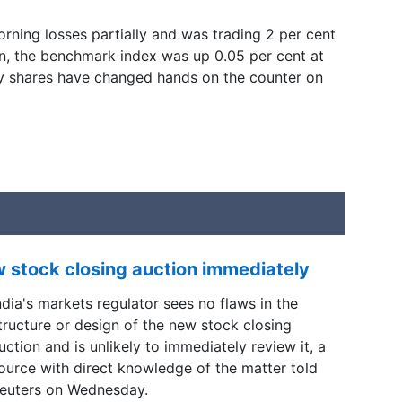
rning losses partially and was trading 2 per cent
n, the benchmark index was up 0.05 per cent at
y shares have changed hands on the counter on
w stock closing auction immediately
ndia's markets regulator sees no flaws in the
tructure or design of ​the new stock closing
uction and is ​unlikely to immediately review it, a
ource with ‌direct knowledge of the matter told
euters on Wednesday.