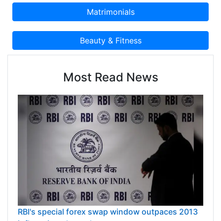
Most Read News
RBI's special forex swap window outpaces 2013