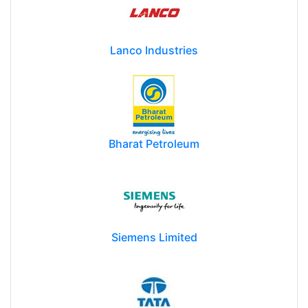
Lanco Industries
Bharat Petroleum
Siemens Limited