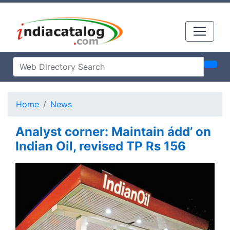
Home
News
Analyst corner: Maintain ádd’ on
Indian Oil, revised TP Rs 156