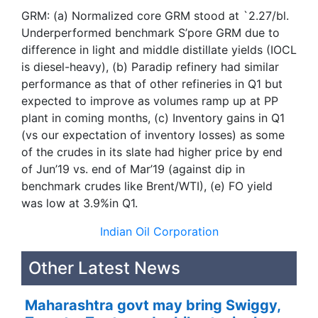
GRM: (a) Normalized core GRM stood at `2.27/bl.
Underperformed benchmark S’pore GRM due to
difference in light and middle distillate yields (IOCL
is diesel-heavy), (b) Paradip refinery had similar
performance as that of other refineries in Q1 but
expected to improve as volumes ramp up at PP
plant in coming months, (c) Inventory gains in Q1
(vs our expectation of inventory losses) as some
of the crudes in its slate had higher price by end
of Jun’19 vs. end of Mar’19 (against dip in
benchmark crudes like Brent/WTI), (e) FO yield
was low at 3.9%in Q1.
Indian Oil Corporation
Other Latest News
Maharashtra govt may bring Swiggy,