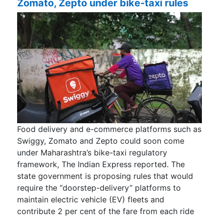
Zomato, Zepto under bike-taxi rules
Food delivery and e-commerce platforms such as
Swiggy, Zomato and Zepto could soon come
under Maharashtra’s bike-taxi regulatory
framework, The Indian Express reported. The
state government is proposing rules that would
require the “doorstep-delivery” platforms to
maintain electric vehicle (EV) fleets and
contribute 2 per cent of the fare from each ride