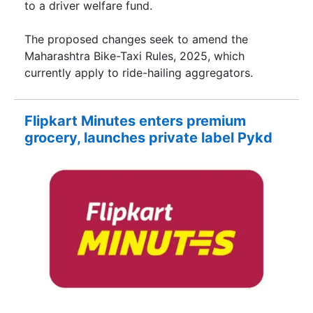
to a driver welfare fund.
The proposed changes seek to amend the
Maharashtra Bike-Taxi Rules, 2025, which
currently apply to ride-hailing aggregators.
Flipkart Minutes enters premium
grocery, launches private label Pykd