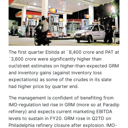
The first quarter Ebitda at `8,400 crore and PAT at
`3,600 crore were significantly higher than
our/street estimates on higher-than-expected GRM
and inventory gains (against inventory loss
expectations) as some of the crudes in its slate
had higher price by quarter end.
The management is confident of benefiting from
IMO-regulation led rise in GRM (more so at Paradip
refinery) and expects current marketing EBITDA
levels to sustain in FY20. GRM rose in Q2TD on
Philadelphia refinery closure after explosion. IMO-