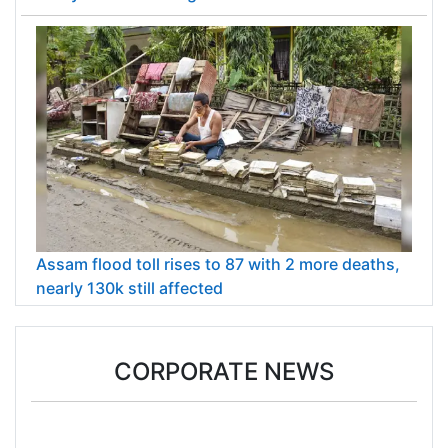
Assam flood toll rises to 87 with 2 more deaths,
nearly 130k still affected
CORPORATE NEWS