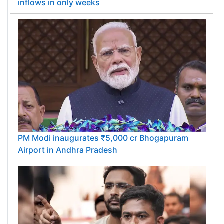
inflows in only weeks
PM Modi inaugurates ₹5,000 cr Bhogapuram
Airport in Andhra Pradesh