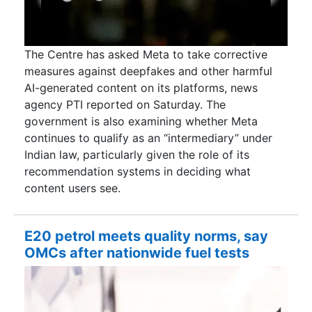
The Centre has asked Meta to take corrective
measures against deepfakes and other harmful
AI-generated content on its platforms, news
agency PTI reported on Saturday. The
government is also examining whether Meta
continues to qualify as an “intermediary” under
Indian law, particularly given the role of its
recommendation systems in deciding what
content users see.
E20 petrol meets quality norms, say
OMCs after nationwide fuel tests