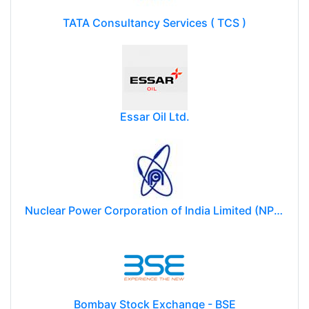
TATA Consultancy Services ( TCS )
Essar Oil Ltd.
Nuclear Power Corporation of India Limited (NPCIL)
Bombay Stock Exchange - BSE