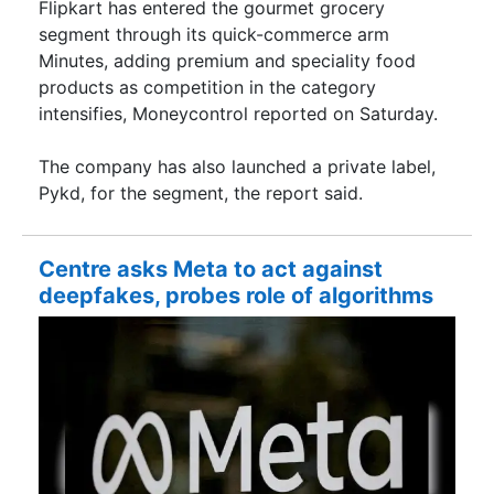
Flipkart has entered the gourmet grocery
segment through its quick-commerce arm
Minutes, adding premium and speciality food
products as competition in the category
intensifies, Moneycontrol reported on Saturday.
The company has also launched a private label,
Pykd, for the segment, the report said.
Centre asks Meta to act against
deepfakes, probes role of algorithms