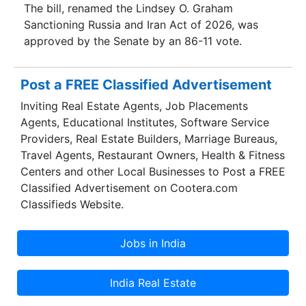
The bill, renamed the Lindsey O. Graham
Sanctioning Russia and Iran Act of 2026, was
approved by the Senate by an 86-11 vote.
Post a FREE Classified Advertisement
Inviting Real Estate Agents, Job Placements
Agents, Educational Institutes, Software Service
Providers, Real Estate Builders, Marriage Bureaus,
Travel Agents, Restaurant Owners, Health & Fitness
Centers and other Local Businesses to Post a FREE
Classified Advertisement on Cootera.com
Classifieds Website.