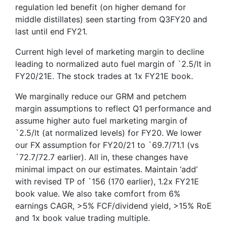
regulation led benefit (on higher demand for
middle distillates) seen starting from Q3FY20 and
last until end FY21.
Current high level of marketing margin to decline
leading to normalized auto fuel margin of `2.5/lt in
FY20/21E. The stock trades at 1x FY21E book.
We marginally reduce our GRM and petchem
margin assumptions to reflect Q1 performance and
assume higher auto fuel marketing margin of
`2.5/lt (at normalized levels) for FY20. We lower
our FX assumption for FY20/21 to `69.7/71.1 (vs
`72.7/72.7 earlier). All in, these changes have
minimal impact on our estimates. Maintain ‘add’
with revised TP of `156 (170 earlier), 1.2x FY21E
book value. We also take comfort from 6%
earnings CAGR, >5% FCF/dividend yield, >15% RoE
and 1x book value trading multiple.