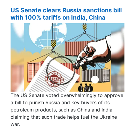
US Senate clears Russia sanctions bill
with 100% tariffs on India, China
The US Senate voted overwhelmingly to approve
a bill to punish Russia and key buyers of its
petroleum products, such as China and India,
claiming that such trade helps fuel the Ukraine
war.