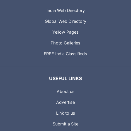
India Web Directory
Global Web Directory
Yellow Pages
Photo Galleries
FREE India Classifieds
USEFUL LINKS
About us
Advertise
Link to us
Submit a Site