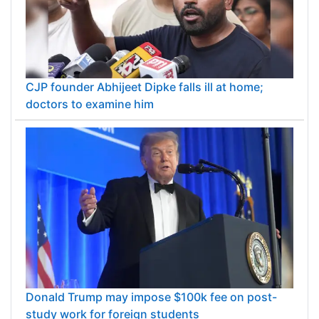
CJP founder Abhijeet Dipke falls ill at home;
doctors to examine him
Donald Trump may impose $100k fee on post-
study work for foreign students