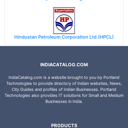
Hindustan Petroleum Corporation Ltd.(HPCL)
INDIACATALOG.COM
IndiaCatalog.com is a website brought to you by Portland
Technologies to provide directory of Indian websites, News,
City Guides and profiles of Indian Businesses. Portland
Technologies also provides IT solutions for Small and Medium
Businesses in India.
PRODUCTS