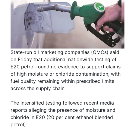
State-run oil marketing companies (OMCs) said
on Friday that additional nationwide testing of
E20 petrol found no evidence to support claims
of high moisture or chloride contamination, with
fuel quality remaining within prescribed limits
across the supply chain.
The intensified testing followed recent media
reports alleging the presence of moisture and
chloride in E20 (20 per cent ethanol blended
petrol).