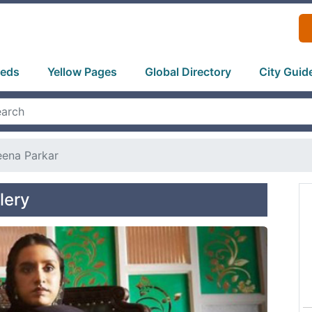
ieds
Yellow Pages
Global Directory
City Guid
ena Parkar
lery