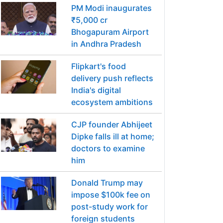
PM Modi inaugurates
₹5,000 cr
Bhogapuram Airport
in Andhra Pradesh
Flipkart's food
delivery push reflects
India's digital
ecosystem ambitions
CJP founder Abhijeet
Dipke falls ill at home;
doctors to examine
him
Donald Trump may
impose $100k fee on
post-study work for
foreign students