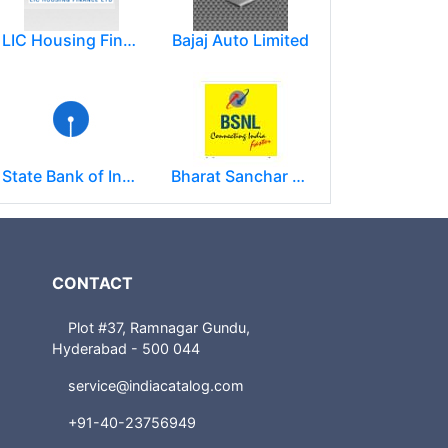
LIC Housing Finance Ltd
Bajaj Auto Limited
State Bank of India
Bharat Sanchar Nigam Limited (BSNL)
CONTACT
Plot #37, Ramnagar Gundu,
Hyderabad - 500 044
service@indiacatalog.com
+91-40-23756949