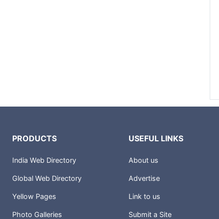
PRODUCTS
USEFUL LINKS
India Web Directory
About us
Global Web Directory
Advertise
Yellow Pages
Link to us
Photo Galleries
Submit a Site