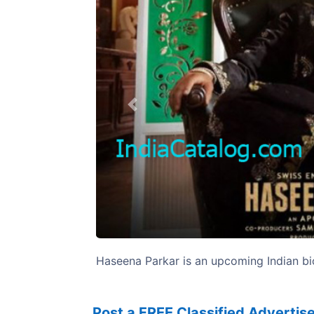
Previous
Haseena Parkar is an upcoming Indian bio
Post a FREE Classified Adverti