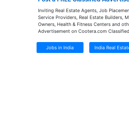
Inviting Real Estate Agents, Job Placemen
Service Providers, Real Estate Builders, 
Owners, Health & Fitness Centers and oth
Advertisement on Cootera.com Classified