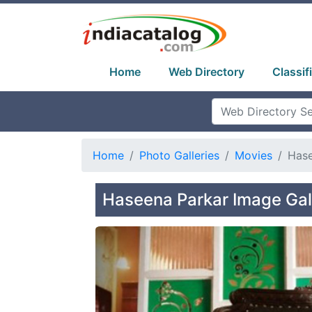
Home
Web Directory
Classif
Home
Photo Galleries
Movies
Hase
Haseena Parkar Image Gal