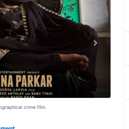
Next
graphical crime film.
sement