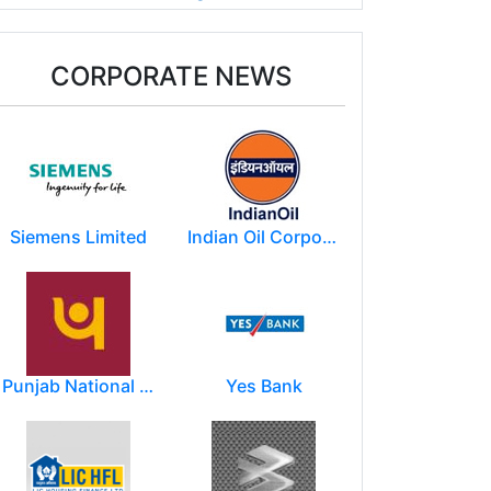
CORPORATE NEWS
Siemens Limited
Indian Oil Corporation
Punjab National Bank
Yes Bank