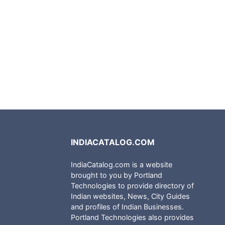
INDIACATALOG.COM
IndiaCatalog.com is a website
brought to you by Portland
Technologies to provide directory of
Indian websites, News, City Guides
and profiles of Indian Businesses.
Portland Technologies also provides