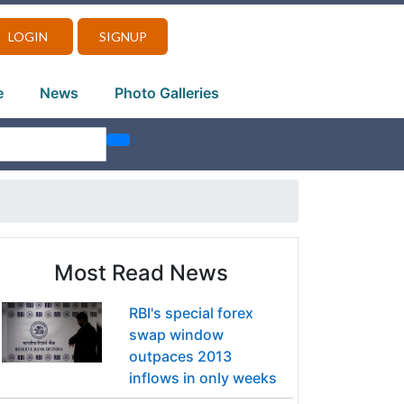
LOGIN
SIGNUP
e
News
Photo Galleries
Most Read News
RBI's special forex
swap window
outpaces 2013
inflows in only weeks