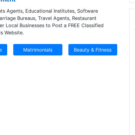
ts Agents, Educational Institutes, Software
Marriage Bureaus, Travel Agents, Restaurant
er Local Businesses to Post a FREE Classified
s Website.