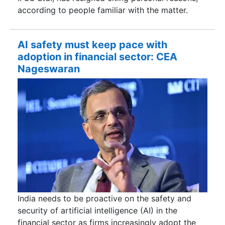
according to people familiar with the matter.
AI safety must keep pace with
adoption in financial sector: CEA
Nageswaran
India needs to be proactive on the safety and
security of artificial intelligence (AI) in the
financial sector as firms increasingly adopt the