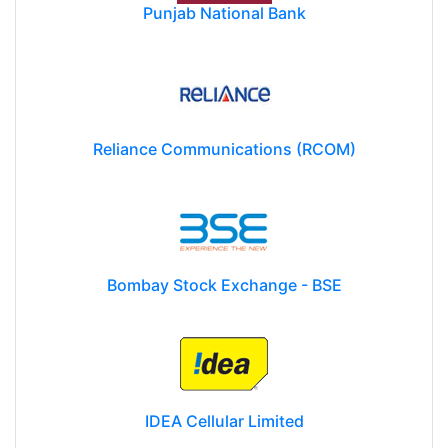
Punjab National Bank
Reliance Communications (RCOM)
Bombay Stock Exchange - BSE
IDEA Cellular Limited