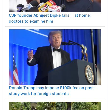
CJP founder Abhijeet Dipke falls ill at home;
doctors to examine him
Donald Trump may impose $100k fee on post-
study work for foreign students