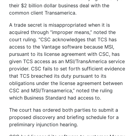
their $2 billion dollar business deal with the
common client Transamerica.
A trade secret is misappropriated when it is
acquired through “improper means,” noted the
court ruling. “CSC acknowledges that TCS has
access to the Vantage software because MSI,
pursuant to its license agreement with CSC, has
given TCS access as an MSI/TransAmerica service
provider. CSC fails to set forth sufficient evidence
that TCS breached its duty pursuant to its
obligations under the license agreement between
CSC and MSI/Transamerica,” noted the ruling
which Business Standard had access to.
The court has ordered both parties to submit a
proposed discovery and briefing schedule for a
preliminary injunction hearing.