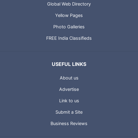
Global Web Directory
Yellow Pages
Photo Galleries
FREE India Classifieds
USEFUL LINKS
About us
Advertise
Link to us
Submit a Site
Business Reviews