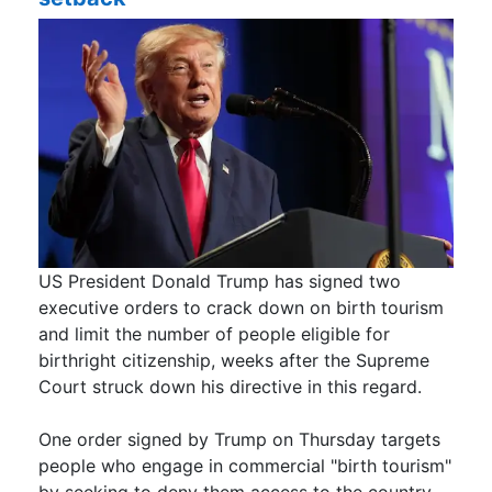
US President Donald Trump has signed two
executive orders to crack down on birth tourism
and limit the number of people eligible for
birthright citizenship, weeks after the Supreme
Court struck down his directive in this regard.
One order signed by Trump on Thursday targets
people who engage in commercial "birth tourism"
by seeking to deny them access to the country.