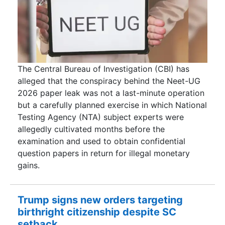
The Central Bureau of Investigation (CBI) has
alleged that the conspiracy behind the Neet-UG
2026 paper leak was not a last-minute operation
but a carefully planned exercise in which National
Testing Agency (NTA) subject experts were
allegedly cultivated months before the
examination and used to obtain confidential
question papers in return for illegal monetary
gains.
Trump signs new orders targeting
birthright citizenship despite SC
setback