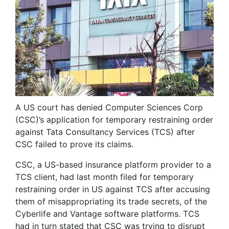
A US court has denied Computer Sciences Corp
(CSC)’s application for temporary restraining order
against Tata Consultancy Services (TCS) after
CSC failed to prove its claims.
CSC, a US-based insurance platform provider to a
TCS client, had last month filed for temporary
restraining order in US against TCS after accusing
them of misappropriating its trade secrets, of the
Cyberlife and Vantage software platforms. TCS
had in turn stated that CSC was trying to disrupt