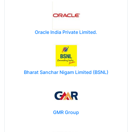
Oracle India Private Limited.
Bharat Sanchar Nigam Limited (BSNL)
GMR Group