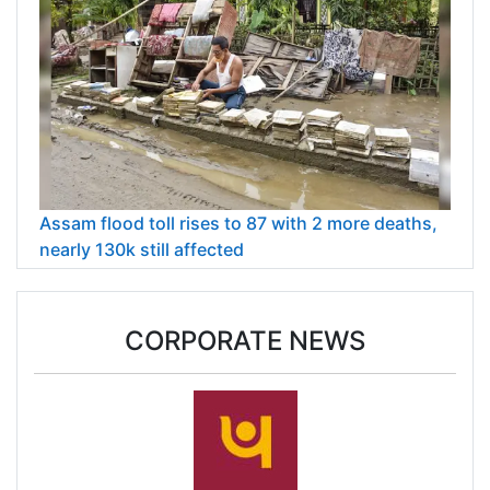
Assam flood toll rises to 87 with 2 more deaths,
nearly 130k still affected
CORPORATE NEWS