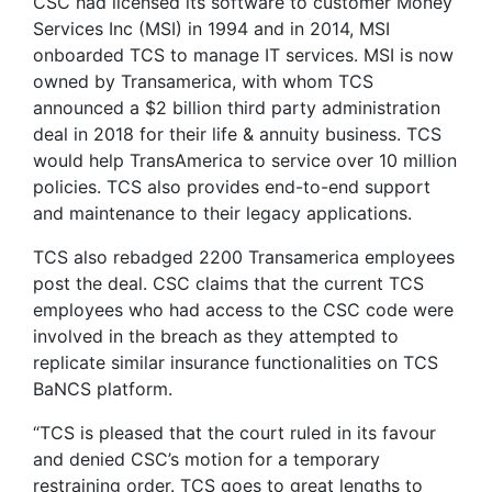
CSC had licensed its software to customer Money
Services Inc (MSI) in 1994 and in 2014, MSI
onboarded TCS to manage IT services. MSI is now
owned by Transamerica, with whom TCS
announced a $2 billion third party administration
deal in 2018 for their life & annuity business. TCS
would help TransAmerica to service over 10 million
policies. TCS also provides end-to-end support
and maintenance to their legacy applications.
TCS also rebadged 2200 Transamerica employees
post the deal. CSC claims that the current TCS
employees who had access to the CSC code were
involved in the breach as they attempted to
replicate similar insurance functionalities on TCS
BaNCS platform.
“TCS is pleased that the court ruled in its favour
and denied CSC’s motion for a temporary
restraining order. TCS goes to great lengths to