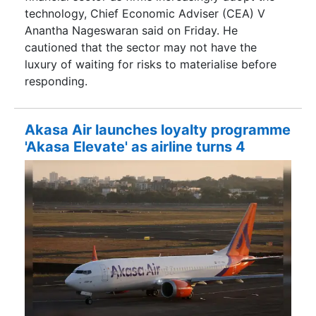
technology, Chief Economic Adviser (CEA) V
Anantha Nageswaran said on Friday. He
cautioned that the sector may not have the
luxury of waiting for risks to materialise before
responding.
Akasa Air launches loyalty programme
'Akasa Elevate' as airline turns 4