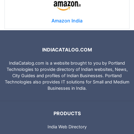
Amazon India
INDIACATALOG.COM
IndiaCatalog.com is a website brought to you by Portland
Technologies to provide directory of Indian websites, News,
City Guides and profiles of Indian Businesses. Portland
Technologies also provides IT solutions for Small and Medium
Businesses in India.
PRODUCTS
India Web Directory