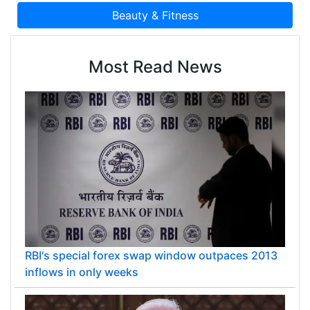
Most Read News
RBI's special forex swap window outpaces 2013
inflows in only weeks