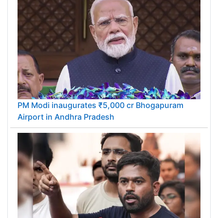
PM Modi inaugurates ₹5,000 cr Bhogapuram
Airport in Andhra Pradesh