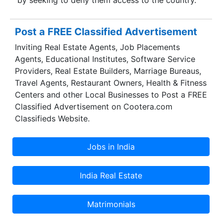
Post a FREE Classified Advertisement
Inviting Real Estate Agents, Job Placements
Agents, Educational Institutes, Software Service
Providers, Real Estate Builders, Marriage Bureaus,
Travel Agents, Restaurant Owners, Health & Fitness
Centers and other Local Businesses to Post a FREE
Classified Advertisement on Cootera.com
Classifieds Website.