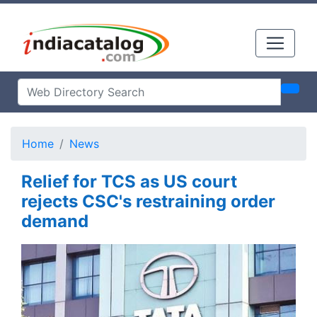
Home
News
Relief for TCS as US court
rejects CSC's restraining order
demand