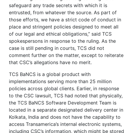
safeguard any trade secrets with which it is
entrusted, from whatever the source. As part of
those efforts, we have a strict code of conduct in
place and stringent policies designed to meet all
of our legal and ethical obligations,” said TCS
spokespersons in response to the ruling. As the
case is still pending in courts, TCS did not
comment further on the matter, except to reiterate
that CSC’s allegations have no merit.
TCS BaNCS is a global product with
implementations serving more than 25 million
policies across global clients. Earlier, in response
to the CSC lawsuit, TCS had noted that physically,
the TCS BaNCS Software Development Team is
located in a separate designated delivery center in
Kolkata, India and does not have the capability to
access Transamerica’s internal electronic systems,
including CSC’s information, which might be stored