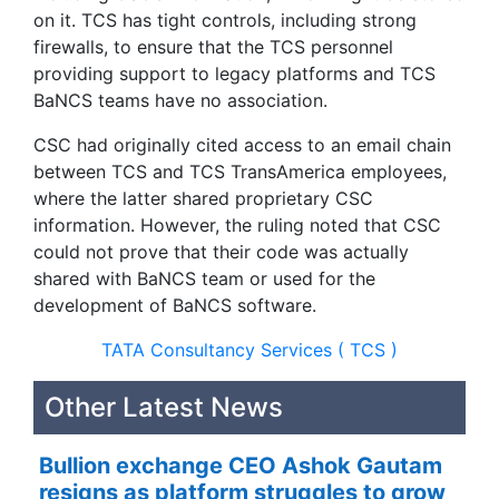
on it. TCS has tight controls, including strong
firewalls, to ensure that the TCS personnel
providing support to legacy platforms and TCS
BaNCS teams have no association.
CSC had originally cited access to an email chain
between TCS and TCS TransAmerica employees,
where the latter shared proprietary CSC
information. However, the ruling noted that CSC
could not prove that their code was actually
shared with BaNCS team or used for the
development of BaNCS software.
TATA Consultancy Services ( TCS )
Other Latest News
Bullion exchange CEO Ashok Gautam
resigns as platform struggles to grow