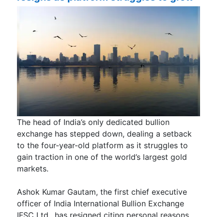
The head of India’s only dedicated bullion
exchange has stepped down, dealing a setback
to the four-year-old platform as it struggles to
gain traction in one of the world’s largest gold
markets.
Ashok Kumar Gautam, the first chief executive
officer of India International Bullion Exchange
IFSC Ltd., has resigned citing personal reasons,