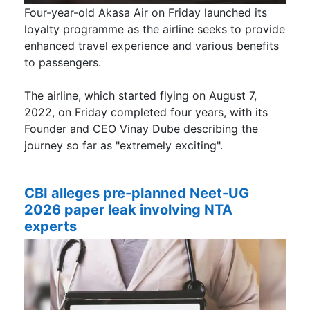
Four-year-old Akasa Air on Friday launched its
loyalty programme as the airline seeks to provide
enhanced travel experience and various benefits
to passengers.
The airline, which started flying on August 7,
2022, on Friday completed four years, with its
Founder and CEO Vinay Dube describing the
journey so far as "extremely exciting".
CBI alleges pre-planned Neet-UG
2026 paper leak involving NTA
experts