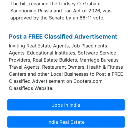
The bill, renamed the Lindsey O. Graham
Sanctioning Russia and Iran Act of 2026, was
approved by the Senate by an 86-11 vote.
Post a FREE Classified Advertisement
Inviting Real Estate Agents, Job Placements
Agents, Educational Institutes, Software Service
Providers, Real Estate Builders, Marriage Bureaus,
Travel Agents, Restaurant Owners, Health & Fitness
Centers and other Local Businesses to Post a FREE
Classified Advertisement on Cootera.com
Classifieds Website.