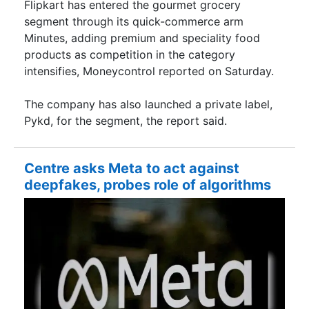
Flipkart has entered the gourmet grocery
segment through its quick-commerce arm
Minutes, adding premium and speciality food
products as competition in the category
intensifies, Moneycontrol reported on Saturday.
The company has also launched a private label,
Pykd, for the segment, the report said.
Centre asks Meta to act against
deepfakes, probes role of algorithms