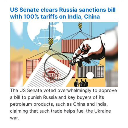
US Senate clears Russia sanctions bill
with 100% tariffs on India, China
The US Senate voted overwhelmingly to approve
a bill to punish Russia and key buyers of its
petroleum products, such as China and India,
claiming that such trade helps fuel the Ukraine
war.