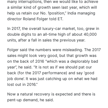
many interruptions, then we would like to achieve
a similar kind of growth seen last year, which will
help us retain our No. 1position,” India managing
director Roland Folger told ET.
In 2017, the overall luxury-car market, too, grew in
double digits to an all-time high of about 40,000
units, after a fall in sales the previous year.
Folger said the numbers were misleading. The 2017
sales might look very good, but that growth was
on the back of 2016 “which was a deplorably bad
year”, he said. “It is not as if we should pat our
back (for the 2017 performance) and say ‘good
job done’. It was just catching up on what we had
lost out in 2016.”
Now a natural recovery is expected and there is
pent-up demand, he said.