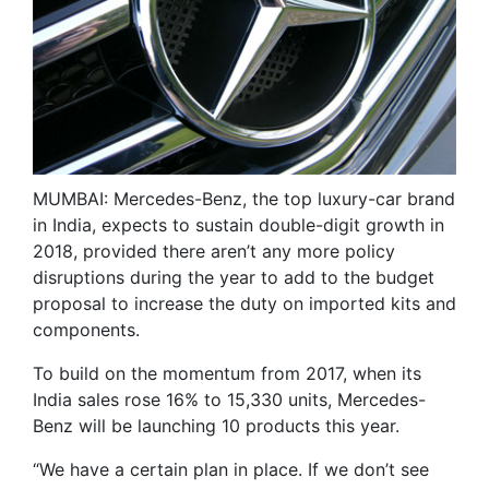
MUMBAI: Mercedes-Benz, the top luxury-car brand
in India, expects to sustain double-digit growth in
2018, provided there aren’t any more policy
disruptions during the year to add to the budget
proposal to increase the duty on imported kits and
components.
To build on the momentum from 2017, when its
India sales rose 16% to 15,330 units, Mercedes-
Benz will be launching 10 products this year.
“We have a certain plan in place. If we don’t see