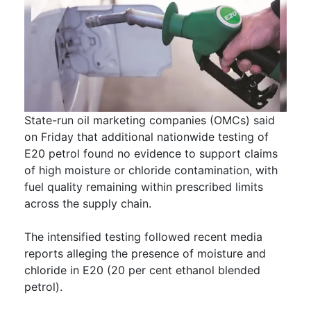
State-run oil marketing companies (OMCs) said
on Friday that additional nationwide testing of
E20 petrol found no evidence to support claims
of high moisture or chloride contamination, with
fuel quality remaining within prescribed limits
across the supply chain.
The intensified testing followed recent media
reports alleging the presence of moisture and
chloride in E20 (20 per cent ethanol blended
petrol).