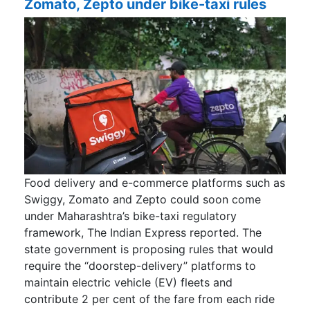
Zomato, Zepto under bike-taxi rules
Food delivery and e-commerce platforms such as
Swiggy, Zomato and Zepto could soon come
under Maharashtra’s bike-taxi regulatory
framework, The Indian Express reported. The
state government is proposing rules that would
require the “doorstep-delivery” platforms to
maintain electric vehicle (EV) fleets and
contribute 2 per cent of the fare from each ride