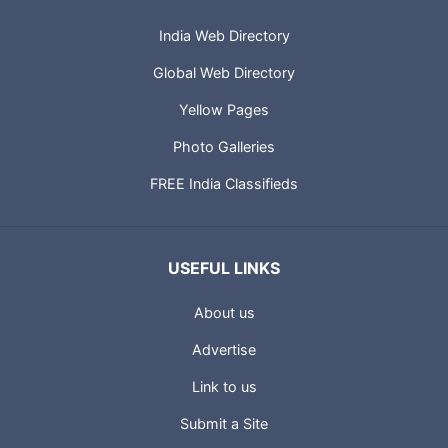
India Web Directory
Global Web Directory
Yellow Pages
Photo Galleries
FREE India Classifieds
USEFUL LINKS
About us
Advertise
Link to us
Submit a Site