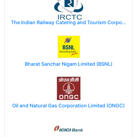
The Indian Railway Catering and Tourism Corporation Limited (IRCTC)
Bharat Sanchar Nigam Limited (BSNL)
Oil and Natural Gas Corporation Limited (ONGC)