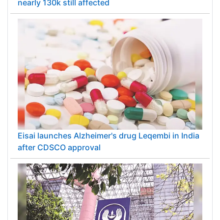
nearly 130k still affected
Eisai launches Alzheimer's drug Leqembi in India
after CDSCO approval