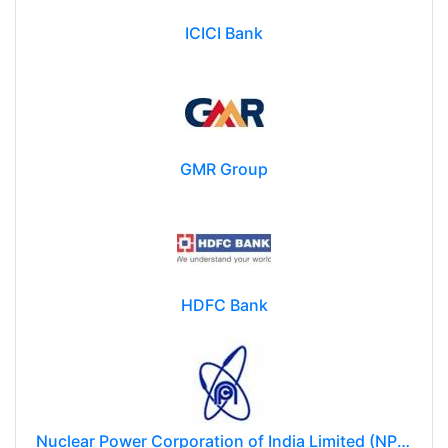
ICICI Bank
GMR Group
HDFC Bank
Nuclear Power Corporation of India Limited (NPCIL)