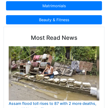
Most Read News
Assam flood toll rises to 87 with 2 more deaths,