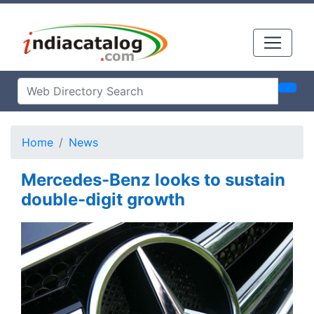
Home
News
Mercedes-Benz looks to sustain
double-digit growth