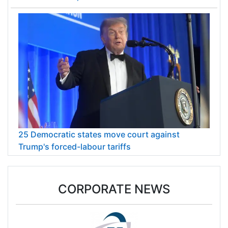
25 Democratic states move court against
Trump's forced-labour tariffs
CORPORATE NEWS