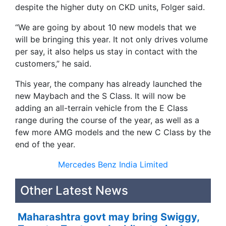
despite the higher duty on CKD units, Folger said.
“We are going by about 10 new models that we
will be bringing this year. It not only drives volume
per say, it also helps us stay in contact with the
customers,” he said.
This year, the company has already launched the
new Maybach and the S Class. It will now be
adding an all-terrain vehicle from the E Class
range during the course of the year, as well as a
few more AMG models and the new C Class by the
end of the year.
Mercedes Benz India Limited
Other Latest News
Maharashtra govt may bring Swiggy,