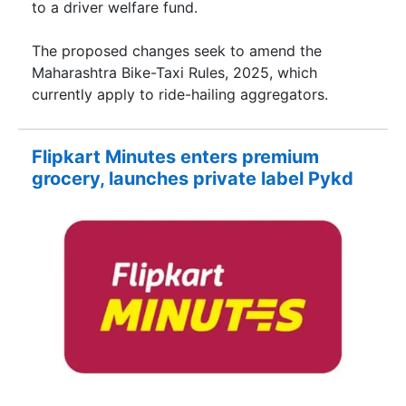
to a driver welfare fund.
The proposed changes seek to amend the
Maharashtra Bike-Taxi Rules, 2025, which
currently apply to ride-hailing aggregators.
Flipkart Minutes enters premium
grocery, launches private label Pykd