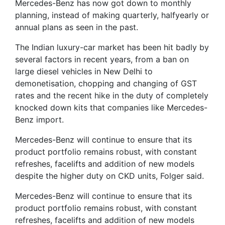
Mercedes-Benz has now got down to monthly
planning, instead of making quarterly, halfyearly or
annual plans as seen in the past.
The Indian luxury-car market has been hit badly by
several factors in recent years, from a ban on
large diesel vehicles in New Delhi to
demonetisation, chopping and changing of GST
rates and the recent hike in the duty of completely
knocked down kits that companies like Mercedes-
Benz import.
Mercedes-Benz will continue to ensure that its
product portfolio remains robust, with constant
refreshes, facelifts and addition of new models
despite the higher duty on CKD units, Folger said.
Mercedes-Benz will continue to ensure that its
product portfolio remains robust, with constant
refreshes, facelifts and addition of new models