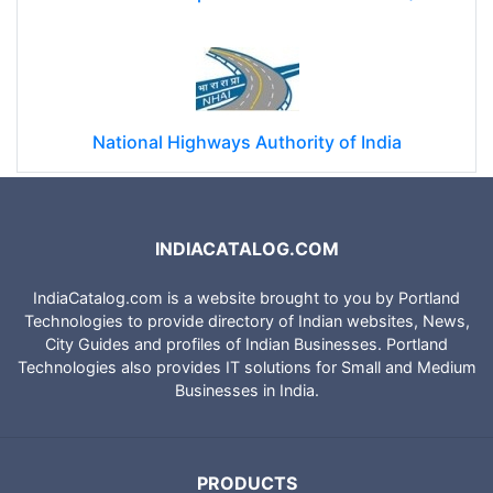
National Highways Authority of India
INDIACATALOG.COM
IndiaCatalog.com is a website brought to you by Portland
Technologies to provide directory of Indian websites, News,
City Guides and profiles of Indian Businesses. Portland
Technologies also provides IT solutions for Small and Medium
Businesses in India.
PRODUCTS