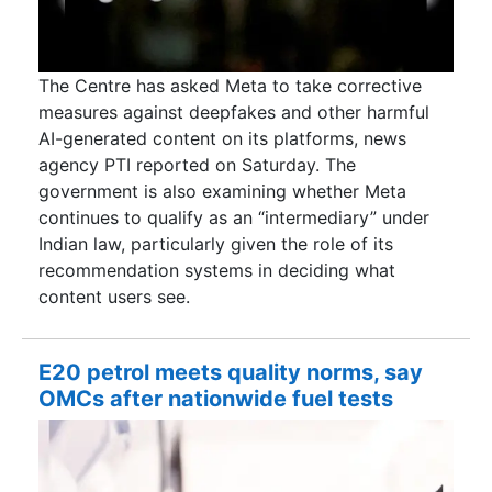
The Centre has asked Meta to take corrective
measures against deepfakes and other harmful
AI-generated content on its platforms, news
agency PTI reported on Saturday. The
government is also examining whether Meta
continues to qualify as an “intermediary” under
Indian law, particularly given the role of its
recommendation systems in deciding what
content users see.
E20 petrol meets quality norms, say
OMCs after nationwide fuel tests