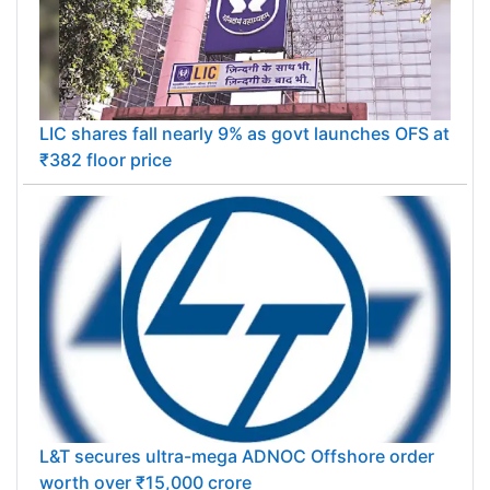
LIC shares fall nearly 9% as govt launches OFS at
₹382 floor price
L&T secures ultra-mega ADNOC Offshore order
worth over ₹15,000 crore