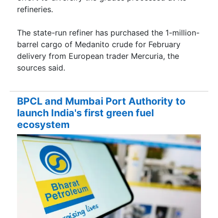
refineries.
The state-run refiner has purchased the 1-million-
barrel cargo of Medanito crude for February
delivery from European trader Mercuria, the
sources said.
BPCL and Mumbai Port Authority to
launch India's first green fuel
ecosystem