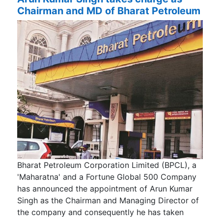
Chairman and MD of Bharat Petroleum
Bharat Petroleum Corporation Limited (BPCL), a
'Maharatna' and a Fortune Global 500 Company
has announced the appointment of Arun Kumar
Singh as the Chairman and Managing Director of
the company and consequently he has taken