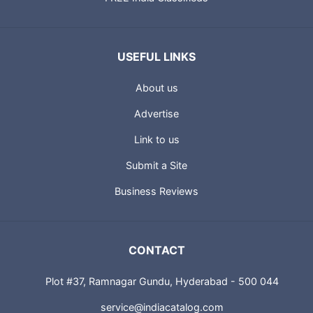
USEFUL LINKS
About us
Advertise
Link to us
Submit a Site
Business Reviews
CONTACT
Plot #37, Ramnagar Gundu, Hyderabad - 500 044
service@indiacatalog.com