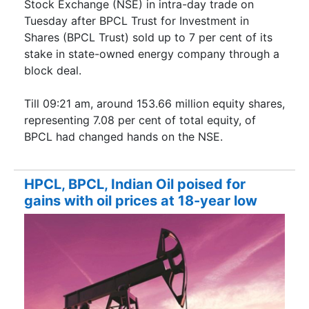
Stock Exchange (NSE) in intra-day trade on
Tuesday after BPCL Trust for Investment in
Shares (BPCL Trust) sold up to 7 per cent of its
stake in state-owned energy company through a
block deal.
Till 09:21 am, around 153.66 million equity shares,
representing 7.08 per cent of total equity, of
BPCL had changed hands on the NSE.
HPCL, BPCL, Indian Oil poised for
gains with oil prices at 18-year low