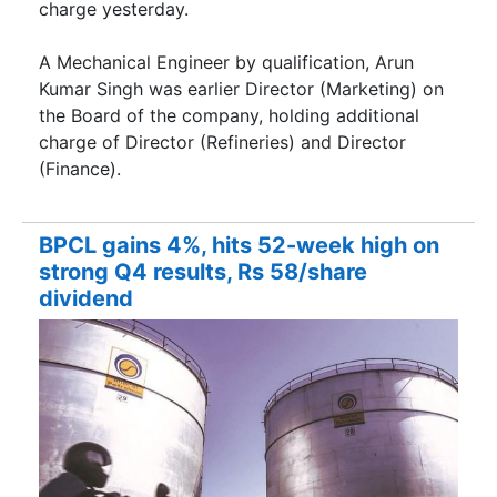
charge yesterday.
A Mechanical Engineer by qualification, Arun
Kumar Singh was earlier Director (Marketing) on
the Board of the company, holding additional
charge of Director (Refineries) and Director
(Finance).
BPCL gains 4%, hits 52-week high on
strong Q4 results, Rs 58/share
dividend