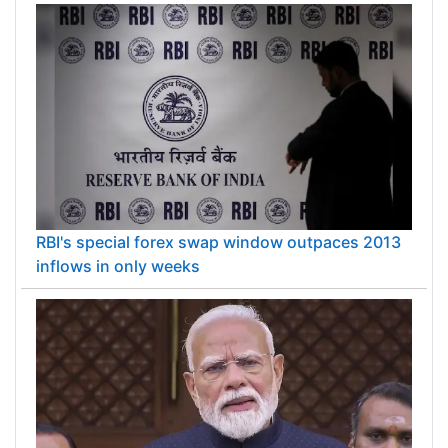
RBI's special forex swap window outpaces 2013
inflows in only weeks