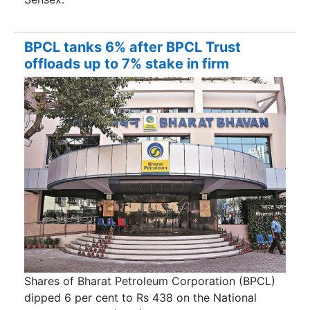
BPCL tanks 6% after BPCL Trust
offloads up to 7% stake in firm
Shares of Bharat Petroleum Corporation (BPCL)
dipped 6 per cent to Rs 438 on the National