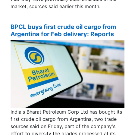
market, sources said earlier this month.
BPCL buys first crude oil cargo from
Argentina for Feb delivery: Reports
India's Bharat Petroleum Corp Ltd has bought its
first crude oil cargo from Argentina, two trade
sources said on Friday, part of the company's
effort to diversify the grades processed at its