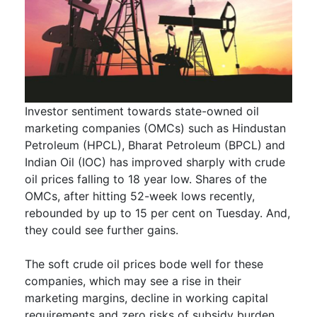
Investor sentiment towards state-owned oil
marketing companies (OMCs) such as Hindustan
Petroleum (HPCL), Bharat Petroleum (BPCL) and
Indian Oil (IOC) has improved sharply with crude
oil prices falling to 18 year low. Shares of the
OMCs, after hitting 52-week lows recently,
rebounded by up to 15 per cent on Tuesday. And,
they could see further gains.
The soft crude oil prices bode well for these
companies, which may see a rise in their
marketing margins, decline in working capital
requirements and zero risks of subsidy burden.