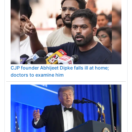
CJP founder Abhijeet Dipke falls ill at home;
doctors to examine him