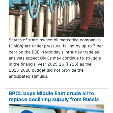
Shares of state-owned oil marketing companies
(OMCs) are under pressure, falling by up to 7 per
cent on the BSE in Monday’s intra-day trade as
analysts expect OMCs may continue to struggle
in the financial year 2025-26 (FY26) as the
2025-2026 budget did not provide the
anticipated stimulus.
BPCL buys Middle East crude oil to
replace declining supply from Russia