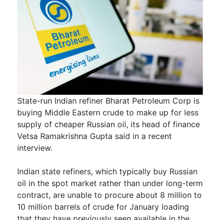
State-run Indian refiner Bharat Petroleum Corp is
buying Middle Eastern crude to make up for less
supply of cheaper Russian oil, its head of finance
Vetsa Ramakrishna Gupta said in a recent
interview.
Indian state refiners, which typically buy Russian
oil in the spot market rather than under long-term
contract, are unable to procure about 8 million to
10 million barrels of crude for January loading
that they have previously seen available in the