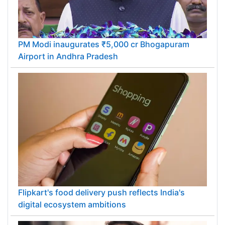
PM Modi inaugurates ₹5,000 cr Bhogapuram
Airport in Andhra Pradesh
Flipkart's food delivery push reflects India's
digital ecosystem ambitions