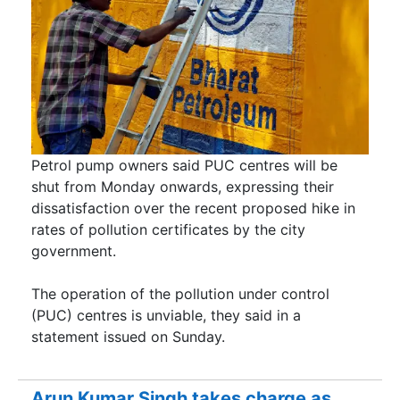
Petrol pump owners said PUC centres will be
shut from Monday onwards, expressing their
dissatisfaction over the recent proposed hike in
rates of pollution certificates by the city
government.
The operation of the pollution under control
(PUC) centres is unviable, they said in a
statement issued on Sunday.
Arun Kumar Singh takes charge as