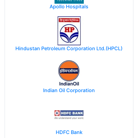
Apollo Hospitals
Hindustan Petroleum Corporation Ltd.(HPCL)
Indian Oil Corporation
HDFC Bank