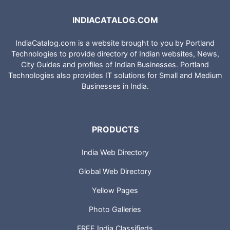
INDIACATALOG.COM
IndiaCatalog.com is a website brought to you by Portland
Technologies to provide directory of Indian websites, News,
City Guides and profiles of Indian Businesses. Portland
Technologies also provides IT solutions for Small and Medium
Businesses in India.
PRODUCTS
India Web Directory
Global Web Directory
Yellow Pages
Photo Galleries
FREE India Classifieds