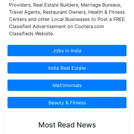
Providers, Real Estate Builders, Marriage Bureaus,
Travel Agents, Restaurant Owners, Health & Fitness
Centers and other Local Businesses to Post a FREE
Classified Advertisement on Cootera.com
Classifieds Website.
Most Read News