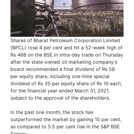
Shares of Bharat Petroleum Corporation Limited
(BPCL) rose 4 per cent and hit a 52-week high of
Rs 488 on the BSE in intra-day trade on Thursday
after the state-owned oil marketing company's
board recommended a final dividend of Rs 58
per equity share, including one-time special
dividend of Rs 35 per equity share of Rs 10 each,
for the financial year ended March 31, 2021,
subject to the approval of the shareholders.
In the past one month, the stock has
outperformed the market by gaining 15 per cent,
as compared to 5.5 per cent rise in the S&P BSE
Sensex.