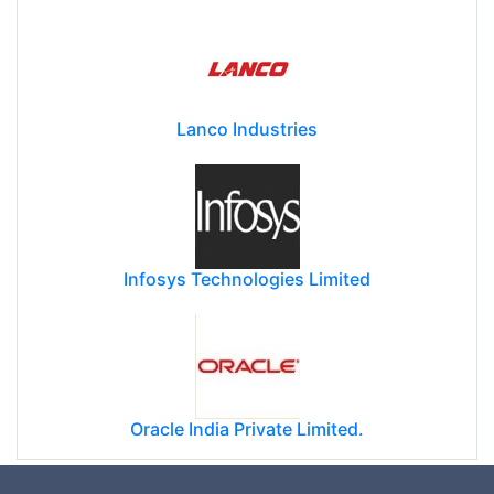
Lanco Industries
Infosys Technologies Limited
Oracle India Private Limited.