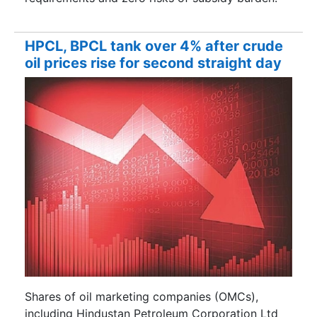
HPCL, BPCL tank over 4% after crude
oil prices rise for second straight day
Shares of oil marketing companies (OMCs),
including Hindustan Petroleum Corporation Ltd