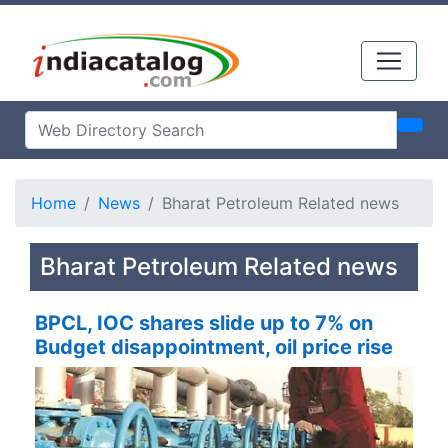
Home
News
Bharat Petroleum Related news
Bharat Petroleum Related news
BPCL, IOC shares slide up to 7% on
Budget disappointment, oil price rise