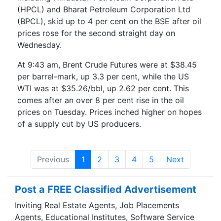
(HPCL) and Bharat Petroleum Corporation Ltd
(BPCL), skid up to 4 per cent on the BSE after oil
prices rose for the second straight day on
Wednesday.
At 9:43 am, Brent Crude Futures were at $38.45
per barrel-mark, up 3.3 per cent, while the US
WTI was at $35.26/bbl, up 2.62 per cent. This
comes after an over 8 per cent rise in the oil
prices on Tuesday. Prices inched higher on hopes
of a supply cut by US producers.
Previous
1
2
3
4
5
Next
Post a FREE Classified Advertisement
Inviting Real Estate Agents, Job Placements
Agents, Educational Institutes, Software Service