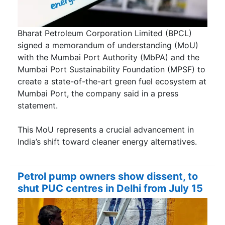
Bharat Petroleum Corporation Limited (BPCL)
signed a memorandum of understanding (MoU)
with the Mumbai Port Authority (MbPA) and the
Mumbai Port Sustainability Foundation (MPSF) to
create a state-of-the-art green fuel ecosystem at
Mumbai Port, the company said in a press
statement.
This MoU represents a crucial advancement in
India’s shift toward cleaner energy alternatives.
Petrol pump owners show dissent, to
shut PUC centres in Delhi from July 15