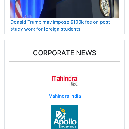
Donald Trump may impose $100k fee on post-
study work for foreign students
CORPORATE NEWS
Mahindra India