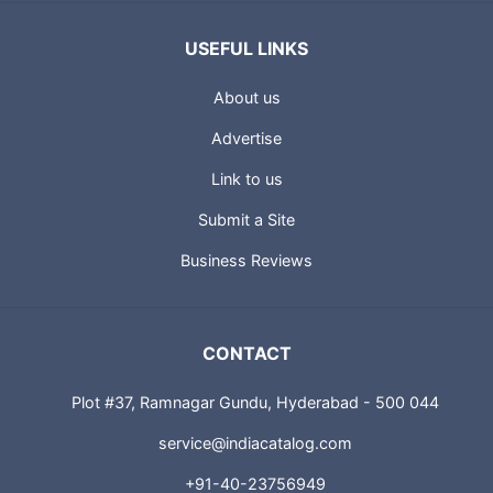
USEFUL LINKS
About us
Advertise
Link to us
Submit a Site
Business Reviews
CONTACT
Plot #37, Ramnagar Gundu, Hyderabad - 500 044
service@indiacatalog.com
+91-40-23756949