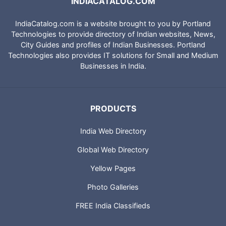
INDIACATALOG.COM
IndiaCatalog.com is a website brought to you by Portland
Technologies to provide directory of Indian websites, News,
City Guides and profiles of Indian Businesses. Portland
Technologies also provides IT solutions for Small and Medium
Businesses in India.
PRODUCTS
India Web Directory
Global Web Directory
Yellow Pages
Photo Galleries
FREE India Classifieds