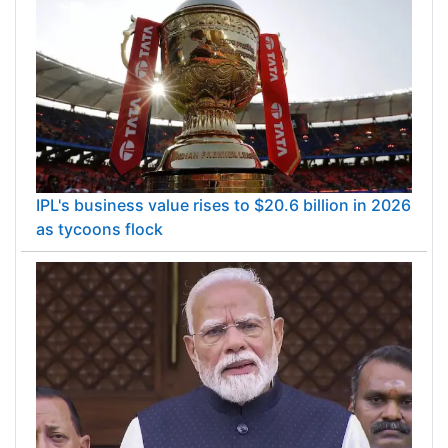
IPL's business value rises to $20.6 billion in 2026
as tycoons flock