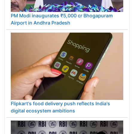
PM Modi inaugurates ₹5,000 cr Bhogapuram
Airport in Andhra Pradesh
Flipkart's food delivery push reflects India's
digital ecosystem ambitions