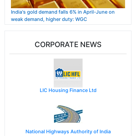
India's gold demand falls 6% in April-June on
weak demand, higher duty: WGC
CORPORATE NEWS
LIC Housing Finance Ltd
National Highways Authority of India