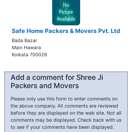
Safe Home Packers & Movers Pvt. Ltd
Bada Bazar
Main Hawara
Kolkata 700026
Add a comment for Shree Ji
Packers and Movers
Please only use this form to enter comments on
the above company. All comments are reviewed
before they are displayed on the web site. Not all
comments may be displayed. Check back with us
to see if your comments have been displayed.