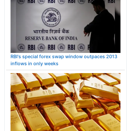
RBI's special forex swap window outpaces 2013
inflows in only weeks