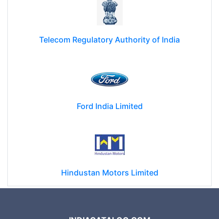
Telecom Regulatory Authority of India
Ford India Limited
Hindustan Motors Limited