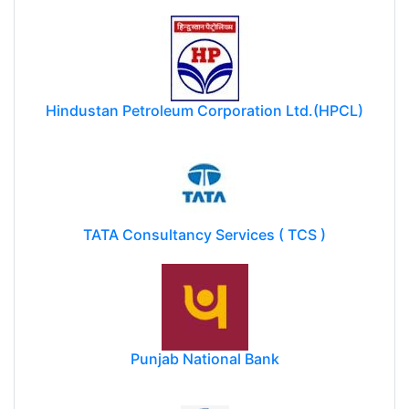
Hindustan Petroleum Corporation Ltd.(HPCL)
TATA Consultancy Services ( TCS )
Punjab National Bank