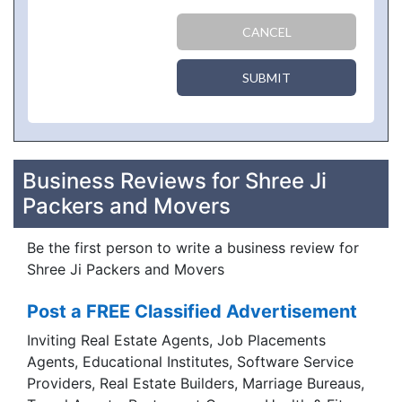
CANCEL
SUBMIT
Business Reviews for Shree Ji
Packers and Movers
Be the first person to write a business review for
Shree Ji Packers and Movers
Post a FREE Classified Advertisement
Inviting Real Estate Agents, Job Placements
Agents, Educational Institutes, Software Service
Providers, Real Estate Builders, Marriage Bureaus,