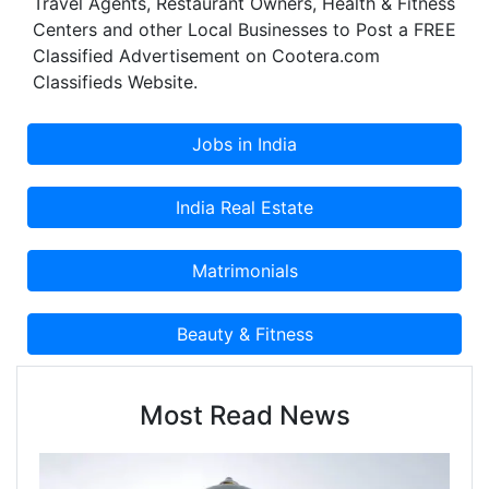
Travel Agents, Restaurant Owners, Health & Fitness
Centers and other Local Businesses to Post a FREE
Classified Advertisement on Cootera.com
Classifieds Website.
Most Read News