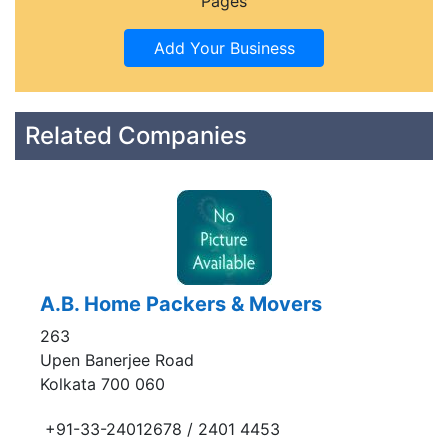
Pages
Related Companies
A.B. Home Packers & Movers
263
Upen Banerjee Road
Kolkata 700 060
+91-33-24012678 / 2401 4453