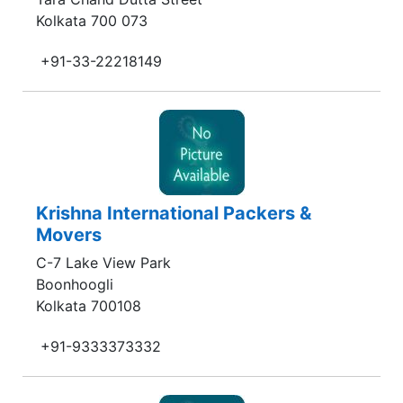
Kolkata 700 073
+91-33-22218149
Krishna International Packers &
Movers
C-7 Lake View Park
Boonhoogli
Kolkata 700108
+91-9333373332