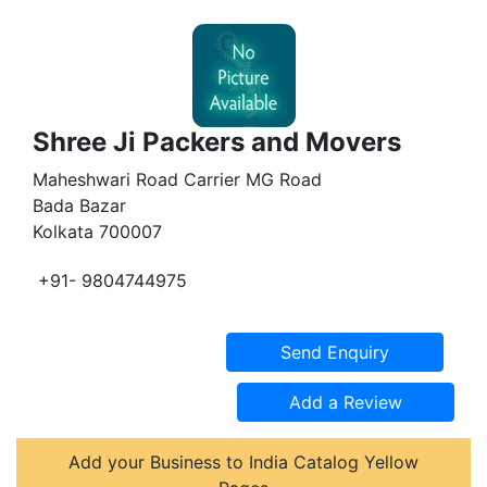
Shree Ji Packers and Movers
Maheshwari Road Carrier MG Road
Bada Bazar
Kolkata 700007
+91- 9804744975
Add your Business to India Catalog Yellow