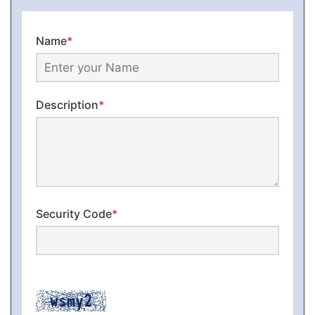
Name
*
Description
*
Security Code
*