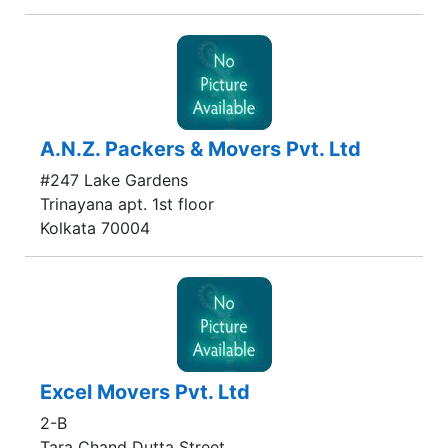
A.N.Z. Packers & Movers Pvt. Ltd
#247 Lake Gardens
Trinayana apt. 1st floor
Kolkata 70004
Excel Movers Pvt. Ltd
2-B
Tara Chand Dutta Street