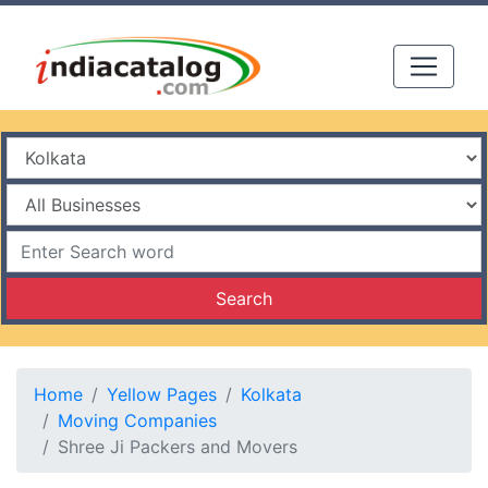
Search
Home
Yellow Pages
Kolkata
Moving Companies
Shree Ji Packers and Movers