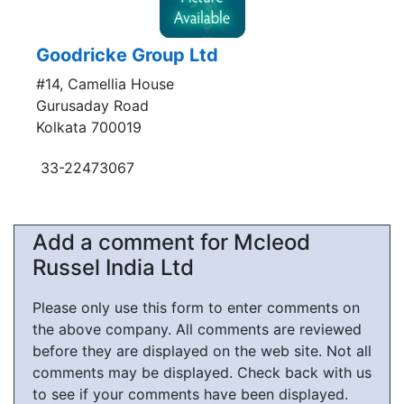
Goodricke Group Ltd
#14, Camellia House
Gurusaday Road
Kolkata 700019
33-22473067
Add a comment for Mcleod
Russel India Ltd
Please only use this form to enter comments on
the above company. All comments are reviewed
before they are displayed on the web site. Not all
comments may be displayed. Check back with us
to see if your comments have been displayed.