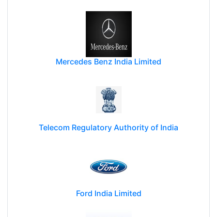
Mercedes Benz India Limited
Telecom Regulatory Authority of India
Ford India Limited