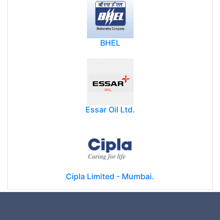
BHEL
Essar Oil Ltd.
Cipla Limited - Mumbai.