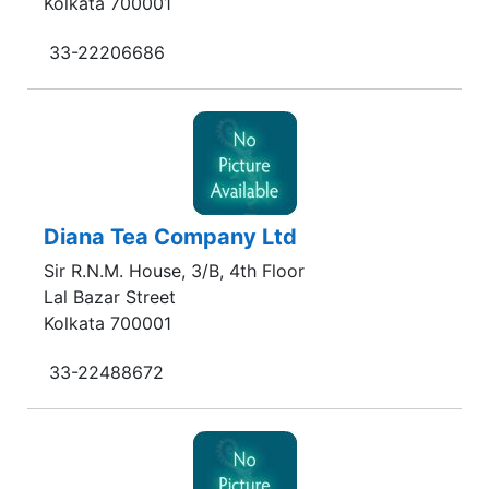
Kolkata 700001
33-22206686
Diana Tea Company Ltd
Sir R.N.M. House, 3/B, 4th Floor
Lal Bazar Street
Kolkata 700001
33-22488672