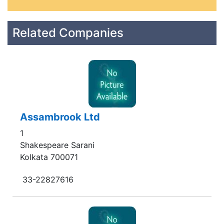
Related Companies
Assambrook Ltd
1
Shakespeare Sarani
Kolkata 700071
33-22827616