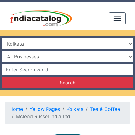
Search
Home
Yellow Pages
Kolkata
Tea & Coffee
Mcleod Russel India Ltd