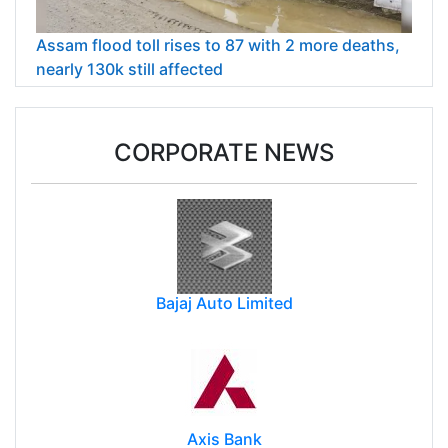
Assam flood toll rises to 87 with 2 more deaths,
nearly 130k still affected
CORPORATE NEWS
Bajaj Auto Limited
Axis Bank