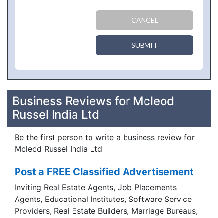
CANCEL
SUBMIT
Business Reviews for Mcleod
Russel India Ltd
Be the first person to write a business review for
Mcleod Russel India Ltd
Post a FREE Classified Advertisement
Inviting Real Estate Agents, Job Placements
Agents, Educational Institutes, Software Service
Providers, Real Estate Builders, Marriage Bureaus,