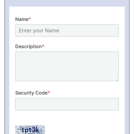
Name
*
Description
*
Security Code
*