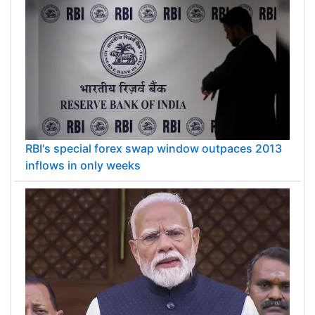
RBI's special forex swap window outpaces 2013
inflows in only weeks