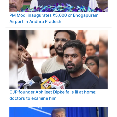
PM Modi inaugurates ₹5,000 cr Bhogapuram
Airport in Andhra Pradesh
CJP founder Abhijeet Dipke falls ill at home;
doctors to examine him