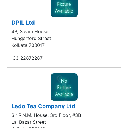
DPIL Ltd
4B, Suvira House
Hungerford Street
Kolkata 700017
33-22872287
Ledo Tea Company Ltd
Sir R.N.M. House, 3rd Floor, #3B
Lal Bazar Street