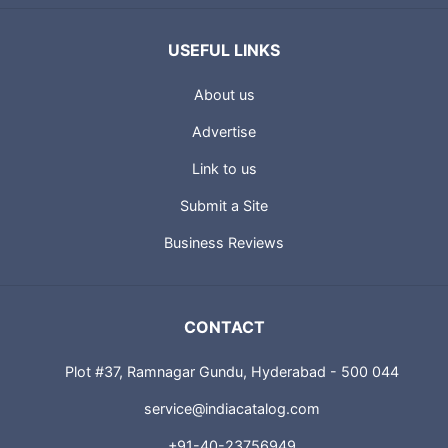
USEFUL LINKS
About us
Advertise
Link to us
Submit a Site
Business Reviews
CONTACT
Plot #37, Ramnagar Gundu, Hyderabad - 500 044
service@indiacatalog.com
+91-40-23756949