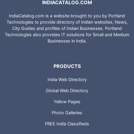
INDIACATALOG.COM
IndiaCatalog.com is a website brought to you by Portland
Technologies to provide directory of Indian websites, News,
City Guides and profiles of Indian Businesses. Portland
Technologies also provides IT solutions for Small and Medium
Businesses in India.
PRODUCTS
India Web Directory
Global Web Directory
Yellow Pages
Photo Galleries
FREE India Classifieds