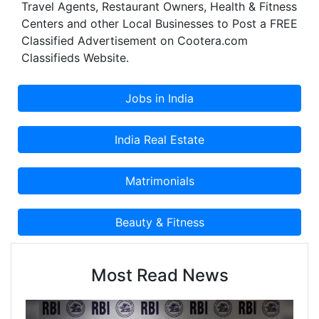
Travel Agents, Restaurant Owners, Health & Fitness
Centers and other Local Businesses to Post a FREE
Classified Advertisement on Cootera.com
Classifieds Website.
Most Read News