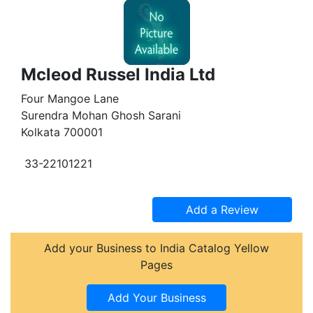
Mcleod Russel India Ltd
Four Mangoe Lane
Surendra Mohan Ghosh Sarani
Kolkata 700001
33-22101221
Add your Business to India Catalog Yellow
Pages