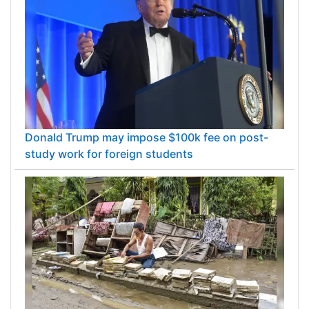
Donald Trump may impose $100k fee on post-
study work for foreign students