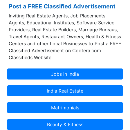
Post a FREE Classified Advertisement
Inviting Real Estate Agents, Job Placements
Agents, Educational Institutes, Software Service
Providers, Real Estate Builders, Marriage Bureaus,
Travel Agents, Restaurant Owners, Health & Fitness
Centers and other Local Businesses to Post a FREE
Classified Advertisement on Cootera.com
Classifieds Website.