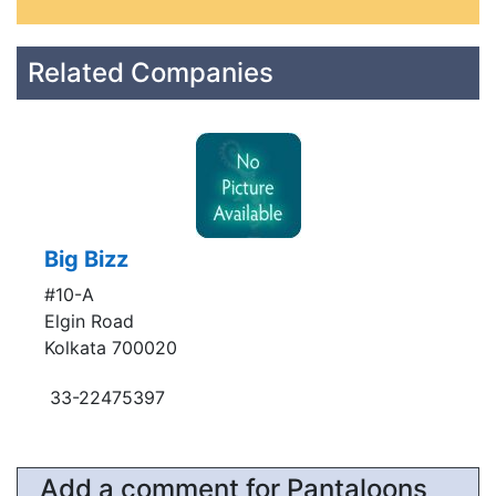
Related Companies
Big Bizz
#10-A
Elgin Road
Kolkata 700020
33-22475397
Add a comment for Pantaloons