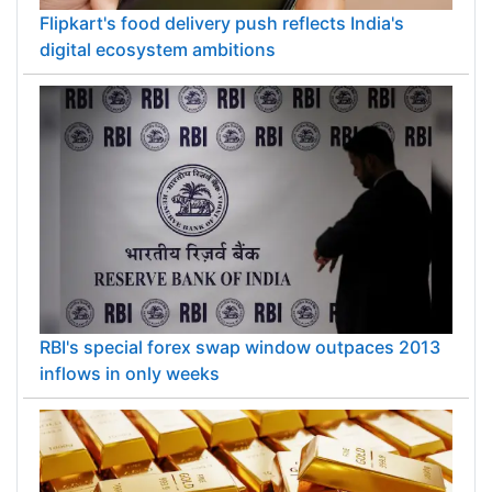
Flipkart's food delivery push reflects India's
digital ecosystem ambitions
RBI's special forex swap window outpaces 2013
inflows in only weeks