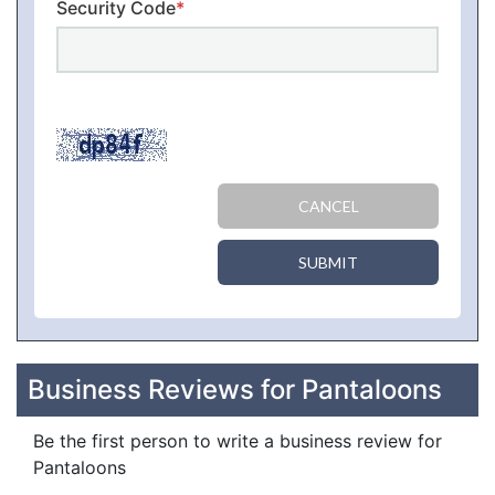
Security Code
*
CANCEL
SUBMIT
Business Reviews for Pantaloons
Be the first person to write a business review for
Pantaloons