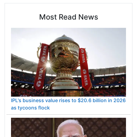
Most Read News
IPL's business value rises to $20.6 billion in 2026
as tycoons flock