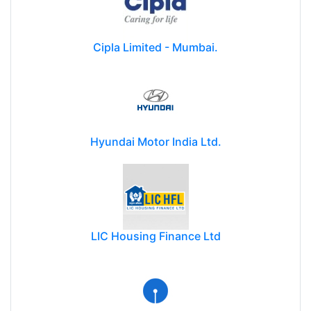
Cipla Limited - Mumbai.
Hyundai Motor India Ltd.
LIC Housing Finance Ltd