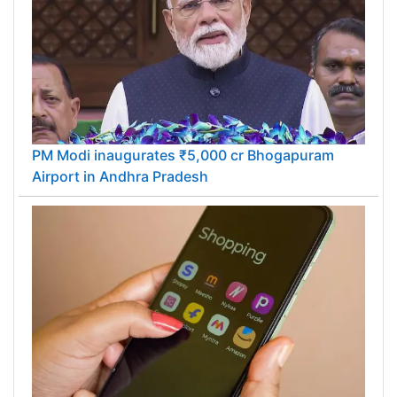
PM Modi inaugurates ₹5,000 cr Bhogapuram
Airport in Andhra Pradesh