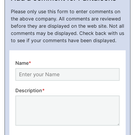
Please only use this form to enter comments on
the above company. All comments are reviewed
before they are displayed on the web site. Not all
comments may be displayed. Check back with us
to see if your comments have been displayed.
Name
*
Description
*