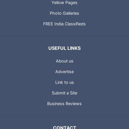
Yellow Pages
Photo Galleries
FREE India Classifieds
USEFUL LINKS
About us
Advertise
Link to us
Submit a Site
Business Reviews
CONTACT