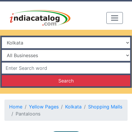
Search
Home
Yellow Pages
Kolkata
Shopping Malls
Pantaloons