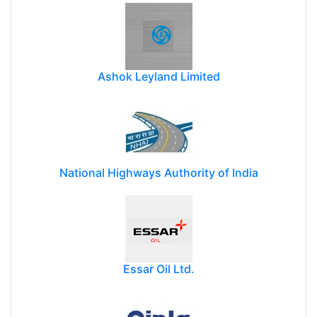
Ashok Leyland Limited
National Highways Authority of India
Essar Oil Ltd.