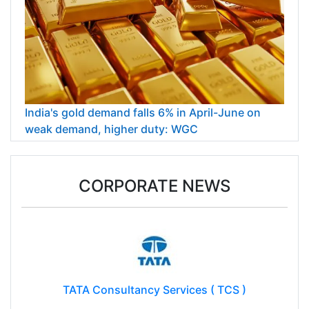
India's gold demand falls 6% in April-June on
weak demand, higher duty: WGC
CORPORATE NEWS
TATA Consultancy Services ( TCS )