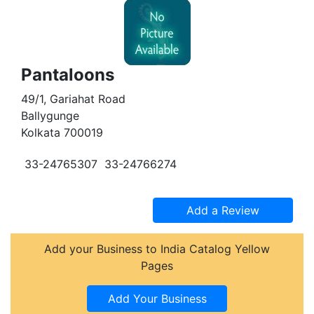
Pantaloons
49/1, Gariahat Road
Ballygunge
Kolkata 700019
33-24765307
33-24766274
Add your Business to India Catalog Yellow
Pages