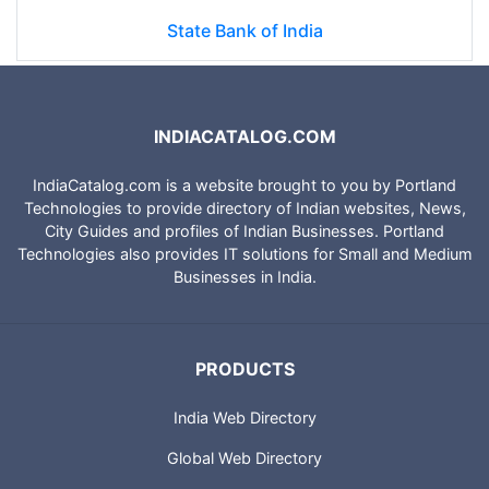
State Bank of India
INDIACATALOG.COM
IndiaCatalog.com is a website brought to you by Portland
Technologies to provide directory of Indian websites, News,
City Guides and profiles of Indian Businesses. Portland
Technologies also provides IT solutions for Small and Medium
Businesses in India.
PRODUCTS
India Web Directory
Global Web Directory