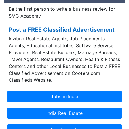
Be the first person to write a business review for
SMC Academy
Post a FREE Classified Advertisement
Inviting Real Estate Agents, Job Placements
Agents, Educational Institutes, Software Service
Providers, Real Estate Builders, Marriage Bureaus,
Travel Agents, Restaurant Owners, Health & Fitness
Centers and other Local Businesses to Post a FREE
Classified Advertisement on Cootera.com
Classifieds Website.