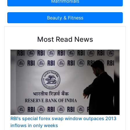
Most Read News
RBI's special forex swap window outpaces 2013
inflows in only weeks