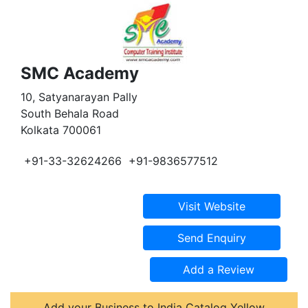
SMC Academy
10, Satyanarayan Pally
South Behala Road
Kolkata 700061
+91-33-32624266
+91-9836577512
Add your Business to India Catalog Yellow