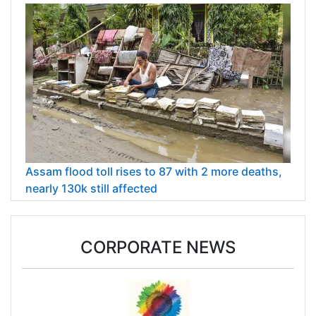
Assam flood toll rises to 87 with 2 more deaths,
nearly 130k still affected
CORPORATE NEWS