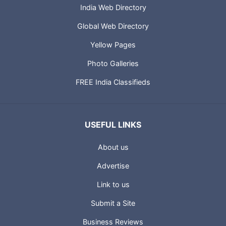
India Web Directory
Global Web Directory
Yellow Pages
Photo Galleries
FREE India Classifieds
USEFUL LINKS
About us
Advertise
Link to us
Submit a Site
Business Reviews