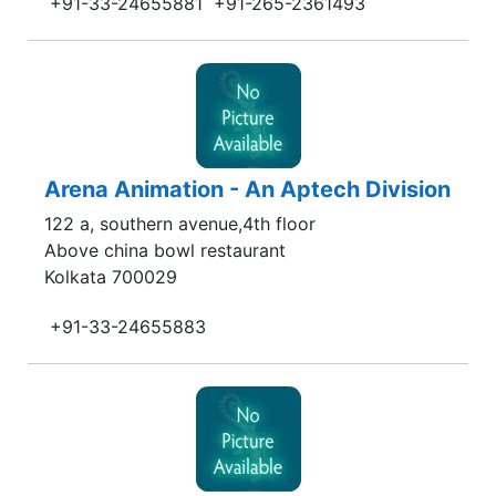
+91-33-24655881
+91-265-2361493
Arena Animation - An Aptech Division
122 a, southern avenue,4th floor
Above china bowl restaurant
Kolkata 700029
+91-33-24655883