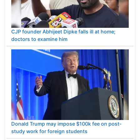
CJP founder Abhijeet Dipke falls ill at home;
doctors to examine him
Donald Trump may impose $100k fee on post-
study work for foreign students