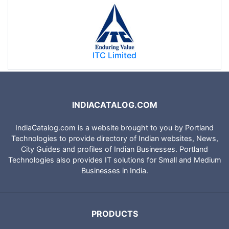
ITC Limited
INDIACATALOG.COM
IndiaCatalog.com is a website brought to you by Portland
Technologies to provide directory of Indian websites, News,
City Guides and profiles of Indian Businesses. Portland
Technologies also provides IT solutions for Small and Medium
Businesses in India.
PRODUCTS