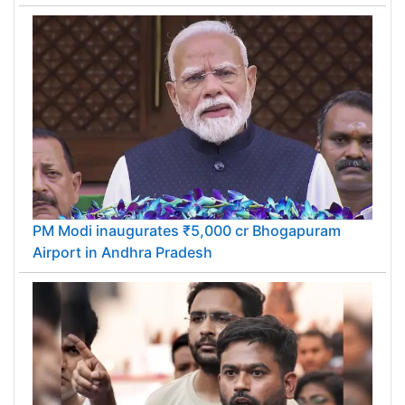
PM Modi inaugurates ₹5,000 cr Bhogapuram
Airport in Andhra Pradesh