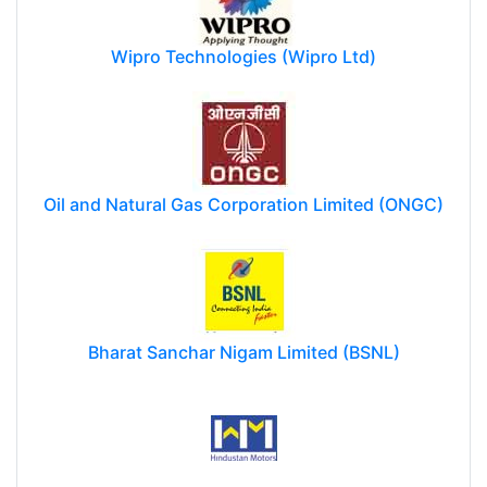
Wipro Technologies (Wipro Ltd)
Oil and Natural Gas Corporation Limited (ONGC)
Bharat Sanchar Nigam Limited (BSNL)