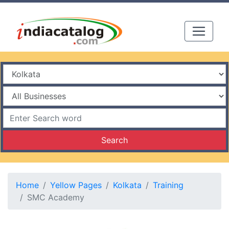
Search
Home
Yellow Pages
Kolkata
Training
SMC Academy