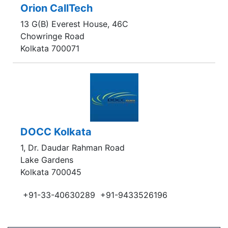
Orion CallTech
13 G(B) Everest House, 46C
Chowringe Road
Kolkata 700071
DOCC Kolkata
1, Dr. Daudar Rahman Road
Lake Gardens
Kolkata 700045
+91-33-40630289
+91-9433526196