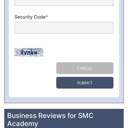
Security Code
*
CANCEL
SUBMIT
Business Reviews for SMC
Academy