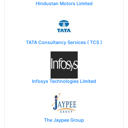
Hindustan Motors Limited
TATA Consultancy Services ( TCS )
Infosys Technologies Limited
The Jaypee Group