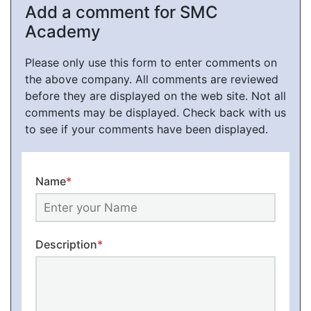
Add a comment for SMC
Academy
Please only use this form to enter comments on
the above company. All comments are reviewed
before they are displayed on the web site. Not all
comments may be displayed. Check back with us
to see if your comments have been displayed.
Name
*
Description
*