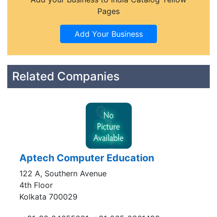
Pages
Related Companies
Aptech Computer Education
122 A, Southern Avenue
4th Floor
Kolkata 700029