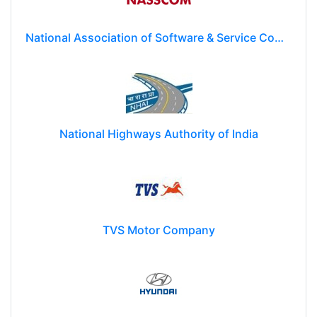
National Association of Software & Service Companies (NASSCOM)
National Highways Authority of India
TVS Motor Company