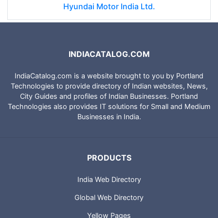
Hyundai Motor India Ltd.
INDIACATALOG.COM
IndiaCatalog.com is a website brought to you by Portland
Technologies to provide directory of Indian websites, News,
City Guides and profiles of Indian Businesses. Portland
Technologies also provides IT solutions for Small and Medium
Businesses in India.
PRODUCTS
India Web Directory
Global Web Directory
Yellow Pages