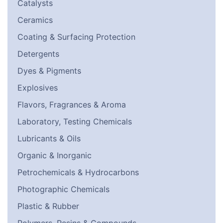
Catalysts
Ceramics
Coating & Surfacing Protection
Detergents
Dyes & Pigments
Explosives
Flavors, Fragrances & Aroma
Laboratory, Testing Chemicals
Lubricants & Oils
Organic & Inorganic
Petrochemicals & Hydrocarbons
Photographic Chemicals
Plastic & Rubber