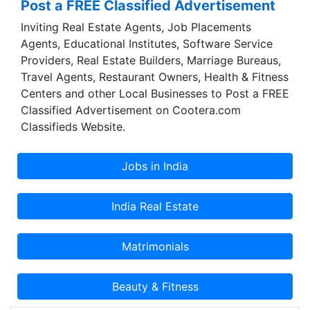
Post a FREE Classified Advertisement
one of the most popular and trusted brands of
present times.
Inviting Real Estate Agents, Job Placements
Agents, Educational Institutes, Software Service
Providers, Real Estate Builders, Marriage Bureaus,
Travel Agents, Restaurant Owners, Health & Fitness
Centers and other Local Businesses to Post a FREE
Classified Advertisement on Cootera.com
Classifieds Website.