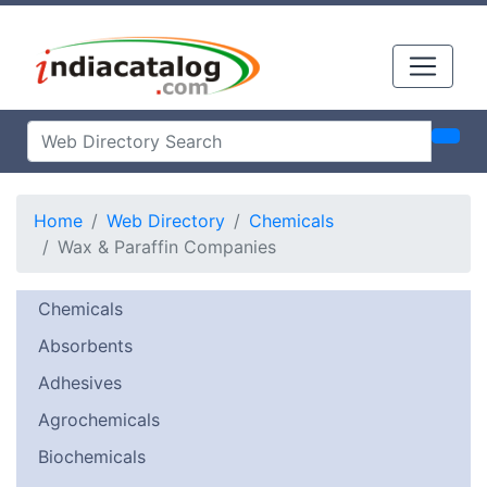
Home
Web Directory
Chemicals
Wax & Paraffin Companies
Chemicals
Absorbents
Adhesives
Agrochemicals
Biochemicals