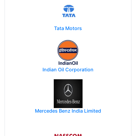
Tata Motors
Indian Oil Corporation
Mercedes Benz India Limited