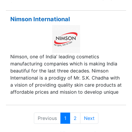
from its very start has been able to establish a
trustworthy name in the industry. Under the
laudable headship of its CEO, Mr. Abhishek
Nimson International
Agarwal, the company has scaled great heights
of success in a short span of time.
Nimson, one of India’ leading cosmetics
manufacturing companies which is making India
beautiful for the last three decades. Nimson
International is a prodigy of Mr. S.K. Chadha with
a vision of providing quality skin care products at
affordable prices and mission to develop unique
skin- friendly combinations of ancient Ayurvedic
science and modern beauty technology, giving its
consumers a true value of their money
Previous
1
2
Next
successfully, the company has been able to crave
niche on the sands of time and now is known as