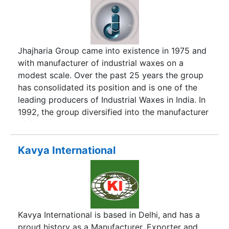
Jhajharia Group came into existence in 1975 and
with manufacturer of industrial waxes on a
modest scale. Over the past 25 years the group
has consolidated its position and is one of the
leading producers of Industrial Waxes in India. In
1992, the group diversified into the manufacturer
of food & pharmaceutical ingredients and has
built up an excellent reputation for high and
consistent quality of supplies.
Kavya International
Kavya International is based in Delhi, and has a
proud history as a Manufacturer, Exporter and