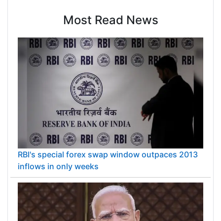
Most Read News
RBI's special forex swap window outpaces 2013
inflows in only weeks