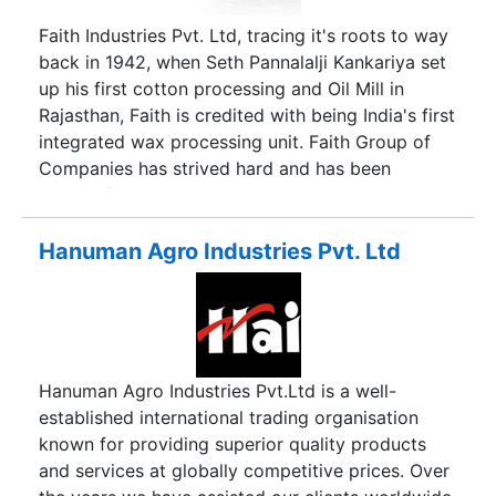
Faith Industries Pvt. Ltd, tracing it's roots to way
back in 1942, when Seth Pannalalji Kankariya set
up his first cotton processing and Oil Mill in
Rajasthan, Faith is credited with being India's first
integrated wax processing unit. Faith Group of
Companies has strived hard and has been
successful in becoming India's only composite
entity that manufacturers a range of value added
wax based Performance Additives for various
Hanuman Agro Industries Pvt. Ltd
industrial sectors.
Hanuman Agro Industries Pvt.Ltd is a well-
established international trading organisation
known for providing superior quality products
and services at globally competitive prices. Over