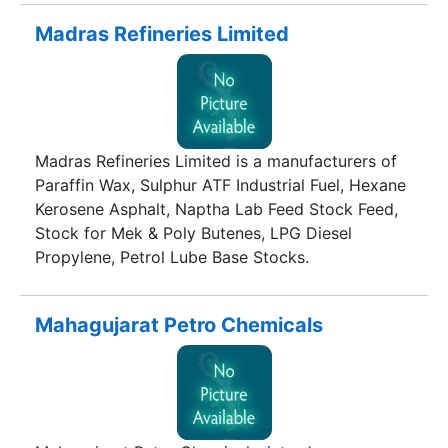
incorporated in 1983, Kim Chemicals has been
resoundingly catering products in the
Madras Refineries Limited
international foray. Encompassing Global domain
for international product export dimension, the
organisation has leveraged network across the
globe.
Madras Refineries Limited is a manufacturers of
Paraffin Wax, Sulphur ATF Industrial Fuel, Hexane
Kerosene Asphalt, Naptha Lab Feed Stock Feed,
Stock for Mek & Poly Butenes, LPG Diesel
Propylene, Petrol Lube Base Stocks.
Mahagujarat Petro Chemicals