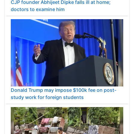
CJP founder Abhijeet Dipke falls ill at home;
doctors to examine him
Donald Trump may impose $100k fee on post-
study work for foreign students