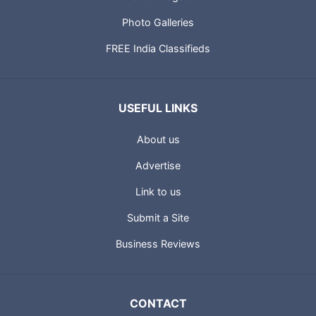
Photo Galleries
FREE India Classifieds
USEFUL LINKS
About us
Advertise
Link to us
Submit a Site
Business Reviews
CONTACT