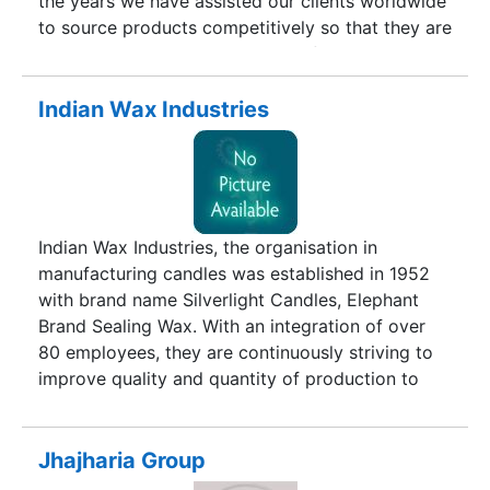
the years we have assisted our clients worldwide
to source products competitively so that they are
able to conquer the challenges of a rapidly
changing business environment. Since
establishing its operations as a manufacturer of
Indian Wax Industries
agricultural commodities in 1990-91, Hanuman
Agro Industries Pvt. Ltd. has become a leading
international company dealing in a diverse
product portfolio and various geographies. Our
business areas cover several products ranging
Indian Wax Industries, the organisation in
from petrochemicals to plastics and from Scraps
manufacturing candles was established in 1952
to Agricultural commodities worldwide. We have
with brand name Silverlight Candles, Elephant
firmly established our name as a guarantee for
Brand Sealing Wax. With an integration of over
quality and value.
80 employees, they are continuously striving to
improve quality and quantity of production to
make Indian Wax Industries a celebrated name.
We have the number of varieties in candles.
Jhajharia Group