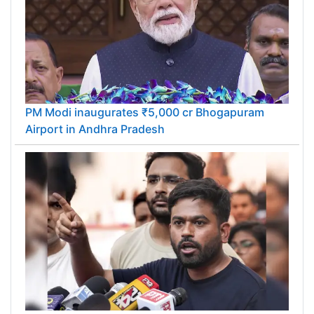
PM Modi inaugurates ₹5,000 cr Bhogapuram
Airport in Andhra Pradesh