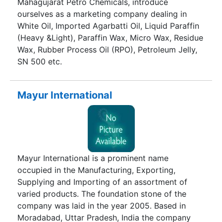
Mahagujarat Petro Chemicals, introduce
ourselves as a marketing company dealing in
White Oil, Imported Agarbatti Oil, Liquid Paraffin
(Heavy &Light), Paraffin Wax, Micro Wax, Residue
Wax, Rubber Process Oil (RPO), Petroleum Jelly,
SN 500 etc.
Mayur International
Mayur International is a prominent name
occupied in the Manufacturing, Exporting,
Supplying and Importing of an assortment of
varied products. The foundation stone of the
company was laid in the year 2005. Based in
Moradabad, Uttar Pradesh, India the company