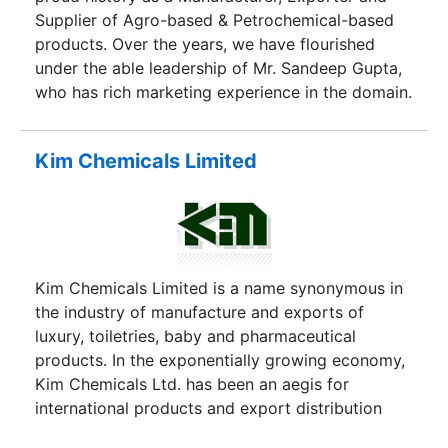
Supplier of Agro-based & Petrochemical-based
products. Over the years, we have flourished
under the able leadership of Mr. Sandeep Gupta,
who has rich marketing experience in the domain.
Kim Chemicals Limited
Kim Chemicals Limited is a name synonymous in
the industry of manufacture and exports of
luxury, toiletries, baby and pharmaceutical
products. In the exponentially growing economy,
Kim Chemicals Ltd. has been an aegis for
international products and export distribution
across the world. As a limited company