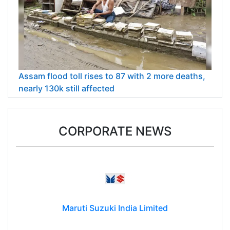
Assam flood toll rises to 87 with 2 more deaths,
nearly 130k still affected
CORPORATE NEWS
Maruti Suzuki India Limited