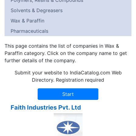
Polymers, Resins & Compounds
Solvents & Degreasers
Wax & Paraffin
Pharmaceuticals
This page contains the list of companies in Wax &
Paraffin category. Click on the company name to get
further details of the company.
Submit your website to IndiaCatalog.com Web
Directory. Registration required
Faith Industries Pvt. Ltd