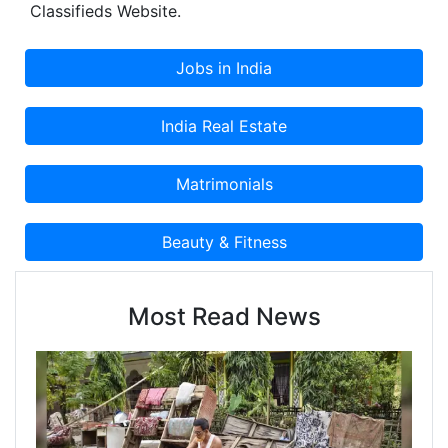
Classifieds Website.
Most Read News