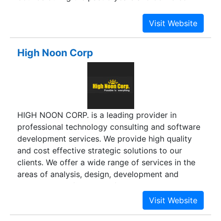
many potential, viable and scalable solutions to
many trusted clients across the globe with total
devotion, commitment and hard work of all
involved and today stands proud with a
High Noon Corp
Extensive Team of experienced professionals.
HIGH NOON CORP. is a leading provider in
professional technology consulting and software
development services. We provide high quality
and cost effective strategic solutions to our
clients. We offer a wide range of services in the
areas of analysis, design, development and
maintenance of various information systems. We
excel in providing solutions to the clients through
dedicated and knowledgeable professionals with