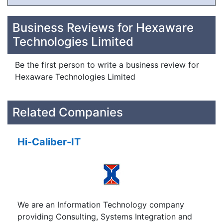
Business Reviews for Hexaware
Technologies Limited
Be the first person to write a business review for
Hexaware Technologies Limited
Related Companies
Hi-Caliber-IT
We are an Information Technology company
providing Consulting, Systems Integration and