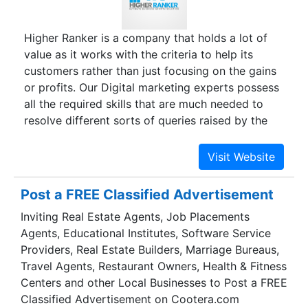
Higher Ranker is a company that holds a lot of
value as it works with the criteria to help its
customers rather than just focusing on the gains
or profits. Our Digital marketing experts possess
all the required skills that are much needed to
resolve different sorts of queries raised by the
clients. As an expert, we strive to build a strong
link between you and us which aims to make
online lead generation a reality in the most
challenging industries of digital marketing. You
Post a FREE Classified Advertisement
can interact with us if you are loaded with the
Inviting Real Estate Agents, Job Placements
concerns related to Website designing, Website
Agents, Educational Institutes, Software Service
Promotion- organic & inorganic SEO through
Providers, Real Estate Builders, Marriage Bureaus,
Search Engine Optimization, Email marketing,
Travel Agents, Restaurant Owners, Health & Fitness
SEO-friendly Content Writing Services, PPC,
Centers and other Local Businesses to Post a FREE
Social media optimization, and so on.
Classified Advertisement on Cootera.com