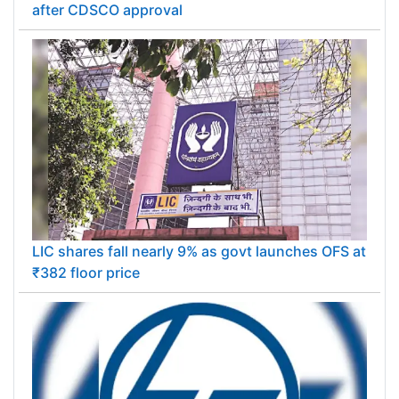
after CDSCO approval
LIC shares fall nearly 9% as govt launches OFS at
₹382 floor price