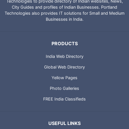
Technologies to provide directory of Indian websites, News,
City Guides and profiles of Indian Businesses. Portland
Technologies also provides IT solutions for Small and Medium
Businesses in India.
PRODUCTS
India Web Directory
Global Web Directory
Yellow Pages
Photo Galleries
FREE India Classifieds
USEFUL LINKS