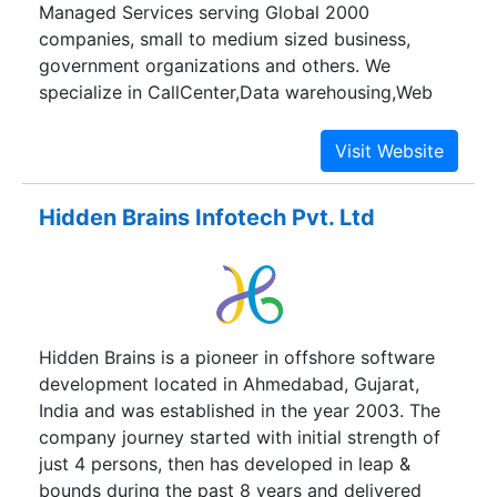
Managed Services serving Global 2000
companies, small to medium sized business,
government organizations and others. We
specialize in CallCenter,Data warehousing,Web
development,Business Intelligence and SEO
services.
Hidden Brains Infotech Pvt. Ltd
Hidden Brains is a pioneer in offshore software
development located in Ahmedabad, Gujarat,
India and was established in the year 2003. The
company journey started with initial strength of
just 4 persons, then has developed in leap &
bounds during the past 8 years and delivered