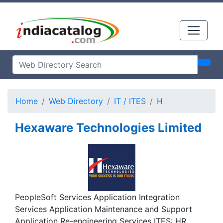
Home
Web Directory
IT / ITES
H
Hexaware Technologies Limited
PeopleSoft Services Application Integration
Services Application Maintenance and Support
Application Re-engineering Services ITES: HR