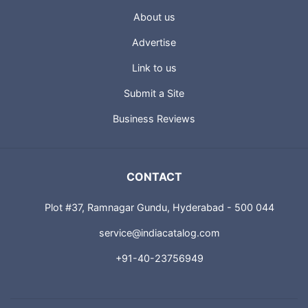
About us
Advertise
Link to us
Submit a Site
Business Reviews
CONTACT
Plot #37, Ramnagar Gundu, Hyderabad - 500 044
service@indiacatalog.com
+91-40-23756949