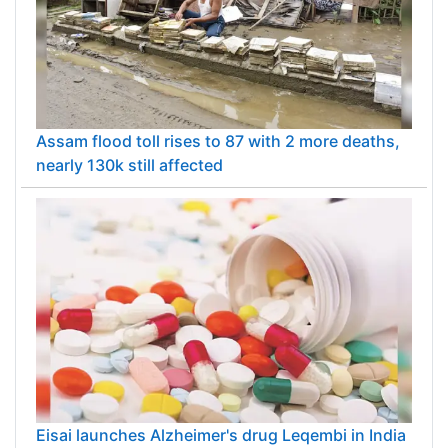
Assam flood toll rises to 87 with 2 more deaths,
nearly 130k still affected
Eisai launches Alzheimer's drug Leqembi in India