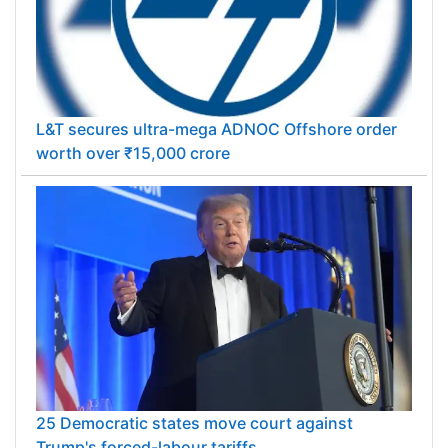
L&T secures ultra-mega ADNOC Offshore order
worth over ₹15,000 crore
25 Democratic states move court against
Trump's forced-labour tariffs