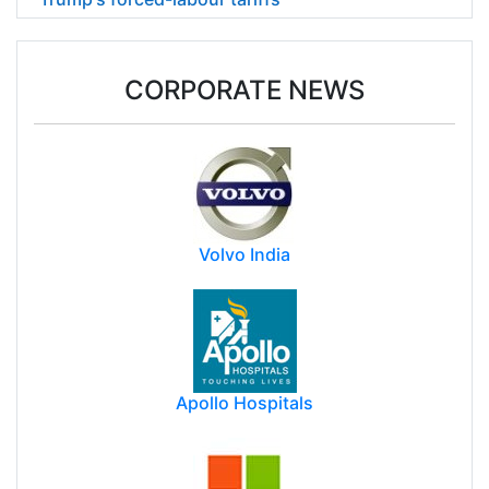
CORPORATE NEWS
Volvo India
Apollo Hospitals