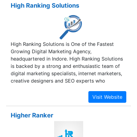
proven industry experience. We are committed to
High Ranking Solutions
building long term relationships with our clients
through quality service and concrete results, so
that our clients are able to achieve greater
excellence. Total customer focus, commitment to
quality, and multi-technology expertise are our
High Ranking Solutions is One of the Fastest
key focus to satisfy our customers. Superior
Growing Digital Marketing Agency,
project management skills, extensive experience
headquartered in Indore. High Ranking Solutions
in managing multi-location development
is backed by a strong and enthusiastic team of
combined with continuous process improvement
digital marketing specialists, internet marketers,
efforts, are the traits of our delivery
creative designers and SEO experts who
methodology.
understand how internet marketing works.
Higher Ranker