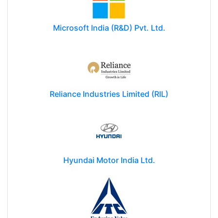
Microsoft India (R&D) Pvt. Ltd.
Reliance Industries Limited (RIL)
Hyundai Motor India Ltd.