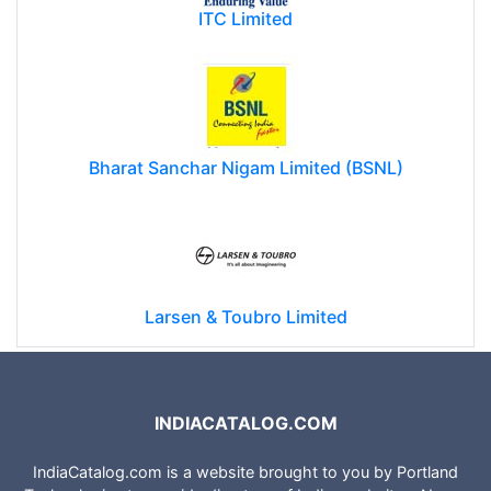
ITC Limited
Bharat Sanchar Nigam Limited (BSNL)
Larsen & Toubro Limited
INDIACATALOG.COM
IndiaCatalog.com is a website brought to you by Portland