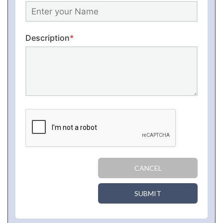
Description
*
CANCEL
SUBMIT