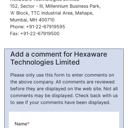
152, Sector - lll, Millennium Business Park,
'A' Block, TTC Industrial Area, Mahape,
Mumbai, MH 400710
Phone: +91-22-67919595
Fax: +91-22-67919500
Add a comment for Hexaware
Technologies Limited
Please only use this form to enter comments on
the above company. All comments are reviewed
before they are displayed on the web site. Not all
comments may be displayed. Check back with us
to see if your comments have been displayed.
Name
*