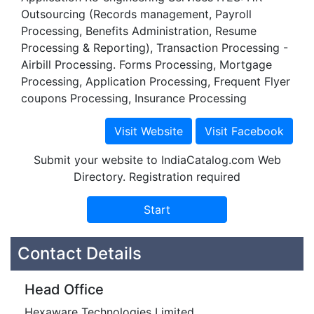
Outsourcing (Records management, Payroll
Processing, Benefits Administration, Resume
Processing & Reporting), Transaction Processing -
Airbill Processing. Forms Processing, Mortgage
Processing, Application Processing, Frequent Flyer
coupons Processing, Insurance Processing
Submit your website to IndiaCatalog.com Web
Directory. Registration required
Contact Details
Head Office
Hexaware Technologies Limited