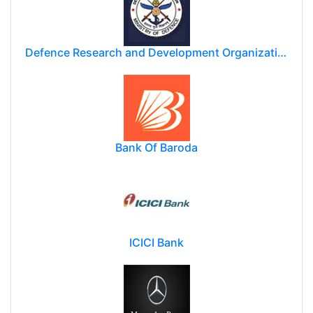
Defence Research and Development Organization (DRDO)
Bank Of Baroda
ICICI Bank