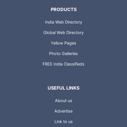
PRODUCTS
India Web Directory
Global Web Directory
Yellow Pages
Photo Galleries
FREE India Classifieds
USEFUL LINKS
About us
Advertise
Link to us