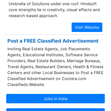
Umbrella of Solutions under one roof. Hindsoft
core strengths lie in creativity, visual effects and
research-based approach.
Post a FREE Classified Advertisement
Inviting Real Estate Agents, Job Placements
Agents, Educational Institutes, Software Service
Providers, Real Estate Builders, Marriage Bureaus,
Travel Agents, Restaurant Owners, Health & Fitness
Centers and other Local Businesses to Post a FREE
Classified Advertisement on Cootera.com
Classifieds Website.