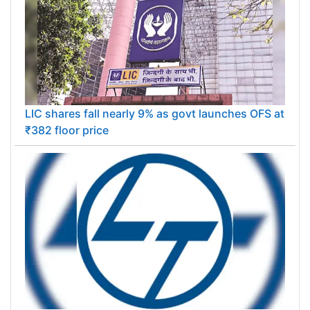
LIC shares fall nearly 9% as govt launches OFS at
₹382 floor price