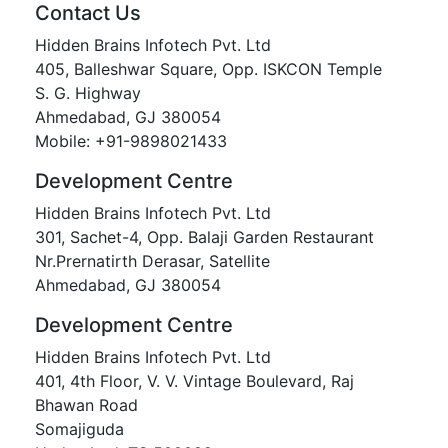
Contact Us
Hidden Brains Infotech Pvt. Ltd
405, Balleshwar Square, Opp. ISKCON Temple
S. G. Highway
Ahmedabad, GJ 380054
Mobile: +91-9898021433
Development Centre
Hidden Brains Infotech Pvt. Ltd
301, Sachet-4, Opp. Balaji Garden Restaurant
Nr.Prernatirth Derasar, Satellite
Ahmedabad, GJ 380054
Development Centre
Hidden Brains Infotech Pvt. Ltd
401, 4th Floor, V. V. Vintage Boulevard, Raj
Bhawan Road
Somajiguda