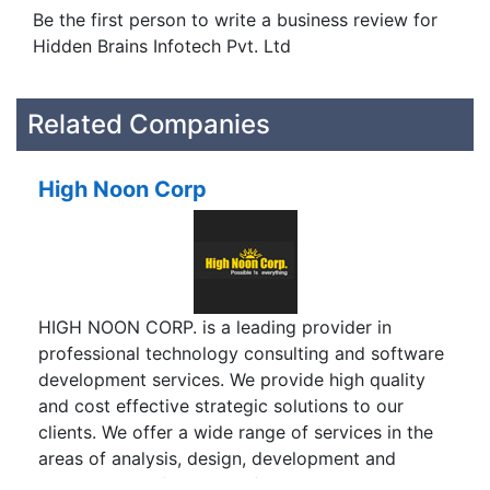
Be the first person to write a business review for
Hidden Brains Infotech Pvt. Ltd
Related Companies
High Noon Corp
HIGH NOON CORP. is a leading provider in
professional technology consulting and software
development services. We provide high quality
and cost effective strategic solutions to our
clients. We offer a wide range of services in the
areas of analysis, design, development and
maintenance of various information systems. We