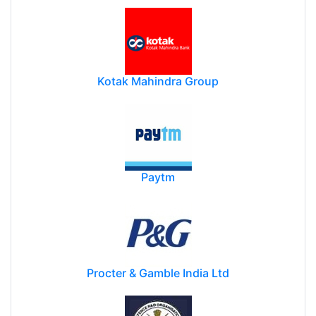
Kotak Mahindra Group
Paytm
Procter & Gamble India Ltd