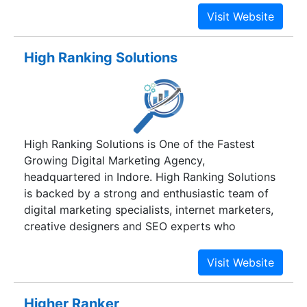
excel in providing solutions to the clients through
dedicated and knowledgeable professionals with
proven industry experience. We are committed to
High Ranking Solutions
building long term relationships with our clients
through quality service and concrete results, so
that our clients are able to achieve greater
excellence. Total customer focus, commitment to
quality, and multi-technology expertise are our
High Ranking Solutions is One of the Fastest
key focus to satisfy our customers. Superior
Growing Digital Marketing Agency,
project management skills, extensive experience
headquartered in Indore. High Ranking Solutions
in managing multi-location development
is backed by a strong and enthusiastic team of
combined with continuous process improvement
digital marketing specialists, internet marketers,
efforts, are the traits of our delivery
creative designers and SEO experts who
methodology.
understand how internet marketing works.
Higher Ranker