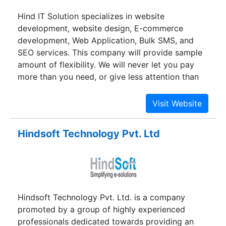
SEO-friendly Content Writing Services, PPC,
Hind IT Solution specializes in website
Social media optimization, and so on.
development, website design, E-commerce
development, Web Application, Bulk SMS, and
SEO services. This company will provide sample
amount of flexibility. We will never let you pay
more than you need, or give less attention than
you deserve. This is privately sponsored, do not
rely on venture capital and work on an
incessantly cost-effective basis, thus are able to
maintain all operations and growth with the
Hindsoft Technology Pvt. Ltd
current revenues.
Hindsoft Technology Pvt. Ltd. is a company
promoted by a group of highly experienced
professionals dedicated towards providing an