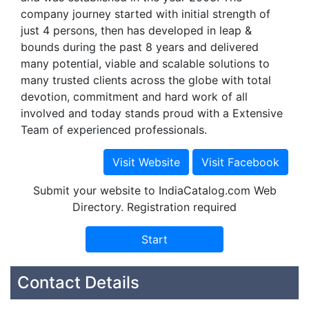
company journey started with initial strength of
just 4 persons, then has developed in leap &
bounds during the past 8 years and delivered
many potential, viable and scalable solutions to
many trusted clients across the globe with total
devotion, commitment and hard work of all
involved and today stands proud with a Extensive
Team of experienced professionals.
Submit your website to IndiaCatalog.com Web
Directory. Registration required
Contact Details