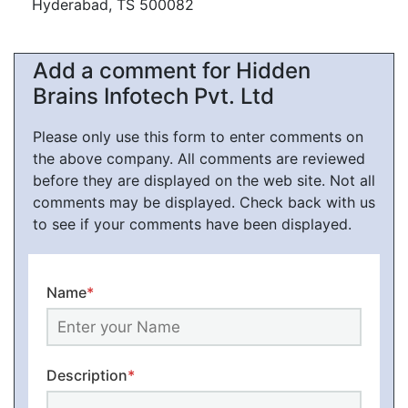
Hyderabad, TS 500082
Add a comment for Hidden
Brains Infotech Pvt. Ltd
Please only use this form to enter comments on
the above company. All comments are reviewed
before they are displayed on the web site. Not all
comments may be displayed. Check back with us
to see if your comments have been displayed.
Name
*
Description
*