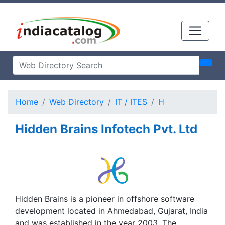
Home
Web Directory
IT / ITES
H
Hidden Brains Infotech Pvt. Ltd
Hidden Brains is a pioneer in offshore software
development located in Ahmedabad, Gujarat, India
and was established in the year 2003. The