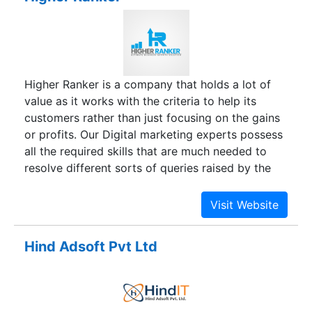
Higher Ranker is a company that holds a lot of
value as it works with the criteria to help its
customers rather than just focusing on the gains
or profits. Our Digital marketing experts possess
all the required skills that are much needed to
resolve different sorts of queries raised by the
clients. As an expert, we strive to build a strong
link between you and us which aims to make
online lead generation a reality in the most
challenging industries of digital marketing. You
Hind Adsoft Pvt Ltd
can interact with us if you are loaded with the
concerns related to Website designing, Website
Promotion- organic & inorganic SEO through
Search Engine Optimization, Email marketing,