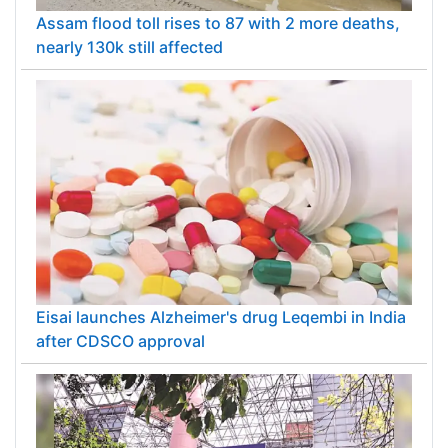
Assam flood toll rises to 87 with 2 more deaths,
nearly 130k still affected
Eisai launches Alzheimer's drug Leqembi in India
after CDSCO approval