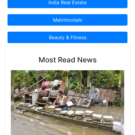
Most Read News