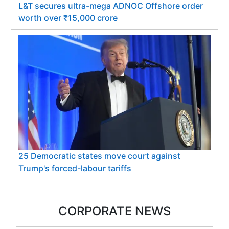
L&T secures ultra-mega ADNOC Offshore order
worth over ₹15,000 crore
25 Democratic states move court against
Trump's forced-labour tariffs
CORPORATE NEWS