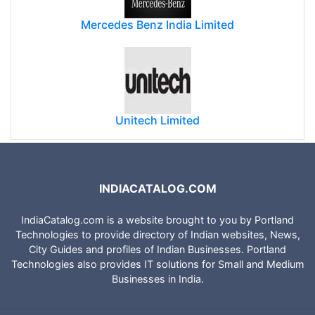
Mercedes Benz India Limited
Unitech Limited
INDIACATALOG.COM
IndiaCatalog.com is a website brought to you by Portland
Technologies to provide directory of Indian websites, News,
City Guides and profiles of Indian Businesses. Portland
Technologies also provides IT solutions for Small and Medium
Businesses in India.