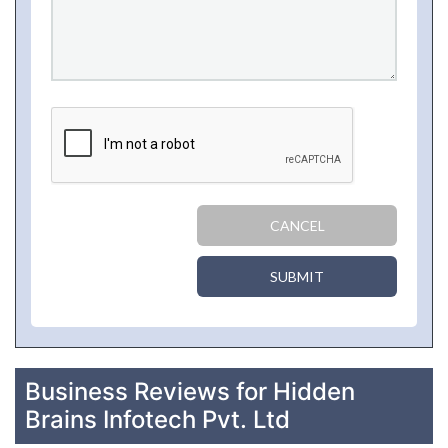
CANCEL
SUBMIT
Business Reviews for Hidden
Brains Infotech Pvt. Ltd