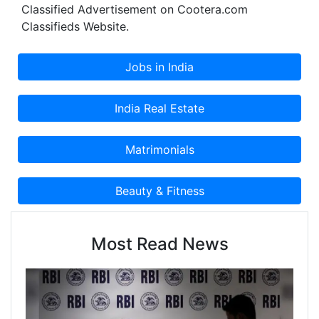
Classified Advertisement on Cootera.com
Classifieds Website.
Most Read News