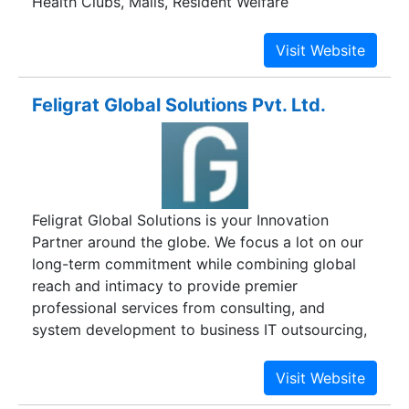
Health Clubs, Malls, Resident Welfare
Associations, Coaching Centre , Autonomous
bodies to collect their fees online from
student/members. They need not to deploy any
additional software/hardware. Need not maintain
Feligrat Global Solutions Pvt. Ltd.
any ERP or fee management software and the
data can be managed through excel sheets also.
Any kind of fees like Tution Fees, Exam fee etc.
or Membership fees can be collected easily.
Feligrat Global Solutions is your Innovation
Partner around the globe. We focus a lot on our
long-term commitment while combining global
reach and intimacy to provide premier
professional services from consulting, and
system development to business IT outsourcing,
resource augmentation, and Training on various
technologies and domains across industries. Our
services ensure that you always stay one step