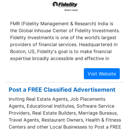
FMR (Fidelity Management & Research) India is
the Global Inhouse Center of Fidelity Investments.
Fidelity Investments is one of the world’s largest
providers of financial services. Headquartered in
Boston, US, Fidelity's goal is to make financial
expertise broadly accessible and effective in
helping people live the lives they want. With
assets under administration of $5.
Post a FREE Classified Advertisement
Inviting Real Estate Agents, Job Placements
Agents, Educational Institutes, Software Service
Providers, Real Estate Builders, Marriage Bureaus,
Travel Agents, Restaurant Owners, Health & Fitness
Centers and other Local Businesses to Post a FREE