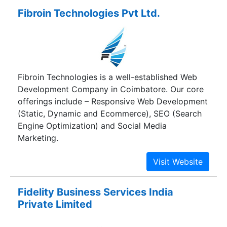
ahead of market competition. With a healthy bout
Fibroin Technologies Pvt Ltd.
of experience, Feligrat Global Solutions combines
cutting-edge technology with the right people to
help you and itself push forward, looking to be
an entity trusted by its clients and capable of
helping realize a more affluent and harmonious
Fibroin Technologies is a well-established Web
society.
Development Company in Coimbatore. Our core
offerings include – Responsive Web Development
(Static, Dynamic and Ecommerce), SEO (Search
Engine Optimization) and Social Media
Marketing.
Fidelity Business Services India
Private Limited