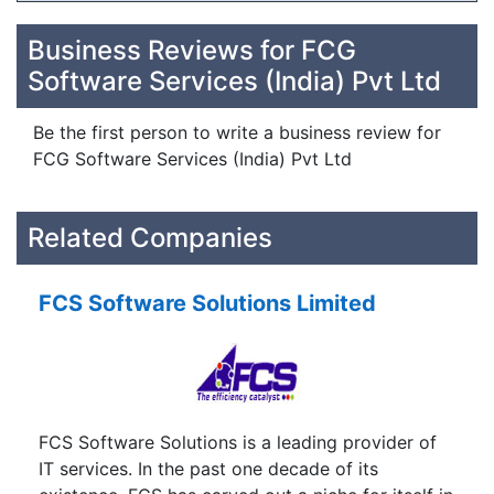
Business Reviews for FCG
Software Services (India) Pvt Ltd
Be the first person to write a business review for
FCG Software Services (India) Pvt Ltd
Related Companies
FCS Software Solutions Limited
FCS Software Solutions is a leading provider of
IT services. In the past one decade of its