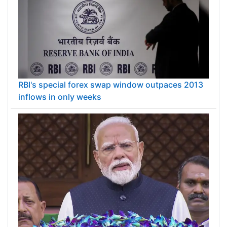
RBI's special forex swap window outpaces 2013
inflows in only weeks