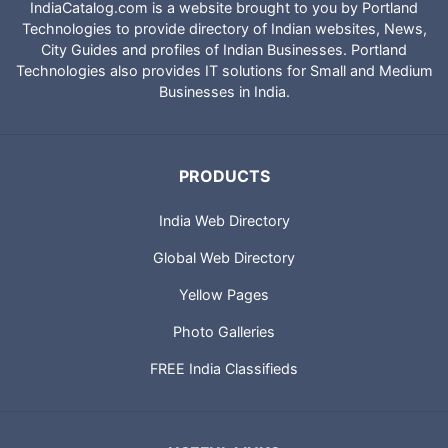
IndiaCatalog.com is a website brought to you by Portland
Technologies to provide directory of Indian websites, News,
City Guides and profiles of Indian Businesses. Portland
Technologies also provides IT solutions for Small and Medium
Businesses in India.
PRODUCTS
India Web Directory
Global Web Directory
Yellow Pages
Photo Galleries
FREE India Classifieds