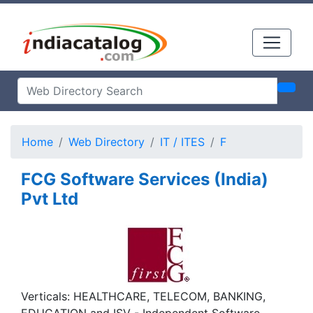
Home
Web Directory
IT / ITES
F
FCG Software Services (India)
Pvt Ltd
Verticals: HEALTHCARE, TELECOM, BANKING,