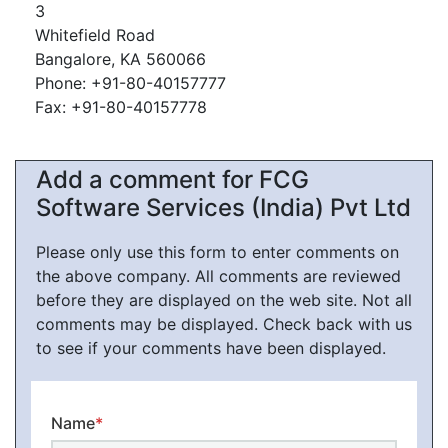
3
Whitefield Road
Bangalore, KA 560066
Phone: +91-80-40157777
Fax: +91-80-40157778
Add a comment for FCG
Software Services (India) Pvt Ltd
Please only use this form to enter comments on
the above company. All comments are reviewed
before they are displayed on the web site. Not all
comments may be displayed. Check back with us
to see if your comments have been displayed.
Name
*