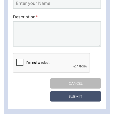
Description
*
CANCEL
SUBMIT