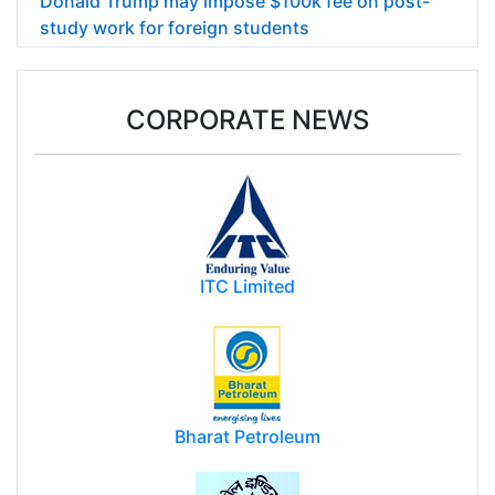
Donald Trump may impose $100k fee on post-
study work for foreign students
CORPORATE NEWS
ITC Limited
Bharat Petroleum