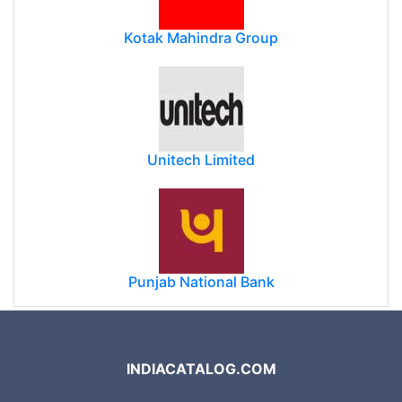
Kotak Mahindra Group
Unitech Limited
Punjab National Bank
INDIACATALOG.COM