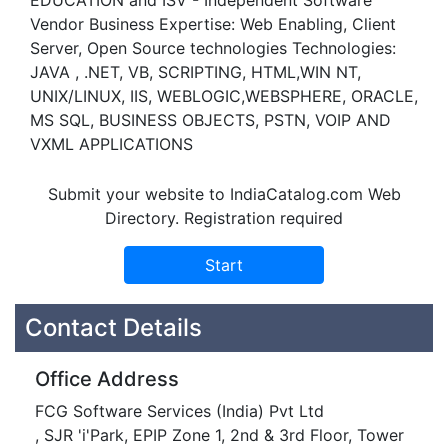
EDUCATION and ISV - Independent Software
Vendor Business Expertise: Web Enabling, Client
Server, Open Source technologies Technologies:
JAVA , .NET, VB, SCRIPTING, HTML,WIN NT,
UNIX/LINUX, IIS, WEBLOGIC,WEBSPHERE, ORACLE,
MS SQL, BUSINESS OBJECTS, PSTN, VOIP AND
VXML APPLICATIONS
Submit your website to IndiaCatalog.com Web
Directory. Registration required
Contact Details
Office Address
FCG Software Services (India) Pvt Ltd
, SJR 'i'Park, EPIP Zone 1, 2nd & 3rd Floor, Tower