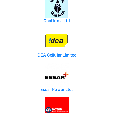
Coal India Ltd
IDEA Cellular Limited
Essar Power Ltd.