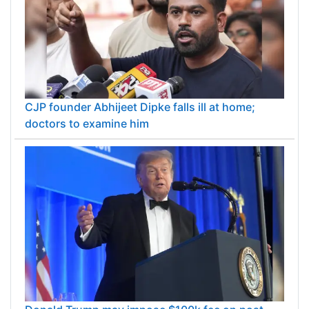
CJP founder Abhijeet Dipke falls ill at home;
doctors to examine him