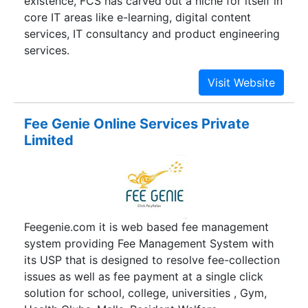
existence, FCS has carved out a niche for itself in
core IT areas like e-learning, digital content
services, IT consultancy and product engineering
services.
Fee Genie Online Services Private
Limited
Feegenie.com it is web based fee management
system providing Fee Management System with
its USP that is designed to resolve fee-collection
issues as well as fee payment at a single click
solution for school, college, universities , Gym,