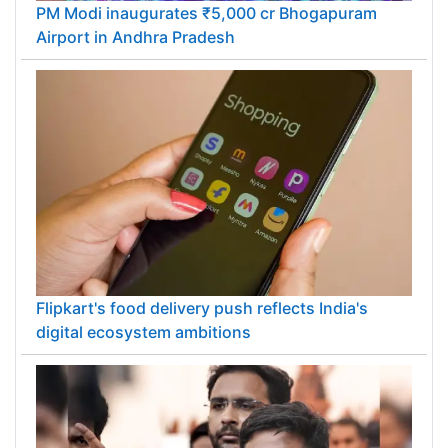
PM Modi inaugurates ₹5,000 cr Bhogapuram
Airport in Andhra Pradesh
Flipkart's food delivery push reflects India's
digital ecosystem ambitions