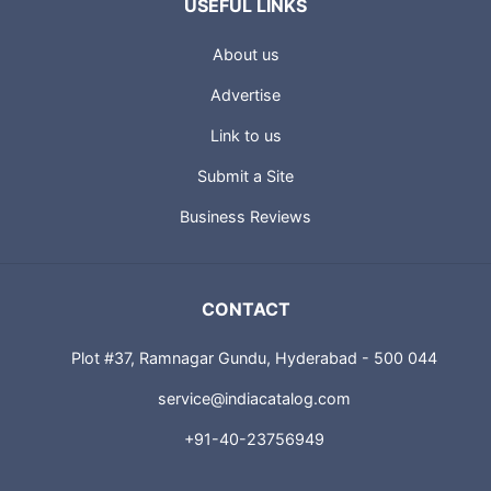
USEFUL LINKS
About us
Advertise
Link to us
Submit a Site
Business Reviews
CONTACT
Plot #37, Ramnagar Gundu, Hyderabad - 500 044
service@indiacatalog.com
+91-40-23756949