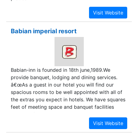
Babian imperial resort
Babian-inn is founded in 18th june,1989.We
provide banquet, lodging and dining services.
â€œAs a guest in our hotel you will find our
spacious rooms to be well appointed with all of
the extras you expect in hotels. We have squares
feet of meeting space and banquet facilities
available for your scheduled meetings and
events. We believe the great hotels should offer
more than a good nightâ€™s sleep and we take
pride in offering you the best of everything in