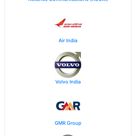
Air India
Volvo India
GMR Group