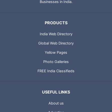
Businesses in India.
PRODUCTS
India Web Directory
Global Web Directory
Yellow Pages
Photo Galleries
FREE India Classifieds
USEFUL LINKS
About us