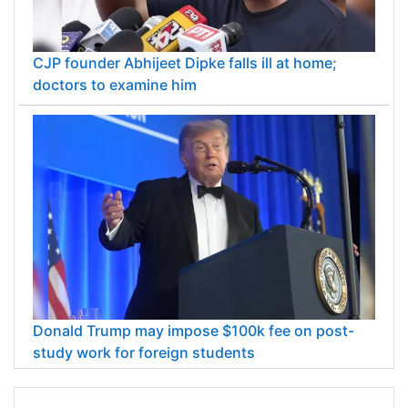
CJP founder Abhijeet Dipke falls ill at home;
doctors to examine him
Donald Trump may impose $100k fee on post-
study work for foreign students