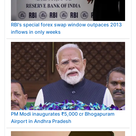
RBI's special forex swap window outpaces 2013
inflows in only weeks
PM Modi inaugurates ₹5,000 cr Bhogapuram
Airport in Andhra Pradesh