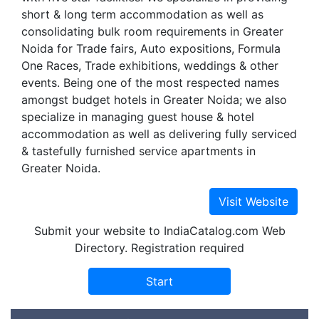
short & long term accommodation as well as
consolidating bulk room requirements in Greater
Noida for Trade fairs, Auto expositions, Formula
One Races, Trade exhibitions, weddings & other
events. Being one of the most respected names
amongst budget hotels in Greater Noida; we also
specialize in managing guest house & hotel
accommodation as well as delivering fully serviced
& tastefully furnished service apartments in
Greater Noida.
Submit your website to IndiaCatalog.com Web
Directory. Registration required