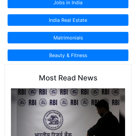
Most Read News