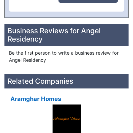
Business Reviews for Angel
Residency
Be the first person to write a business review for
Angel Residency
Related Companies
Aramghar Homes