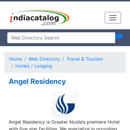
Home
Web Directory
Travel & Tourism
Hotels / Lodging
Angel Residency
Angel Residency is Greater Noida‘s premiere Hotel
with five star facilities. We specialize in providing