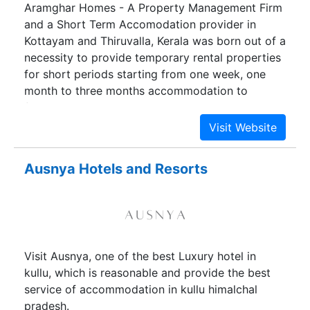
Aramghar Homes - A Property Management Firm
and a Short Term Accomodation provider in
Kottayam and Thiruvalla, Kerala was born out of a
necessity to provide temporary rental properties
for short periods starting from one week, one
month to three months accommodation to
families and groups visiting Kottayam or
Thiruvalla for vacations, medical treatement,
social functions like weddings etc where they can
stay comfortably together in a homely
Ausnya Hotels and Resorts
atmosphere. The primary objective was to
provide an economical alternative
accommodation where people can stay
comfortably together in a homely atmosphere
who would otherwise would have to stay in their
Visit Ausnya, one of the best Luxury hotel in
relatives houses or in expensive hotels cramped
kullu, which is reasonable and provide the best
in separate rooms.
service of accommodation in kullu himalchal
pradesh.