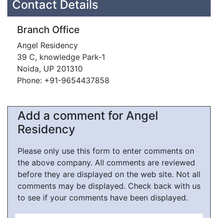
Contact Details
Branch Office
Angel Residency
39 C, knowledge Park-1
Noida, UP 201310
Phone: +91-9654437858
Add a comment for Angel
Residency
Please only use this form to enter comments on
the above company. All comments are reviewed
before they are displayed on the web site. Not all
comments may be displayed. Check back with us
to see if your comments have been displayed.