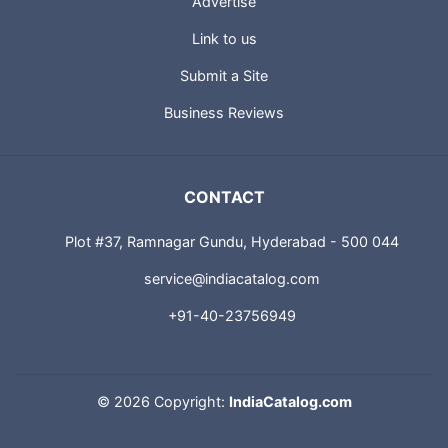
Advertise
Link to us
Submit a Site
Business Reviews
CONTACT
Plot #37, Ramnagar Gundu, Hyderabad - 500 044
service@indiacatalog.com
+91-40-23756949
©
2026 Copyright:
IndiaCatalog.com