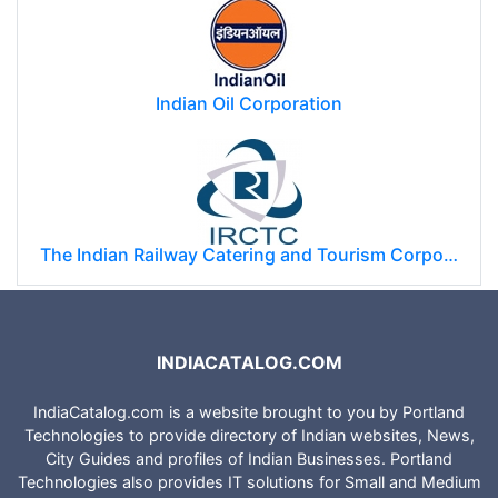
Indian Oil Corporation
The Indian Railway Catering and Tourism Corporation Limited (IRCTC)
INDIACATALOG.COM
IndiaCatalog.com is a website brought to you by Portland
Technologies to provide directory of Indian websites, News,
City Guides and profiles of Indian Businesses. Portland
Technologies also provides IT solutions for Small and Medium