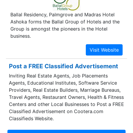
Ballal Residency, Palmgrove and Madras Hotel
Ashoka forms the Ballal Group of Hotels and the
Group is amongst the pioneers in the Hotel
business.
Post a FREE Classified Advertisement
Inviting Real Estate Agents, Job Placements
Agents, Educational Institutes, Software Service
Providers, Real Estate Builders, Marriage Bureaus,
Travel Agents, Restaurant Owners, Health & Fitness
Centers and other Local Businesses to Post a FREE
Classified Advertisement on Cootera.com
Classifieds Website.