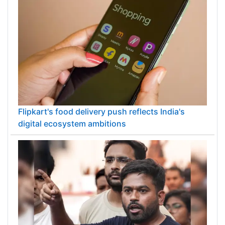
Flipkart's food delivery push reflects India's
digital ecosystem ambitions