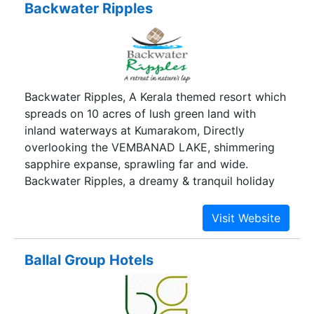
Backwater Ripples
hotels - luxuries rooom, delicious cusine and
unparalled service. Whether you stay in our hotel
is for business or pleasure, it should be a stress
free experience that delights yours sense.
Backwater Ripples, A Kerala themed resort which
spreads on 10 acres of lush green land with
inland waterways at Kumarakom, Directly
overlooking the VEMBANAD LAKE, shimmering
sapphire expanse, sprawling far and wide.
Backwater Ripples, a dreamy & tranquil holiday
destination, where you can have spellbinding
encounters with nature. We offer 64 rooms in
various choices of accommodations. Relish a
psychedelic sunset on a montage of clouds,
Ballal Group Hotels
carrying the day’s catch of Pearl Spot & Jumbo
prawns or the flying flurry of evening birds, or
just relax and enjoy the cool afternoon breeze.