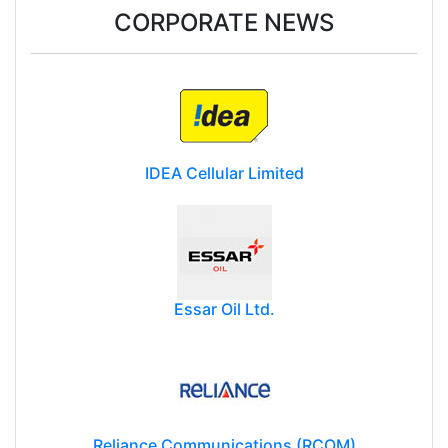
CORPORATE NEWS
IDEA Cellular Limited
Essar Oil Ltd.
Reliance Communications (RCOM)