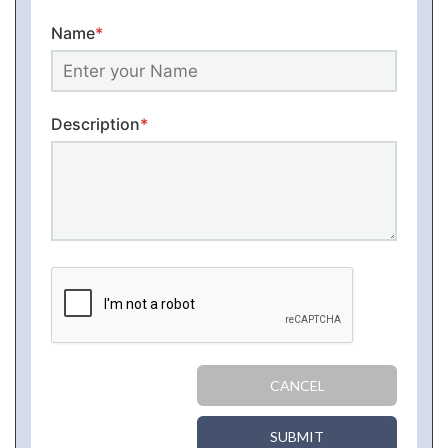
Name
*
Description
*
CANCEL
SUBMIT