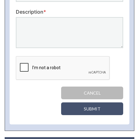
Description
*
CANCEL
SUBMIT