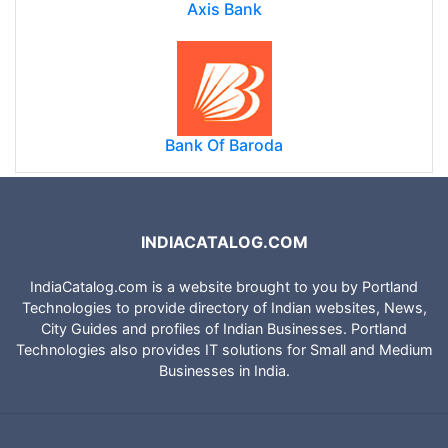
Axis Bank
Bank Of Baroda
INDIACATALOG.COM
IndiaCatalog.com is a website brought to you by Portland
Technologies to provide directory of Indian websites, News,
City Guides and profiles of Indian Businesses. Portland
Technologies also provides IT solutions for Small and Medium
Businesses in India.