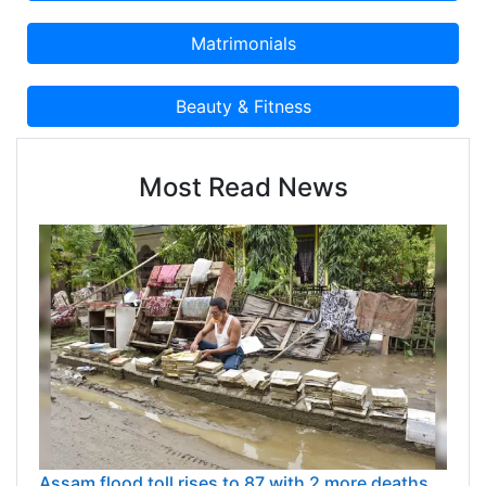
Most Read News
Assam flood toll rises to 87 with 2 more deaths,