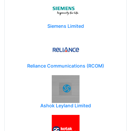
Siemens Limited
Reliance Communications (RCOM)
Ashok Leyland Limited