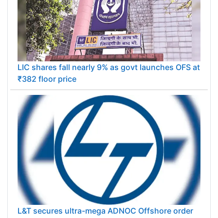
LIC shares fall nearly 9% as govt launches OFS at
₹382 floor price
L&T secures ultra-mega ADNOC Offshore order