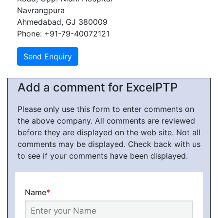
Navrangpura
Ahmedabad, GJ 380009
Phone: +91-79-40072121
Add a comment for ExcelPTP
Please only use this form to enter comments on
the above company. All comments are reviewed
before they are displayed on the web site. Not all
comments may be displayed. Check back with us
to see if your comments have been displayed.
Name
*