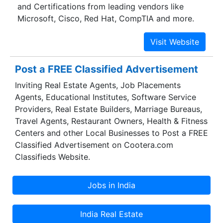
and Certifications from leading vendors like
the-art training system. Futuresoft understands
Microsoft, Cisco, Red Hat, CompTIA and more.
the need of long-term goals and an enduring
relationship with clients.
Post a FREE Classified Advertisement
Inviting Real Estate Agents, Job Placements
Agents, Educational Institutes, Software Service
Providers, Real Estate Builders, Marriage Bureaus,
Travel Agents, Restaurant Owners, Health & Fitness
Centers and other Local Businesses to Post a FREE
Classified Advertisement on Cootera.com
Classifieds Website.