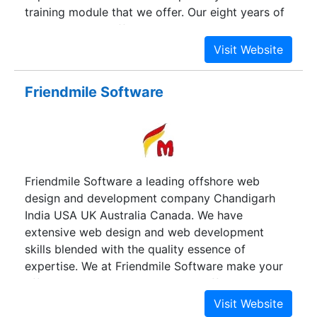
training module that we offer. Our eight years of
experience and efforts is what our training
module speaks today. All those most asked
question, queries, pain areas are all included and
addressed in our training module. Thus, today we
Friendmile Software
equip people with the solutions and tools even
before they face the problem. Our Training
modules are specially designed to meet the day
to day challenges faced by individuals in today's
corporate world involving various departments
Friendmile Software a leading offshore web
like Finance, Operations, Human Resources, MIS,
design and development company Chandigarh
Quality, Admin, Sales & Marketing etc.
India USA UK Australia Canada. We have
extensive web design and web development
skills blended with the quality essence of
expertise. We at Friendmile Software make your
effective presence on Internet at affordable
prices. No one can serve you better than us. We