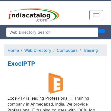
Home
Web Directory
Computers
Training
ExcelPTP
ExcelPTP is leading Professional IT Training
company in Ahmedabad, India. We provide
Professional IT training courses with 100% Job