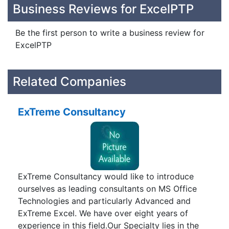
Business Reviews for ExcelPTP
Be the first person to write a business review for
ExcelPTP
Related Companies
ExTreme Consultancy
ExTreme Consultancy would like to introduce
ourselves as leading consultants on MS Office
Technologies and particularly Advanced and
ExTreme Excel. We have over eight years of
experience in this field.Our Specialty lies in the