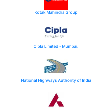
Kotak Mahindra Group
Cipla Limited - Mumbai.
National Highways Authority of India