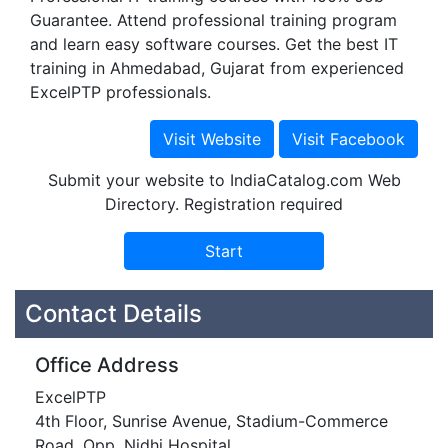
Guarantee. Attend professional training program
and learn easy software courses. Get the best IT
training in Ahmedabad, Gujarat from experienced
ExcelPTP professionals.
Submit your website to IndiaCatalog.com Web
Directory. Registration required
Contact Details
Office Address
ExcelPTP
4th Floor, Sunrise Avenue, Stadium-Commerce
Road, Opp. Nidhi Hospital