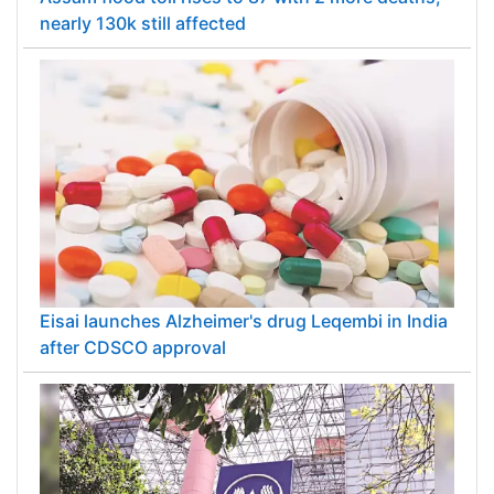
nearly 130k still affected
Eisai launches Alzheimer's drug Leqembi in India
after CDSCO approval