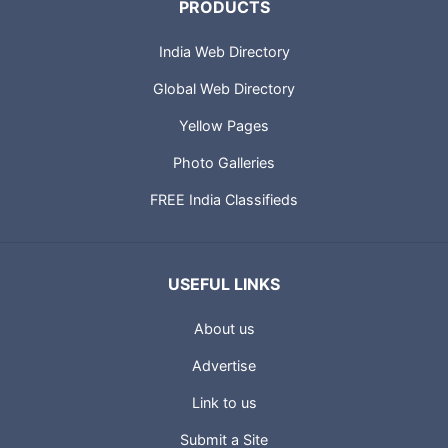
PRODUCTS
India Web Directory
Global Web Directory
Yellow Pages
Photo Galleries
FREE India Classifieds
USEFUL LINKS
About us
Advertise
Link to us
Submit a Site