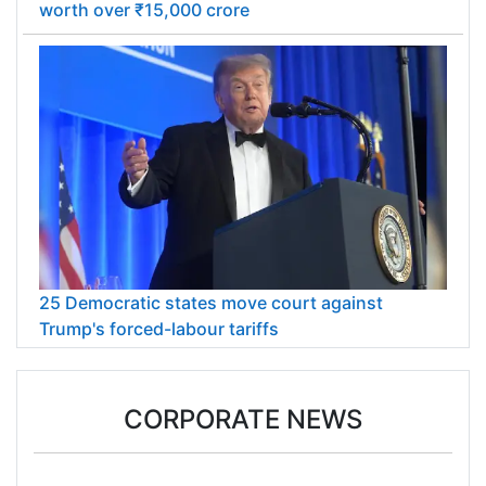
worth over ₹15,000 crore
25 Democratic states move court against
Trump's forced-labour tariffs
CORPORATE NEWS