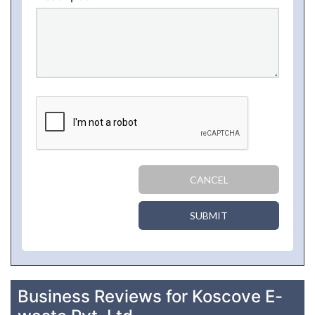
CANCEL
SUBMIT
Business Reviews for Koscove E-