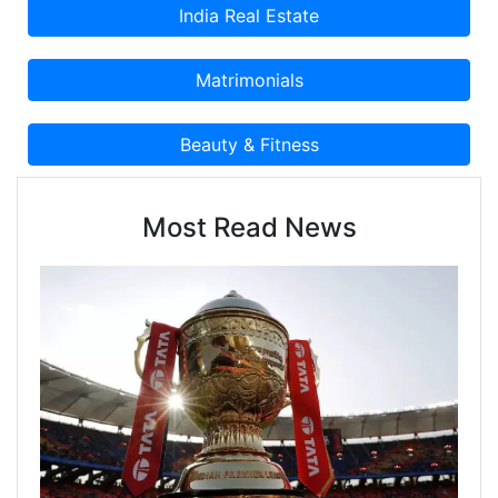
Most Read News