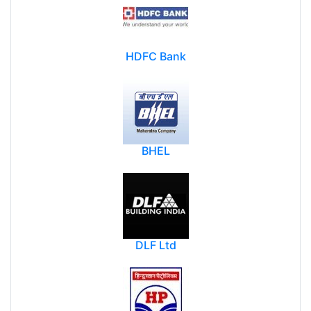
HDFC Bank
BHEL
DLF Ltd