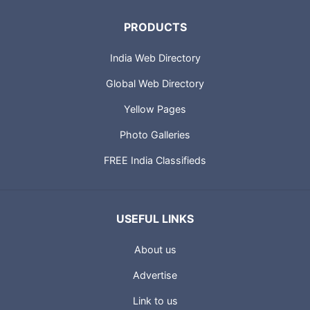
PRODUCTS
India Web Directory
Global Web Directory
Yellow Pages
Photo Galleries
FREE India Classifieds
USEFUL LINKS
About us
Advertise
Link to us