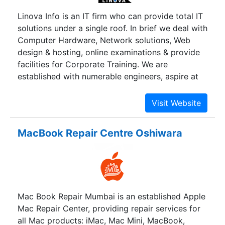
all the leading brands enables us to offer our
Linova Info is an IT firm who can provide total IT
valuable customers, the best of pre-sales
solutions under a single roof. In brief we deal with
support, latest products with special prices and
Computer Hardware, Network solutions, Web
super-speed deliveries. We have a strong team of
design & hosting, online examinations & provide
good professionals, who are empowered to act
facilities for Corporate Training. We are
independently and swiftly to ensure highest level
established with numerable engineers, aspire at
of customer satisfaction.
touching Altitudes. Service being our motto and
customer is our first preference, we do our best
to provide you with quality service. The best way
to define us is Dedicated, Enthusiastic and
MacBook Repair Centre Oshiwara
Persuasive. We also provide global solutions like
e-commerce solutions and Application
development, & Presentations. We offer the
largest selection of IT products, peripherals and
Networking products. Backed up by various
Mac Book Repair Mumbai is an established Apple
leading companies, we provide you with
Mac Repair Center, providing repair services for
products in the global market.
all Mac products: iMac, Mac Mini, MacBook,