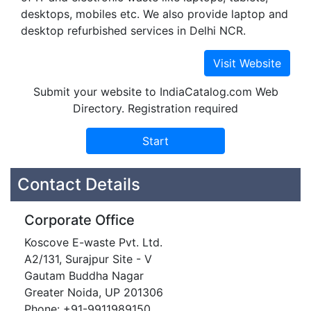
desktops, mobiles etc. We also provide laptop and
desktop refurbished services in Delhi NCR.
Submit your website to IndiaCatalog.com Web
Directory. Registration required
Contact Details
Corporate Office
Koscove E-waste Pvt. Ltd.
A2/131, Surajpur Site - V
Gautam Buddha Nagar
Greater Noida, UP 201306
Phone: +91-9911989150