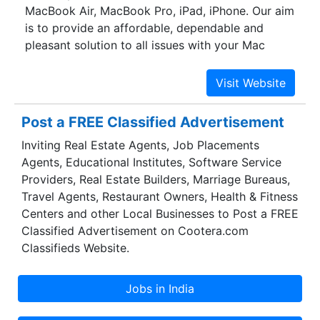
MacBook Air, MacBook Pro, iPad, iPhone. Our aim
is to provide an affordable, dependable and
pleasant solution to all issues with your Mac
devices. We understand that these devices are
very valuable to their owners, which is why we
work with all the devices as if they are our own.
We wish to make the process of MacBook repair
Post a FREE Classified Advertisement
as convenient and easy as possible. We are well
Inviting Real Estate Agents, Job Placements
known for delivering the best Mac Book Repair
Agents, Educational Institutes, Software Service
Mumbai. We provide our service to all users of
Providers, Real Estate Builders, Marriage Bureaus,
Apple devices. We retain a high level of quality of
Travel Agents, Restaurant Owners, Health & Fitness
service, while still offering a competitive pricing.
Centers and other Local Businesses to Post a FREE
We don’t want the process of repair to be an
Classified Advertisement on Cootera.com
expensive one for you. This is why we make the
Classifieds Website.
pricing as reasonable as possible.