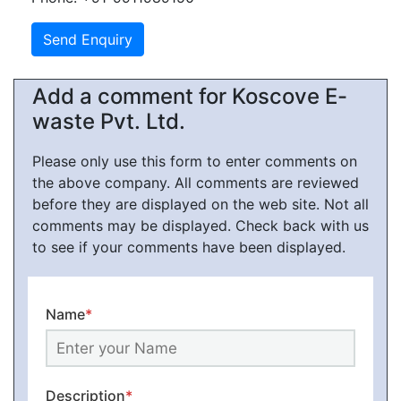
Add a comment for Koscove E-
waste Pvt. Ltd.
Please only use this form to enter comments on
the above company. All comments are reviewed
before they are displayed on the web site. Not all
comments may be displayed. Check back with us
to see if your comments have been displayed.
Name
*
Description
*