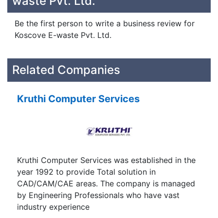
waste Pvt. Ltd.
Be the first person to write a business review for
Koscove E-waste Pvt. Ltd.
Related Companies
Kruthi Computer Services
Kruthi Computer Services was established in the
year 1992 to provide Total solution in
CAD/CAM/CAE areas. The company is managed
by Engineering Professionals who have vast
industry experience