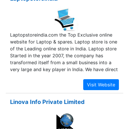
Laptopstoreindia.com the Top Exclusive online
website for Laptop & spares. Laptop store is one
of the Leading online store in India. Laptop store
Started in the year 2007, the company has
transformed itself from a small business into a
very large and key player in India. We have direct
association with all the leading brands with a
proven track record of long years. In the past
years, we have taken a big leap in portable
computing products (Laptops& Laptop
Linova Info Private Limited
Accessories).We would like to position ourselves
as the best channel for Top brands, to deliver the
latest technologies to consumers in a friendly &
competitive manner. Our direct association with