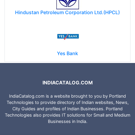
Hindustan Petroleum Corporation Ltd.(HPCL)
Yes Bank
INDIACATALOG.COM
IndiaCatalog.com is a website brought to you by Portland
Technologies to provide directory of Indian websites, News,
City Guides and profiles of Indian Businesses. Portland
Technologies also provides IT solutions for Small and Medium
Businesses in India.