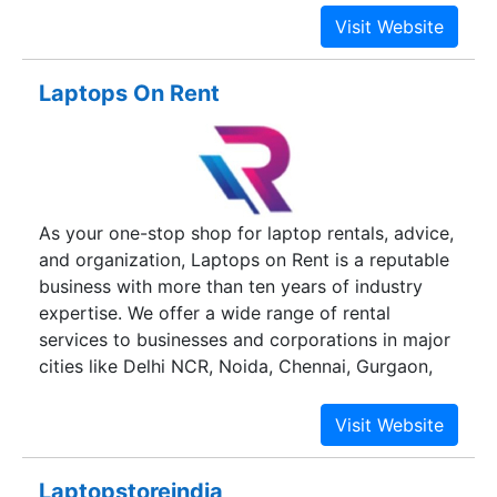
Laptops On Rent
As your one-stop shop for laptop rentals, advice,
and organization, Laptops on Rent is a reputable
business with more than ten years of industry
expertise. We offer a wide range of rental
services to businesses and corporations in major
cities like Delhi NCR, Noida, Chennai, Gurgaon,
Chandigarh, Mohali, Jaipur, Hyderabad, Pune,
Bangalore, and Mumbai, including laptop rentals,
computer rentals, iMac rentals, MacBook for rent,
a server rental, printer rentals, and much more!
Laptopstoreindia