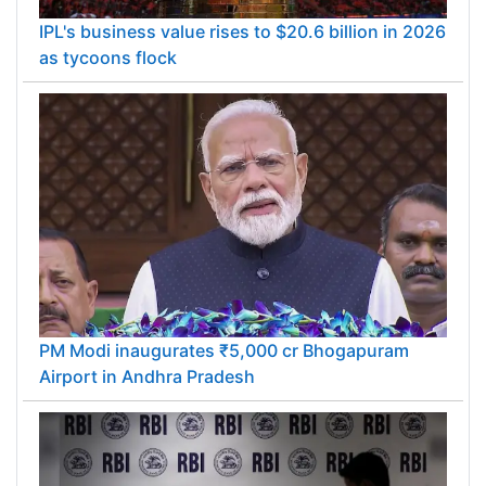
IPL's business value rises to $20.6 billion in 2026
as tycoons flock
PM Modi inaugurates ₹5,000 cr Bhogapuram
Airport in Andhra Pradesh