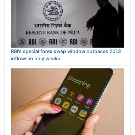
RBI's special forex swap window outpaces 2013
inflows in only weeks