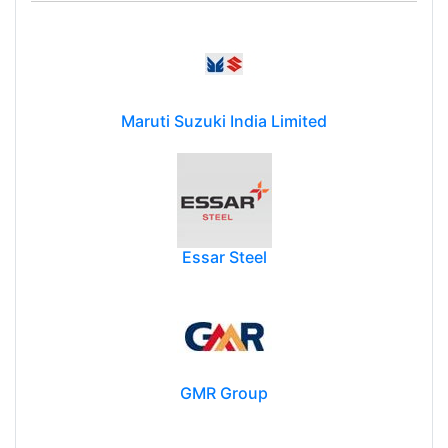
Maruti Suzuki India Limited
Essar Steel
GMR Group