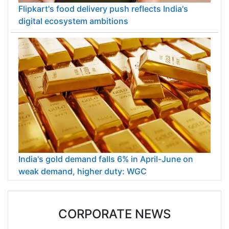
Flipkart's food delivery push reflects India's
digital ecosystem ambitions
India's gold demand falls 6% in April-June on
weak demand, higher duty: WGC
CORPORATE NEWS