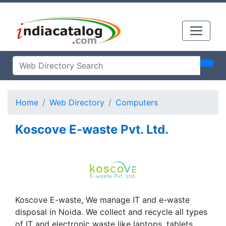
Home
Web Directory
Computers
Koscove E-waste Pvt. Ltd.
Koscove E-waste, We manage IT and e-waste
disposal in Noida. We collect and recycle all types
of IT and electronic waste like laptops, tablets,