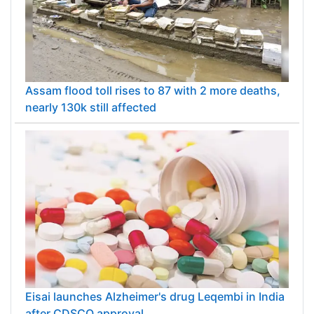
Assam flood toll rises to 87 with 2 more deaths,
nearly 130k still affected
Eisai launches Alzheimer's drug Leqembi in India
after CDSCO approval