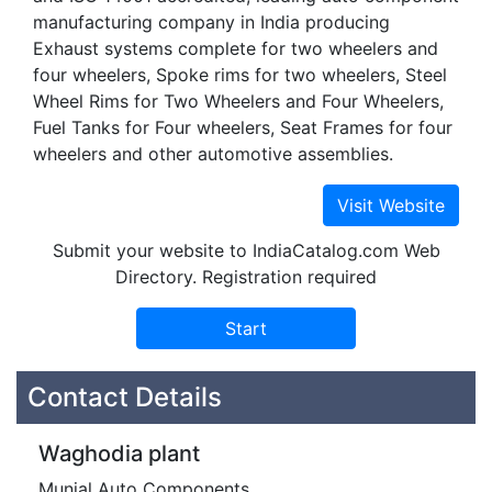
manufacturing company in India producing
Exhaust systems complete for two wheelers and
four wheelers, Spoke rims for two wheelers, Steel
Wheel Rims for Two Wheelers and Four Wheelers,
Fuel Tanks for Four wheelers, Seat Frames for four
wheelers and other automotive assemblies.
Submit your website to IndiaCatalog.com Web
Directory. Registration required
Contact Details
Waghodia plant
Munjal Auto Components