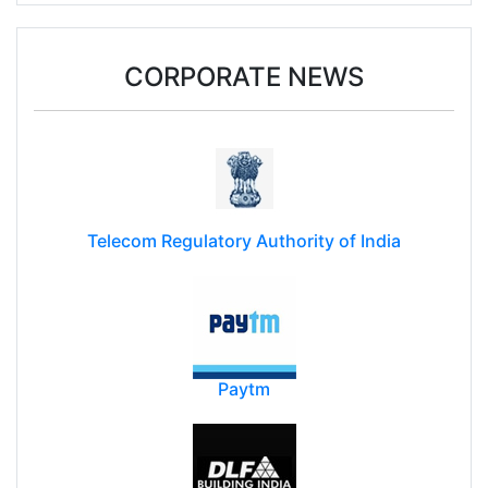
CORPORATE NEWS
Telecom Regulatory Authority of India
Paytm