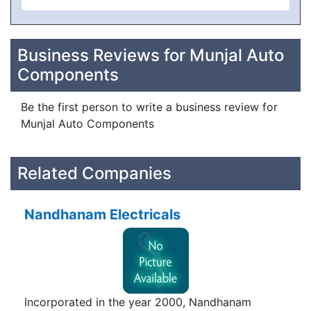
Business Reviews for Munjal Auto
Components
Be the first person to write a business review for
Munjal Auto Components
Related Companies
Nandhanam Electricals
Incorporated in the year 2000, Nandhanam