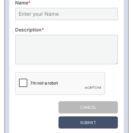
Name
*
Description
*
CANCEL
SUBMIT