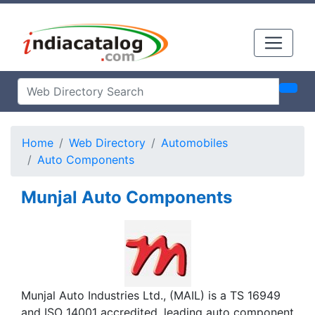
Home
Web Directory
Automobiles
Auto Components
Munjal Auto Components
Munjal Auto Industries Ltd., (MAIL) is a TS 16949
and ISO 14001 accredited, leading auto component