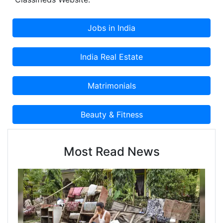
Most Read News