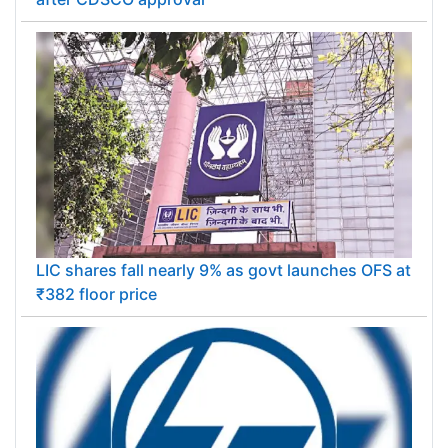
LIC shares fall nearly 9% as govt launches OFS at
₹382 floor price