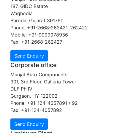
187, GIDC Estate
Waghodia
Baroda, Gujarat 391760
Phone: +91-2668-262421, 262422
Mobile: +91-9099978936
Fax: +91-2668-262427
Corporate office
Munjal Auto Components
301, 3rd Floor, Galleria Tower
DLF Ph IV
Gurgaon, HY 122002
Phone: +91-124-4057891 / 92
Fax: +91-124-4057892