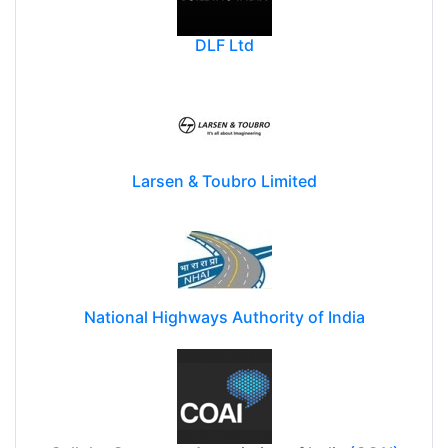
DLF Ltd
Larsen & Toubro Limited
National Highways Authority of India