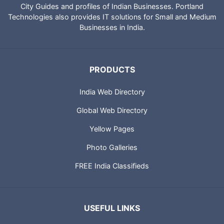
City Guides and profiles of Indian Businesses. Portland
Technologies also provides IT solutions for Small and Medium
Businesses in India.
PRODUCTS
India Web Directory
Global Web Directory
Yellow Pages
Photo Galleries
FREE India Classifieds
USEFUL LINKS