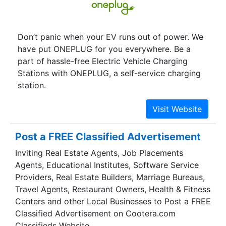
Don’t panic when your EV runs out of power. We
have put ONEPLUG for you everywhere. Be a
part of hassle-free Electric Vehicle Charging
Stations with ONEPLUG, a self-service charging
station.
Post a FREE Classified Advertisement
Inviting Real Estate Agents, Job Placements
Agents, Educational Institutes, Software Service
Providers, Real Estate Builders, Marriage Bureaus,
Travel Agents, Restaurant Owners, Health & Fitness
Centers and other Local Businesses to Post a FREE
Classified Advertisement on Cootera.com
Classifieds Website.