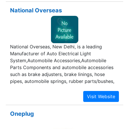
National Overseas
National Overseas, New Delhi, is a leading
Manufacturer of Auto Electrical Light
System,Automobile Accessories,Automobile
Parts Components and automobile accessories
such as brake adjusters, brake linings, hose
pipes, automobile springs, rubber parts/bushes,
suspension parts, engine mountings, control
cables and accelerator cables.
Oneplug