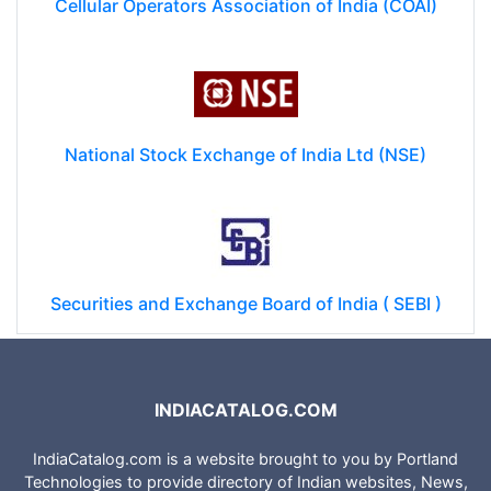
Cellular Operators Association of India (COAI)
National Stock Exchange of India Ltd (NSE)
Securities and Exchange Board of India ( SEBI )
INDIACATALOG.COM
IndiaCatalog.com is a website brought to you by Portland
Technologies to provide directory of Indian websites, News,