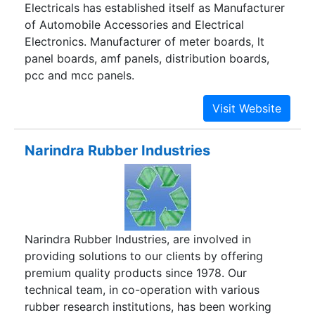
Electricals has established itself as Manufacturer
of Automobile Accessories and Electrical
Electronics. Manufacturer of meter boards, lt
panel boards, amf panels, distribution boards,
pcc and mcc panels.
Narindra Rubber Industries
Narindra Rubber Industries, are involved in
providing solutions to our clients by offering
premium quality products since 1978. Our
technical team, in co-operation with various
rubber research institutions, has been working