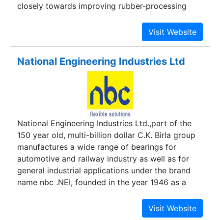
closely towards improving rubber-processing
methods. We are One point source for rubber in
varied forms including Reclaim Rubber, Rubber
Crumbs, Recycled Rubber, Rubber Sheets, Rubber
Powder, Raw Rubber, etc.
National Engineering Industries Ltd
National Engineering Industries Ltd.,part of the
150 year old, multi-billion dollar C.K. Birla group
manufactures a wide range of bearings for
automotive and railway industry as well as for
general industrial applications under the brand
name nbc .NEI, founded in the year 1946 as a
pioneer industry in the field of bearing
manufacture,now manufactures nearly 80 Million
Bearings per annum in over 500 different sizes.