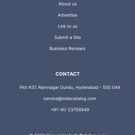
About us
Advertise
Link to us
Submit a Site
Business Reviews
CONTACT
Plot #37, Ramnagar Gundu, Hyderabad - 500 044
service@indiacatalog.com
+91-40-23756949