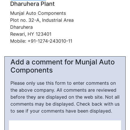
Dharuhera Plant
Munjal Auto Components
Plot no. 32-A, Industrial Area
Dharuhera
Rewari, HY 123401
Mobile: +91-1274-243010-11
Add a comment for Munjal Auto
Components
Please only use this form to enter comments on
the above company. All comments are reviewed
before they are displayed on the web site. Not all
comments may be displayed. Check back with us
to see if your comments have been displayed.