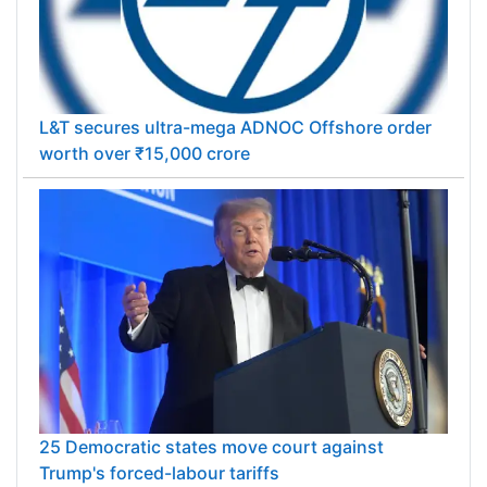
L&T secures ultra-mega ADNOC Offshore order
worth over ₹15,000 crore
25 Democratic states move court against
Trump's forced-labour tariffs