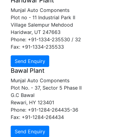
Haridwar Plant
Munjal Auto Components
Plot no - 11 Industrial Park II
Village Salempur Mehdood
Haridwar, UT 247663
Phone: +91-1334-235530 / 32
Fax: +91-1334-235533
Bawal Plant
Munjal Auto Components
Plot No. - 37, Sector 5 Phase II
G.C Bawal
Rewari, HY 123401
Phone: +91-1284-264435-36
Fax: +91-1284-264434