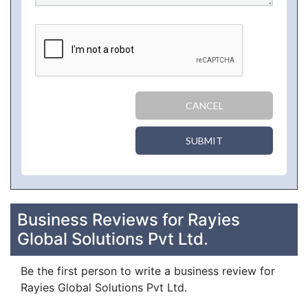
CANCEL
SUBMIT
Business Reviews for Rayies
Global Solutions Pvt Ltd.
Be the first person to write a business review for
Rayies Global Solutions Pvt Ltd.