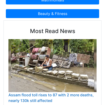
Most Read News
Assam flood toll rises to 87 with 2 more deaths,
nearly 130k still affected