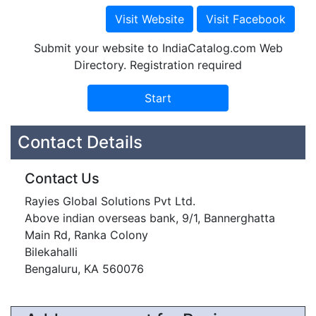
Submit your website to IndiaCatalog.com Web
Directory. Registration required
Contact Details
Contact Us
Rayies Global Solutions Pvt Ltd.
Above indian overseas bank, 9/1, Bannerghatta
Main Rd, Ranka Colony
Bilekahalli
Bengaluru, KA 560076