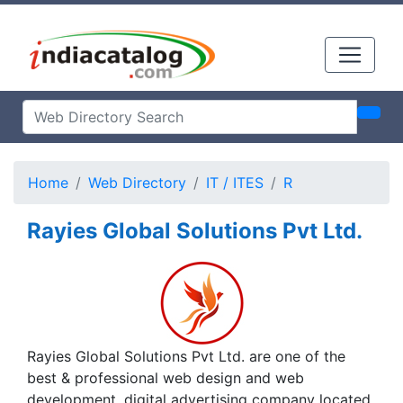
Home
Web Directory
IT / ITES
R
Rayies Global Solutions Pvt Ltd.
Rayies Global Solutions Pvt Ltd. are one of the
best & professional web design and web
development, digital advertising company located