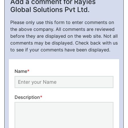
Add a comment for Rayies
Global Solutions Pvt Ltd.
Please only use this form to enter comments on
the above company. All comments are reviewed
before they are displayed on the web site. Not all
comments may be displayed. Check back with us
to see if your comments have been displayed.
Name
*
Description
*