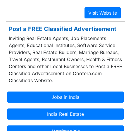
process outsourcing projects which include more
than 200 Fortune 500 companies.
Post a FREE Classified Advertisement
Inviting Real Estate Agents, Job Placements
Agents, Educational Institutes, Software Service
Providers, Real Estate Builders, Marriage Bureaus,
Travel Agents, Restaurant Owners, Health & Fitness
Centers and other Local Businesses to Post a FREE
Classified Advertisement on Cootera.com
Classifieds Website.