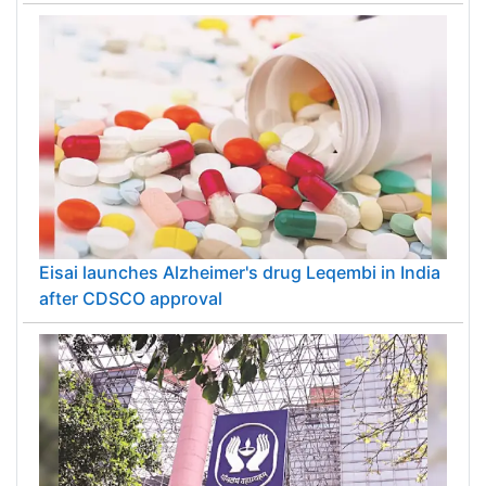
Eisai launches Alzheimer's drug Leqembi in India
after CDSCO approval