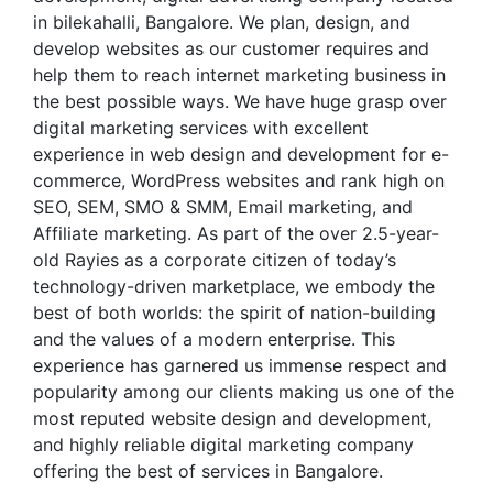
in bilekahalli, Bangalore. We plan, design, and
develop websites as our customer requires and
help them to reach internet marketing business in
the best possible ways. We have huge grasp over
digital marketing services with excellent
experience in web design and development for e-
commerce, WordPress websites and rank high on
SEO, SEM, SMO & SMM, Email marketing, and
Affiliate marketing. As part of the over 2.5-year-
old Rayies as a corporate citizen of today’s
technology-driven marketplace, we embody the
best of both worlds: the spirit of nation-building
and the values of a modern enterprise. This
experience has garnered us immense respect and
popularity among our clients making us one of the
most reputed website design and development,
and highly reliable digital marketing company
offering the best of services in Bangalore.