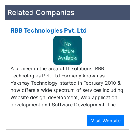
Related Companies
RBB Technologies Pvt. Ltd
A pioneer in the area of IT solutions, RBB
Technologies Pvt. Ltd Formerly known as
Yakshay Technology, started in February 2010 &
now offers a wide spectrum of services including
Website design, development, Web application
development and Software Development. The
company is 100 percent customer-driven and
fully committed to offer advanced IT expertise
and cutting-edge software solutions. We do not
just mean business; rather we have a personal