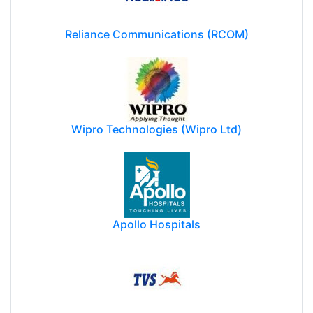
Reliance Communications (RCOM)
Wipro Technologies (Wipro Ltd)
Apollo Hospitals