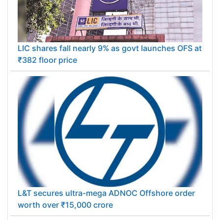
LIC shares fall nearly 9% as govt launches OFS at
₹382 floor price
L&T secures ultra-mega ADNOC Offshore order
worth over ₹15,000 crore