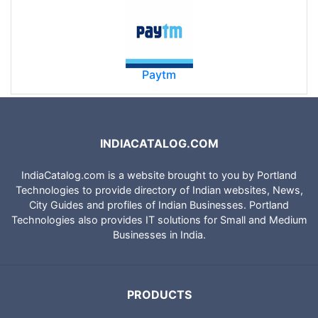
Paytm
INDIACATALOG.COM
IndiaCatalog.com is a website brought to you by Portland
Technologies to provide directory of Indian websites, News,
City Guides and profiles of Indian Businesses. Portland
Technologies also provides IT solutions for Small and Medium
Businesses in India.
PRODUCTS