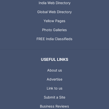
India Web Directory
Global Web Directory
Yellow Pages
Photo Galleries
FREE India Classifieds
USEFUL LINKS
About us
Advertise
Link to us
Submit a Site
Business Reviews