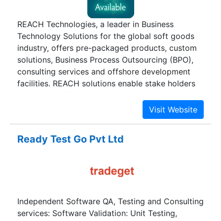
REACH Technologies, a leader in Business
Technology Solutions for the global soft goods
industry, offers pre-packaged products, custom
solutions, Business Process Outsourcing (BPO),
consulting services and offshore development
facilities. REACH solutions enable stake holders
across the soft goods value chain work
collaboratively more effectively and
efficiently.REACH solutions impact the creme de
la creme of companies, academic and research
Ready Test Go Pvt Ltd
institutions including Calvin Klein, DIESEL, GAP,
Levi's, Marks & Spencer, NIKE, TESCO, United
Colors of Benetton, Tommy Hilfiger, Wal Mart,
Zodiac Clothing, Madura Garments, Arvind
Clothing, Gokaldas, United Nations Conference
Independent Software QA, Testing and Consulting
on Trade and Development, Clothing
services: Software Validation: Unit Testing,
Manufacturers Association of India, Regional