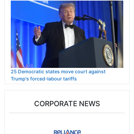
25 Democratic states move court against
Trump's forced-labour tariffs
CORPORATE NEWS