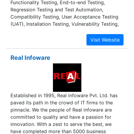
Functionality Testing, End-to-end Testing,
Vocational Training Institutes, Apparel Export
Regression Testing and Test Automation,
Promotion Council etc.
Compatibility Testing, User Acceptance Testing
(UAT), Installation Testing, Vulnerability Testing,
White Box Testing Performance Engineering:
Load and stress test, spike test and sustained
load (endurance) test, End-to-end Transaction
Testing, Integrity testing, Architecture
Real Infoware
benchmarking, Capacity planning, Simulation/
Performance prediction Test Automation:
Independent recommendation, Expertise on
range of tools, Successful implementation
Consulting: Test Process Consulting, Requirement
Established in 1995, Real infoware Pvt. Ltd. has
and Design validation, Enterprise Test
paved its path in the crowd of IT firms to the
Management Technologies: J2EE, .NET, Open
pinnacle. We the people of Real infoware are
Source Processes for testing: CMMi Level 4 for
committed to quality and have a passion for
verification and validation Domain expertise for
innovation. With a zest to serve the best, we
testing: Enterprise business applications, web
have completed more than 5000 business
applications, Banking, Financial