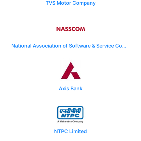
TVS Motor Company
National Association of Software & Service Companies (NASSCOM)
Axis Bank
NTPC Limited