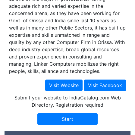
adequate rich and varied expertise in the
concerned arena, as they have been working for
Govt. of Orissa and India since last 10 years as
well as in many other Public Sectors, it has built up
expertise and skills unmatched in range and
quality by any other Computer Firm in Orissa. With
deep industry expertise, broad global resources
and proven experience in consulting and
managing, Linker Computers mobilizes the right
people, skills, alliance and technologies.
Submit your website to IndiaCatalog.com Web
Directory. Registration required