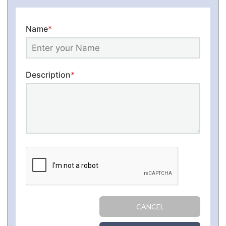
Name
*
Description
*
CANCEL