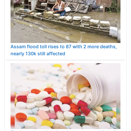
Assam flood toll rises to 87 with 2 more deaths,
nearly 130k still affected