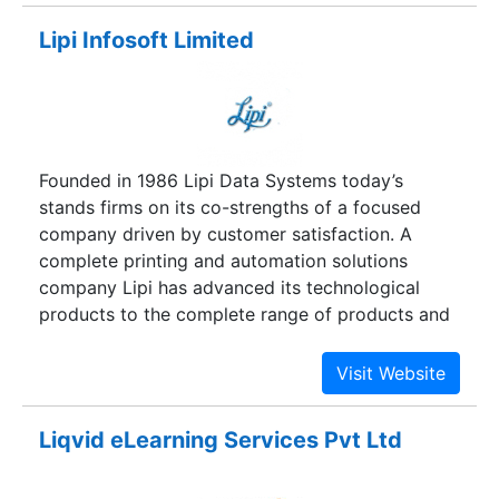
techniques.
Lipi Infosoft Limited
Founded in 1986 Lipi Data Systems today’s
stands firms on its co-strengths of a focused
company driven by customer satisfaction. A
complete printing and automation solutions
company Lipi has advanced its technological
products to the complete range of products and
services covering almost every critical printing
and automation applications.
Liqvid eLearning Services Pvt Ltd