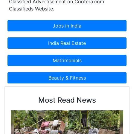
Classified Advertisement on Cootera.com
Classifieds Website.
Most Read News