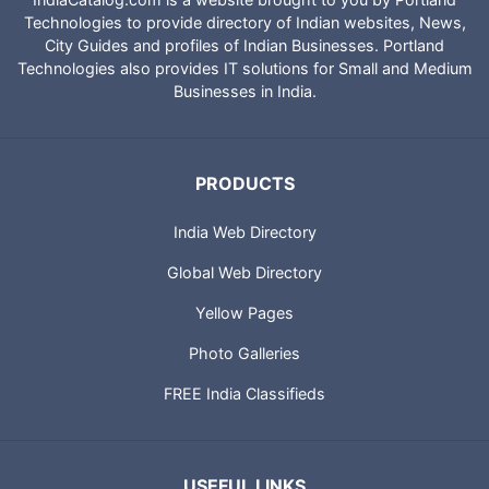
Technologies to provide directory of Indian websites, News,
City Guides and profiles of Indian Businesses. Portland
Technologies also provides IT solutions for Small and Medium
Businesses in India.
PRODUCTS
India Web Directory
Global Web Directory
Yellow Pages
Photo Galleries
FREE India Classifieds
USEFUL LINKS