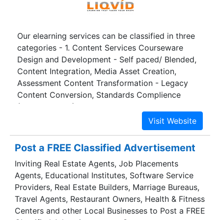
Our elearning services can be classified in three
categories - 1. Content Services Courseware
Design and Development - Self paced/ Blended,
Content Integration, Media Asset Creation,
Assessment Content Transformation - Legacy
Content Conversion, Standards Complience
(SCORM, AICC), Localization 2. Learning Support
Services - Synchronous/ Live Event Management,
Asynchronous (eTutoring), Learner Information
Profiling 3. Technology Services - Content,
Post a FREE Classified Advertisement
Assessment and Learning Management, Technical
Inviting Real Estate Agents, Job Placements
Programming, Testing/Quality Assurance Services
Agents, Educational Institutes, Software Service
Providers, Real Estate Builders, Marriage Bureaus,
Travel Agents, Restaurant Owners, Health & Fitness
Centers and other Local Businesses to Post a FREE