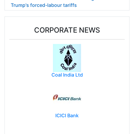
Trump's forced-labour tariffs
CORPORATE NEWS
Coal India Ltd
ICICI Bank