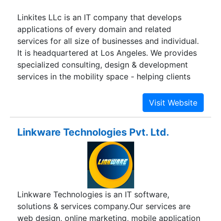
Linkites LLc is an IT company that develops
applications of every domain and related
services for all size of businesses and individual.
It is headquartered at Los Angeles. We provides
specialized consulting, design & development
services in the mobility space - helping clients
build mobile solutions on consumer and
enterprise side.
Linkware Technologies Pvt. Ltd.
Linkware Technologies is an IT software,
solutions & services company.Our services are
web design, online marketing, mobile application