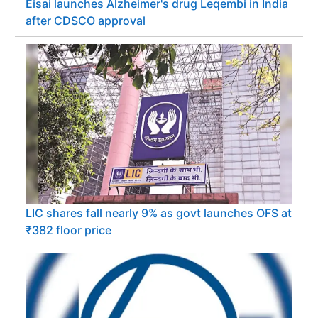
Eisai launches Alzheimer's drug Leqembi in India
after CDSCO approval
LIC shares fall nearly 9% as govt launches OFS at
₹382 floor price