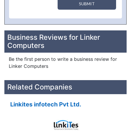
SUBMIT
Business Reviews for Linker
Computers
Be the first person to write a business review for
Linker Computers
Related Companies
Linkites infotech Pvt Ltd.