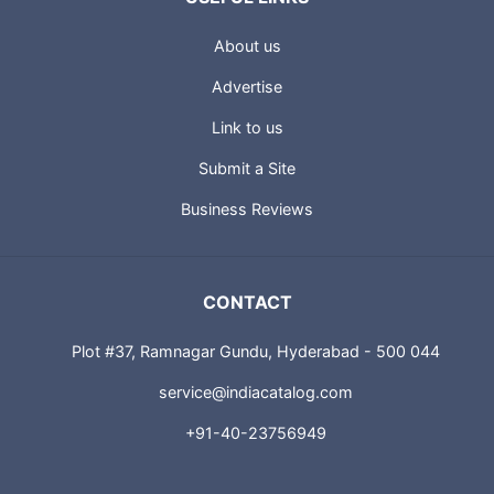
About us
Advertise
Link to us
Submit a Site
Business Reviews
CONTACT
Plot #37, Ramnagar Gundu, Hyderabad - 500 044
service@indiacatalog.com
+91-40-23756949