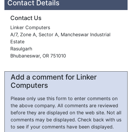
Contact Details
Contact Us
Linker Computers
A/7, Zone A, Sector A, Mancheswar Industrial
Estate
Rasulgarh
Bhubaneswar, OR 751010
Add a comment for Linker
Computers
Please only use this form to enter comments on
the above company. All comments are reviewed
before they are displayed on the web site. Not all
comments may be displayed. Check back with us
to see if your comments have been displayed.