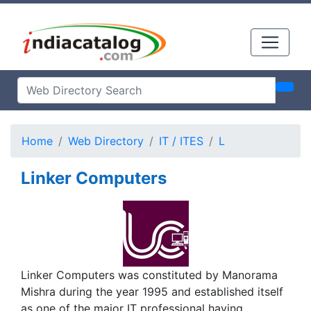
Home
Web Directory
IT / ITES
L
Linker Computers
Linker Computers was constituted by Manorama
Mishra during the year 1995 and established itself
as one of the major IT professional having