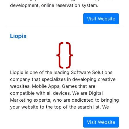
development, online reservation system.
Liopix
Liopix is one of the leading Software Solutions
company that specializes in developing creative
websites, Mobile Apps, Games that are
compatible with all devices. We are Digital
Marketing experts, who are dedicated to bringing
your website to the top of the search list. We
provide top-notch Digital Marketing services
including SEO, SMM, ASO, Content Marketing,
Video Marketing, PPC, and many other