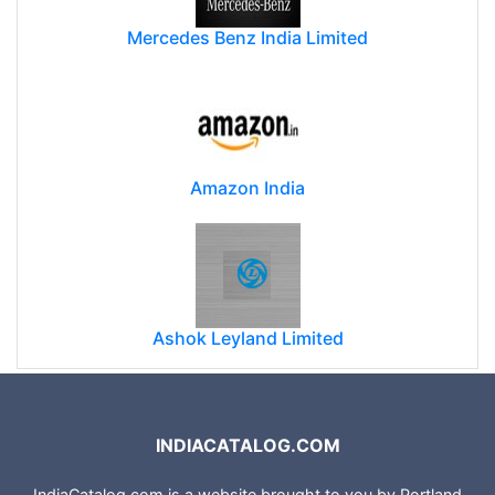
Mercedes Benz India Limited
Amazon India
Ashok Leyland Limited
INDIACATALOG.COM
IndiaCatalog.com is a website brought to you by Portland