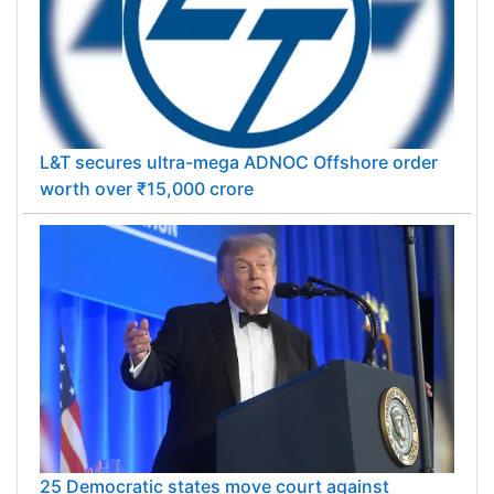
L&T secures ultra-mega ADNOC Offshore order
worth over ₹15,000 crore
25 Democratic states move court against