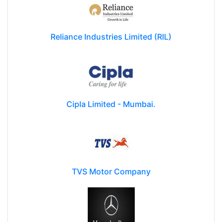
Reliance Industries Limited (RIL)
Cipla Limited - Mumbai.
TVS Motor Company