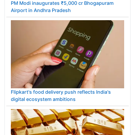
PM Modi inaugurates ₹5,000 cr Bhogapuram
Airport in Andhra Pradesh
Flipkart's food delivery push reflects India's
digital ecosystem ambitions