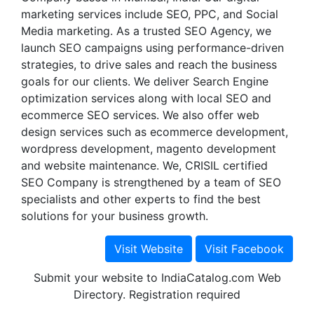
marketing services include SEO, PPC, and Social
Media marketing. As a trusted SEO Agency, we
launch SEO campaigns using performance-driven
strategies, to drive sales and reach the business
goals for our clients. We deliver Search Engine
optimization services along with local SEO and
ecommerce SEO services. We also offer web
design services such as ecommerce development,
wordpress development, magento development
and website maintenance. We, CRISIL certified
SEO Company is strengthened by a team of SEO
specialists and other experts to find the best
solutions for your business growth.
Submit your website to IndiaCatalog.com Web
Directory. Registration required