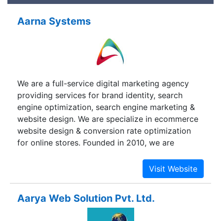
Aarna Systems
We are a full-service digital marketing agency
providing services for brand identity, search
engine optimization, search engine marketing &
website design. We are specialize in ecommerce
website design & conversion rate optimization
for online stores. Founded in 2010, we are
headquartered in Pune, India. Our Strength lies in
combining our extensive Business Domain
Experience, technical expertise, and an in-depth
knowledge of current industry trends with a
Aarya Web Solution Pvt. Ltd.
quality-driven delivery model. When we tell you
we can build your brand and your website for