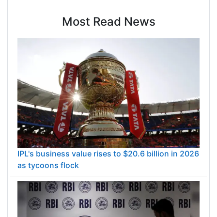
Most Read News
IPL's business value rises to $20.6 billion in 2026
as tycoons flock