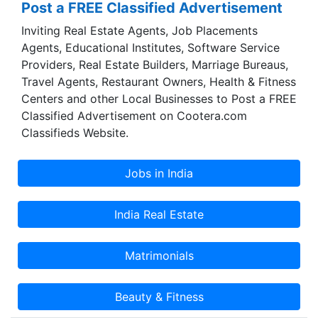
Post a FREE Classified Advertisement
Inviting Real Estate Agents, Job Placements
Agents, Educational Institutes, Software Service
Providers, Real Estate Builders, Marriage Bureaus,
Travel Agents, Restaurant Owners, Health & Fitness
Centers and other Local Businesses to Post a FREE
Classified Advertisement on Cootera.com
Classifieds Website.