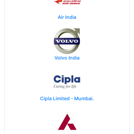
Air India
Volvo India
Cipla Limited - Mumbai.