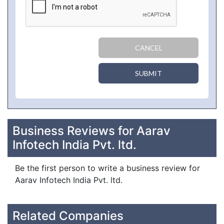
CANCEL
SUBMIT
Business Reviews for Aarav
Infotech India Pvt. ltd.
Be the first person to write a business review for
Aarav Infotech India Pvt. ltd.
Related Companies