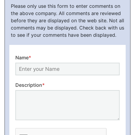
Please only use this form to enter comments on
the above company. All comments are reviewed
before they are displayed on the web site. Not all
comments may be displayed. Check back with us
to see if your comments have been displayed.
Name
*
Description
*