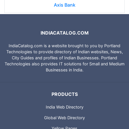
Axis Bank
INDIACATALOG.COM
IndiaCatalog.com is a website brought to you by Portland
Technologies to provide directory of Indian websites, News,
City Guides and profiles of Indian Businesses. Portland
Technologies also provides IT solutions for Small and Medium
Businesses in India.
PRODUCTS
India Web Directory
Global Web Directory
Yellow Pages