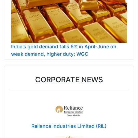
India's gold demand falls 6% in April-June on
weak demand, higher duty: WGC
CORPORATE NEWS
Reliance Industries Limited (RIL)