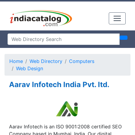
Home
Web Directory
Computers
Web Design
Aarav Infotech India Pvt. ltd.
Aarav Infotech is an ISO 9001:2008 certified SEO
Company based in Mumbai, India. Our digital