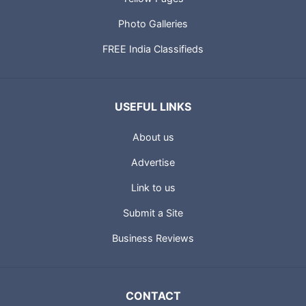
Photo Galleries
FREE India Classifieds
USEFUL LINKS
About us
Advertise
Link to us
Submit a Site
Business Reviews
CONTACT