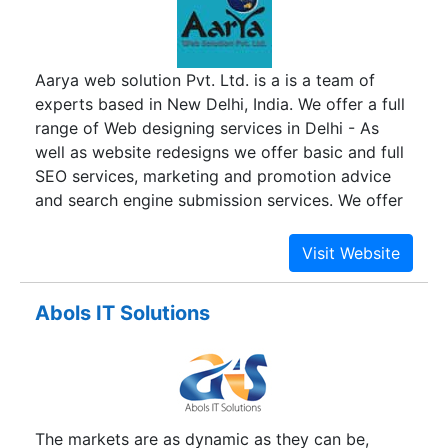
success, we mean business. Our passion lies in
our desire to simplify and transform business
processes using technology, social media and
Aarya web solution Pvt. Ltd. is a is a team of
design. We are up to date with the latest trends
experts based in New Delhi, India. We offer a full
in digital marketing and design with a razor sharp
range of Web designing services in Delhi - As
focus on integrating website design with the
well as website redesigns we offer basic and full
latest in ecommerce services and digital
SEO services, marketing and promotion advice
marketing.
and search engine submission services. We offer
all types website designing service and all our
design are customize not copied from any other
and easily will open all browsers and all types of
system like desktop, laptop, min laptop as well
Abols IT Solutions
as all types of mobile , all our websites are
optimized for the main search engines.
The markets are as dynamic as they can be,