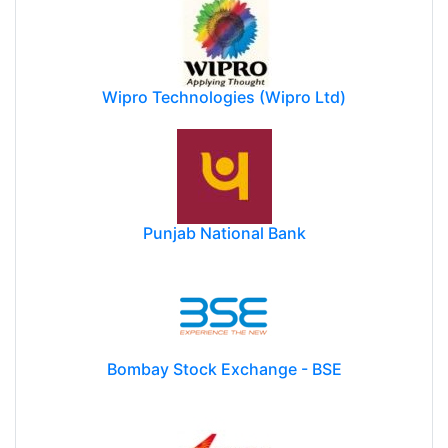
Wipro Technologies (Wipro Ltd)
Punjab National Bank
Bombay Stock Exchange - BSE