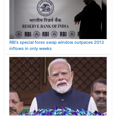
RBI's special forex swap window outpaces 2013
inflows in only weeks