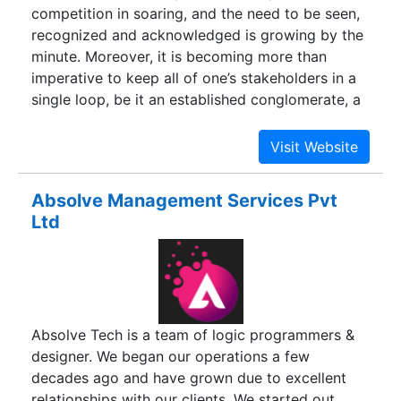
competition in soaring, and the need to be seen,
recognized and acknowledged is growing by the
minute. Moreover, it is becoming more than
imperative to keep all of one’s stakeholders in a
single loop, be it an established conglomerate, a
booming business, a retail chain or a simply a lay
man who is a potential consumer. And, what
better than an astounding website to do so! In
fact at Abols IT Solutions one can also look
Absolve Management Services Pvt
forward to various peripherals such as Digital
Ltd
Marketing, SEO, SMM, PPC, Email Marketing,
etc.We at Abols IT Solutions proffer unmatched
services in the arena of web development. Right
from designing an impeccably attractive website
for your business to getting clicks on the same
Absolve Tech is a team of logic programmers &
through our integrated efforts via digital
designer. We began our operations a few
marketing, we do it all for you.Our young and
decades ago and have grown due to excellent
enthusiastic team has all what it takes to deliver
relationships with our clients. We started out
stupendous results.