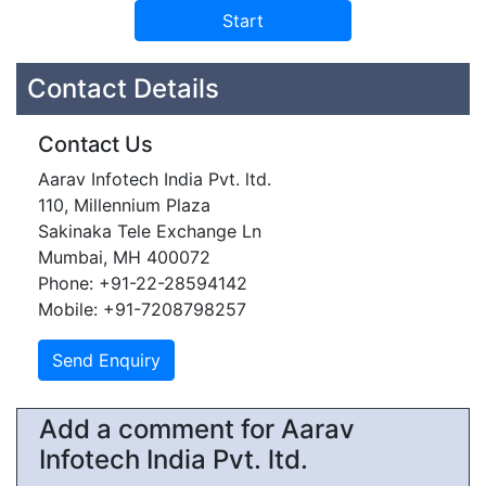
Contact Details
Contact Us
Aarav Infotech India Pvt. ltd.
110, Millennium Plaza
Sakinaka Tele Exchange Ln
Mumbai, MH 400072
Phone: +91-22-28594142
Mobile: +91-7208798257
Add a comment for Aarav
Infotech India Pvt. ltd.