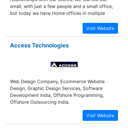
small, with just a few people and a small office,
but today we have Home offices in multiple
countries. We specialize in providing proactive
global IT solutions to banking and nonbanking
financial institutions, governmental organizations,
nonprofit organizations and small business as
Access Technologies
well as to individuals worldwide.
Web Design Company, Ecommerce Website
Design, Graphic Design Services, Software
Development India, Offshore Programming,
Offshore Outsourcing India.