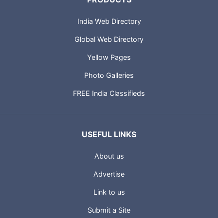
India Web Directory
Global Web Directory
Yellow Pages
Photo Galleries
FREE India Classifieds
USEFUL LINKS
About us
Advertise
Link to us
Submit a Site