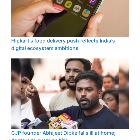
Flipkart's food delivery push reflects India's
digital ecosystem ambitions
CJP founder Abhijeet Dipke falls ill at home;