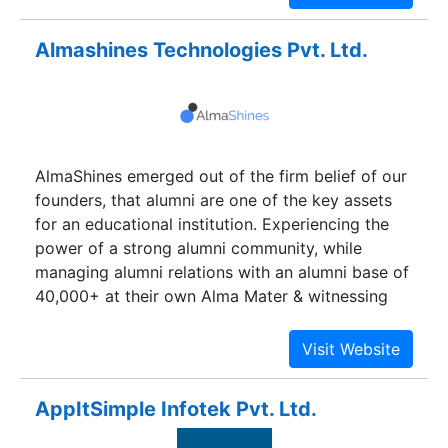
Almashines Technologies Pvt. Ltd.
AlmaShines emerged out of the firm belief of our
founders, that alumni are one of the key assets
for an educational institution. Experiencing the
power of a strong alumni community, while
managing alumni relations with an alumni base of
40,000+ at their own Alma Mater & witnessing
the challenges, associated with it, which took a
lot of manual effort and large amount of
resources, they wanted to figure out a solution
that eliminates the hassles of alumni relations.
AppItSimple Infotek Pvt. Ltd.
They always had the firm belief that all of these
can be made simple with powerful technology.