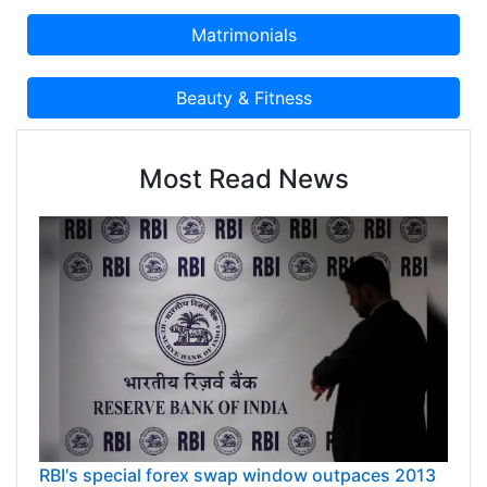
Most Read News
RBI's special forex swap window outpaces 2013