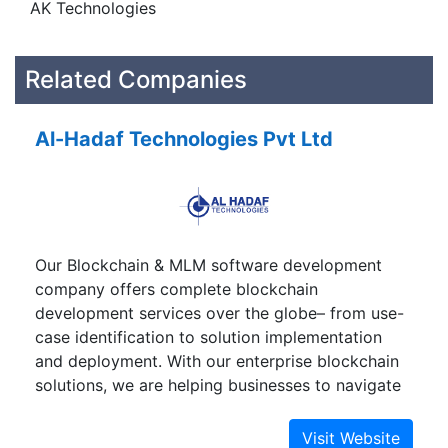
AK Technologies
Related Companies
Al-Hadaf Technologies Pvt Ltd
Our Blockchain & MLM software development
company offers complete blockchain
development services over the globe– from use-
case identification to solution implementation
and deployment. With our enterprise blockchain
solutions, we are helping businesses to navigate
to a decentralized digital world.