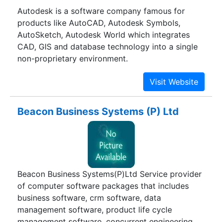
Autodesk is a software company famous for
products like AutoCAD, Autodesk Symbols,
AutoSketch, Autodesk World which integrates
CAD, GIS and database technology into a single
non-proprietary environment.
Beacon Business Systems (P) Ltd
Beacon Business Systems(P)Ltd Service provider
of computer software packages that includes
business software, crm software, data
management software, product life cycle
management software, concurrent engineering