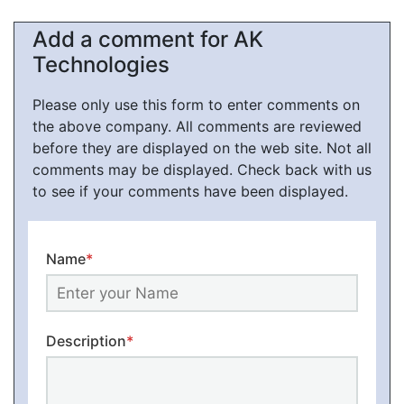
Add a comment for AK
Technologies
Please only use this form to enter comments on
the above company. All comments are reviewed
before they are displayed on the web site. Not all
comments may be displayed. Check back with us
to see if your comments have been displayed.
Name
*
Description
*