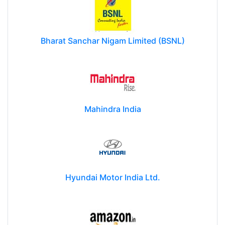
Bharat Sanchar Nigam Limited (BSNL)
Mahindra India
Hyundai Motor India Ltd.