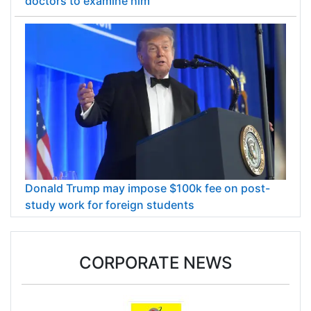
doctors to examine him
Donald Trump may impose $100k fee on post-
study work for foreign students
CORPORATE NEWS