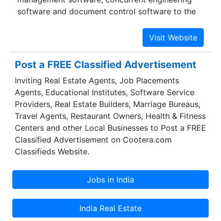
software and document control software to the
entrepreneurs.
Post a FREE Classified Advertisement
Inviting Real Estate Agents, Job Placements
Agents, Educational Institutes, Software Service
Providers, Real Estate Builders, Marriage Bureaus,
Travel Agents, Restaurant Owners, Health & Fitness
Centers and other Local Businesses to Post a FREE
Classified Advertisement on Cootera.com
Classifieds Website.