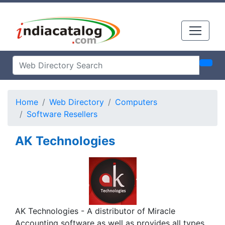
Home
Web Directory
Computers
Software Resellers
AK Technologies
AK Technologies - A distributor of Miracle
Accounting software as well as provides all types