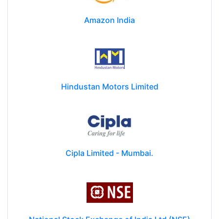
Amazon India
Hindustan Motors Limited
Cipla Limited - Mumbai.