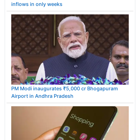
inflows in only weeks
PM Modi inaugurates ₹5,000 cr Bhogapuram
Airport in Andhra Pradesh