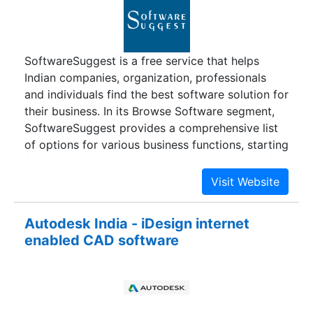
After an interaction with over 100 Institutions &
learning that no technology solution existed that
was solving the challenges of alumni relations,
SoftwareSuggest is a free service that helps
they made it their mission to empower every
Indian companies, organization, professionals
educational institution with technology, to build
and individuals find the best software solution for
strong alumni relations. Our commitment has led
their business. In its Browse Software segment,
us to build one of the most comprehensive
SoftwareSuggest provides a comprehensive list
solution for alumni relations.
of options for various business functions, starting
from Accounting to Visitor Management, and for
various industries starting from Agriculture to
Textile, so the Indian business owner can select
the best available option.
Autodesk India - iDesign internet
enabled CAD software