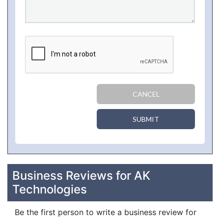
CANCEL
SUBMIT
Business Reviews for AK
Technologies
Be the first person to write a business review for