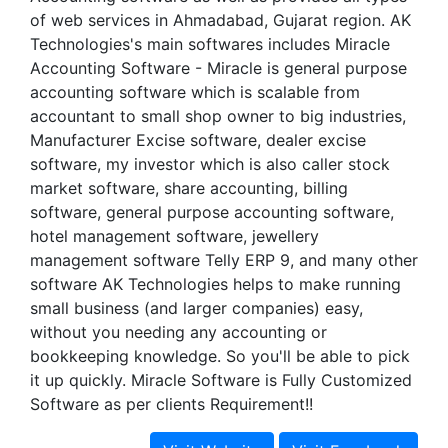
of web services in Ahmadabad, Gujarat region. AK
Technologies's main softwares includes Miracle
Accounting Software - Miracle is general purpose
accounting software which is scalable from
accountant to small shop owner to big industries,
Manufacturer Excise software, dealer excise
software, my investor which is also caller stock
market software, share accounting, billing
software, general purpose accounting software,
hotel management software, jewellery
management software Telly ERP 9, and many other
software AK Technologies helps to make running
small business (and larger companies) easy,
without you needing any accounting or
bookkeeping knowledge. So you'll be able to pick
it up quickly. Miracle Software is Fully Customized
Software as per clients Requirement!!