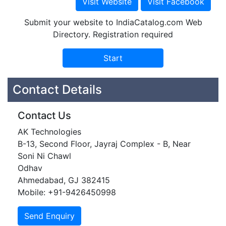
Submit your website to IndiaCatalog.com Web
Directory. Registration required
Contact Details
Contact Us
AK Technologies
B-13, Second Floor, Jayraj Complex - B, Near
Soni Ni Chawl
Odhav
Ahmedabad, GJ 382415
Mobile: +91-9426450998