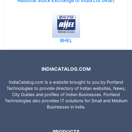
National Stock Exchange of India Ltd (NSE)
BHEL
INDIACATALOG.COM
IndiaCatalog.com is a website brought to you by Portland
Technologies to provide directory of Indian websites, News,
City Guides and profiles of Indian Businesses. Portland
Technologies also provides IT solutions for Small and Medium
Businesses in India.
PRODUCTS