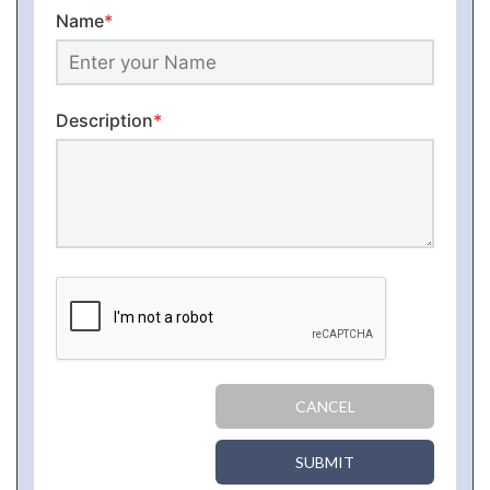
Name
*
Description
*
CANCEL
SUBMIT