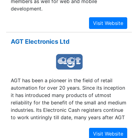
members as well for web and mobile
development.
AGT Electronics Ltd
AGT has been a pioneer in the field of retail
automation for over 20 years. Since its inception
it has introduced many products of utmost
reliability for the benefit of the small and medium
industries. Its Electronic Cash registers continue
to work untiringly till date, many years after AGT
discontinued their production. AGT has been
reinventing itself over the years in order to serve