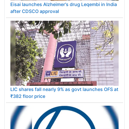
Eisai launches Alzheimer's drug Leqembi in India
after CDSCO approval
LIC shares fall nearly 9% as govt launches OFS at
₹382 floor price