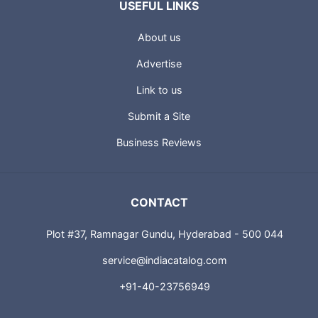
USEFUL LINKS
About us
Advertise
Link to us
Submit a Site
Business Reviews
CONTACT
Plot #37, Ramnagar Gundu, Hyderabad - 500 044
service@indiacatalog.com
+91-40-23756949