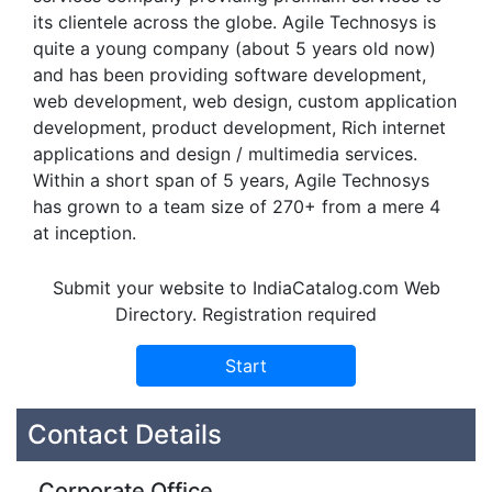
its clientele across the globe. Agile Technosys is
quite a young company (about 5 years old now)
and has been providing software development,
web development, web design, custom application
development, product development, Rich internet
applications and design / multimedia services.
Within a short span of 5 years, Agile Technosys
has grown to a team size of 270+ from a mere 4
at inception.
Submit your website to IndiaCatalog.com Web
Directory. Registration required
Contact Details
Corporate Office