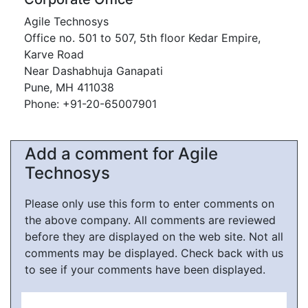
Agile Technosys
Office no. 501 to 507, 5th floor Kedar Empire,
Karve Road
Near Dashabhuja Ganapati
Pune, MH 411038
Phone: +91-20-65007901
Add a comment for Agile
Technosys
Please only use this form to enter comments on
the above company. All comments are reviewed
before they are displayed on the web site. Not all
comments may be displayed. Check back with us
to see if your comments have been displayed.