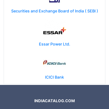
Securities and Exchange Board of India ( SEBI )
Essar Power Ltd.
ICICI Bank
INDIACATALOG.COM