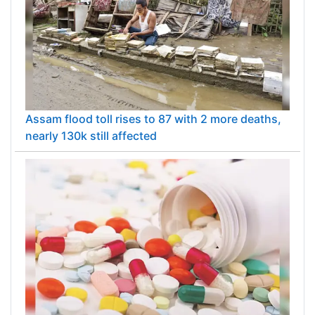
Assam flood toll rises to 87 with 2 more deaths,
nearly 130k still affected