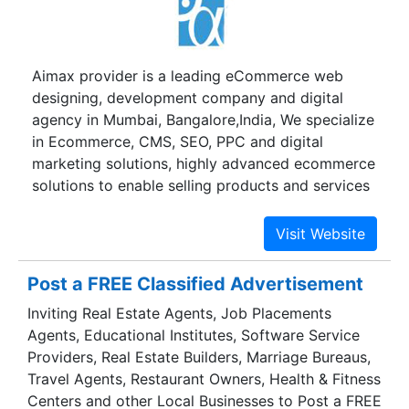
Aimax provider is a leading eCommerce web
designing, development company and digital
agency in Mumbai, Bangalore,India, We specialize
in Ecommerce, CMS, SEO, PPC and digital
marketing solutions, highly advanced ecommerce
solutions to enable selling products and services
online.
Post a FREE Classified Advertisement
Inviting Real Estate Agents, Job Placements
Agents, Educational Institutes, Software Service
Providers, Real Estate Builders, Marriage Bureaus,
Travel Agents, Restaurant Owners, Health & Fitness
Centers and other Local Businesses to Post a FREE