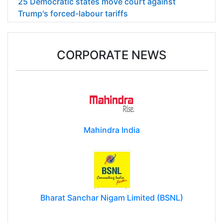
25 Democratic states move court against
Trump's forced-labour tariffs
CORPORATE NEWS
Mahindra India
Bharat Sanchar Nigam Limited (BSNL)