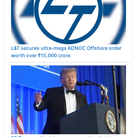
L&T secures ultra-mega ADNOC Offshore order
worth over ₹15,000 crore