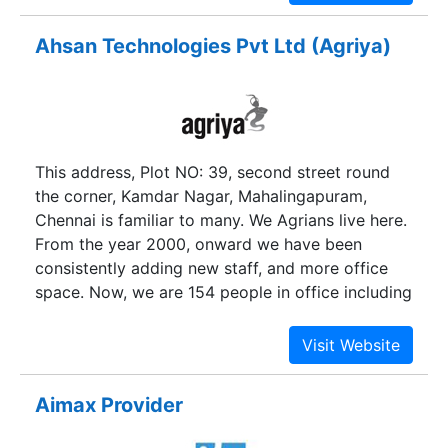
its customers in line with the technological
revolution in the field of Information and
Ahsan Technologies Pvt Ltd (Agriya)
communication technologies. At this time AGT
has put together a team of enthusiastic
technologists to offer cost effective Internet
Marketing Solutions for businesses around the
world. It starts of with “ all device compatible
This address, Plot NO: 39, second street round
responsive web design “ and includes search
the corner, Kamdar Nagar, Mahalingapuram,
engine friendly content management,pay per
Chennai is familiar to many. We Agrians live here.
click advertisements and social media
From the year 2000, onward we have been
engagements for brand building and CRM.
consistently adding new staff, and more office
space. Now, we are 154 people in office including
innovative programmers, creative designers,
solution-oriented business developers, and lively
marketers. We have often been asked what the
word Agriya means, well we would like to keep
Aimax Provider
the puzzle unsolved, till we sit together to have a
cup of coffee.