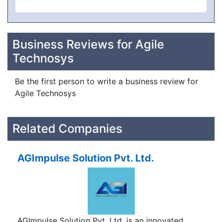
Business Reviews for Agile
Technosys
Be the first person to write a business review for
Agile Technosys
Related Companies
AGImpulse Solution Pvt. Ltd.
AGImpulse Solution Pvt. Ltd. is an innovated