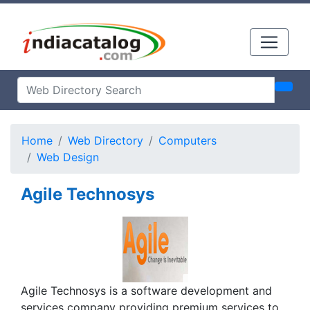
Home
Web Directory
Computers
Web Design
Agile Technosys
Agile Technosys is a software development and
services company providing premium services to