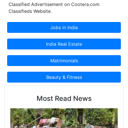
Classified Advertisement on Cootera.com
Classifieds Website.
Most Read News