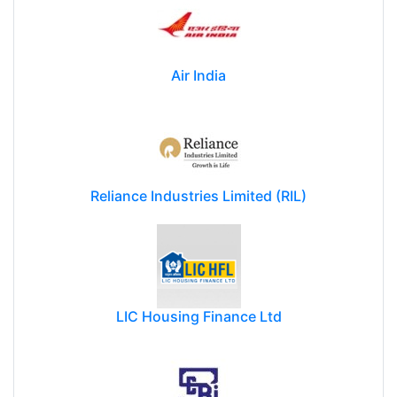
Air India
Reliance Industries Limited (RIL)
LIC Housing Finance Ltd