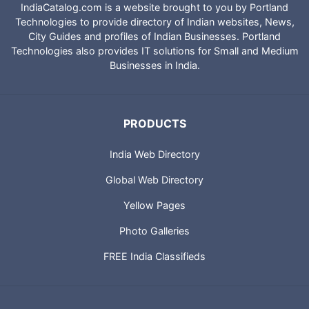
IndiaCatalog.com is a website brought to you by Portland
Technologies to provide directory of Indian websites, News,
City Guides and profiles of Indian Businesses. Portland
Technologies also provides IT solutions for Small and Medium
Businesses in India.
PRODUCTS
India Web Directory
Global Web Directory
Yellow Pages
Photo Galleries
FREE India Classifieds