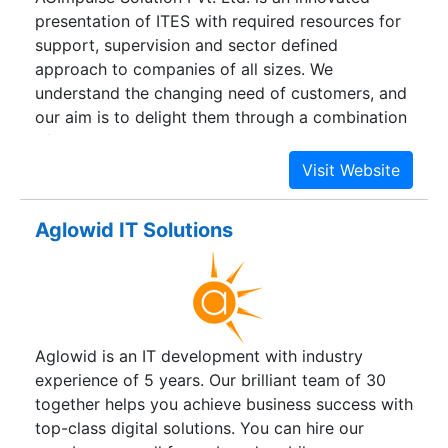
presentation of ITES with required resources for
support, supervision and sector defined
approach to companies of all sizes. We
understand the changing need of customers, and
our aim is to delight them through a combination
of operational excellence, industry expertise,
simplifying business processes, increasing
productivity & creating a positive revenue
impact. Our company is built on value and trust.
Aglowid IT Solutions
How we work with our clients is as important as
what we do for them. We are passionate about
building an organization that is valued by our
clients, employees, business partners, investors
and the community at large.
Aglowid is an IT development with industry
experience of 5 years. Our brilliant team of 30
together helps you achieve business success with
top-class digital solutions. You can hire our