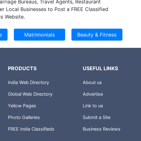
Marriage Bureaus, Travel Agents, Restaurant
s right on time and cost effective delivery. Our
er Local Businesses to Post a FREE Classified
ess model helps our customer improve
s Website.
d reliability on their engineering processes while
ll engineering expenditures.
PRODUCTS
USEFUL LINKS
India Web Directory
About us
Global Web Directory
Advertise
Yellow Pages
Link to us
Photo Galleries
Submit a Site
FREE India Classifieds
Business Reviews