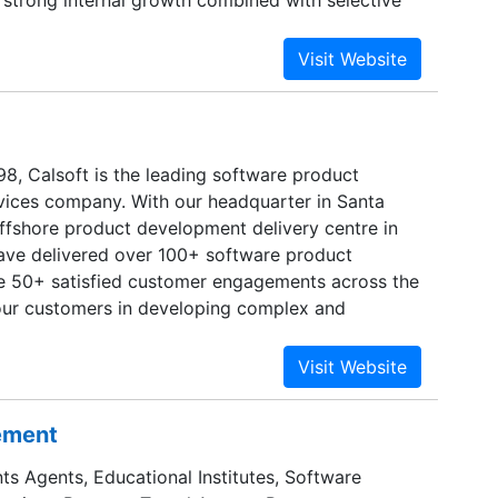
 strong internal growth combined with selective
tegic partnerships with companies that
rowth engines. Calsoft intents to expand its
w geographical markets and expand its portfolio
rovide higher productivity enhancing solutions.
98, Calsoft is the leading software product
ices company. With our headquarter in Santa
ffshore product development delivery centre in
have delivered over 100+ software product
e 50+ satisfied customer engagements across the
our customers in developing complex and
ons in Storage, Virtualization, Networking and
th product development DNA at its core Calsoft’s
 provides end-to-end product engineering
ng ideation/prototyping, new product
sement
duct re-engineering, sustenance, product testing
ur worldwide customers. Our unique combination
ts Agents, Educational Institutes, Software
perience, and highly skilled and proficient