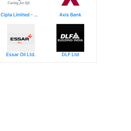
Cipla Limited - Mumbai.
Axis Bank
Essar Oil Ltd.
DLF Ltd