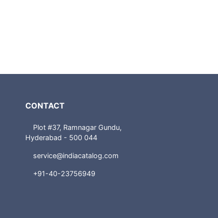
CONTACT
Plot #37, Ramnagar Gundu,
Hyderabad - 500 044
service@indiacatalog.com
+91-40-23756949