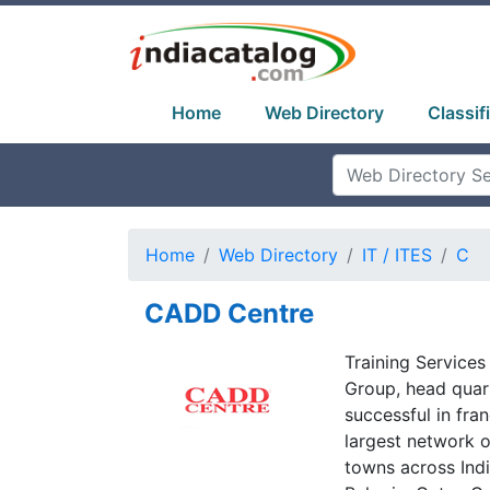
Home
Web Directory
Classif
Home
Web Directory
IT / ITES
C
CADD Centre
Training Services
Group, head quar
successful in fran
largest network o
towns across Indi