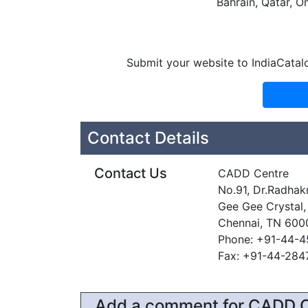
Bahrain, Qatar, O
Submit your website to IndiaCatal
Contact Details
Contact Us
CADD Centre
No.91, Dr.Radhakr
Gee Gee Crystal,
Chennai, TN 600
Phone: +91-44-
Fax: +91-44-28
Add a comment for CADD 