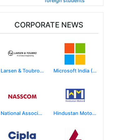
foreign students
CORPORATE NEWS
Larsen & Toubro Limited
Microsoft India (R&D) Pvt. Ltd.
National Association of Software & Service Companies (NASSCOM)
Hindustan Motors Limited