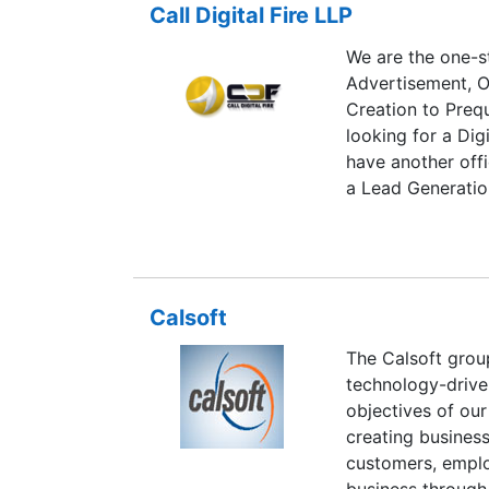
verified building
Call Digital Fire LLP
addition, extensi
protocols, or spe
Marketing Service
We are the one-st
strategic asset.
Advertisement, O
Creation to Prequ
looking for a Dig
have another offi
a Lead Generatio
Pune or Kolkata,
/7 time.
Calsoft
The Calsoft grou
technology-drive
objectives of our
creating business
customers, emplo