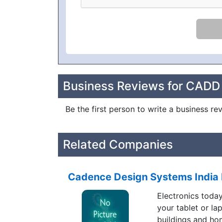
Business Reviews for CADD
Be the first person to write a business 
Related Companies
Cadence Design Systems India 
Electronics toda
your tablet or la
buildings and ho