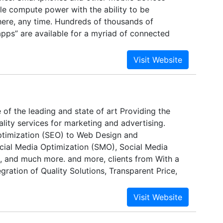
le compute power with the ability to be
re, any time. Hundreds of thousands of
apps” are available for a myriad of connected
is newly connected, application-rich world is a
 in semiconductor design and manufacturing.
 have billions of transistors that are each far
wavelength of light used to print them. Systems-
 combine processors, memory, analog
rface protocols, and more. Electronic systems
e of the leading and state of art Providing the
amounts of embedded software, and
lity services for marketing and advertising.
mpanies are increasingly expected to provide
timization (SEO) to Web Design and
chips and systems with such complexity – while
ial Media Optimization (SMO), Social Media
for performance, low power, and time to market
 and much more. and more, clients from With a
ly with advanced electronic design automation
gration of Quality Solutions, Transparent Price,
 software and hardware enables everything from
oducts to communicate with customers, the
ividual transistors to the development of software
y & Contract Model with a strong commitment to
re is built. Another crucial enabling factor is
e and on budget, Call Bharat successfully builds
ellectual property (IP), which provides pre-
ips with customers based on trust and respect. In