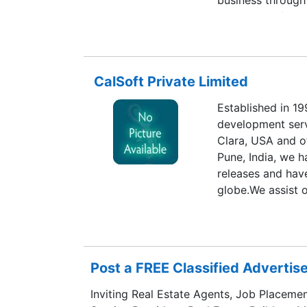
business through
acquisitions/stra
compliment our g
presence into ne
of offerings to p
CalSoft Private Limited
Established in 19
development serv
Clara, USA and o
Pune, India, we 
releases and hav
globe.We assist 
innovative soluti
Cloud domain. Wi
engineering team
services, includi
Post a FREE Classified Adverti
development, pro
and support to o
Inviting Real Estate Agents, Job Placemen
of deep domain ex