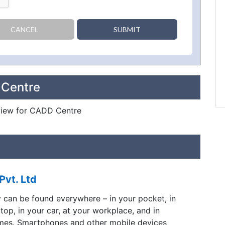
CANCEL
SUBMIT
 Centre
review for CADD Centre
Pvt. Ltd
y can be found everywhere – in your pocket, in
ptop, in your car, at your workplace, and in
mes. Smartphones and other mobile devices