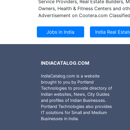
Service Providers, Real Estate Builders, 
resources, ensure
Owners, Health & Fitness Centers and oth
innovative busin
Advertisement on Cootera.com Classified
predictability an
minimizing over-a
INDIACATALOG.COM
IndiaCatalog.com is a website
brought to you by Portland
Technologies to provide directory of
Indian websites, News, City Guides
and profiles of Indian Businesses.
Portland Technologies also provides
IT solutions for Small and Medium
Businesses in India.