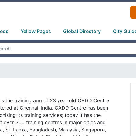
ieds
Yellow Pages
Global Directory
City Guid
 is the training arm of 23 year old CADD Centre
tered at Chennai, India. CADD Centre has been
chising its training services; today it has the
f over 300 training centres in major cities and
a, Sri Lanka, Bangladesh, Malaysia, Singapore,