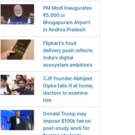
PM Modi inaugurates
₹5,000 cr
Bhogapuram Airport
in Andhra Pradesh
Flipkart's food
delivery push reflects
India's digital
ecosystem ambitions
CJP founder Abhijeet
Dipke falls ill at home;
doctors to examine
him
Donald Trump may
impose $100k fee on
post-study work for