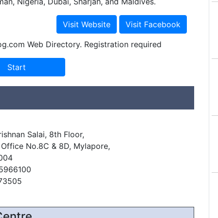
man, Nigeria, Dubai, Sharjah, and Maldives.
og.com Web Directory. Registration required
ishnan Salai, 8th Floor,
 Office No.8C & 8D, Mylapore,
004
45966100
473505
Centre