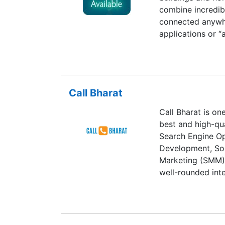
combine incredib
connected anywhe
applications or “
devices.Behind th
quiet revolution
Today’s chips may
smaller than the 
Call Bharat
on-chips (SoCs)
components, inte
Call Bharat is on
demand massive 
best and high-qua
semiconductor co
Search Engine Op
it.The design of 
Development, Soc
meeting demands 
Marketing (SMM),
– is possible on
well-rounded inte
(EDA) tools. EDA
which enables pr
the design of ind
Flexible Deliver
before any hardwa
delivering on tim
semiconductor int
strong relationsh