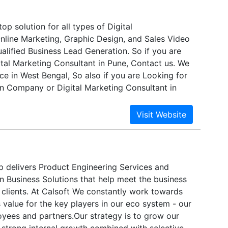
 blocks for memory controllers, interface
ve market experience and expertise in Digital
cialized processors that are integrated into SoCs.
s assist clients in effectively managing data as a
op solution for all types of Digital
nline Marketing, Graphic Design, and Sales Video
alified Business Lead Generation. So if you are
ital Marketing Consultant in Pune, Contact us. We
ce in West Bengal, So also if you are Looking for
n Company or Digital Marketing Consultant in
 then you can contact us any time. We are open 24
p delivers Product Engineering Services and
n Business Solutions that help meet the business
 clients. At Calsoft We constantly work towards
 value for the key players in our eco system - our
yees and partners.Our strategy is to grow our