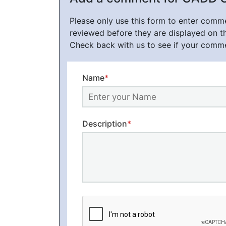
Please only use this form to enter com
reviewed before they are displayed on t
Check back with us to see if your comm
Name
*
Description
*