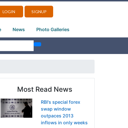
LOGIN
SIGNUP
e
News
Photo Galleries
Most Read News
RBI's special forex
swap window
outpaces 2013
inflows in only weeks