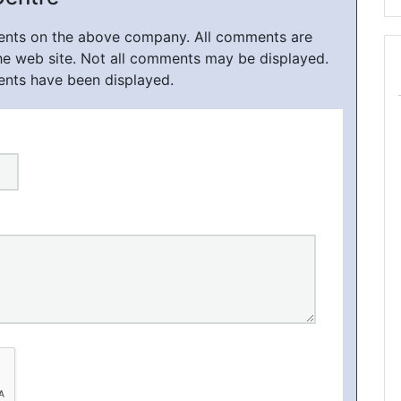
ments on the above company. All comments are
he web site. Not all comments may be displayed.
ents have been displayed.