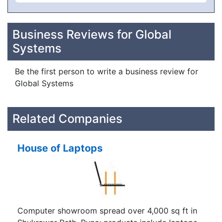
Business Reviews for Global
Systems
Be the first person to write a business review for
Global Systems
Related Companies
House of Laptops
Computer showroom spread over 4,000 sq ft in