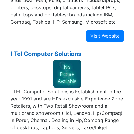
Shukrawar Peth, Pune; products include laptops,
printers, desktops, digital cameras, tablet PCs,
palm tops and portables; brands include IBM,
Compaq, Toshiba, HP, Samsung, Microsoft etc
I Tel Computer Solutions
I TEL Computer Solutions is Establishment in the
year 1991 and are HPs exclusive Experience Zone
Retailers, with Two Retail Showroom and a
multibrand showroom (Hcl, Lenovo, Hp/Compaq)
in Porur, Chennai. Dealing in Hp/Compaq Range
of desktops, Laptops, Servers, Laser/Inkjet