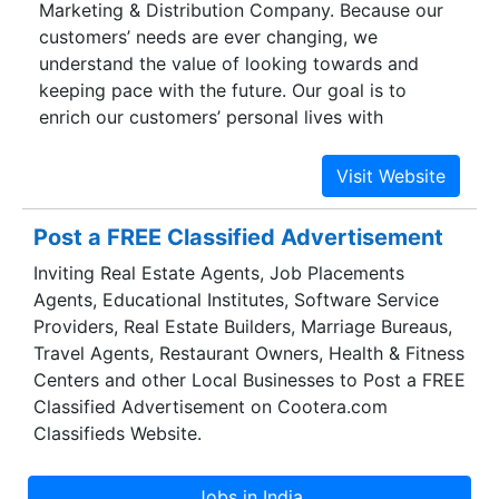
Marketing & Distribution Company. Because our
customers’ needs are ever changing, we
understand the value of looking towards and
keeping pace with the future. Our goal is to
enrich our customers’ personal lives with
innovation, technology advancements and
services of superior quality. We strive to create
sales and profitability opportunities for vendors
and resellers through innovative products, unique
Post a FREE Classified Advertisement
marketing programs, technical support and
Inviting Real Estate Agents, Job Placements
distribution & prompt after sales service while
Agents, Educational Institutes, Software Service
being mindful of our social and ethical
Providers, Real Estate Builders, Marriage Bureaus,
responsibilities. We make a winning network of
Travel Agents, Restaurant Owners, Health & Fitness
partners and build mutual loyalty.
Centers and other Local Businesses to Post a FREE
Classified Advertisement on Cootera.com
Classifieds Website.