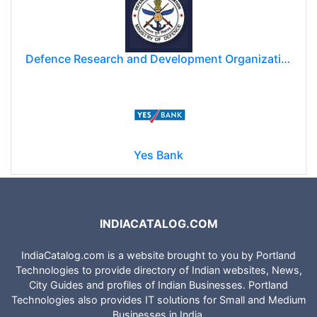
Defence Research and Development Organization (DRDO)
Yes Bank
INDIACATALOG.COM
IndiaCatalog.com is a website brought to you by Portland
Technologies to provide directory of Indian websites, News,
City Guides and profiles of Indian Businesses. Portland
Technologies also provides IT solutions for Small and Medium
Businesses in India.