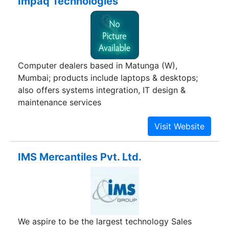
Impaq Technologies
Consumables, Copier Rentals {Per Copy Basis}.
We are authorized business partners of Kyocera
& Konica Minolta Digital Copiers, Multi Colour
Copiers & MFP's (Sales, Service & Consumables).
Our complete line of office automation products
Computer dealers based in Matunga (W),
that combine our highest quality level with
Mumbai; products include laptops & desktops;
consistent & reliable performance and
also offers systems integration, IT design &
competitive pricing - making them an excellent
maintenance services
value.
IMS Mercantiles Pvt. Ltd.
We aspire to be the largest technology Sales