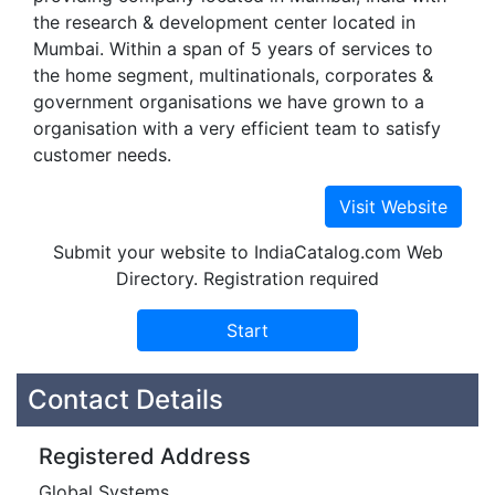
the research & development center located in
Mumbai. Within a span of 5 years of services to
the home segment, multinationals, corporates &
government organisations we have grown to a
organisation with a very efficient team to satisfy
customer needs.
Submit your website to IndiaCatalog.com Web
Directory. Registration required
Contact Details
Registered Address
Global Systems