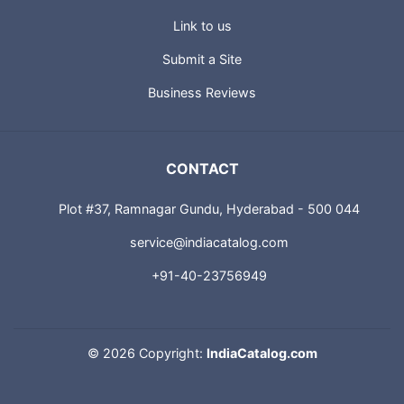
Link to us
Submit a Site
Business Reviews
CONTACT
Plot #37, Ramnagar Gundu, Hyderabad - 500 044
service@indiacatalog.com
+91-40-23756949
©
2026 Copyright:
IndiaCatalog.com