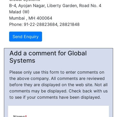
B-4, Ayojan Nagar, Liberty Garden, Road No. 4
Malad (W)
Mumbai , MH 400064
Phone: 91-22-28823684, 28821848
Add a comment for Global
Systems
Please only use this form to enter comments on
the above company. All comments are reviewed
before they are displayed on the web site. Not all
comments may be displayed. Check back with us
to see if your comments have been displayed.
Name
*