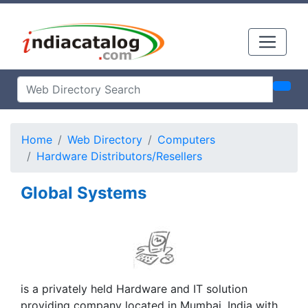
Home
Web Directory
Computers
Hardware Distributors/Resellers
Global Systems
is a privately held Hardware and IT solution
providing company located in Mumbai, India with