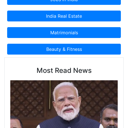
Most Read News