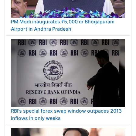
PM Modi inaugurates ₹5,000 cr Bhogapuram
Airport in Andhra Pradesh
RBI's special forex swap window outpaces 2013
inflows in only weeks