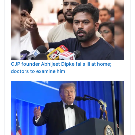
CJP founder Abhijeet Dipke falls ill at home;
doctors to examine him