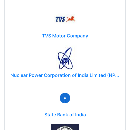
TVS Motor Company
Nuclear Power Corporation of India Limited (NPCIL)
State Bank of India