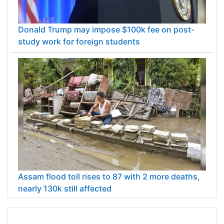
Donald Trump may impose $100k fee on post-
study work for foreign students
Assam flood toll rises to 87 with 2 more deaths,
nearly 130k still affected