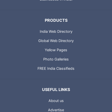
PRODUCTS
India Web Directory
Global Web Directory
Yellow Pages
Photo Galleries
FREE India Classifieds
USEFUL LINKS
About us
Advertise