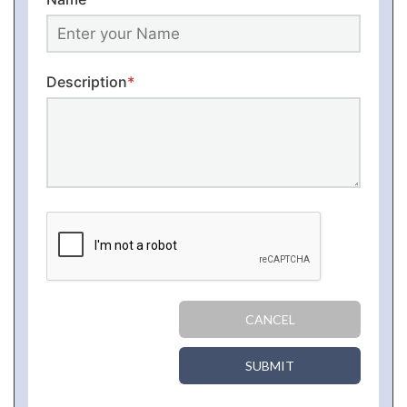
Description
*
CANCEL
SUBMIT