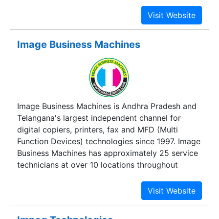
Printers, Plotters, Multifunction Device. With 14
years of Wide experience and 25 employee team.
Customer can be rest assured for the best Price,
Service and Quality.
Image Business Machines
Image Business Machines is Andhra Pradesh and
Telangana's largest independent channel for
digital copiers, printers, fax and MFD (Multi
Function Devices) technologies since 1997. Image
Business Machines has approximately 25 service
technicians at over 10 locations throughout
Andhra Pradesh and Telangana States. We have
premium line of Digital Copiers, High Speed
Printers, Multi Colour Copiers, Document
Laminators, Spiral Binding Machines, Toners &