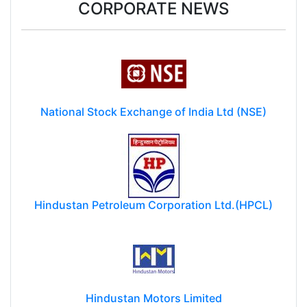
CORPORATE NEWS
National Stock Exchange of India Ltd (NSE)
Hindustan Petroleum Corporation Ltd.(HPCL)
Hindustan Motors Limited