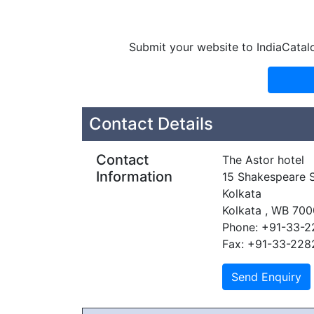
Submit your website to IndiaCatal
Contact Details
Contact
The Astor hotel
Information
15 Shakespeare S
Kolkata
Kolkata , WB 700
Phone: +91-33-2
Fax: +91-33-22