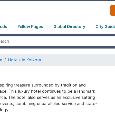
ieds
Yellow Pages
Global Directory
City Guid
sm
Hotels in Kolkota
nspiring treasure surrounded by tradition and
lace. This luxury hotel continues to be a landmark
nce. The hotel also serves as an exclusive setting
events, combining unparalleled service and state-
logy.