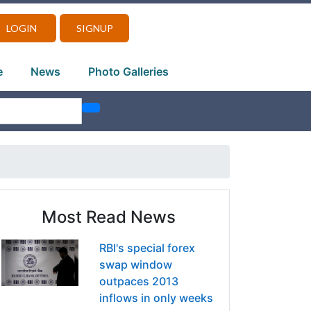
LOGIN
SIGNUP
e
News
Photo Galleries
Most Read News
RBI's special forex
swap window
outpaces 2013
inflows in only weeks