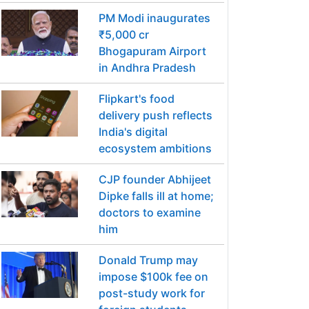
PM Modi inaugurates
₹5,000 cr
Bhogapuram Airport
in Andhra Pradesh
Flipkart's food
delivery push reflects
India's digital
ecosystem ambitions
CJP founder Abhijeet
Dipke falls ill at home;
doctors to examine
him
Donald Trump may
impose $100k fee on
post-study work for