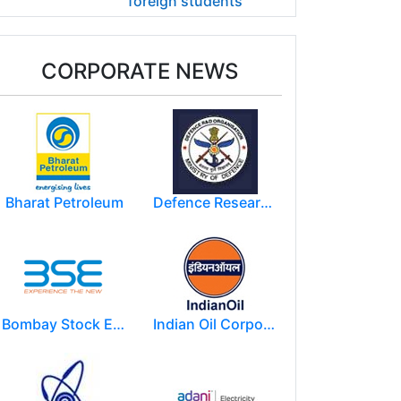
foreign students
CORPORATE NEWS
Bharat Petroleum
Defence Research and Development Organization (DRDO)
Bombay Stock Exchange - BSE
Indian Oil Corporation