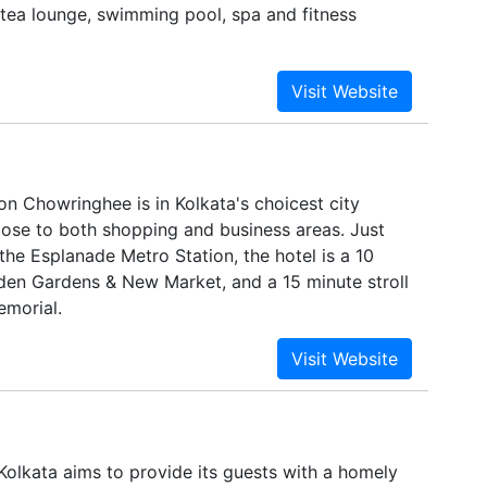
 tea lounge, swimming pool, spa and fitness
on Chowringhee is in Kolkata's choicest city
lose to both shopping and business areas. Just
he Esplanade Metro Station, the hotel is a 10
den Gardens & New Market, and a 15 minute stroll
emorial.
Kolkata aims to provide its guests with a homely