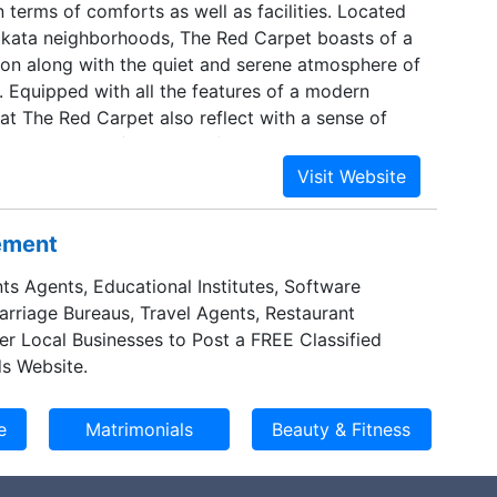
 terms of comforts as well as facilities. Located
lkata neighborhoods, The Red Carpet boasts of a
tion along with the quiet and serene atmosphere of
a. Equipped with all the features of a modern
 at The Red Carpet also reflect with a sense of
ent in terms of its decor, furnishing and overall
thermore, with its additional services, it ensures
nly a comfortable but a memorable stay in
sement
ts Agents, Educational Institutes, Software
Marriage Bureaus, Travel Agents, Restaurant
er Local Businesses to Post a FREE Classified
s Website.