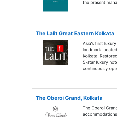
the present mana
The Lalit Great Eastern Kolkata
Asia’s first luxur
landmark located 
Kolkata. Restored
5-star luxury hot
continuously oper
The Oberoi Grand, Kolkata
The Oberoi Grand,
accommodations, 