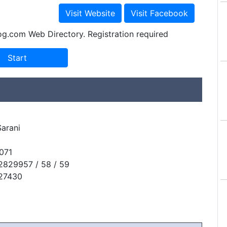
og.com Web Directory. Registration required
arani
071
2829957 / 58 / 59
827430