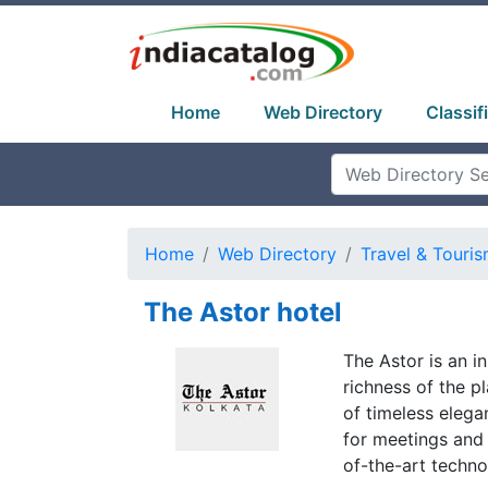
Home
Web Directory
Classif
Home
Web Directory
Travel & Touri
The Astor hotel
The Astor is an i
richness of the p
of timeless elega
for meetings and 
of-the-art techno