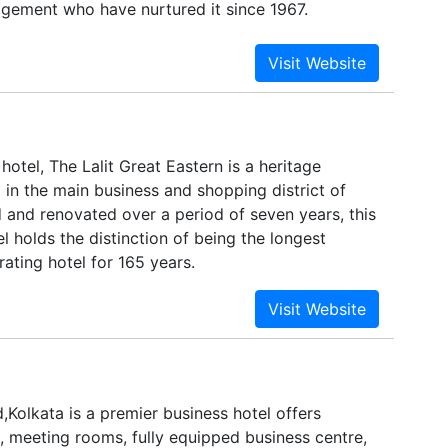
gement who have nurtured it since 1967.
y hotel, The Lalit Great Eastern is a heritage
in the main business and shopping district of
 and renovated over a period of seven years, this
el holds the distinction of being the longest
ating hotel for 165 years.
Kolkata is a premier business hotel offers
meeting rooms, fully equipped business centre,