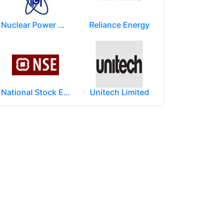
Nuclear Power Corporation of India Limited (NPCIL)
Reliance Energy
National Stock Exchange of India Ltd (NSE)
Unitech Limited