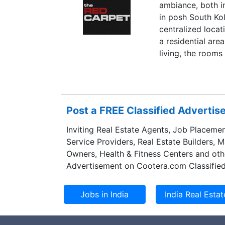
ambiance, both in
in posh South Ko
centralized loca
a residential are
living, the rooms
taste and refinem
organization. Fur
the guests not o
Kolkata.
Post a FREE Classified Adverti
Inviting Real Estate Agents, Job Placemen
Service Providers, Real Estate Builders, 
Owners, Health & Fitness Centers and oth
Advertisement on Cootera.com Classified