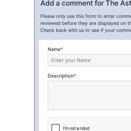
Add a comment for The Ast
Please only use this form to enter com
reviewed before they are displayed on t
Check back with us to see if your comm
Name
*
Description
*