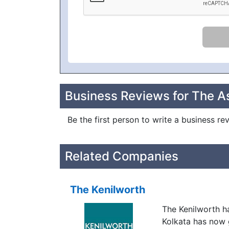
Business Reviews for The As
Be the first person to write a business re
Related Companies
The Kenilworth
The Kenilworth h
Kolkata has now 