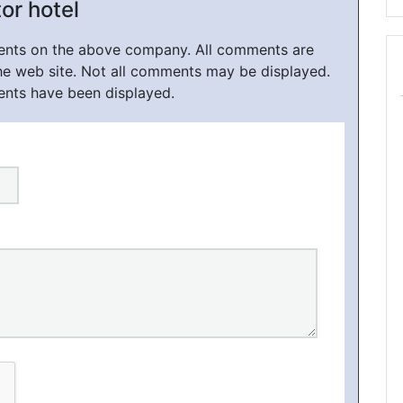
or hotel
ments on the above company. All comments are
he web site. Not all comments may be displayed.
ents have been displayed.