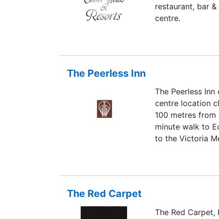
restaurant, bar &
centre.
The Peerless Inn
The Peerless Inn 
centre location c
100 metres from t
minute walk to E
to the Victoria M
The Red Carpet
The Red Carpet, 