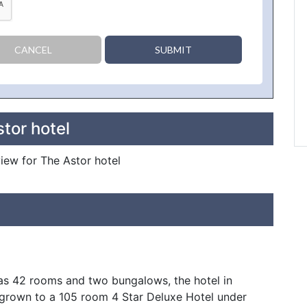
CANCEL
SUBMIT
tor hotel
view for The Astor hotel
as 42 rooms and two bungalows, the hotel in
grown to a 105 room 4 Star Deluxe Hotel under