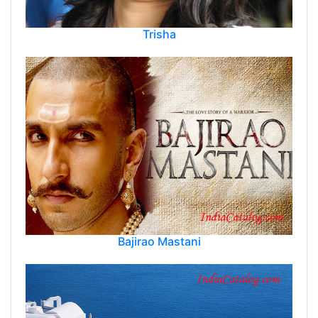
Trisha
Bajirao Mastani