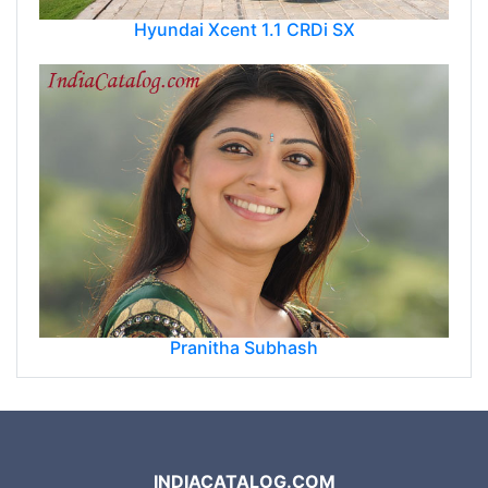
Hyundai Xcent 1.1 CRDi SX
Pranitha Subhash
INDIACATALOG.COM