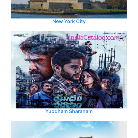
New York City
Yuddham Sharanam