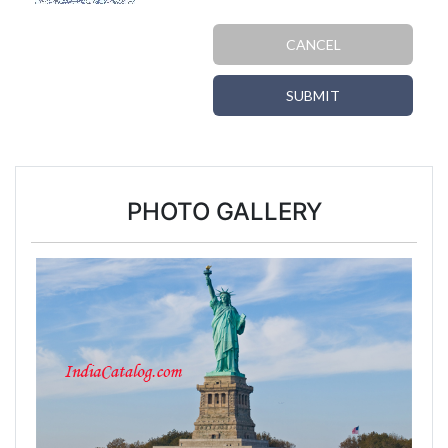
CANCEL
SUBMIT
PHOTO GALLERY