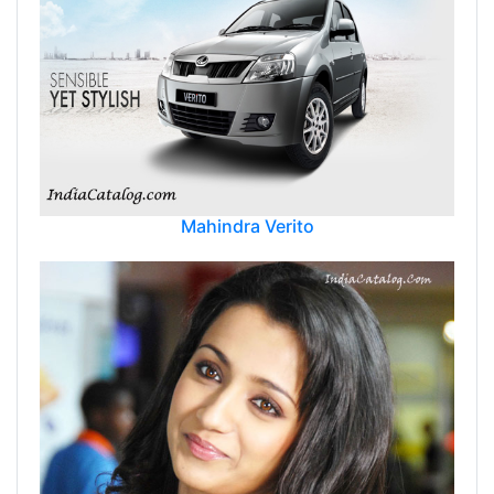
Mahindra Verito