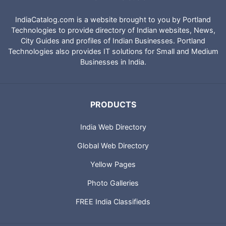
IndiaCatalog.com is a website brought to you by Portland
Technologies to provide directory of Indian websites, News,
City Guides and profiles of Indian Businesses. Portland
Technologies also provides IT solutions for Small and Medium
Businesses in India.
PRODUCTS
India Web Directory
Global Web Directory
Yellow Pages
Photo Galleries
FREE India Classifieds