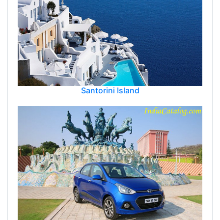
Santorini Island