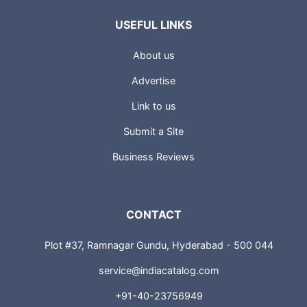
USEFUL LINKS
About us
Advertise
Link to us
Submit a Site
Business Reviews
CONTACT
Plot #37, Ramnagar Gundu, Hyderabad - 500 044
service@indiacatalog.com
+91-40-23756949