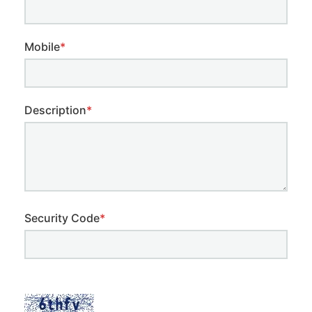
Mobile
*
Description
*
Security Code
*