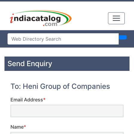
Send Enquiry
To: Heni Group of Companies
Email Address
*
Name
*