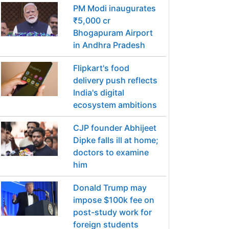
PM Modi inaugurates
₹5,000 cr
Bhogapuram Airport
in Andhra Pradesh
Flipkart's food
delivery push reflects
India's digital
ecosystem ambitions
CJP founder Abhijeet
Dipke falls ill at home;
doctors to examine
him
Donald Trump may
impose $100k fee on
post-study work for
foreign students