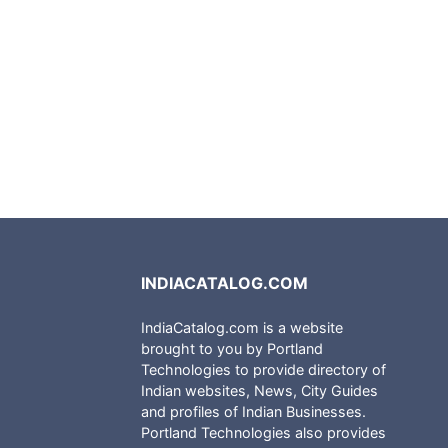
INDIACATALOG.COM
IndiaCatalog.com is a website
brought to you by Portland
Technologies to provide directory of
Indian websites, News, City Guides
and profiles of Indian Businesses.
Portland Technologies also provides