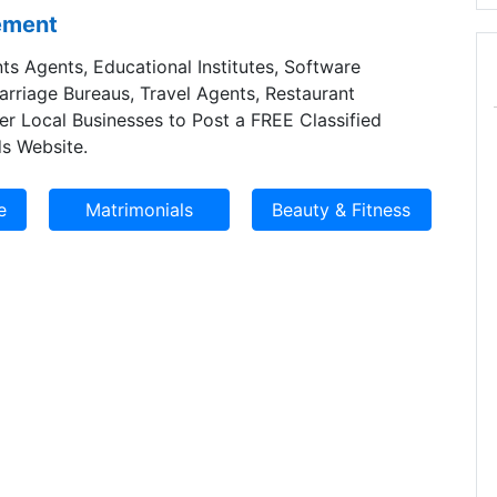
sement
ts Agents, Educational Institutes, Software
Marriage Bureaus, Travel Agents, Restaurant
er Local Businesses to Post a FREE Classified
s Website.