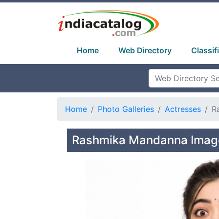
Home
Web Directory
Classif
Home
Photo Galleries
Actresses
R
Rashmika Mandanna Image