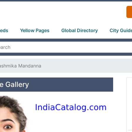
ieds
Yellow Pages
Global Directory
City Guid
ashmika Mandanna
 Gallery