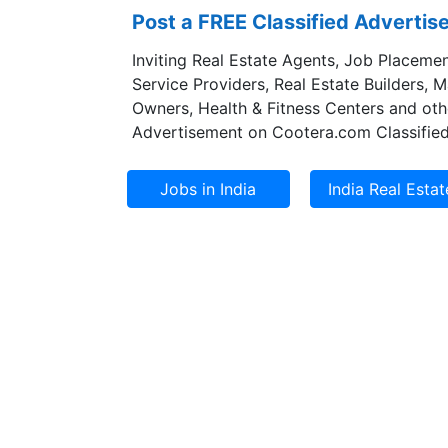
Post a FREE Classified Adverti
Inviting Real Estate Agents, Job Placemen
Service Providers, Real Estate Builders, 
Owners, Health & Fitness Centers and oth
Advertisement on Cootera.com Classified