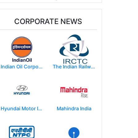
CORPORATE NEWS
Indian Oil Corporation
The Indian Railway Catering and Tourism Corporation Limited (IRCTC)
Hyundai Motor India Ltd.
Mahindra India