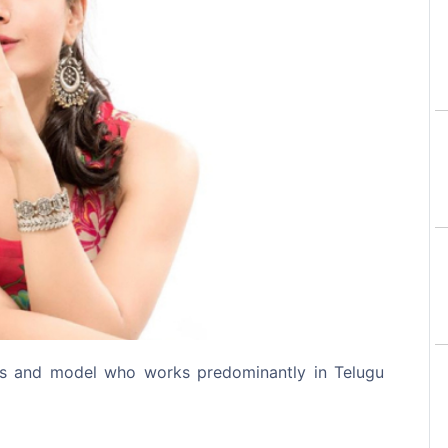
Next
ss and model who works predominantly in Telugu