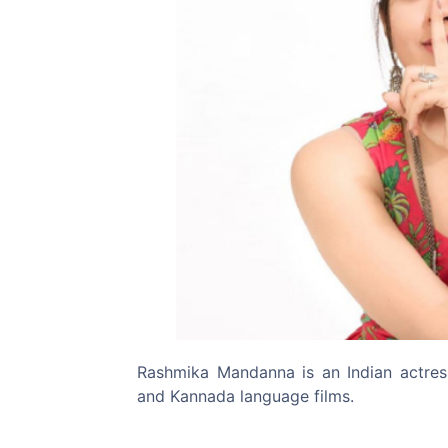
Previous
Rashmika Mandanna is an Indian actre
and Kannada language films.