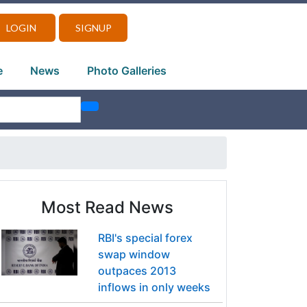
LOGIN
SIGNUP
e
News
Photo Galleries
Most Read News
RBI's special forex
swap window
outpaces 2013
inflows in only weeks