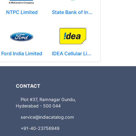
NTPC Limited
State Bank of India
Ford India Limited
IDEA Cellular Limited
CONTACT
Plot #37, Ramnagar Gundu,
Hyderabad - 500 044
service@indiacatalog.com
+91-40-23756949