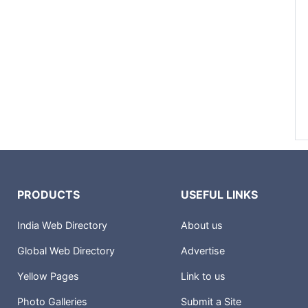
PRODUCTS
USEFUL LINKS
India Web Directory
About us
Global Web Directory
Advertise
Yellow Pages
Link to us
Photo Galleries
Submit a Site