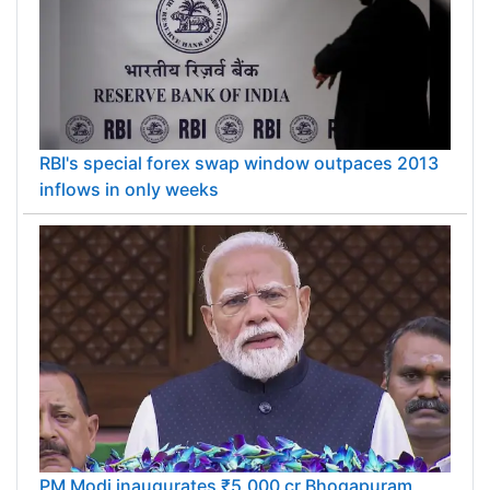
RBI's special forex swap window outpaces 2013
inflows in only weeks
PM Modi inaugurates ₹5,000 cr Bhogapuram