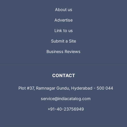
About us
Advertise
Link to us
Submit a Site
Business Reviews
CONTACT
Plot #37, Ramnagar Gundu, Hyderabad - 500 044
service@indiacatalog.com
+91-40-23756949