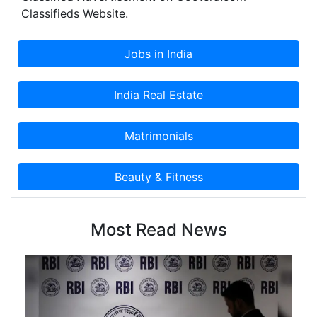
Classifieds Website.
Most Read News