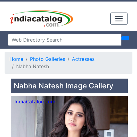
Home
Photo Galleries
Actresses
Nabha Natesh
Nabha Natesh Image Gallery