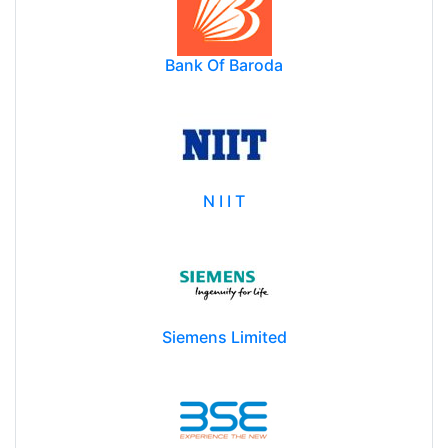
Bank Of Baroda
N I I T
Siemens Limited