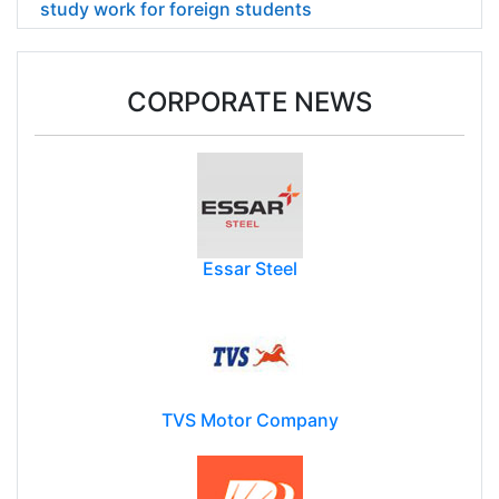
study work for foreign students
CORPORATE NEWS
Essar Steel
TVS Motor Company