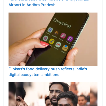
Airport in Andhra Pradesh
Flipkart's food delivery push reflects India's
digital ecosystem ambitions