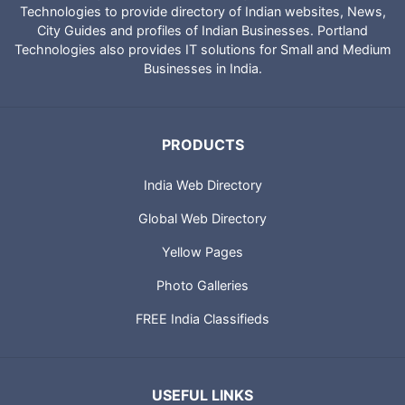
Technologies to provide directory of Indian websites, News,
City Guides and profiles of Indian Businesses. Portland
Technologies also provides IT solutions for Small and Medium
Businesses in India.
PRODUCTS
India Web Directory
Global Web Directory
Yellow Pages
Photo Galleries
FREE India Classifieds
USEFUL LINKS