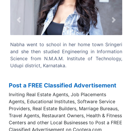
Previous
Next
Nabha went to school in her home town Sringeri
and she then studied Engineering in Information
Science from N.M.A.M. Institute of Technology,
Udupi district, Karnataka.
Post a FREE Classified Advertisement
Inviting Real Estate Agents, Job Placements
Agents, Educational Institutes, Software Service
Providers, Real Estate Builders, Marriage Bureaus,
Travel Agents, Restaurant Owners, Health & Fitness
Centers and other Local Businesses to Post a FREE
Classified Advertisement on Cootera.com