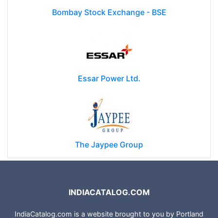
Bombay Stock Exchange - BSE
Essar Power Ltd.
The Jaypee Group
INDIACATALOG.COM
IndiaCatalog.com is a website brought to you by Portland