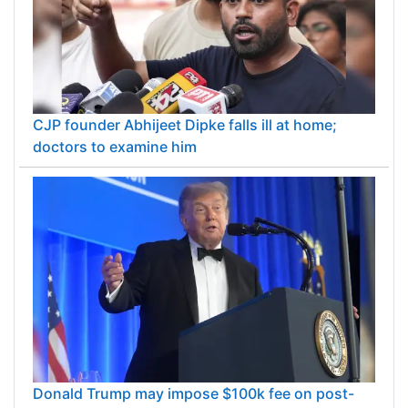
CJP founder Abhijeet Dipke falls ill at home;
doctors to examine him
Donald Trump may impose $100k fee on post-