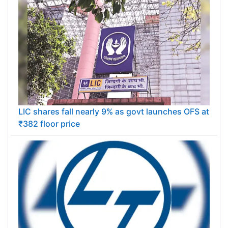
LIC shares fall nearly 9% as govt launches OFS at
₹382 floor price