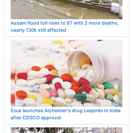
Assam flood toll rises to 87 with 2 more deaths,
nearly 130k still affected
Eisai launches Alzheimer's drug Leqembi in India
after CDSCO approval