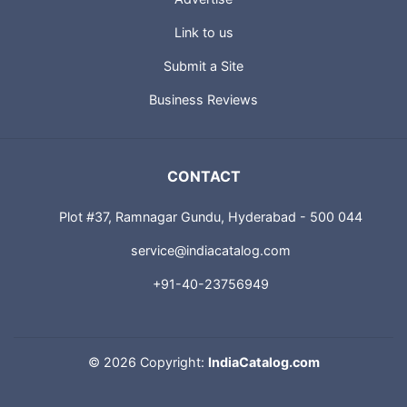
Link to us
Submit a Site
Business Reviews
CONTACT
Plot #37, Ramnagar Gundu, Hyderabad - 500 044
service@indiacatalog.com
+91-40-23756949
©
2026 Copyright:
IndiaCatalog.com