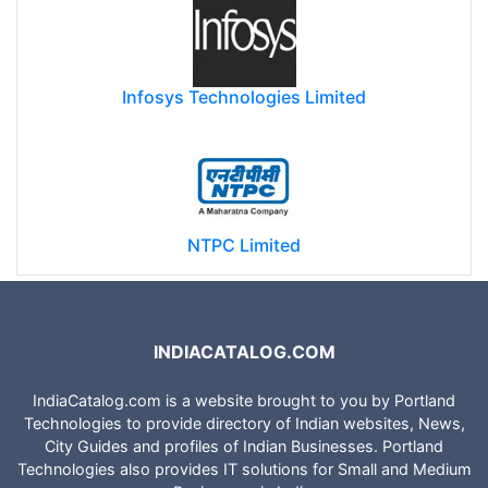
Infosys Technologies Limited
NTPC Limited
INDIACATALOG.COM
IndiaCatalog.com is a website brought to you by Portland
Technologies to provide directory of Indian websites, News,
City Guides and profiles of Indian Businesses. Portland
Technologies also provides IT solutions for Small and Medium