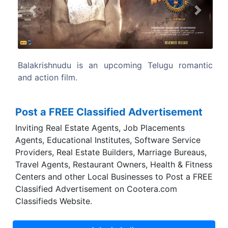
Previous
Next
ng Telugu romantic
Nara Rohit and Regina Cassandra are
main lead roles in this movie.
Post a FREE Classified Advertisement
Inviting Real Estate Agents, Job Placements
Agents, Educational Institutes, Software Service
Providers, Real Estate Builders, Marriage Bureaus,
Travel Agents, Restaurant Owners, Health & Fitness
Centers and other Local Businesses to Post a FREE
Classified Advertisement on Cootera.com
Classifieds Website.