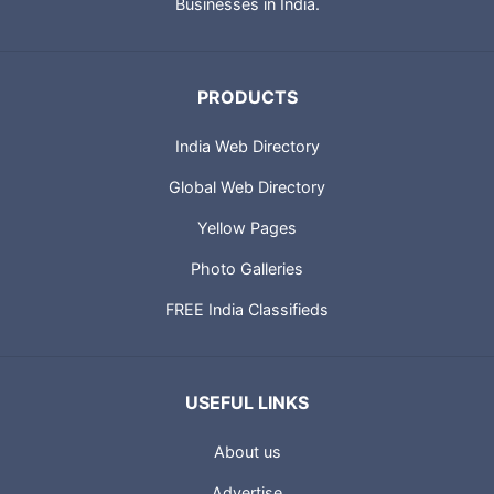
Businesses in India.
PRODUCTS
India Web Directory
Global Web Directory
Yellow Pages
Photo Galleries
FREE India Classifieds
USEFUL LINKS
About us
Advertise