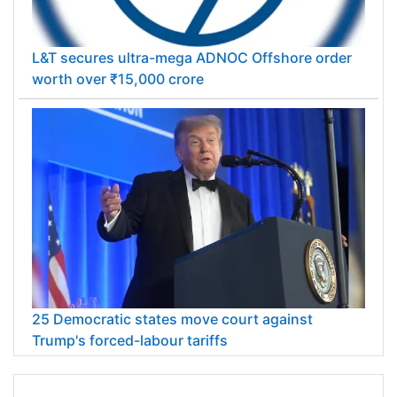
L&T secures ultra-mega ADNOC Offshore order
worth over ₹15,000 crore
25 Democratic states move court against
Trump's forced-labour tariffs