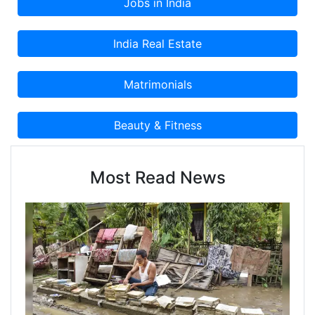
Most Read News