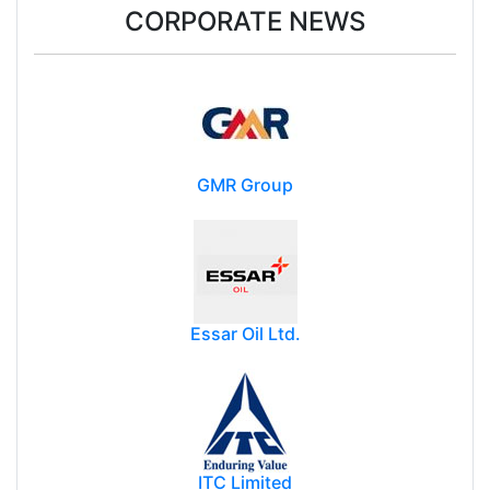
CORPORATE NEWS
GMR Group
Essar Oil Ltd.
ITC Limited