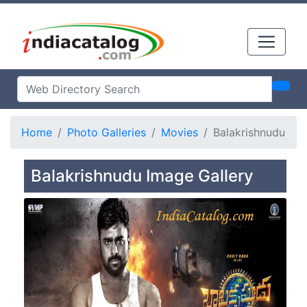
Home
Photo Galleries
Movies
Balakrishnudu
Balakrishnudu Image Gallery