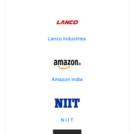
Lanco Industries
Amazon India
N I I T