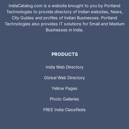
IndiaCatalog.com is a website brought to you by Portland
Technologies to provide directory of Indian websites, News,
City Guides and profiles of Indian Businesses. Portland
Technologies also provides IT solutions for Small and Medium
Businesses in India.
PRODUCTS
India Web Directory
Global Web Directory
Yellow Pages
Photo Galleries
FREE India Classifieds