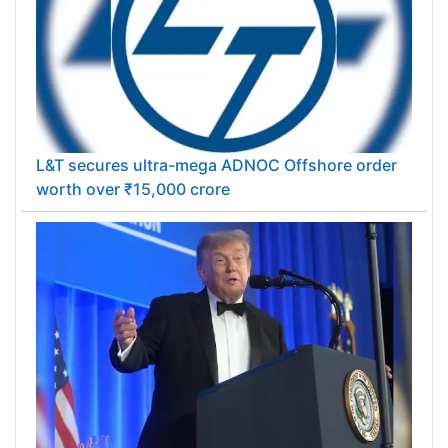
L&T secures ultra-mega ADNOC Offshore order
worth over ₹15,000 crore