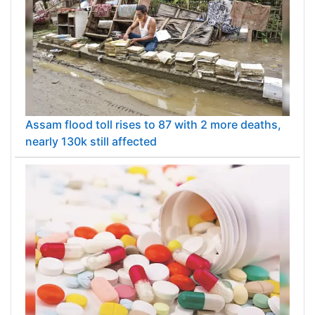
Assam flood toll rises to 87 with 2 more deaths,
nearly 130k still affected