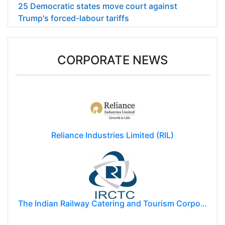
25 Democratic states move court against
Trump's forced-labour tariffs
CORPORATE NEWS
Reliance Industries Limited (RIL)
The Indian Railway Catering and Tourism Corporation Limited (IRCTC)