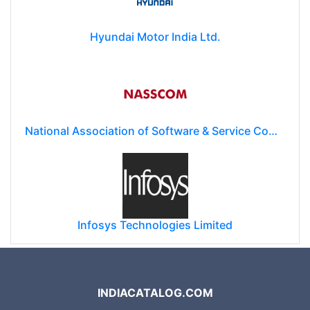
Hyundai Motor India Ltd.
National Association of Software & Service Companies (NASSCOM)
Infosys Technologies Limited
INDIACATALOG.COM