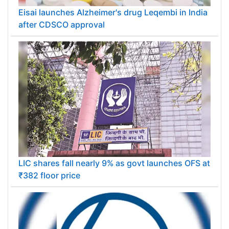
Eisai launches Alzheimer's drug Leqembi in India
after CDSCO approval
LIC shares fall nearly 9% as govt launches OFS at
₹382 floor price