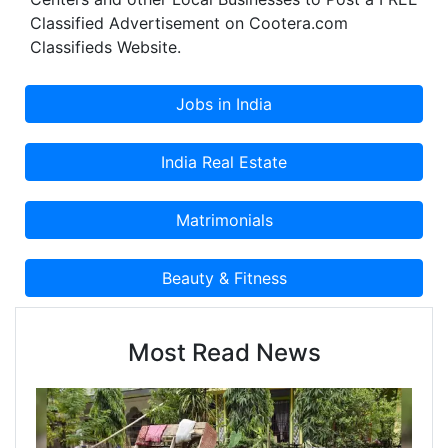
Classified Advertisement on Cootera.com
Classifieds Website.
Most Read News