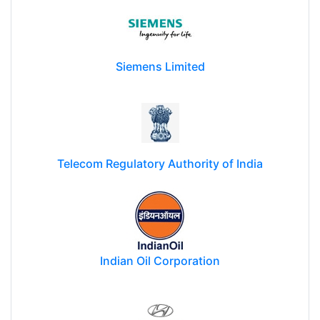
Siemens Limited
Telecom Regulatory Authority of India
Indian Oil Corporation