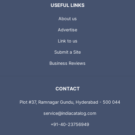
USEFUL LINKS
About us
Advertise
Link to us
Submit a Site
Business Reviews
CONTACT
Plot #37, Ramnagar Gundu, Hyderabad - 500 044
service@indiacatalog.com
+91-40-23756949