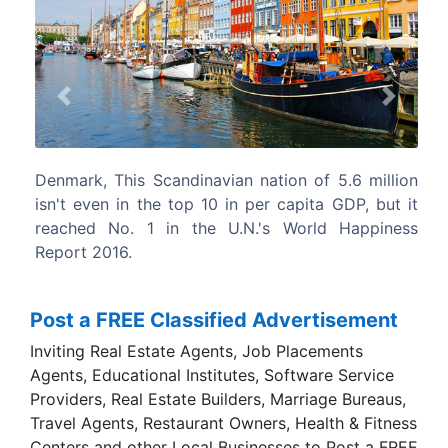
Previous
Next
n of 5.6 million
Norway, Norway topped the list for fre
apita GDP, but it
residents to live the lives.
orld Happiness
Post a FREE Classified Advertisement
Inviting Real Estate Agents, Job Placements
Agents, Educational Institutes, Software Service
Providers, Real Estate Builders, Marriage Bureaus,
Travel Agents, Restaurant Owners, Health & Fitness
Centers and other Local Businesses to Post a FREE