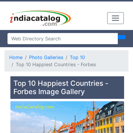
Home
Photo Galleries
Top 10
Top 10 Happiest Countries - Forbes
Top 10 Happiest Countries -
Forbes Image Gallery