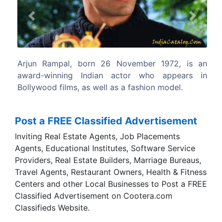
Previous
Next
er 1972, is an
Arjun Rampal is known for his looks a
who appears in
velvety deep voice but more importantly
ion model.
acting prowess.
Post a FREE Classified Advertisement
Inviting Real Estate Agents, Job Placements
Agents, Educational Institutes, Software Service
Providers, Real Estate Builders, Marriage Bureaus,
Travel Agents, Restaurant Owners, Health & Fitness
Centers and other Local Businesses to Post a FREE
Classified Advertisement on Cootera.com
Classifieds Website.