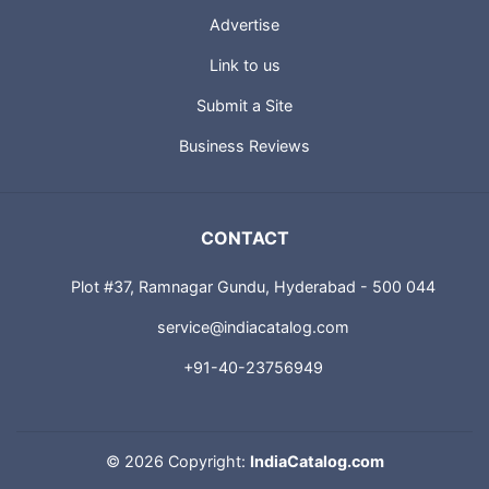
Advertise
Link to us
Submit a Site
Business Reviews
CONTACT
Plot #37, Ramnagar Gundu, Hyderabad - 500 044
service@indiacatalog.com
+91-40-23756949
©
2026 Copyright:
IndiaCatalog.com