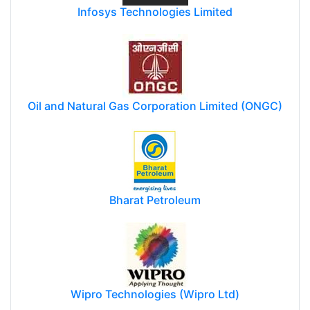
Infosys Technologies Limited
Oil and Natural Gas Corporation Limited (ONGC)
Bharat Petroleum
Wipro Technologies (Wipro Ltd)