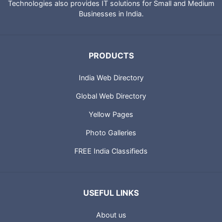
Technologies also provides IT solutions for Small and Medium
Businesses in India.
PRODUCTS
India Web Directory
Global Web Directory
Yellow Pages
Photo Galleries
FREE India Classifieds
USEFUL LINKS
About us