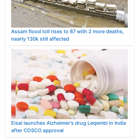
Assam flood toll rises to 87 with 2 more deaths,
nearly 130k still affected
Eisai launches Alzheimer's drug Leqembi in India
after CDSCO approval