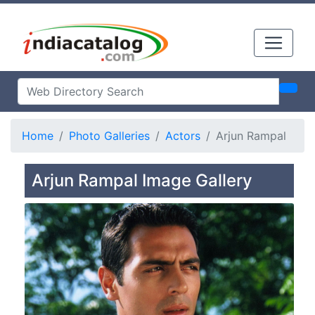
Home
Photo Galleries
Actors
Arjun Rampal
Arjun Rampal Image Gallery