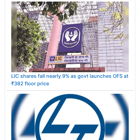
LIC shares fall nearly 9% as govt launches OFS at
₹382 floor price