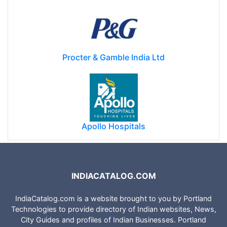
Procter & Gamble India Ltd
Apollo Hospitals
INDIACATALOG.COM
IndiaCatalog.com is a website brought to you by Portland
Technologies to provide directory of Indian websites, News,
City Guides and profiles of Indian Businesses. Portland