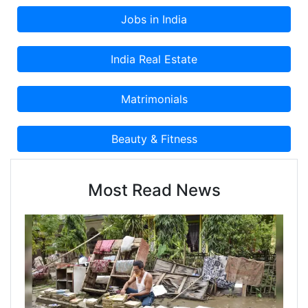
Most Read News