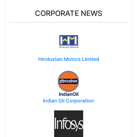
CORPORATE NEWS
Hindustan Motors Limited
Indian Oil Corporation