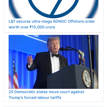
L&T secures ultra-mega ADNOC Offshore order
worth over ₹15,000 crore
25 Democratic states move court against
Trump's forced-labour tariffs