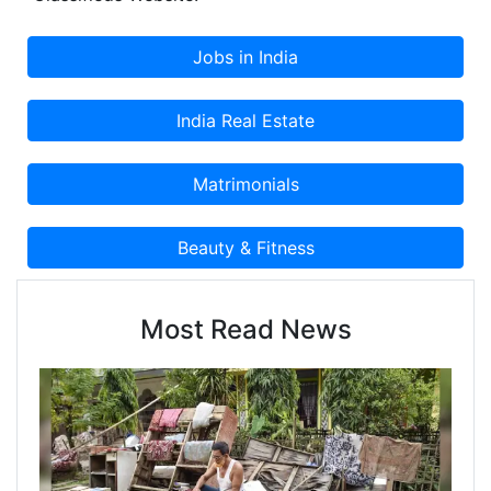
Most Read News