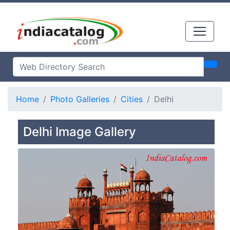
Home
Photo Galleries
Cities
Delhi
Delhi Image Gallery