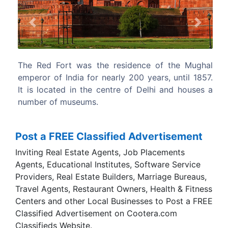
Previous
Next
ce of the Mughal
Qutb Minar, also written as Qutub Mina
 years, until 1857.
Minar, is the 2nd tallest minar in India 
Delhi and houses a
Burj in Chappar Chiri at Mehrauli which 
meters tall.
Post a FREE Classified Advertisement
Inviting Real Estate Agents, Job Placements
Agents, Educational Institutes, Software Service
Providers, Real Estate Builders, Marriage Bureaus,
Travel Agents, Restaurant Owners, Health & Fitness
Centers and other Local Businesses to Post a FREE
Classified Advertisement on Cootera.com
Classifieds Website.