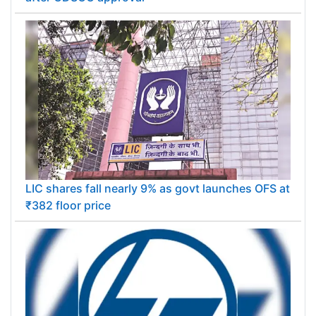
LIC shares fall nearly 9% as govt launches OFS at
₹382 floor price