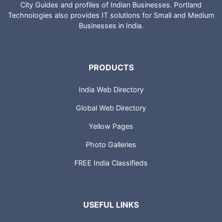
City Guides and profiles of Indian Businesses. Portland
Technologies also provides IT solutions for Small and Medium
Businesses in India.
PRODUCTS
India Web Directory
Global Web Directory
Yellow Pages
Photo Galleries
FREE India Classifieds
USEFUL LINKS