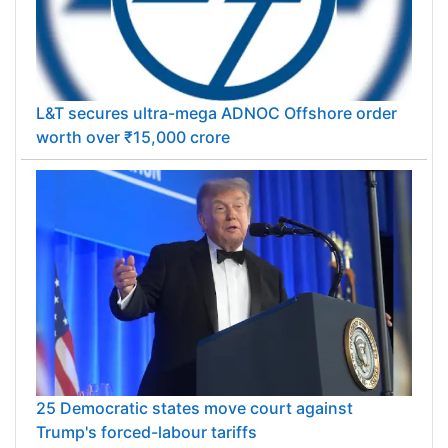
L&T secures ultra-mega ADNOC Offshore order
worth over ₹15,000 crore
25 Democratic states move court against
Trump's forced-labour tariffs