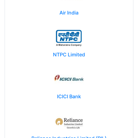
Air India
NTPC Limited
ICICI Bank