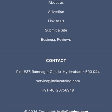
About us
Advertise
Link to us
Submit a Site
Business Reviews
CONTACT
Plot #37, Ramnagar Gundu, Hyderabad - 500 044
service@indiacatalog.com
+91-40-23756949
©
2026 Copyright:
IndiaCatalog.com