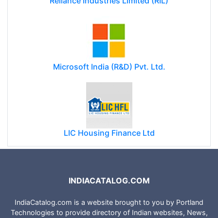
Reliance Industries Limited (RIL)
Microsoft India (R&D) Pvt. Ltd.
LIC Housing Finance Ltd
INDIACATALOG.COM
IndiaCatalog.com is a website brought to you by Portland
Technologies to provide directory of Indian websites, News,