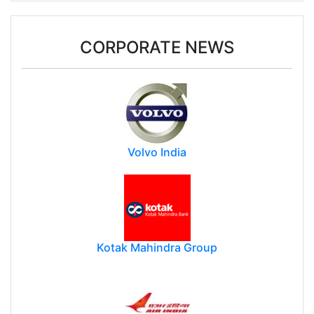
CORPORATE NEWS
Volvo India
Kotak Mahindra Group