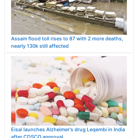
Assam flood toll rises to 87 with 2 more deaths,
nearly 130k still affected
Eisai launches Alzheimer's drug Leqembi in India
after CDSCO approval