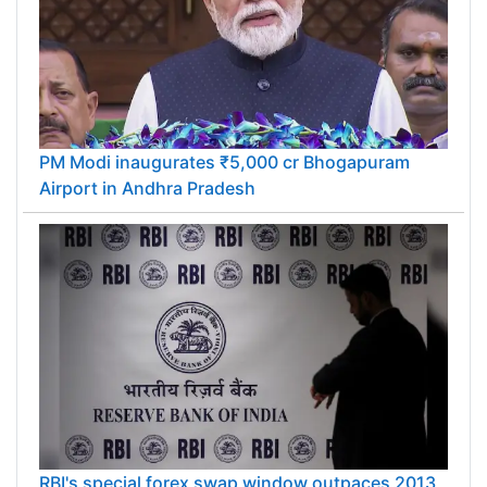
PM Modi inaugurates ₹5,000 cr Bhogapuram
Airport in Andhra Pradesh
RBI's special forex swap window outpaces 2013