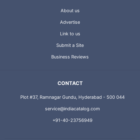
About us
Advertise
Link to us
Submit a Site
Business Reviews
CONTACT
Plot #37, Ramnagar Gundu, Hyderabad - 500 044
service@indiacatalog.com
+91-40-23756949