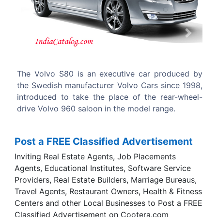
Previous
Next
e car produced by
The Volvo S80 has been built at the 
o Cars since 1998,
Works in Gothenburg, Sweden.
of the rear-wheel-
odel range.
Post a FREE Classified Advertisement
Inviting Real Estate Agents, Job Placements
Agents, Educational Institutes, Software Service
Providers, Real Estate Builders, Marriage Bureaus,
Travel Agents, Restaurant Owners, Health & Fitness
Centers and other Local Businesses to Post a FREE
Classified Advertisement on Cootera.com