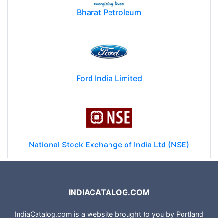
Bharat Petroleum
Ford India Limited
National Stock Exchange of India Ltd (NSE)
INDIACATALOG.COM
IndiaCatalog.com is a website brought to you by Portland