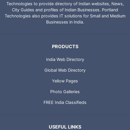
Technologies to provide directory of Indian websites, News,
City Guides and profiles of Indian Businesses. Portland
Technologies also provides IT solutions for Small and Medium
Businesses in India.
PRODUCTS
India Web Directory
Global Web Directory
Yellow Pages
Photo Galleries
FREE India Classifieds
USEFUL LINKS