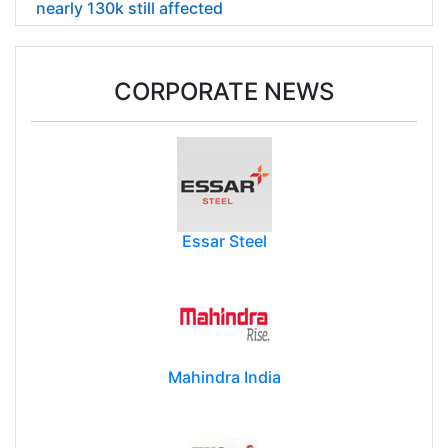
nearly 130k still affected
CORPORATE NEWS
Essar Steel
Mahindra India