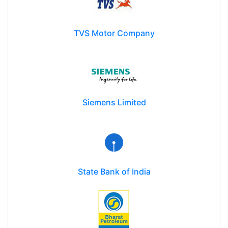
TVS Motor Company
Siemens Limited
State Bank of India