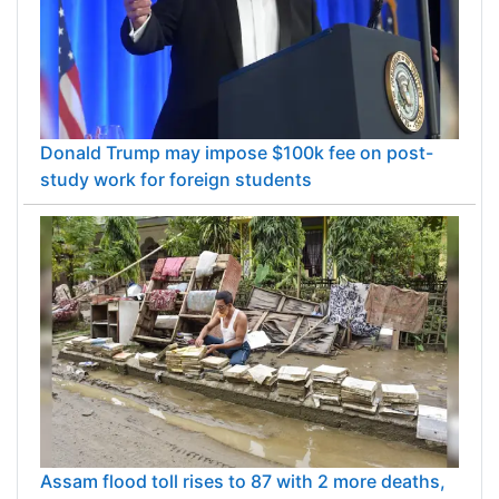
Donald Trump may impose $100k fee on post-
study work for foreign students
Assam flood toll rises to 87 with 2 more deaths,