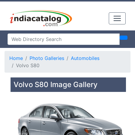
Home
Photo Galleries
Automobiles
Volvo S80
Volvo S80 Image Gallery