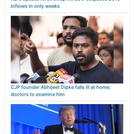
inflows in only weeks
CJP founder Abhijeet Dipke falls ill at home;
doctors to examine him