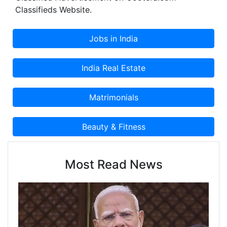
Classifieds Website.
Most Read News